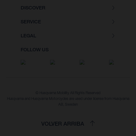
DISCOVER
SERVICE
LEGAL
FOLLOW US
© Husqvarna Mobility All Rights Reserved
Husqvarna and Husqvarna Motorcycles are used under license from Husqvarna
AB, Sweden
VOLVER ARRIBA