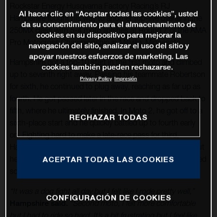
Rockstar Energy Husqvarna Factory Racing’s RJ
Al hacer clic en “Aceptar todas las cookies”, usted
Hampshire fought his way to another top-five overall in the
da su consentimiento para el almacenamiento de
250MX class with 5-4 moto finishes at Round 7 of the AMA
cookies en su dispositivo para mejorar la
Pro Motocross Championship in Millville, Minnesota.
navegación del sitio, analizar el uso del sitio y
apoyar nuestros esfuerzos de marketing. Las
Hampshire got a top-10 start in the first moto and climbed
cookies también pueden rechazarse.
up to seventh right away. Passing his teammate Robertson
Privacy Policy
Impresión
for sixth, he continued to plug away, reaching as far up as
fourth. He got passed later in the race and dropped back to
fifth, where he ultimately finished. In Moto 2, he got off to a
RECHAZAR TODAS
sixth-place start and he quickly battled up to fourth early
on. Fighting hard to make a late-race pass for third,
Hampshire ended up going down just before the finish, but
he was still able to salvage fourth in Moto 2. With combined
ACEPTAR TODAS LAS COOKIES
scores of 5-4, Hampshire secured fifth overall on the day.
“It was a dog fight all day but I felt like I rode pretty well,”
CONFIGURACIÓN DE COOKIES
Hampshire said.
“Second moto, I felt more comfortable
but I had to ride so hard. It’s a bit frustrating but I feel like