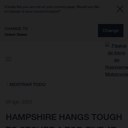
It looks like you are not on your country page. Would you like
to change to your current location?
CHANGE TO
Change
United States
MOSTRAR TODO
28 ago. 2023
HAMPSHIRE HANGS TOUGH