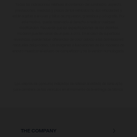
Todas las indicaciones relativas al contenido del suministro, aspecto,
prestaciones, medidas y pesos de los vehículos no son vinculantes y
están sujetas a errores y fallos de impresión, gramática y ortografía. Por
este motivo, queda reservado el derecho a realizar cualquier
modificación. Recuerda que las especificaciones de los distintos
modelos pueden variar de un país a otro. En el caso de superficies
revestidas, puede haber diferencias de color debido a las desviaciones
habituales del proceso. Las imágenes e ilustraciones de los modelos de
enduro muestran el estado de competición y no la versión homologada.
Los valores de consumo indicados se refieren al estado de serie apto
para carretera de los vehículos en el momento de la entrega de fábrica.
THE COMPANY