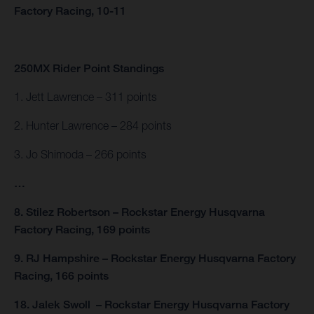
Factory Racing, 10-11
250MX Rider Point Standings
1. Jett Lawrence – 311 points
2. Hunter Lawrence – 284 points
3. Jo Shimoda – 266 points
…
8. Stilez Robertson – Rockstar Energy Husqvarna
Factory Racing, 169 points
9. RJ Hampshire – Rockstar Energy Husqvarna Factory
Racing, 166 points
18. Jalek Swoll – Rockstar Energy Husqvarna Factory