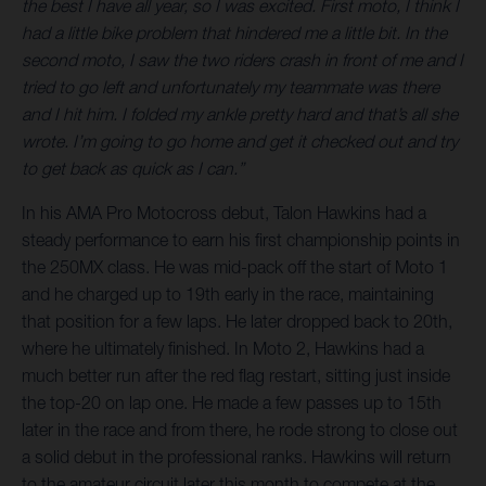
the best I have all year, so I was excited. First moto, I think I
had a little bike problem that hindered me a little bit. In the
second moto, I saw the two riders crash in front of me and I
tried to go left and unfortunately my teammate was there
and I hit him. I folded my ankle pretty hard and that’s all she
wrote. I’m going to go home and get it checked out and try
to get back as quick as I can.”
In his AMA Pro Motocross debut, Talon Hawkins had a
steady performance to earn his first championship points in
the 250MX class. He was mid-pack off the start of Moto 1
and he charged up to 19th early in the race, maintaining
that position for a few laps. He later dropped back to 20th,
where he ultimately finished. In Moto 2, Hawkins had a
much better run after the red flag restart, sitting just inside
the top-20 on lap one. He made a few passes up to 15th
later in the race and from there, he rode strong to close out
a solid debut in the professional ranks. Hawkins will return
to the amateur circuit later this month to compete at the