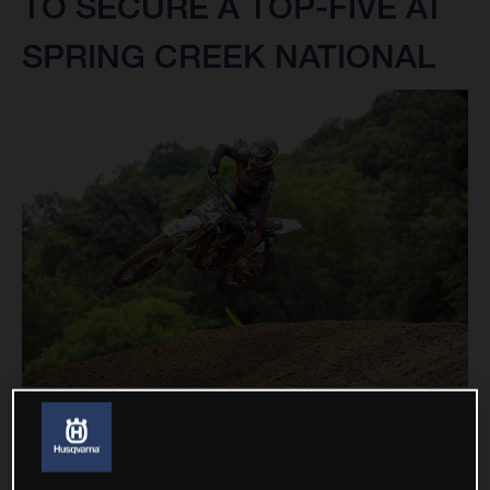
TO SECURE A TOP-FIVE AT
SPRING CREEK NATIONAL