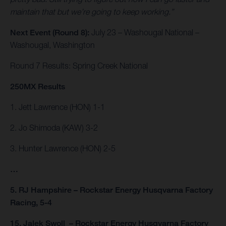
maintain that but we’re going to keep working.”
Next Event (Round 8):
July 23 – Washougal National –
Washougal, Washington
Round 7 Results: Spring Creek National
250MX Results
1. Jett Lawrence (HON) 1-1
2. Jo Shimoda (KAW) 3-2
3. Hunter Lawrence (HON) 2-5
…
5. RJ Hampshire – Rockstar Energy Husqvarna Factory
Racing, 5-4
15. Jalek Swoll – Rockstar Energy Husqvarna Factory