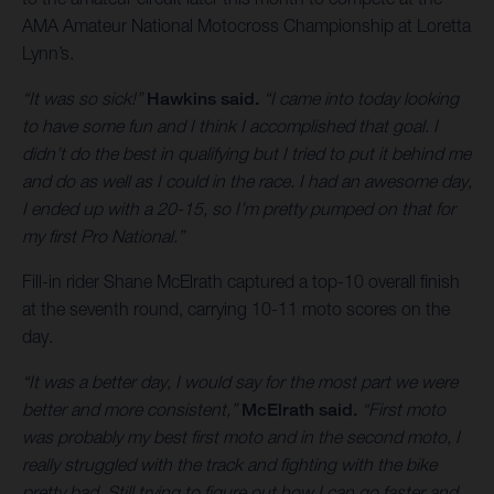
AMA Amateur National Motocross Championship at Loretta
Lynn’s.
“It was so sick!”
Hawkins said.
“I came into today looking
to have some fun and I think I accomplished that goal. I
didn’t do the best in qualifying but I tried to put it behind me
and do as well as I could in the race. I had an awesome day,
I ended up with a 20-15, so I’m pretty pumped on that for
my first Pro National.”
Fill-in rider Shane McElrath captured a top-10 overall finish
at the seventh round, carrying 10-11 moto scores on the
day.
“It was a better day, I would say for the most part we were
better and more consistent,”
McElrath said.
“First moto
was probably my best first moto and in the second moto, I
really struggled with the track and fighting with the bike
pretty bad. Still trying to figure out how I can go faster and