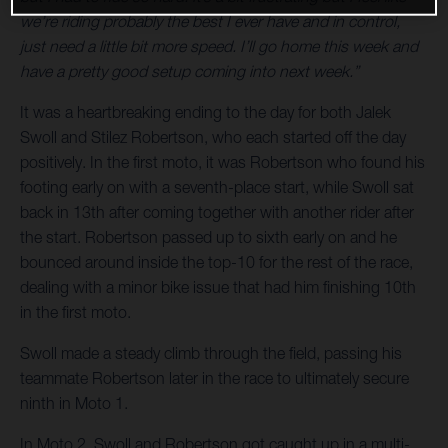
we’re riding probably the best I ever have and in control,
just need a little bit more speed. I’ll go home this week and
have a pretty good setup coming into next week.”
It was a heartbreaking ending to the day for both Jalek
Swoll and Stilez Robertson, who each started off the day
positively. In the first moto, it was Robertson who found his
footing early on with a seventh-place start, while Swoll sat
back in 13th after coming together with another rider after
the start. Robertson passed up to sixth early on and he
bounced around inside the top-10 for the rest of the race,
dealing with a minor bike issue that had him finishing 10th
in the first moto.
Swoll made a steady climb through the field, passing his
teammate Robertson later in the race to ultimately secure
ninth in Moto 1.
In Moto 2, Swoll and Robertson got caught up in a multi-