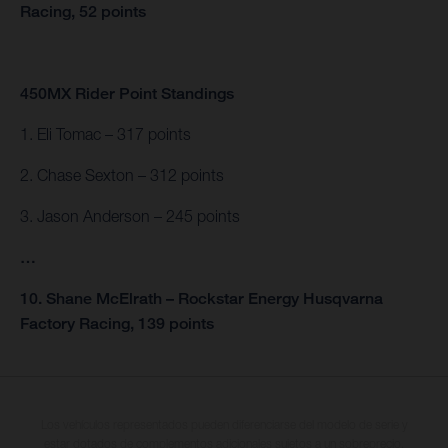
Racing, 52 points
450MX Rider Point Standings
1. Eli Tomac – 317 points
2. Chase Sexton – 312 points
3. Jason Anderson – 245 points
…
10. Shane McElrath – Rockstar Energy Husqvarna
Factory Racing, 139 points
Los vehículos representados pueden diferenciarse del modelo de serie y
estar dotados de complementos adicionales sujetos a un sobreprecio.