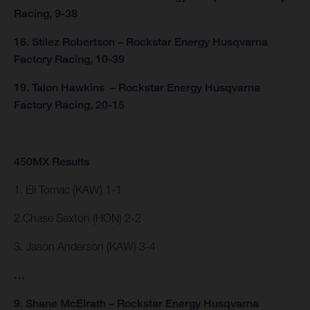
Racing, 9-38
16. Stilez Robertson – Rockstar Energy Husqvarna
Factory Racing, 10-39
19. Talon Hawkins – Rockstar Energy Husqvarna
Factory Racing, 20-15
450MX Results
1. Eli Tomac (KAW) 1-1
2.Chase Sexton (HON) 2-2
3. Jason Anderson (KAW) 3-4
…
9. Shane McElrath – Rockstar Energy Husqvarna