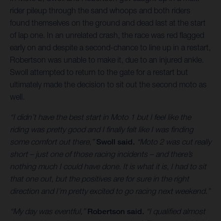
rider pileup through the sand whoops and both riders
found themselves on the ground and dead last at the start
of lap one. In an unrelated crash, the race was red flagged
early on and despite a second-chance to line up in a restart,
Robertson was unable to make it, due to an injured ankle.
Swoll attempted to return to the gate for a restart but
ultimately made the decision to sit out the second moto as
well.
“I didn’t have the best start in Moto 1 but I feel like the
riding was pretty good and I finally felt like I was finding
some comfort out there,”
Swoll said.
“Moto 2 was cut really
short – just one of those racing incidents – and there’s
nothing much I could have done. It is what it is, I had to sit
that one out, but the positives are for sure in the right
direction and I’m pretty excited to go racing next weekend.”
“My day was eventful,”
Robertson said.
“I qualified almost