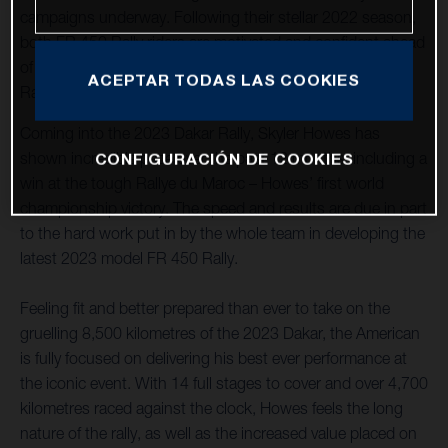
campaigns underway. Following their stellar 2022 season,
both FR 450 Rally riders are motivated and confident ahead
of the start of the opening round of the 2023 FIM World
ACEPTAR TODAS LAS COOKIES
Rally-Raid Championship, held in Saudi Arabia.
Coming into the 2023 Dakar Rally, Skyler Howes has
shown incredible pace over the past 12 months, including a
CONFIGURACIÓN DE COOKIES
win at the tough Rallye du Maroc – Howes’ first world
championship victory. The speed and results are due in part
to the hard work put in by the whole team in developing the
latest 2023 model FR 450 Rally.
Feeling fit and better prepared than ever to take on the
gruelling 8,500 kilometres of the 2023 Dakar, the American
is fully focused on delivering his best ever performance at
the iconic event. With 14 full stages to cover and over 4,700
kilometres raced against the clock, Howes feels the long
nature of the rally, as well as the increased value placed on