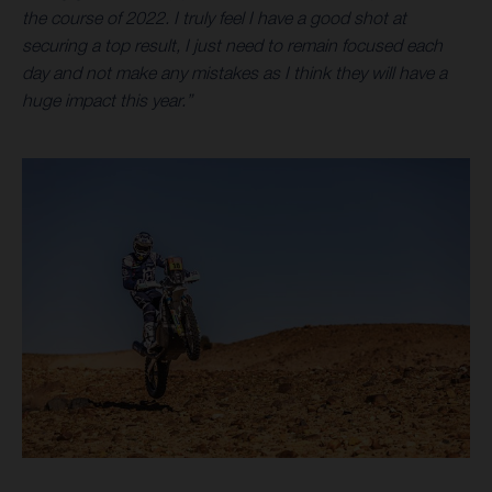
the course of 2022. I truly feel I have a good shot at
securing a top result, I just need to remain focused each
day and not make any mistakes as I think they will have a
huge impact this year.”