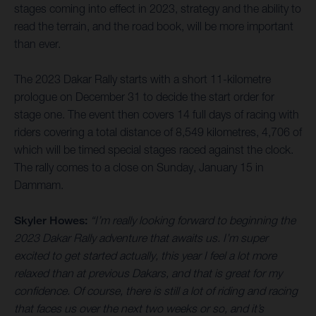
stages coming into effect in 2023, strategy and the ability to
read the terrain, and the road book, will be more important
than ever.
The 2023 Dakar Rally starts with a short 11-kilometre
prologue on December 31 to decide the start order for
stage one. The event then covers 14 full days of racing with
riders covering a total distance of 8,549 kilometres, 4,706 of
which will be timed special stages raced against the clock.
The rally comes to a close on Sunday, January 15 in
Dammam.
Skyler Howes:
“I’m really looking forward to beginning the
2023 Dakar Rally adventure that awaits us. I’m super
excited to get started actually, this year I feel a lot more
relaxed than at previous Dakars, and that is great for my
confidence. Of course, there is still a lot of riding and racing
that faces us over the next two weeks or so, and it’s