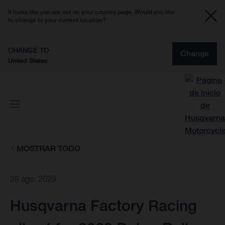
It looks like you are not on your country page. Would you like
to change to your current location?
CHANGE TO
Change
United States
MOSTRAR TODO
28 ago. 2023
Husqvarna Factory Racing