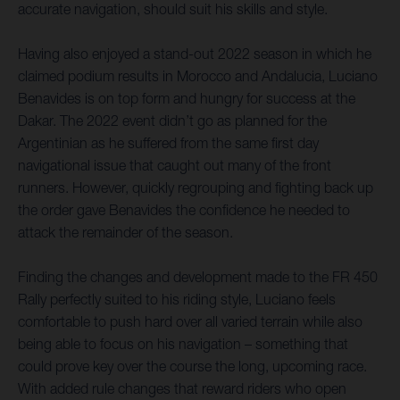
accurate navigation, should suit his skills and style.
Having also enjoyed a stand-out 2022 season in which he
claimed podium results in Morocco and Andalucia, Luciano
Benavides is on top form and hungry for success at the
Dakar. The 2022 event didn’t go as planned for the
Argentinian as he suffered from the same first day
navigational issue that caught out many of the front
runners. However, quickly regrouping and fighting back up
the order gave Benavides the confidence he needed to
attack the remainder of the season.
Finding the changes and development made to the FR 450
Rally perfectly suited to his riding style, Luciano feels
comfortable to push hard over all varied terrain while also
being able to focus on his navigation – something that
could prove key over the course the long, upcoming race.
With added rule changes that reward riders who open