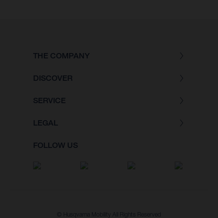
THE COMPANY
DISCOVER
SERVICE
LEGAL
FOLLOW US
© Husqvarna Mobility All Rights Reserved