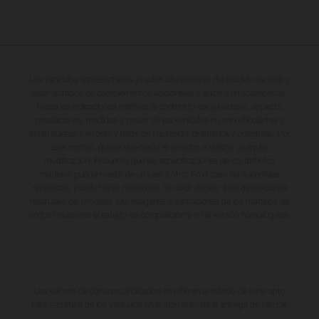
Los vehículos representados pueden diferenciarse del modelo de serie y
estar dotados de complementos adicionales sujetos a un sobreprecio.
Todas las indicaciones relativas al contenido del suministro, aspecto,
prestaciones, medidas y pesos de los vehículos no son vinculantes y
están sujetas a errores y fallos de impresión, gramática y ortografía. Por
este motivo, queda reservado el derecho a realizar cualquier
modificación. Recuerda que las especificaciones de los distintos
modelos pueden variar de un país a otro. En el caso de superficies
revestidas, puede haber diferencias de color debido a las desviaciones
habituales del proceso. Las imágenes e ilustraciones de los modelos de
enduro muestran el estado de competición y no la versión homologada.
Los valores de consumo indicados se refieren al estado de serie apto
para carretera de los vehículos en el momento de la entrega de fábrica.