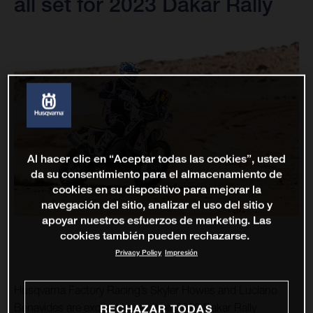
all set for 2023 Dakar Rally
Al hacer clic en “Aceptar todas las cookies”, usted
da su consentimiento para el almacenamiento de
cookies en su dispositivo para mejorar la
navegación del sitio, analizar el uso del sitio y
apoyar nuestros esfuerzos de marketing. Las
cookies también pueden rechazarse.
Privacy Policy
Impresión
Husqvarna Factory Racing’s Skyler Howes and Luciano
Benavides are excited to get their 2023 Dakar Rally
RECHAZAR TODAS