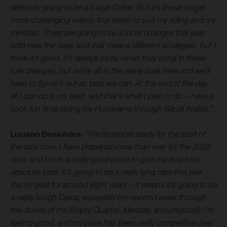
definitely going to be a tough Dakar. But it’s these longer,
more challenging events that seem to suit my riding and my
mindset. There are going to be a lot of changes this year
with new the rules and that means different strategies, but I
think it’s good. It’s always tricky when they bring in these
rule changes, but we’re all in the same boat here and we’ll
have to figure it out as best we can. At the end of the day,
all I can do is my best, and that’s what I plan to do – have a
cool, fun time racing my Husqvarna through Saudi Arabia.”
Luciano Benavides:
“We’re almost ready for the start of
the race now. I have prepared more than ever for the 2023
race, and I’m in a really good place to give the event my
absolute best. It’s going to be a really long race this year –
the longest for around eight years – it means it’s going to be
a really tough Dakar, especially the second week through
the dunes of the Empty Quarter. Mentally and physically I’m
feeling good, and my pace has been really competitive over