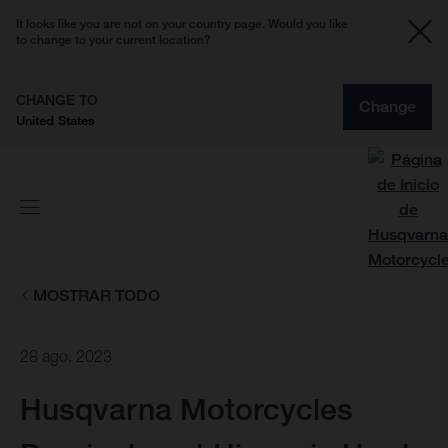
It looks like you are not on your country page. Would you like
to change to your current location?
CHANGE TO
Change
United States
MOSTRAR TODO
28 ago. 2023
Husqvarna Motorcycles