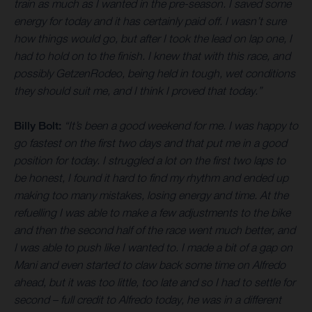
train as much as I wanted in the pre-season. I saved some
energy for today and it has certainly paid off. I wasn’t sure
how things would go, but after I took the lead on lap one, I
had to hold on to the finish. I knew that with this race, and
possibly GetzenRodeo, being held in tough, wet conditions
they should suit me, and I think I proved that today.”
Billy Bolt:
“It’s been a good weekend for me. I was happy to
go fastest on the first two days and that put me in a good
position for today. I struggled a lot on the first two laps to
be honest, I found it hard to find my rhythm and ended up
making too many mistakes, losing energy and time. At the
refuelling I was able to make a few adjustments to the bike
and then the second half of the race went much better, and
I was able to push like I wanted to. I made a bit of a gap on
Mani and even started to claw back some time on Alfredo
ahead, but it was too little, too late and so I had to settle for
second – full credit to Alfredo today, he was in a different