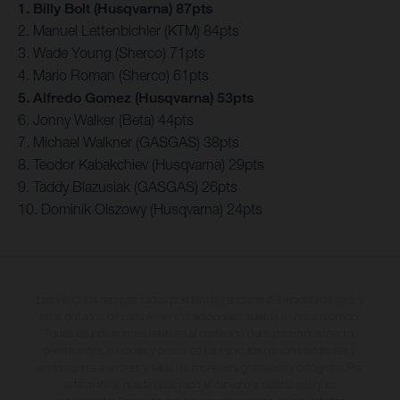
1. Billy Bolt (Husqvarna) 87pts
2. Manuel Lettenbichler (KTM) 84pts
3. Wade Young (Sherco) 71pts
4. Mario Roman (Sherco) 61pts
5. Alfredo Gomez (Husqvarna) 53pts
6. Jonny Walker (Beta) 44pts
7. Michael Walkner (GASGAS) 38pts
8. Teodor Kabakchiev (Husqvarna) 29pts
9. Taddy Blazusiak (GASGAS) 26pts
10. Dominik Olszowy (Husqvarna) 24pts
Los vehículos representados pueden diferenciarse del modelo de serie y
estar dotados de complementos adicionales sujetos a un sobreprecio.
Todas las indicaciones relativas al contenido del suministro, aspecto,
prestaciones, medidas y pesos de los vehículos no son vinculantes y
están sujetas a errores y fallos de impresión, gramática y ortografía. Por
este motivo, queda reservado el derecho a realizar cualquier