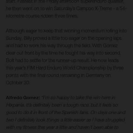
start. Fastest in the Friday afternoon superenduro qualifier,
he then went on to win Saturday’s Campoo X-Treme - a 54-
kilometre course ridden three times.
Although eager to keep that winning momentum rolling into
Sunday, Billy proved a little too eager on the opening laps
and had to work his way through the field. With Gomez
clear out front by the time he fought his way into second,
Bolt had to settle for the runner-up result. He now leads
this year’s FIM Hard Enduro World Championship by three
points with the final round remaining in Germany on
October 30.
Alfredo Gomez:
“I’m so happy to take the win here in
Hixpania. It’s definitely been a tough race, but it feels so
good to do it in front of the Spanish fans. On days one and
two I definitely took things a little easier as I have struggled
with my fitness this year a little and haven’t been able to