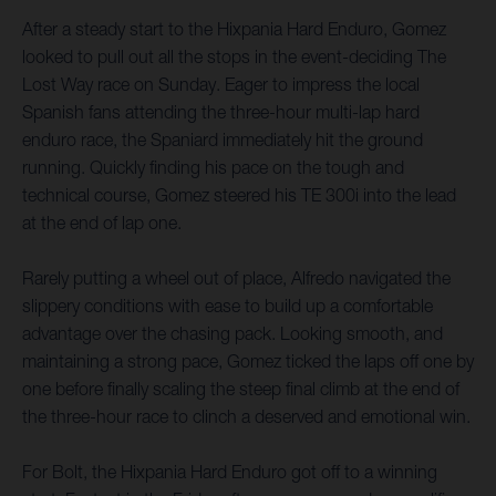
After a steady start to the Hixpania Hard Enduro, Gomez
looked to pull out all the stops in the event-deciding The
Lost Way race on Sunday. Eager to impress the local
Spanish fans attending the three-hour multi-lap hard
enduro race, the Spaniard immediately hit the ground
running. Quickly finding his pace on the tough and
technical course, Gomez steered his TE 300i into the lead
at the end of lap one.
Rarely putting a wheel out of place, Alfredo navigated the
slippery conditions with ease to build up a comfortable
advantage over the chasing pack. Looking smooth, and
maintaining a strong pace, Gomez ticked the laps off one by
one before finally scaling the steep final climb at the end of
the three-hour race to clinch a deserved and emotional win.
For Bolt, the Hixpania Hard Enduro got off to a winning