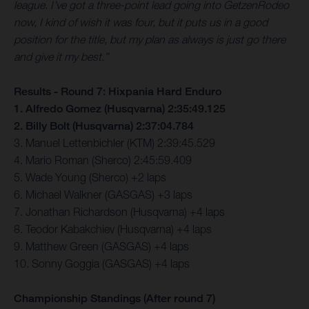
league. I’ve got a three-point lead going into GetzenRodeo
now, I kind of wish it was four, but it puts us in a good
position for the title, but my plan as always is just go there
and give it my best.”
Results - Round 7: Hixpania Hard Enduro
1. Alfredo Gomez (Husqvarna) 2:35:49.125
2. Billy Bolt (Husqvarna) 2:37:04.784
3. Manuel Lettenbichler (KTM) 2:39:45.529
4. Mario Roman (Sherco) 2:45:59.409
5. Wade Young (Sherco) +2 laps
6. Michael Walkner (GASGAS) +3 laps
7. Jonathan Richardson (Husqvarna) +4 laps
8. Teodor Kabakchiev (Husqvarna) +4 laps
9. Matthew Green (GASGAS) +4 laps
10. Sonny Goggia (GASGAS) +4 laps
Championship Standings (After round 7)