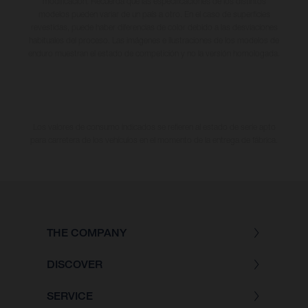
modificación. Recuerda que las especificaciones de los distintos
modelos pueden variar de un país a otro. En el caso de superficies
revestidas, puede haber diferencias de color debido a las desviaciones
habituales del proceso. Las imágenes e ilustraciones de los modelos de
enduro muestran el estado de competición y no la versión homologada.
Los valores de consumo indicados se refieren al estado de serie apto
para carretera de los vehículos en el momento de la entrega de fábrica.
THE COMPANY
DISCOVER
SERVICE