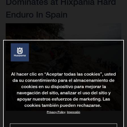
Dominates at Hixpania Hard
Enduro In Spain
Al hacer clic en “Aceptar todas las cookies”, usted
da su consentimiento para el almacenamiento de
cookies en su dispositivo para mejorar la
navegación del sitio, analizar el uso del sitio y
apoyar nuestros esfuerzos de marketing. Las
cookies también pueden rechazarse.
Privacy Policy
Impresión