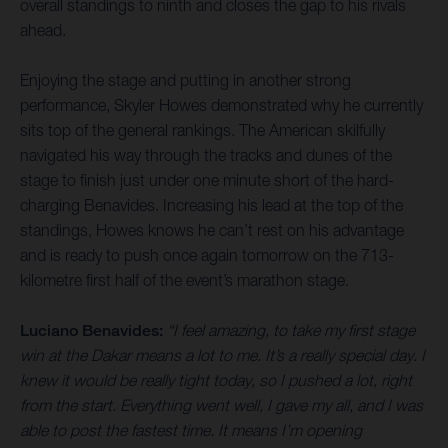
overall standings to ninth and closes the gap to his rivals
ahead.
Enjoying the stage and putting in another strong
performance, Skyler Howes demonstrated why he currently
sits top of the general rankings. The American skilfully
navigated his way through the tracks and dunes of the
stage to finish just under one minute short of the hard-
charging Benavides. Increasing his lead at the top of the
standings, Howes knows he can’t rest on his advantage
and is ready to push once again tomorrow on the 713-
kilometre first half of the event’s marathon stage.
Luciano Benavides:
“I feel amazing, to take my first stage
win at the Dakar means a lot to me. It’s a really special day. I
knew it would be really tight today, so I pushed a lot, right
from the start. Everything went well, I gave my all, and I was
able to post the fastest time. It means I’m opening