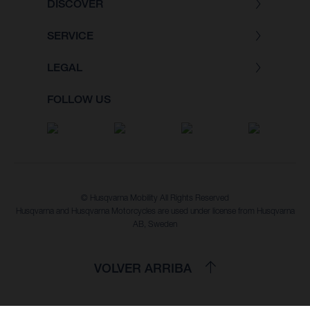
DISCOVER
SERVICE
LEGAL
FOLLOW US
© Husqvarna Mobility All Rights Reserved
Husqvarna and Husqvarna Motorcycles are used under license from Husqvarna
AB, Sweden
VOLVER ARRIBA