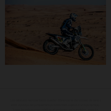
Los vehículos representados pueden diferenciarse del modelo de serie y
estar dotados de complementos adicionales sujetos a un sobreprecio.
Todas las indicaciones relativas al contenido del suministro, aspecto,