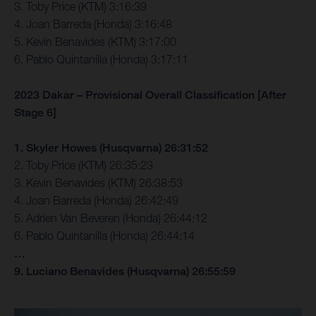
3. Toby Price (KTM) 3:16:39
4. Joan Barreda (Honda) 3:16:48
5. Kevin Benavides (KTM) 3:17:00
6. Pablo Quintanilla (Honda) 3:17:11
2023 Dakar – Provisional Overall Classification [After
Stage 6]
1. Skyler Howes (Husqvarna) 26:31:52
2. Toby Price (KTM) 26:35:23
3. Kevin Benavides (KTM) 26:38:53
4. Joan Barreda (Honda) 26:42:49
5. Adrien Van Beveren (Honda) 26:44:12
6. Pablo Quintanilla (Honda) 26:44:14
…
9. Luciano Benavides (Husqvarna) 26:55:59