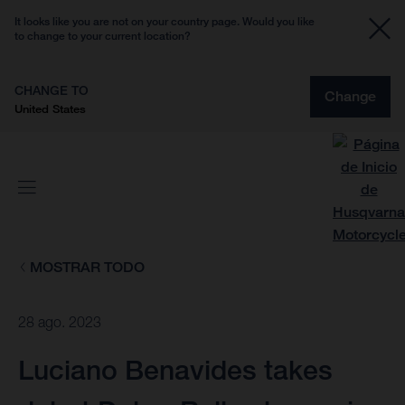
It looks like you are not on your country page. Would you like
to change to your current location?
CHANGE TO
Change
United States
MOSTRAR TODO
28 ago. 2023
Luciano Benavides takes