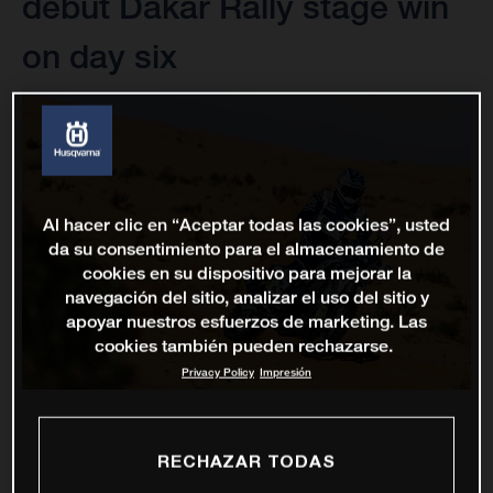
debut Dakar Rally stage win
on day six
Al hacer clic en “Aceptar todas las cookies”, usted
da su consentimiento para el almacenamiento de
cookies en su dispositivo para mejorar la
navegación del sitio, analizar el uso del sitio y
apoyar nuestros esfuerzos de marketing. Las
cookies también pueden rechazarse.
Privacy Policy
Impresión
RECHAZAR TODAS