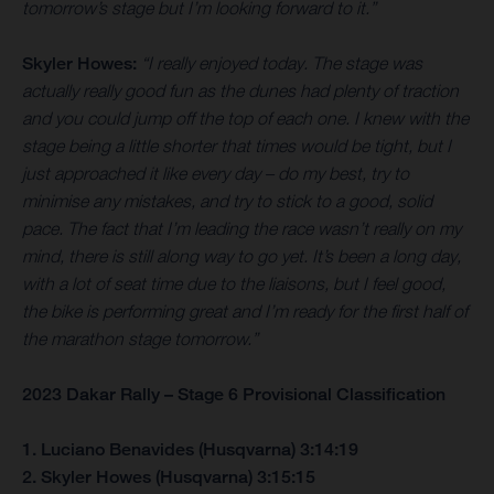
tomorrow’s stage but I’m looking forward to it.”
Skyler Howes:
“I really enjoyed today. The stage was
actually really good fun as the dunes had plenty of traction
and you could jump off the top of each one. I knew with the
stage being a little shorter that times would be tight, but I
just approached it like every day – do my best, try to
minimise any mistakes, and try to stick to a good, solid
pace. The fact that I’m leading the race wasn’t really on my
mind, there is still along way to go yet. It’s been a long day,
with a lot of seat time due to the liaisons, but I feel good,
the bike is performing great and I’m ready for the first half of
the marathon stage tomorrow.”
2023 Dakar Rally – Stage 6 Provisional Classification
1. Luciano Benavides (Husqvarna) 3:14:19
2. Skyler Howes (Husqvarna) 3:15:15