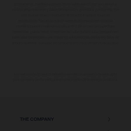
prestaciones, medidas y pesos de los vehículos no son vinculantes y
están sujetas a errores y fallos de impresión, gramática y ortografía. Por
este motivo, queda reservado el derecho a realizar cualquier
modificación. Recuerda que las especificaciones de los distintos
modelos pueden variar de un país a otro. En el caso de superficies
revestidas, puede haber diferencias de color debido a las desviaciones
habituales del proceso. Las imágenes e ilustraciones de los modelos de
enduro muestran el estado de competición y no la versión homologada.
Los valores de consumo indicados se refieren al estado de serie apto
para carretera de los vehículos en el momento de la entrega de fábrica.
THE COMPANY