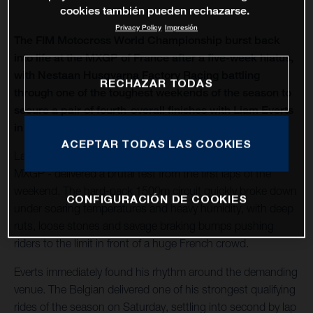
cookies también pueden rechazarse.
Privacy Policy
Impresión
The FIM Motocross World Championship burst back
into life at the MXGP of France after a five-week hiatus,
with Nestaan Husqvarna Factory Racing battling
RECHAZAR TODAS
through one of the toughest weekends of the season to
secure a pair of fourth-overall finishes with Liam Everts
in MX2 and Kay de Wolf in MXGP.
ACEPTAR TODAS LAS COOKIES
Lacapelle-Marival - hosting only its second modern-era
MXGP - delivered a brutal test from the first laps of the
weekend. The hard-pack 1500m circuit quickly broke down
CONFIGURACIÓN DE COOKIES
under soaring temperatures and heavy humidity, with deep
ruts, loose stones and savage braking bumps pushing
riders to the limit in front of a huge French crowd.
Everts immediately found his rhythm around the demanding
venue. The Belgian delivered one of his strongest qualifying
rides of the season on Saturday, settling into second by lap