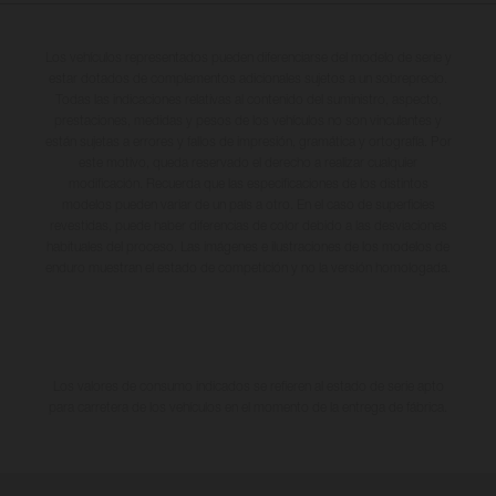
Los vehículos representados pueden diferenciarse del modelo de serie y
estar dotados de complementos adicionales sujetos a un sobreprecio.
Todas las indicaciones relativas al contenido del suministro, aspecto,
prestaciones, medidas y pesos de los vehículos no son vinculantes y
están sujetas a errores y fallos de impresión, gramática y ortografía. Por
este motivo, queda reservado el derecho a realizar cualquier
modificación. Recuerda que las especificaciones de los distintos
modelos pueden variar de un país a otro. En el caso de superficies
revestidas, puede haber diferencias de color debido a las desviaciones
habituales del proceso. Las imágenes e ilustraciones de los modelos de
enduro muestran el estado de competición y no la versión homologada.
Los valores de consumo indicados se refieren al estado de serie apto
para carretera de los vehículos en el momento de la entrega de fábrica.