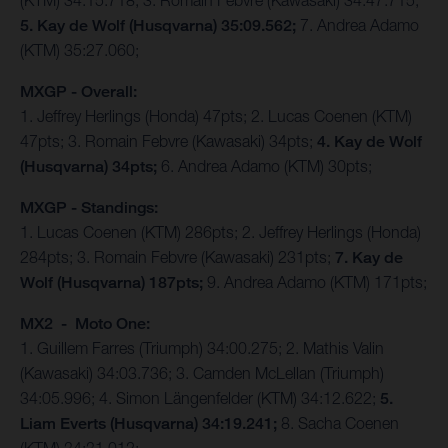
(KTM) 34:15.718; 3. Romain Febvre (Kawasaki) 34:47.715;
5. Kay de Wolf (Husqvarna) 35:09.562;
7. Andrea Adamo
(KTM) 35:27.060;
MXGP - Overall:
1. Jeffrey Herlings (Honda) 47pts; 2. Lucas Coenen (KTM)
47pts; 3. Romain Febvre (Kawasaki) 34pts;
4. Kay de Wolf
(Husqvarna) 34pts;
6. Andrea Adamo (KTM) 30pts;
MXGP - Standings:
1. Lucas Coenen (KTM) 286pts; 2. Jeffrey Herlings (Honda)
284pts; 3. Romain Febvre (Kawasaki) 231pts;
7. Kay de
Wolf (Husqvarna) 187pts;
9. Andrea Adamo (KTM) 171pts;
MX2 - Moto One:
1. Guillem Farres (Triumph) 34:00.275; 2. Mathis Valin
(Kawasaki) 34:03.736; 3. Camden McLellan (Triumph)
34:05.996; 4. Simon Längenfelder (KTM) 34:12.622;
5.
Liam Everts (Husqvarna) 34:19.241;
8. Sacha Coenen