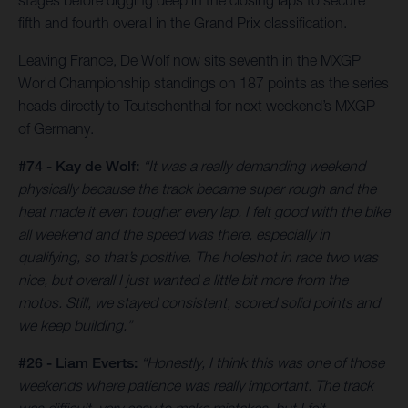
stages before digging deep in the closing laps to secure
fifth and fourth overall in the Grand Prix classification.
Leaving France, De Wolf now sits seventh in the MXGP
World Championship standings on 187 points as the series
heads directly to Teutschenthal for next weekend’s MXGP
of Germany.
#74 - Kay de Wolf:
“It was a really demanding weekend
physically because the track became super rough and the
heat made it even tougher every lap. I felt good with the bike
all weekend and the speed was there, especially in
qualifying, so that’s positive. The holeshot in race two was
nice, but overall I just wanted a little bit more from the
motos. Still, we stayed consistent, scored solid points and
we keep building.”
#26 - Liam Everts:
“Honestly, I think this was one of those
weekends where patience was really important. The track