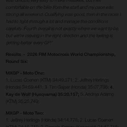
was difficult, very easy to make mistakes, but I felt
comfortable on the bike from the start and my pace was
strong all weekend. Qualifying was good, then in the races I
had to fight through a lot and manage the conditions
carefully. Fourth overall is not exactly where we want to be,
but we’re moving in the right direction and the feeling is
getting better every GP.”
Results - 2026 FIM Motocross World Championship,
Round Six:
MXGP - Moto One:
1. Lucas Coenen (KTM) 34:49.371; 2. Jeffrey Herlings
(Honda) 34:59.441; 3. Tim Gajser (Honda) 35:07.736;
4.
Kay de Wolf (Husqvarna) 35:20.157;
5. Andrea Adamo
(KTM) 35:25.749;
MXGP - Moto Two:
1. Jeffrey Herlings (Honda) 34:14.778; 2. Lucas Coenen