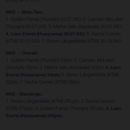
(KTM) 34:31.012;
MX2 - Moto Two:
1. Guillem Farres (Triumph) 34:57.080; 2. Camden McLellan
(Triumph) 34:57.936; 3. Mathis Valin (Kawasaki) 35:03.940;
4. Liam Everts (Husqvarna) 35:07.042;
6. Sacha Coenen
(KTM) 35:10.905; 7. Simon Längenfelder (KTM) 35:19.949;
MX2 - Overall:
1. Guillem Farres (Triumph) 50pts; 2. Camden McLellan
(Triumph) 42pts; 3. Mathis Valin (Kawasaki) 42pts;
4. Liam
Everts (Husqvarna) 34pts;
5. Simon Längenfelder (KTM)
32pts; 7. Sacha Coenen (KTM) 28pts;
MX2 - Standings:
1. Simon Längenfelder (KTM) 281pts; 2. Sacha Coenen
(KTM) 273pts; 3. Guillem Farres (Triumph) 261pts;
4. Liam
Everts (Husqvarna) 245pts;