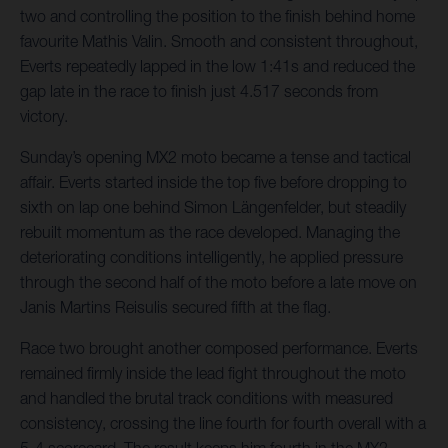
two and controlling the position to the finish behind home
favourite Mathis Valin. Smooth and consistent throughout,
Everts repeatedly lapped in the low 1:41s and reduced the
gap late in the race to finish just 4.517 seconds from
victory.
Sunday’s opening MX2 moto became a tense and tactical
affair. Everts started inside the top five before dropping to
sixth on lap one behind Simon Längenfelder, but steadily
rebuilt momentum as the race developed. Managing the
deteriorating conditions intelligently, he applied pressure
through the second half of the moto before a late move on
Janis Martins Reisulis secured fifth at the flag.
Race two brought another composed performance. Everts
remained firmly inside the lead fight throughout the moto
and handled the brutal track conditions with measured
consistency, crossing the line fourth for fourth overall with a