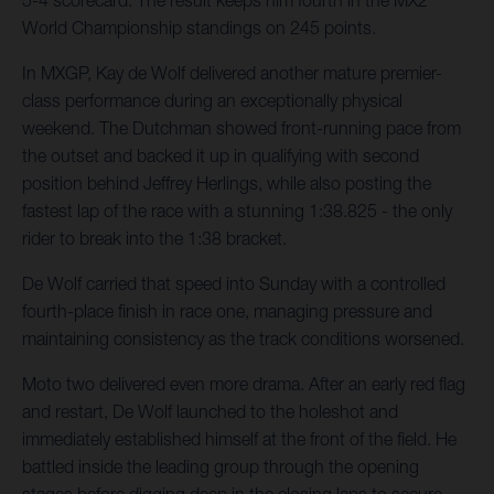
5-4 scorecard. The result keeps him fourth in the MX2
World Championship standings on 245 points.
In MXGP, Kay de Wolf delivered another mature premier-
class performance during an exceptionally physical
weekend. The Dutchman showed front-running pace from
the outset and backed it up in qualifying with second
position behind Jeffrey Herlings, while also posting the
fastest lap of the race with a stunning 1:38.825 - the only
rider to break into the 1:38 bracket.
De Wolf carried that speed into Sunday with a controlled
fourth-place finish in race one, managing pressure and
maintaining consistency as the track conditions worsened.
Moto two delivered even more drama. After an early red flag
and restart, De Wolf launched to the holeshot and
immediately established himself at the front of the field. He
battled inside the leading group through the opening