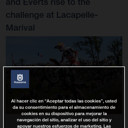
and Everts rise to the
challenge at Lacapelle-
Marival
Al hacer clic en “Aceptar todas las cookies”, usted
da su consentimiento para el almacenamiento de
cookies en su dispositivo para mejorar la
navegación del sitio, analizar el uso del sitio y
apoyar nuestros esfuerzos de marketing. Las