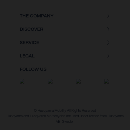
THE COMPANY
DISCOVER
SERVICE
LEGAL
FOLLOW US
© Husqvarna Mobility All Rights Reserved
Husqvarna and Husqvarna Motorcycles are used under license from Husqvarna
AB, Sweden