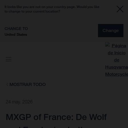
It looks like you are not on your country page. Would you like
to change to your current location?
CHANGE TO
Change
United States
MOSTRAR TODO
24 may. 2026
MXGP of France: De Wolf