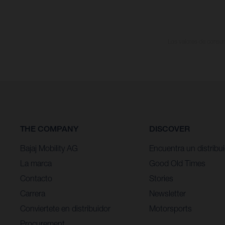
Los valores de consumo
THE COMPANY
DISCOVER
Bajaj Mobility AG
Encuentra un distribu
La marca
Good Old Times
Contacto
Stories
Carrera
Newsletter
Conviertete en distribuidor
Motorsports
Procurement