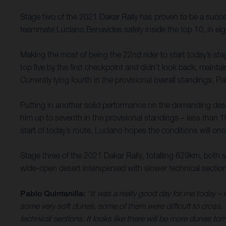
Stage two of the 2021 Dakar Rally has proven to be a succes
teammate Luciano Benavides safely inside the top 10, in eigh
Making the most of being the 22nd rider to start today’s sta
top five by the first checkpoint and didn’t look back, mainta
Currently lying fourth in the provisional overall standings,
Putting in another solid performance on the demanding des
him up to seventh in the provisional standings – less than 
start of today’s route, Luciano hopes the conditions will once
Stage three of the 2021 Dakar Rally, totalling 629km, both s
wide-open desert interspersed with slower technical sectio
Pablo Quintanilla:
“It was a really good day for me today – 
some very soft dunes, some of them were difficult to cross. T
technical sections. It looks like there will be more dunes to