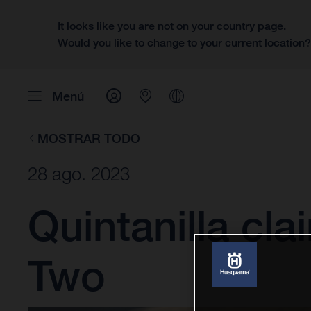
It looks like you are not on your country page.
Would you like to change to your current location
Menú
MOSTRAR TODO
28 ago. 2023
Quintanilla cla
Two