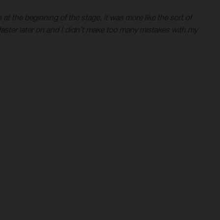
at the beginning of the stage, it was more like the sort of
t faster later on and I didn’t make too many mistakes with my