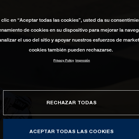
 clic en “Aceptar todas las cookies”, usted da su consentimie
namiento de cookies en su dispositivo para mejorar la naveg
 analizar el uso del sitio y apoyar nuestros esfuerzos de marke
cookies también pueden rechazarse.
Privacy Policy
Impresión
RECHAZAR TODAS
ACEPTAR TODAS LAS COOKIES