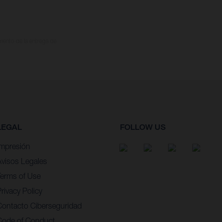
omento de la entrega de
LEGAL
FOLLOW US
Impresión
Avisos Legales
Terms of Use
rivacy Policy
Contacto Ciberseguridad
Code of Conduct