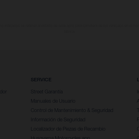
 indicados se refieren al estado de serie apto para carretera de los vehículos en el m
fábrica.
SERVICE
idor
Street Garantía
Manuales de Usuario
Control de Mantenimiento & Seguridad
Información de Seguridad
P
Localizador de Piezas de Recambio
Husqvarna Motorcycles app