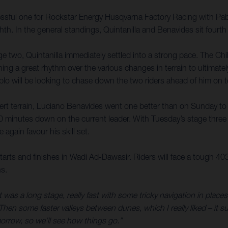
sful one for Rockstar Energy Husqvarna Factory Racing with Pablo Q
th. In the general standings, Quintanilla and Benavides sit fourth
ge two, Quintanilla immediately settled into a strong pace. The Ch
ining a great rhythm over the various changes in terrain to ultimat
 Pablo will be looking to chase down the two riders ahead of him on
ert terrain, Luciano Benavides went one better than on Sunday to
10 minutes down on the current leader. With Tuesday’s stage thre
 again favour his skill set.
tarts and finishes in Wadi Ad-Dawasir. Riders will face a tough 40
ns.
it was a long stage, really fast with some tricky navigation in place
hen some faster valleys between dunes, which I really liked – it sui
morrow, so we’ll see how things go.”