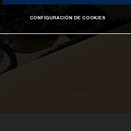
CONFIGURACIÓN DE COOKIES