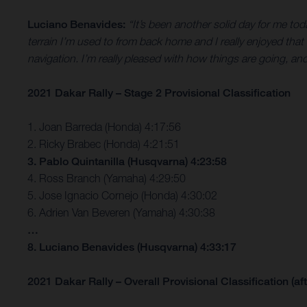
Luciano Benavides:
“It’s been another solid day for me tod
terrain I’m used to from back home and I really enjoyed that
navigation. I’m really pleased with how things are going, an
2021 Dakar Rally – Stage 2 Provisional Classification
1. Joan Barreda (Honda) 4:17:56
2. Ricky Brabec (Honda) 4:21:51
3. Pablo Quintanilla (Husqvarna) 4:23:58
4. Ross Branch (Yamaha) 4:29:50
5. Jose Ignacio Cornejo (Honda) 4:30:02
6. Adrien Van Beveren (Yamaha) 4:30:38
…
8. Luciano Benavides (Husqvarna) 4:33:17
2021 Dakar Rally – Overall Provisional Classification (aft