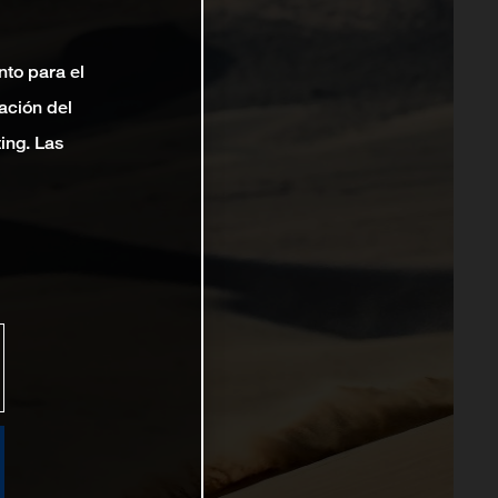
nto para el
ación del
ting. Las