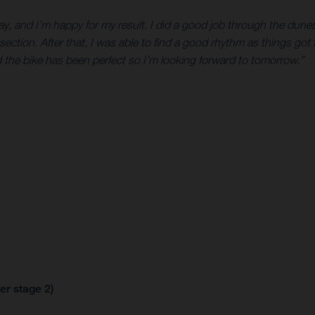
ay, and I’m happy for my result. I did a good job through the dunes 
 section. After that, I was able to find a good rhythm as things go
d the bike has been perfect so I’m looking forward to tomorrow.”
er stage 2)