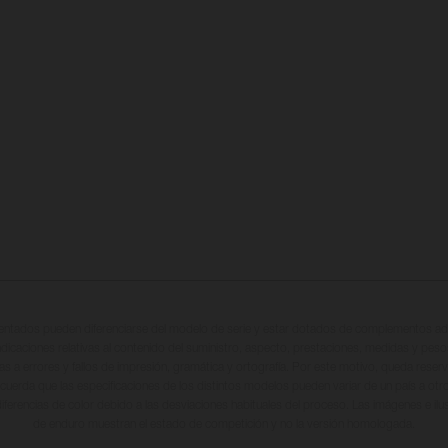
entados pueden diferenciarse del modelo de serie y estar dotados de complementos adi
ndicaciones relativas al contenido del suministro, aspecto, prestaciones, medidas y peso
tas a errores y fallos de impresión, gramática y ortografía. Por este motivo, queda reserv
cuerda que las especificaciones de los distintos modelos pueden variar de un país a otro
iferencias de color debido a las desviaciones habituales del proceso. Las imágenes e il
de enduro muestran el estado de competición y no la versión homologada.