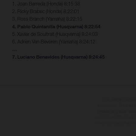
1. Joan Barreda (Honda) 8:15:38
2. Ricky Brabec (Honda) 8:22:01
3. Ross Branch (Yamaha) 8:22:15
4. Pablo Quintanilla (Husqvarna) 8:22:54
5. Xavier de Soultrait (Husqvarna) 8:24:03
6. Adrien Van Beveren (Yamaha) 8:24:12
…
7. Luciano Benavides (Husqvarna) 8:24:45
Los vehículos repres
sobreprecio. Todas las i
vinculantes y están suje
cualquier modificación. Re
revestidas, puede haber d