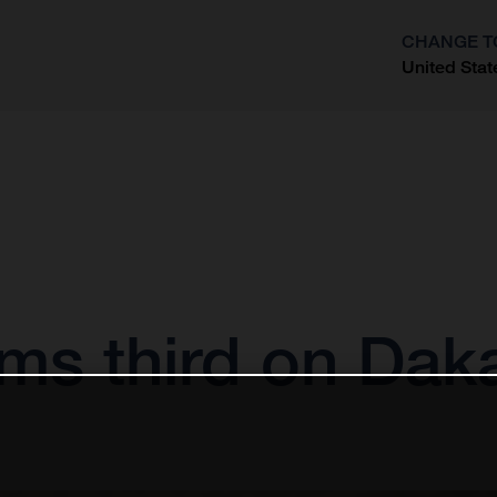
CHANGE T
United Stat
?
ims third on Dak