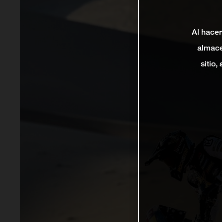
Al hacer
almace
sitio,