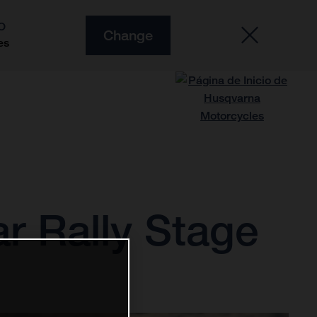
O
Change
es
ar Rally Stage