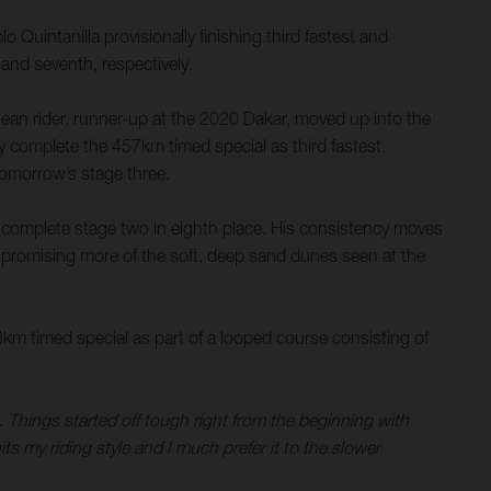
uintanilla provisionally finishing third fastest and
 and seventh, respectively.
ilean rider, runner-up at the 2020 Dakar, moved up into the
ely complete the 457km timed special as third fastest.
 tomorrow’s stage three.
 complete stage two in eighth place. His consistency moves
e promising more of the soft, deep sand dunes seen at the
3km timed special as part of a looped course consisting of
s. Things started off tough right from the beginning with
ts my riding style and I much prefer it to the slower