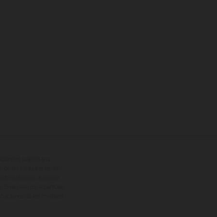
cionales sujetos a un
s de los vehículos no son
ado el derecho a realizar
. En el caso de superficies
ustraciones de los modelos