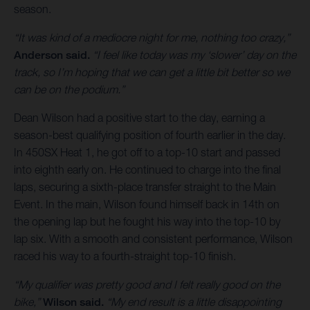
season.
“It was kind of a mediocre night for me, nothing too crazy,”
Anderson said.
“I feel like today was my ‘slower’ day on the
track, so I’m hoping that we can get a little bit better so we
can be on the podium.”
Dean Wilson had a positive start to the day, earning a
season-best qualifying position of fourth earlier in the day.
In 450SX Heat 1, he got off to a top-10 start and passed
into eighth early on. He continued to charge into the final
laps, securing a sixth-place transfer straight to the Main
Event. In the main, Wilson found himself back in 14th on
the opening lap but he fought his way into the top-10 by
lap six. With a smooth and consistent performance, Wilson
raced his way to a fourth-straight top-10 finish.
“My qualifier was pretty good and I felt really good on the
bike,”
Wilson said.
“My end result is a little disappointing