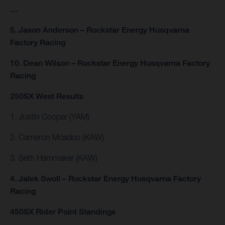
…
5. Jason Anderson – Rockstar Energy Husqvarna
Factory Racing
10. Dean Wilson – Rockstar Energy Husqvarna Factory
Racing
250SX West Results
1. Justin Cooper (YAM)
2. Cameron Mcadoo (KAW)
3. Seth Hammaker (KAW)
4. Jalek Swoll – Rockstar Energy Husqvarna Factory
Racing
450SX Rider Point Standings