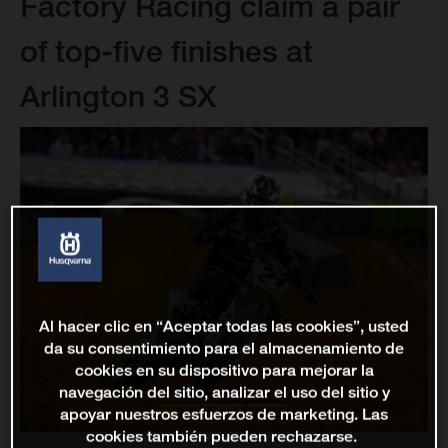
Factory Racing claim a pair
of top-five finishes at
Arlington 3 SX
Al hacer clic en “Aceptar todas las cookies”, usted
da su consentimiento para el almacenamiento de
cookies en su dispositivo para mejorar la
navegación del sitio, analizar el uso del sitio y
apoyar nuestros esfuerzos de marketing. Las
cookies también pueden rechazarse.