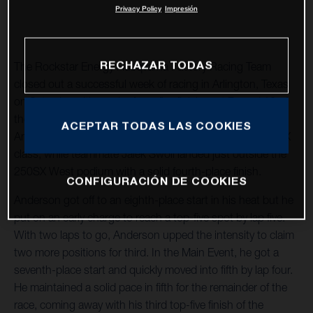
Privacy Policy
Impresión
RECHAZAR TODAS
The Rockstar Energy Husqvarna Factory Racing Team
closed out a successful week of racing in Arlington, Texas
on Saturday with a pair of top-five finishes at Round 12 of
the 2021 AMA Supercross World Championship. Jason
ACEPTAR TODAS LAS COOKIES
Anderson secured a fifth-place finish in the premier 450SX
class, while teammate Jalek Swoll landed just outside the
250SX West podium with a solid fourth-place finish.
CONFIGURACIÓN DE COOKIES
Anderson got off to an eighth-place start in his heat but he
put on an early charge to reach a top-five spot by lap five.
With two laps to go, Anderson upped the intensity to claim
two more positions for third. In the Main Event, he got a
seventh-place start and quickly moved into fifth by lap four.
He maintained a solid pace in fifth for the remainder of the
race, coming away with his third top-five finish of the