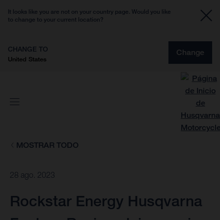
It looks like you are not on your country page. Would you like
to change to your current location?
CHANGE TO
Change
United States
MOSTRAR TODO
28 ago. 2023
Rockstar Energy Husqvarna