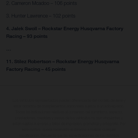
2. Cameron Mcadoo – 106 points
3. Hunter Lawrence – 102 points
4. Jalek Swoll – Rockstar Energy Husqvarna Factory
Racing – 93 points
…
11. Stilez Robertson – Rockstar Energy Husqvarna
Factory Racing – 45 points
Los vehículos representados pueden diferenciarse del modelo de serie y
estar dotados de complementos adicionales sujetos a un sobreprecio.
Todas las indicaciones relativas al contenido del suministro, aspecto,
prestaciones, medidas y pesos de los vehículos no son vinculantes y
están sujetas a errores y fallos de impresión, gramática y ortografía. Por
este motivo, queda reservado el derecho a realizar cualquier
modificación. Recuerda que las especificaciones de los distintos