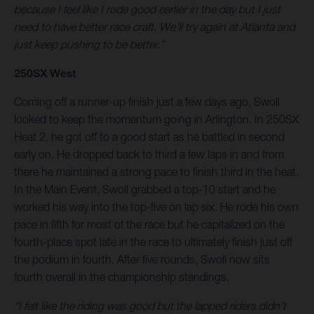
because I feel like I rode good earlier in the day but I just
need to have better race craft. We’ll try again at Atlanta and
just keep pushing to be better.”
250SX West
Coming off a runner-up finish just a few days ago, Swoll
looked to keep the momentum going in Arlington. In 250SX
Heat 2, he got off to a good start as he battled in second
early on. He dropped back to third a few laps in and from
there he maintained a strong pace to finish third in the heat.
In the Main Event, Swoll grabbed a top-10 start and he
worked his way into the top-five on lap six. He rode his own
pace in fifth for most of the race but he capitalized on the
fourth-place spot late in the race to ultimately finish just off
the podium in fourth. After five rounds, Swoll now sits
fourth overall in the championship standings.
“I felt like the riding was good but the lapped riders didn’t