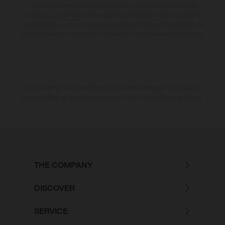
modelos pueden variar de un país a otro. En el caso de superficies
revestidas, puede haber diferencias de color debido a las desviaciones
habituales del proceso. Las imágenes e ilustraciones de los modelos de
enduro muestran el estado de competición y no la versión homologada.
Los valores de consumo indicados se refieren al estado de serie apto
para carretera de los vehículos en el momento de la entrega de fábrica.
THE COMPANY
DISCOVER
SERVICE