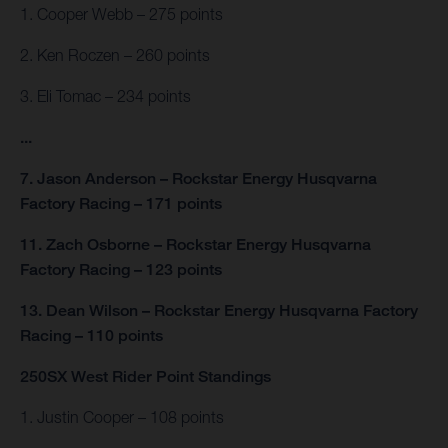
1. Cooper Webb – 275 points
2. Ken Roczen – 260 points
3. Eli Tomac – 234 points
...
7. Jason Anderson – Rockstar Energy Husqvarna
Factory Racing – 171 points
11. Zach Osborne – Rockstar Energy Husqvarna
Factory Racing – 123 points
13. Dean Wilson – Rockstar Energy Husqvarna Factory
Racing – 110 points
250SX West Rider Point Standings
1. Justin Cooper – 108 points