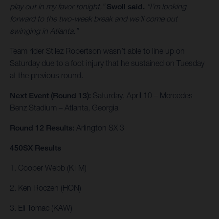
play out in my favor tonight,”
Swoll said.
“I’m looking
forward to the two-week break and we’ll come out
swinging in Atlanta.”
Team rider Stilez Robertson wasn’t able to line up on
Saturday due to a foot injury that he sustained on Tuesday
at the previous round.
Next Event (Round 13):
Saturday, April 10 – Mercedes
Benz Stadium – Atlanta, Georgia
Round 12 Results:
Arlington SX 3
450SX Results
1. Cooper Webb (KTM)
2. Ken Roczen (HON)
3. Eli Tomac (KAW)