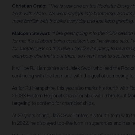
Christian Craig:
“This is year one on the Rockstar Energy 
fresh with Aldon. We went straight into bootcamp, and it's be
more familiar with the bike every day and just keep grinding. 
Malcolm Stewart:
“I feel great going into the 2023 season wit
for me, it's all about being consistent, as I've always said. 
for another year on this bike, I feel like it's going to be a r
everybody else that's out there, so I can't wait to see how 
It will be RJ Hampshire and Jalek Swoll who lead the Roc
continuing with the team and with the goal of competing fo
As for RJ Hampshire, this year also marks his fourth with R
250SX Eastern Regional Championship with a breakout Main E
targeting to contend for championships.
At 22 years of age, Jalek Swoll enters his fourth term with 
In 2022, he displayed top-five form in supercross and has 