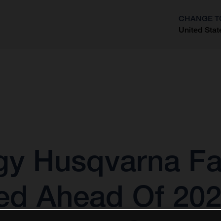
CHANGE T
United Stat
?
gy Husqvarna Fa
ed Ahead Of 20