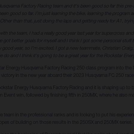
Husqvarna Factory Racing team and it's been good so far this pre-
en good so far. I’m just learning the bike, learning the program an
Other than that, just doing the laps and getting ready for A1, tryin
h the team. I had a really good year last year for supercross and I fel
I’ve got better goals for myself and I think I got some personal stu
eally good year, so I'm excited. I got a new teammate, Christian Craig
we do and I think it's going to be a great year for the Rockstar E
kstar Energy Husqvarna Factory Racing 250 class program into th
r victory in the new year aboard their 2023 Husqvarna FC 250 race
ockstar Energy Husqvarna Factory Racing and it is shaping up to be
vent win, followed by finishing fifth in 250MX, where he also ma
the team in the professional ranks and is looking to put his exper
hopes of building on those results in the 250SX and 250MX series.