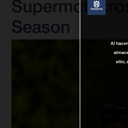
Supermotocro
Season
Al hacer
almace
sitio,