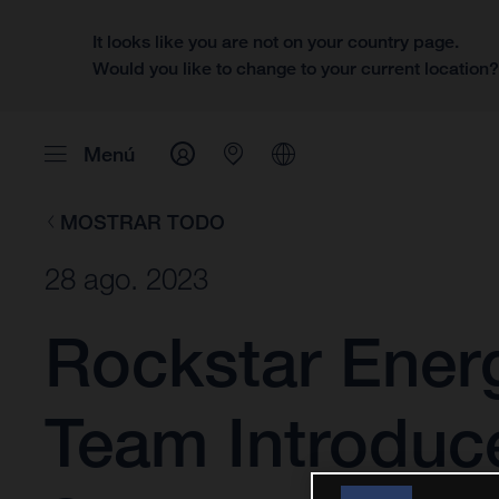
It looks like you are not on your country page.
Would you like to change to your current location
Menú
MOSTRAR TODO
28 ago. 2023
Rockstar Ener
Team Introduc