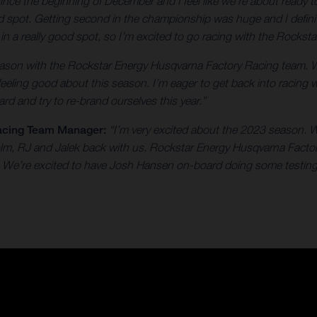
 since the beginning of December and I feel like we're about ready
od spot. Getting second in the championship was huge and I defini
e in a really good spot, so I’m excited to go racing with the Rock
 season with the Rockstar Energy Husqvarna Factory Racing team. 
 feeling good about this season. I’m eager to get back into racing 
rd and try to re-brand ourselves this year.”
acing Team Manager:
“I’m very excited about the 2023 season. W
colm, RJ and Jalek back with us. Rockstar Energy Husqvarna Facto
on. We’re excited to have Josh Hansen on-board doing some testing 