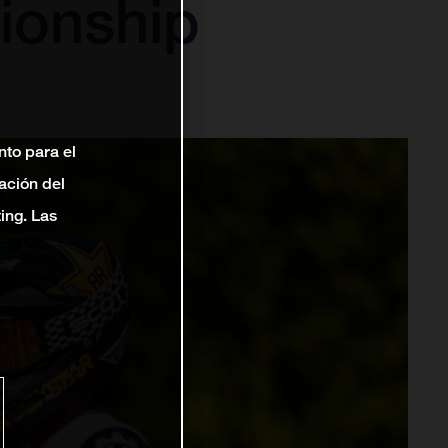
ionship
nto para el
ación del
ting. Las