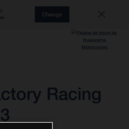
O
Change
es
ctory Racing
23