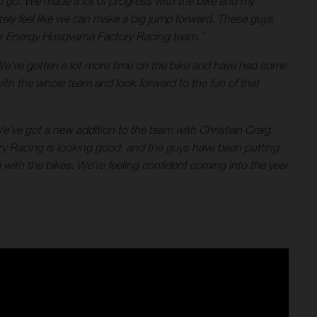
 to go. We made a lot of progress with the bike and my
tely feel like we can make a big jump forward. These guys
star Energy Husqvarna Factory Racing team.”
We've gotten a lot more time on the bike and have had some
with the whole team and look forward to the fun of that
e’ve got a new addition to the team with Christian Craig,
ry Racing is looking good, and the guys have been putting
with the bikes. We’re feeling confident coming into the year