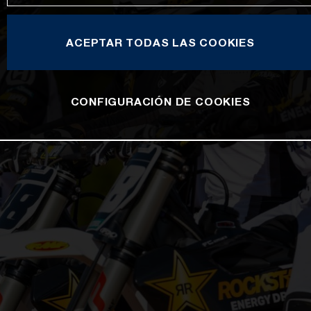
ACEPTAR TODAS LAS COOKIES
CONFIGURACIÓN DE COOKIES