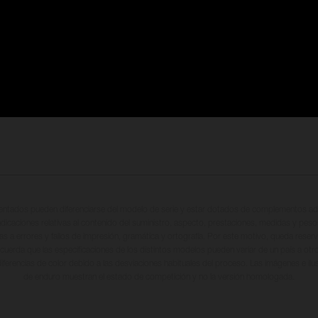
entados pueden diferenciarse del modelo de serie y estar dotados de complementos adi
ndicaciones relativas al contenido del suministro, aspecto, prestaciones, medidas y peso
tas a errores y fallos de impresión, gramática y ortografía. Por este motivo, queda reserv
cuerda que las especificaciones de los distintos modelos pueden variar de un país a otro
iferencias de color debido a las desviaciones habituales del proceso. Las imágenes e il
de enduro muestran el estado de competición y no la versión homologada.