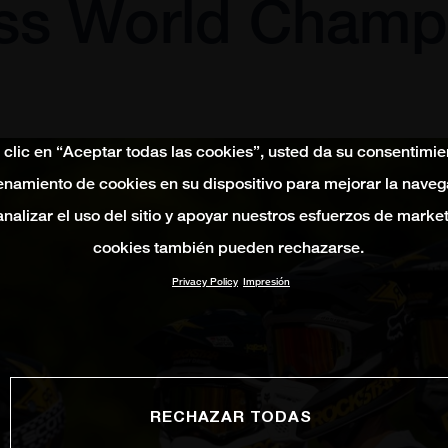
ss World Champ
 clic en “Aceptar todas las cookies”, usted da su consentimie
namiento de cookies en su dispositivo para mejorar la naveg
 analizar el uso del sitio y apoyar nuestros esfuerzos de marke
cookies también pueden rechazarse.
Privacy Policy
Impresión
RECHAZAR TODAS