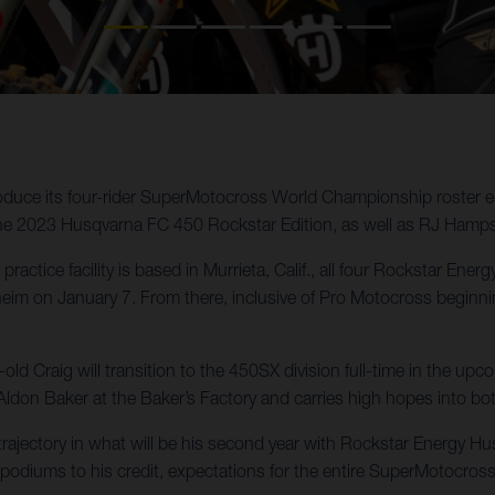
oduce its four-rider SuperMotocross World Championship roster e
the 2023 Husqvarna FC 450 Rockstar Edition, as well as RJ Hamp
practice facility is based in Murrieta, Calif., all four Rockstar En
 on January 7. From there, inclusive of Pro Motocross beginning 
d Craig will transition to the 450SX division full-time in the u
Aldon Baker at the Baker’s Factory and carries high hopes into b
ajectory in what will be his second year with Rockstar Energy Husq
podiums to his credit, expectations for the entire SuperMotocross