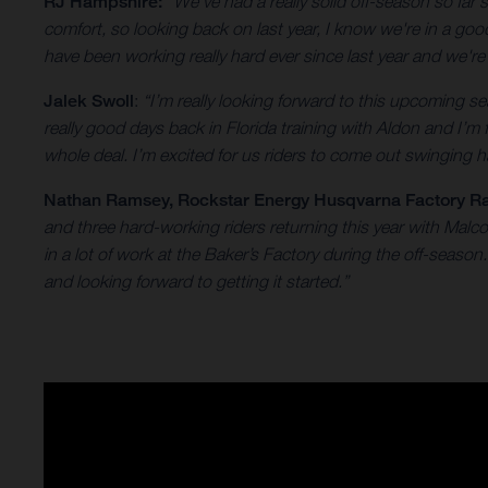
RJ Hampshire:
“We've had a really solid off-season so far
comfort, so looking back on last year, I know we're in a go
have been working really hard ever since last year and we'r
Jalek Swoll
:
“I’m really looking forward to this upcoming
really good days back in Florida training with Aldon and I’m
whole deal. I’m excited for us riders to come out swinging ha
Nathan Ramsey
, Rockstar Energy Husqvarna Factory R
and three hard-working riders returning this year with Mal
in a lot of work at the Baker’s Factory during the off-seas
and looking forward to getting it started.”