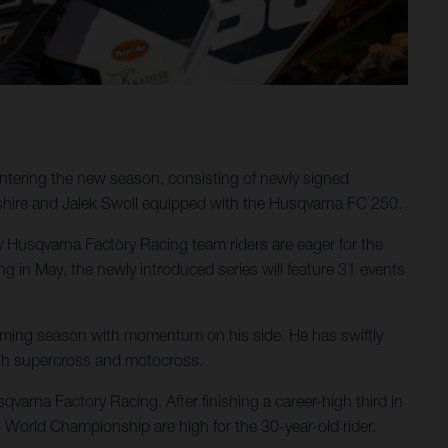
ntering the new season, consisting of newly signed
shire and Jalek Swoll equipped with the Husqvarna FC 250.
ergy Husqvarna Factory Racing team riders are eager for the
in May, the newly introduced series will feature 31 events
pcoming season with momentum on his side. He has swiftly
oth supercross and motocross.
varna Factory Racing. After finishing a career-high third in
 World Championship are high for the 30-year-old rider.