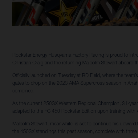
Rockstar Energy Husqvarna Factory Racing is proud to intr
Christian Craig and the returning Malcolm Stewart aboard 
Officially launched on Tuesday at RD Field, where the team’s 
gates to drop on the 2023 AMA Supercross season in Anaheim
combined.
As the current 250SX Western Regional Champion, 31-year-ol
adapted to the FC 450 Rockstar Edition upon training with 
Malcolm Stewart, meanwhile, is set to continue his upward tr
the 450SX standings this past season, complete with three 