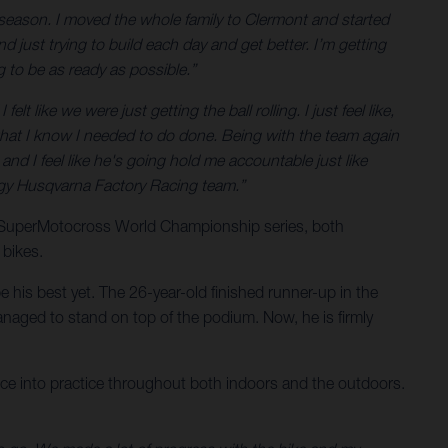
season. I moved the whole family to Clermont and started
d just trying to build each day and get better. I’m getting
g to be as ready as possible.”
t like we were just getting the ball rolling. I just feel like,
ff that I know I needed to do done. Being with the team again
, and I feel like he's going hold me accountable just like
nergy Husqvarna Factory Racing team.”
e SuperMotocross World Championship series, both
 bikes.
 his best yet. The 26-year-old finished runner-up in the
naged to stand on top of the podium. Now, he is firmly
ience into practice throughout both indoors and the outdoors.