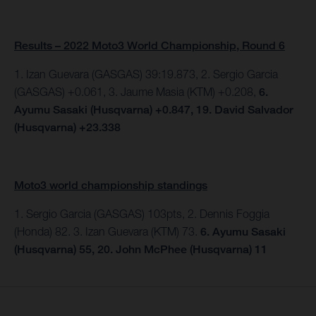
Results – 2022 Moto3 World Championship, Round 6
1. Izan Guevara (GASGAS) 39:19.873, 2. Sergio Garcia
(GASGAS) +0.061, 3. Jaume Masia (KTM) +0.208,
6.
Ayumu Sasaki (Husqvarna) +0.847, 19. David Salvador
(Husqvarna) +23.338
Moto3 world championship standings
1. Sergio Garcia (GASGAS) 103pts, 2. Dennis Foggia
(Honda) 82. 3. Izan Guevara (KTM) 73.
6. Ayumu Sasaki
(Husqvarna) 55, 20. John McPhee (Husqvarna) 11