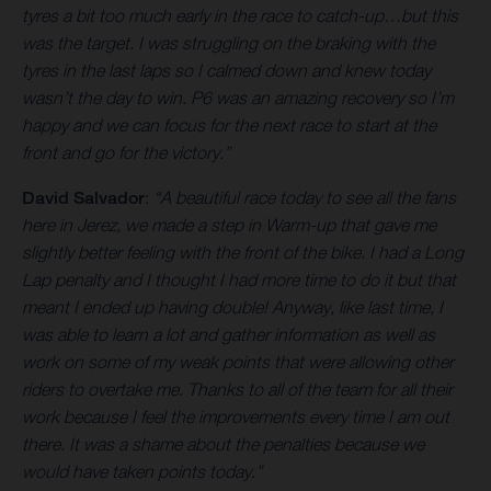
tyres a bit too much early in the race to catch-up…but this
was the target. I was struggling on the braking with the
tyres in the last laps so I calmed down and knew today
wasn’t the day to win. P6 was an amazing recovery so I’m
happy and we can focus for the next race to start at the
front and go for the victory.”
David Salvador
:
“A beautiful race today to see all the fans
here in Jerez, we made a step in Warm-up that gave me
slightly better feeling with the front of the bike. I had a Long
Lap penalty and I thought I had more time to do it but that
meant I ended up having double! Anyway, like last time, I
was able to learn a lot and gather information as well as
work on some of my weak points that were allowing other
riders to overtake me. Thanks to all of the team for all their
work because I feel the improvements every time I am out
there. It was a shame about the penalties because we
would have taken points today.”