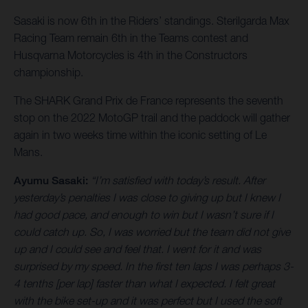
Sasaki is now 6th in the Riders’ standings. Sterilgarda Max
Racing Team remain 6th in the Teams contest and
Husqvarna Motorcycles is 4th in the Constructors
championship.
The SHARK Grand Prix de France represents the seventh
stop on the 2022 MotoGP trail and the paddock will gather
again in two weeks time within the iconic setting of Le
Mans.
Ayumu Sasaki:
“I’m satisfied with today’s result. After
yesterday’s penalties I was close to giving up but I knew I
had good pace, and enough to win but I wasn’t sure if I
could catch up. So, I was worried but the team did not give
up and I could see and feel that. I went for it and was
surprised by my speed. In the first ten laps I was perhaps 3-
4 tenths [per lap] faster than what I expected. I felt great
with the bike set-up and it was perfect but I used the soft