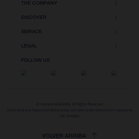
THE COMPANY
DISCOVER
SERVICE
LEGAL
FOLLOW US
© Husqvarna Mobility All Rights Reserved
Husqvarna and Husqvarna Motorcycles are used under license from Husqvarna
AB, Sweden
VOLVER ARRIBA