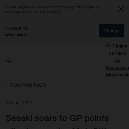
It looks like you are not on your country page. Would you like
to change to your current location?
CHANGE TO
Change
United States
MOSTRAR TODO
28 ago. 2023
Sasaki soars to GP points