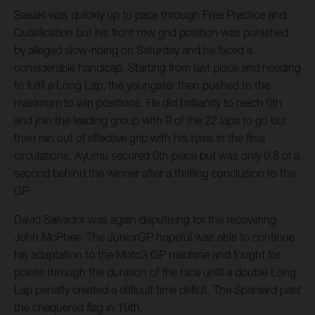
Sasaki was quickly up to pace through Free Practice and
Qualification but his front row grid position was punished
by alleged slow-riding on Saturday and he faced a
considerable handicap. Starting from last place and needing
to fulfil a Long Lap, the youngster then pushed to the
maximum to win positions. He did brilliantly to reach 6th
and join the leading group with 8 of the 22 laps to go but
then ran out of effective grip with his tyres in the final
circulations. Ayumu secured 6th place but was only 0.8 of a
second behind the winner after a thrilling conclusion to the
GP.
David Salvador was again deputising for the recovering
John McPhee. The JuniorGP hopeful was able to continue
his adaptation to the Moto3 GP machine and fought for
points through the duration of the race until a double Long
Lap penalty created a difficult time deficit. The Spaniard past
the chequered flag in 19th.