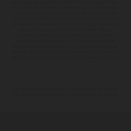
Los vehículos representados pueden diferenciarse del modelo de serie y
estar dotados de complementos adicionales sujetos a un sobreprecio.
Todas las indicaciones relativas al contenido del suministro, aspecto,
prestaciones, medidas y pesos de los vehículos no son vinculantes y
están sujetas a errores y fallos de impresión, gramática y ortografía. Por
este motivo, queda reservado el derecho a realizar cualquier
modificación. Recuerda que las especificaciones de los distintos
modelos pueden variar de un país a otro. En el caso de superficies
revestidas, puede haber diferencias de color debido a las desviaciones
habituales del proceso. Las imágenes e ilustraciones de los modelos de
enduro muestran el estado de competición y no la versión homologada.
Los valores de consumo indicados se refieren al estado de serie apto
para carretera de los vehículos en el momento de la entrega de fábrica.