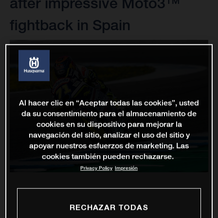
after impressive Moto3™
fightback in Spain
Al hacer clic en “Aceptar todas las cookies”, usted
da su consentimiento para el almacenamiento de
cookies en su dispositivo para mejorar la
navegación del sitio, analizar el uso del sitio y
apoyar nuestros esfuerzos de marketing. Las
cookies también pueden rechazarse.
Privacy Policy
Impresión
RECHAZAR TODAS