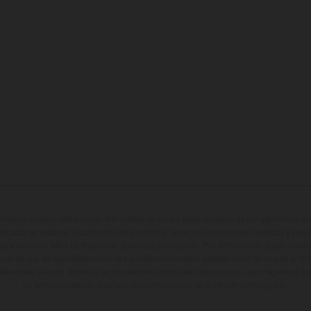
entados pueden diferenciarse del modelo de serie y estar dotados de complementos adi
ndicaciones relativas al contenido del suministro, aspecto, prestaciones, medidas y peso
tas a errores y fallos de impresión, gramática y ortografía. Por este motivo, queda reserv
cuerda que las especificaciones de los distintos modelos pueden variar de un país a otro
iferencias de color debido a las desviaciones habituales del proceso. Las imágenes e il
de enduro muestran el estado de competición y no la versión homologada.