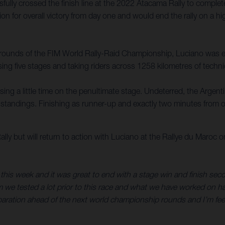
ly crossed the finish line at the 2022 Atacama Rally to complete 
on for overall victory from day one and would end the rally on a hi
g rounds of the FIM World Rally-Raid Championship, Luciano was e
ing five stages and taking riders across 1258 kilometres of technic
osing a little time on the penultimate stage. Undeterred, the Argen
e standings. Finishing as runner-up and exactly two minutes from o
y but will return to action with Luciano at the Rallye du Maroc 
this week and it was great to end with a stage win and finish secon
am we tested a lot prior to this race and what we have worked on 
eparation ahead of the next world championship rounds and I’m feel