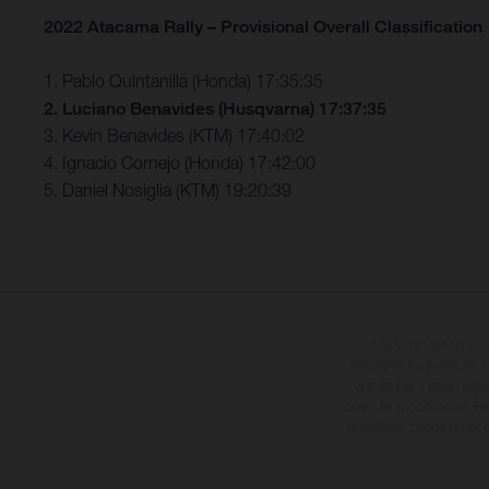
2022 Atacama Rally – Provisional Overall Classification
1. Pablo Quintanilla (Honda) 17:35:35
2. Luciano Benavides (Husqvarna) 17:37:35
3. Kevin Benavides (KTM) 17:40:02
4. Ignacio Cornejo (Honda) 17:42:00
5. Daniel Nosiglia (KTM) 19:20:39
Los vehículos repres
sobreprecio. Todas las i
vinculantes y están suje
cualquier modificación. Re
revestidas, puede haber d