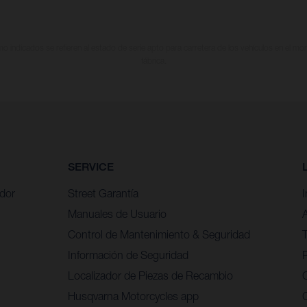
 indicados se refieren al estado de serie apto para carretera de los vehículos en el m
fábrica.
SERVICE
idor
Street Garantía
Manuales de Usuario
Control de Mantenimiento & Seguridad
Información de Seguridad
P
Localizador de Piezas de Recambio
Husqvarna Motorcycles app