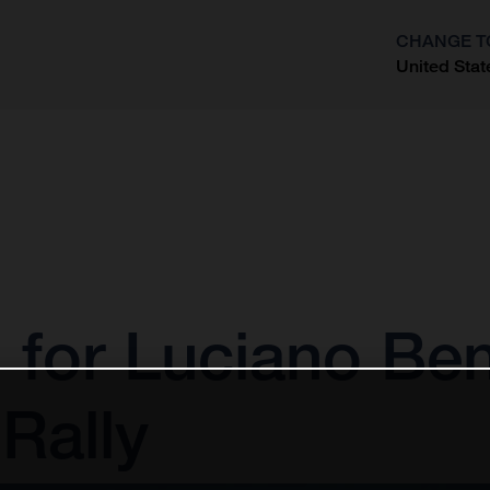
CHANGE T
United Stat
?
 for Luciano Ben
Rally