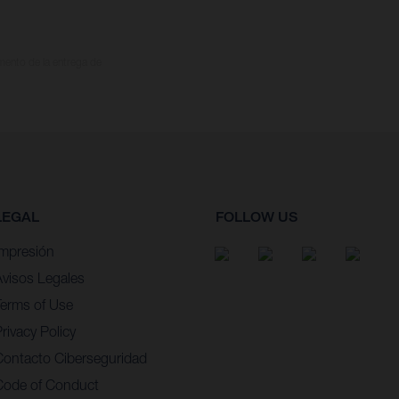
omento de la entrega de
LEGAL
FOLLOW US
Impresión
Avisos Legales
Terms of Use
rivacy Policy
Contacto Ciberseguridad
Code of Conduct