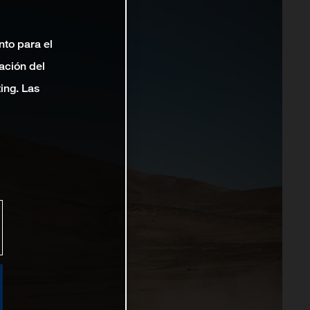
nto para el
ación del
ting. Las