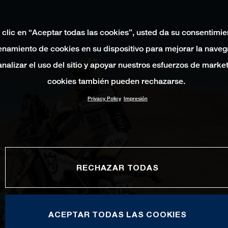
 clic en “Aceptar todas las cookies”, usted da su consentimie
namiento de cookies en su dispositivo para mejorar la naveg
 analizar el uso del sitio y apoyar nuestros esfuerzos de marke
cookies también pueden rechazarse.
Privacy Policy
Impresión
RECHAZAR TODAS
ACEPTAR TODAS LAS COOKIES