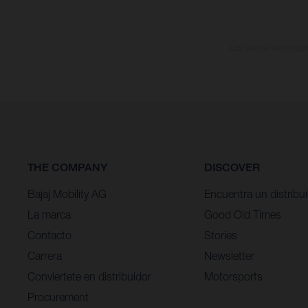
Los valores de consumo
THE COMPANY
DISCOVER
Bajaj Mobility AG
Encuentra un distribu
La marca
Good Old Times
Contacto
Stories
Carrera
Newsletter
Conviertete en distribuidor
Motorsports
Procurement