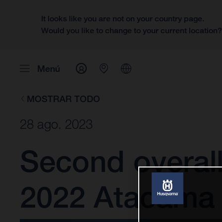
It looks like you are not on your country page.
Would you like to change to your current location
Menú
MOSTRAR TODO
28 ago. 2023
Second overall
2022 Atacama 