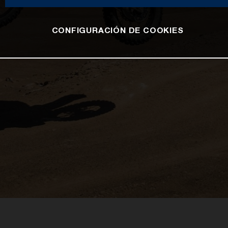
CONFIGURACIÓN DE COOKIES