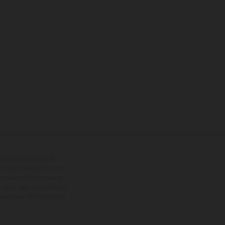
cionales sujetos a un
s de los vehículos no son
ado el derecho a realizar
. En el caso de superficies
ustraciones de los modelos