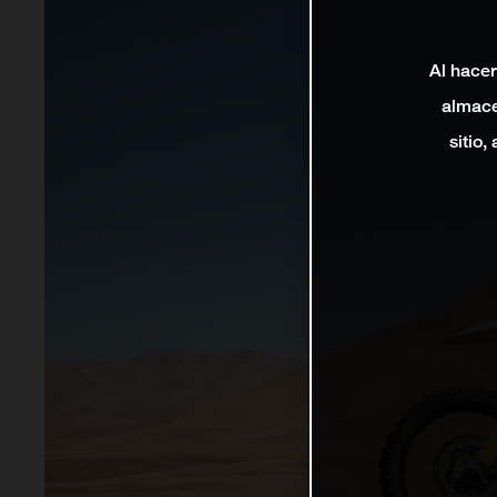
Al hacer
almace
sitio,