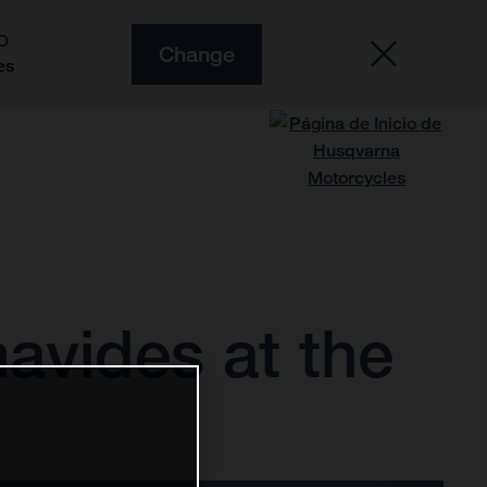
O
Change
es
avides at the