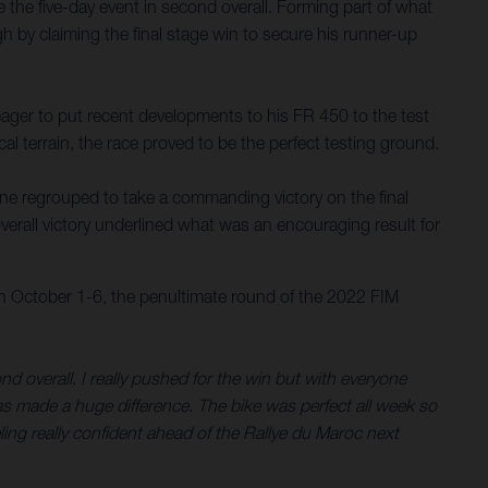
the five-day event in second overall. Forming part of what
gh by claiming the final stage win to secure his runner-up
ager to put recent developments to his FR 450 to the test
al terrain, the race proved to be the perfect testing ground.
tine regrouped to take a commanding victory on the final
verall victory underlined what was an encouraging result for
on October 1-6, the penultimate round of the 2022 FIM
d overall. I really pushed for the win but with everyone
has made a huge difference. The bike was perfect all week so
ing really confident ahead of the Rallye du Maroc next