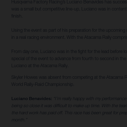
Husqvarna Factory Racing’s Luciano Benavides has successful
was a small but competitive line-up, Luciano was in contenti
finish.
Using the event as part of his preparation for the upcomin
in a real racing environment. With the Atacama Rally compris
From day one, Luciano was in the fight for the lead before l
special of the event to advance from fourth to second in th
Luciano at the Atacama Rally.
Skyler Howes was absent from competing at the Atacama Rall
World Rally-Raid Championship.
Luciano Benavides:
“I’m really happy with my performance 
being so close it was difficult to make up time. With the te
the hard work has paid off. This race has been great for pr
month.”