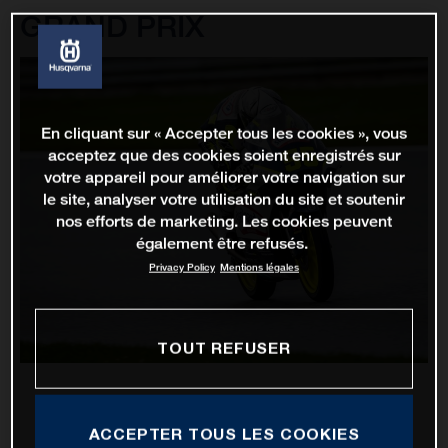
GRAND PRIX
En cliquant sur « Accepter tous les cookies », vous
acceptez que des cookies soient enregistrés sur
votre appareil pour améliorer votre navigation sur
le site, analyser votre utilisation du site et soutenir
nos efforts de marketing. Les cookies peuvent
également être refusés.
Privacy Policy
Mentions légales
TOUT REFUSER
ACCEPTER TOUS LES COOKIES