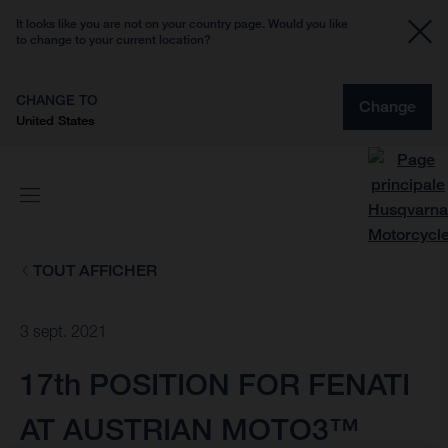
It looks like you are not on your country page. Would you like
to change to your current location?
CHANGE TO
Change
United States
TOUT AFFICHER
3 sept. 2021
17th POSITION FOR FENATI
AT AUSTRIAN MOTO3™