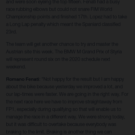
and were soon eyeing the top fifteen. Fenati had a busy
race rubbing elbows but could not snare FIM World
Championship points and finished 17th. Lopez had to take
a Long Lap penalty which meant the Spaniard classified
23rd.
The team will get another chance to try and master the
Austrian site this week. The BMW M Grand Prix of Styria
will represent round six on the 2020 schedule next
weekend.
Romano Fenati
: “Not happy for the result but I am happy
about the bike because yesterday we improved a lot, and
our lap-times were faster. We are going in the right way. For
the next race here we have to improve straightaway from
FP1, especially during qualifying so that will enable us to
manage the race in a different way. We were strong today,
but it was difficult to overtake because everybody was
braking to the limit. Braking is another thing we can