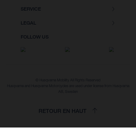
SERVICE
LEGAL
FOLLOW US
© Husqvarna Mobility All Rights Reserved
Husqvarna and Husqvarna Motorcycles are used under license from Husqvarna
AB, Sweden
RETOUR EN HAUT