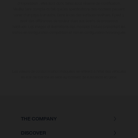
d'impression ; elles sont donc faites sous réserve de modification.
Veuillez tenir compte du fait que les spécifications des modèles peuvent
varier d'un pays à un autre. Dans le cas des surfaces revêtues, il peut y
avoir des différences de couleur dues aux écarts de processus
habituels. Les images et illustrations des modèles Enduro présentent les
motos en configuration compétition et non en configuration homologuée.
Les valeurs de consommation indiquées se réfèrent à l'état des véhicules
en état de marche en série au moment de la livraison en usine.
THE COMPANY
DISCOVER