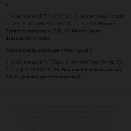
5
1. Albert Arenas (KTM) 37:25.323, 2. Jaume Masia (Honda)
+0.049, 3. John McPhee (Honda) +0.447,
17. Romano
Fenati (Husqvarna) +2.920, 23. Alonso Lopez
(Husqvarna) +10.963
Championship standings – After round 5
1. Albert Arenas (KTM) 95pts;
2. John McPhee (Honda) 67;
2. Ai Ogura (Honda) 65;
15. Romano Fenati (Husqvarna)
14; 23. Alonso Lopez (Husqvarna) 5
Les motos présentées en photo peuvent différer du modèle de série sur
certains détails et certaines sont équipées d’options contre supplément.
Toutes les indications sur le volume de livraison, l’aspect, les
performances, les dimensions et les poids des motos ne sont pas
contraignantes et peuvent contenir des erreurs de saisie ou