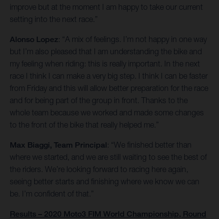
improve but at the moment I am happy to take our current
setting into the next race.”
Alonso Lopez
: “A mix of feelings. I’m not happy in one way
but I’m also pleased that I am understanding the bike and
my feeling when riding: this is really important. In the next
race I think I can make a very big step. I think I can be faster
from Friday and this will allow better preparation for the race
and for being part of the group in front. Thanks to the
whole team because we worked and made some changes
to the front of the bike that really helped me.”
Max Biaggi, Team Principal
: “We finished better than
where we started, and we are still waiting to see the best of
the riders. We’re looking forward to racing here again,
seeing better starts and finishing where we know we can
be. I’m confident of that.”
Results – 2020 Moto3 FIM World Championship, Round