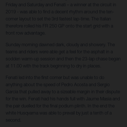
Friday and Saturday and Fenati – a winner at the circuit in
2019 - was able to find a decent rhythm around the ten-
corner layout to set the 3rd fastest lap-time. The Italian
therefore rolled his FR 250 GP onto the start grid with a
front row advantage.
Sunday morning dawned dark, cloudy and showery. The
teams and riders were able get a feel for the asphalt in a
sodden warm-up session and then the 23-lap chase began
at 11.00 with the track beginning to dry in places.
Fenati led into the first corner but was unable to do
anything about the speed of Pedro Acosta and Sergio
Garcia that pulled away to a sizeable margin in their dispute
for the win. Fenati had his hands full with Jaume Masia and
the pair duelled for the final podium plinth. In the end the
white Husqvarna was able to prevail by just a tenth of a
second.