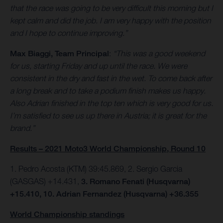
that the race was going to be very difficult this morning but I
kept calm and did the job. I am very happy with the position
and I hope to continue improving.”
Max Biaggi, Team Principal
:
“This was a good weekend
for us, starting Friday and up until the race. We were
consistent in the dry and fast in the wet. To come back after
a long break and to take a podium finish makes us happy.
Also Adrian finished in the top ten which is very good for us.
I’m satisfied to see us up there in Austria; it is great for the
brand.”
Results – 2021 Moto3 World Championship, Round 10
1. Pedro Acosta (KTM) 39:45.869, 2. Sergio Garcia
(GASGAS) +14.431,
3. Romano Fenati (Husqvarna)
+15.410, 10. Adrian Fernandez (Husqvarna) +36.355
World Championship standings