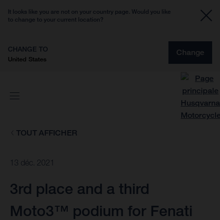
It looks like you are not on your country page. Would you like
to change to your current location?
CHANGE TO
Change
United States
TOUT AFFICHER
13 déc. 2021
3rd place and a third
Moto3™ podium for Fenati