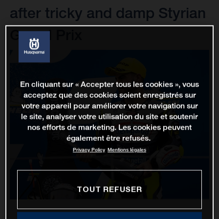
after tricky and damp Styrian
Grand Prix
En cliquant sur « Accepter tous les cookies », vous
acceptez que des cookies soient enregistrés sur
votre appareil pour améliorer votre navigation sur
le site, analyser votre utilisation du site et soutenir
nos efforts de marketing. Les cookies peuvent
également être refusés.
Privacy Policy
Mentions légales
TOUT REFUSER