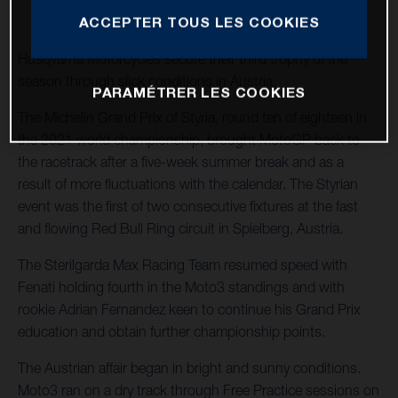
ACCEPTER TOUS LES COOKIES
Husqvarna Motorcycles secure their third trophy of the
season through slick conditions in Austria.
PARAMÉTRER LES COOKIES
The Michelin Grand Prix of Styria, round ten of eighteen in
the 2021 world championship, brought MotoGP back to
the racetrack after a five-week summer break and as a
result of more fluctuations with the calendar. The Styrian
event was the first of two consecutive fixtures at the fast
and flowing Red Bull Ring circuit in Spielberg, Austria.
The Sterilgarda Max Racing Team resumed speed with
Fenati holding fourth in the Moto3 standings and with
rookie Adrian Fernandez keen to continue his Grand Prix
education and obtain further championship points.
The Austrian affair began in bright and sunny conditions.
Moto3 ran on a dry track through Free Practice sessions on