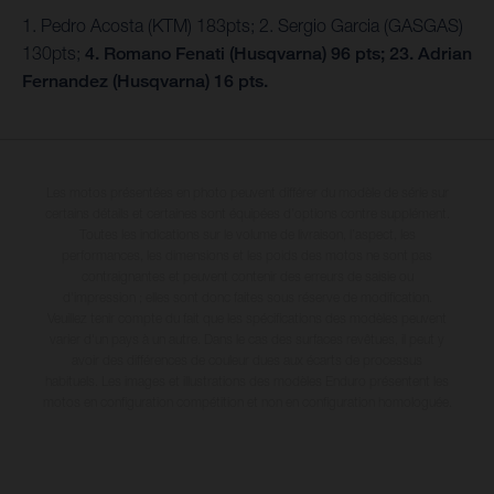
1. Pedro Acosta (KTM) 183pts; 2. Sergio Garcia (GASGAS)
130pts;
4. Romano Fenati (Husqvarna) 96 pts; 23. Adrian
Fernandez (Husqvarna) 16 pts.
Les motos présentées en photo peuvent différer du modèle de série sur
certains détails et certaines sont équipées d’options contre supplément.
Toutes les indications sur le volume de livraison, l’aspect, les
performances, les dimensions et les poids des motos ne sont pas
contraignantes et peuvent contenir des erreurs de saisie ou
d'impression ; elles sont donc faites sous réserve de modification.
Veuillez tenir compte du fait que les spécifications des modèles peuvent
varier d'un pays à un autre. Dans le cas des surfaces revêtues, il peut y
avoir des différences de couleur dues aux écarts de processus
habituels. Les images et illustrations des modèles Enduro présentent les
motos en configuration compétition et non en configuration homologuée.