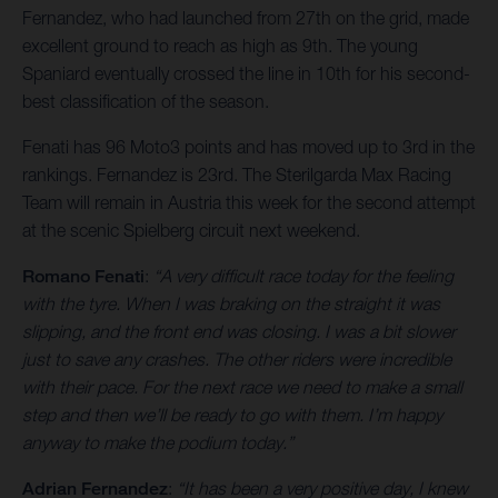
Fernandez, who had launched from 27th on the grid, made
excellent ground to reach as high as 9th. The young
Spaniard eventually crossed the line in 10th for his second-
best classification of the season.
Fenati has 96 Moto3 points and has moved up to 3rd in the
rankings. Fernandez is 23rd. The Sterilgarda Max Racing
Team will remain in Austria this week for the second attempt
at the scenic Spielberg circuit next weekend.
Romano Fenati
:
“A very difficult race today for the feeling
with the tyre. When I was braking on the straight it was
slipping, and the front end was closing. I was a bit slower
just to save any crashes. The other riders were incredible
with their pace. For the next race we need to make a small
step and then we’ll be ready to go with them. I’m happy
anyway to make the podium today.”
Adrian Fernandez
:
“It has been a very positive day, I knew