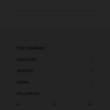
Les valeurs de consommation indiquées se réfèrent à l'état des véhicules
en état de marche en série au moment de la livraison en usine.
THE COMPANY
DISCOVER
SERVICE
LEGAL
FOLLOW US