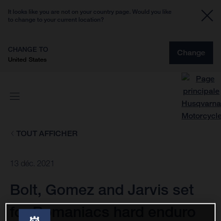
It looks like you are not on your country page. Would you like
to change to your current location?
CHANGE TO
Change
United States
TOUT AFFICHER
13 déc. 2021
Bolt, Gomez and Jarvis set
for Romaniacs hard enduro