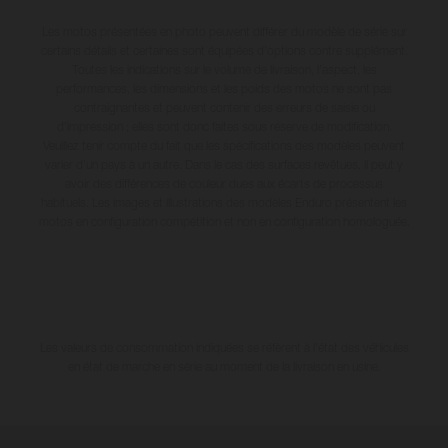
Les motos présentées en photo peuvent différer du modèle de série sur
certains détails et certaines sont équipées d’options contre supplément.
Toutes les indications sur le volume de livraison, l’aspect, les
performances, les dimensions et les poids des motos ne sont pas
contraignantes et peuvent contenir des erreurs de saisie ou
d'impression ; elles sont donc faites sous réserve de modification.
Veuillez tenir compte du fait que les spécifications des modèles peuvent
varier d'un pays à un autre. Dans le cas des surfaces revêtues, il peut y
avoir des différences de couleur dues aux écarts de processus
habituels. Les images et illustrations des modèles Enduro présentent les
motos en configuration compétition et non en configuration homologuée.
Les valeurs de consommation indiquées se réfèrent à l'état des véhicules
en état de marche en série au moment de la livraison en usine.