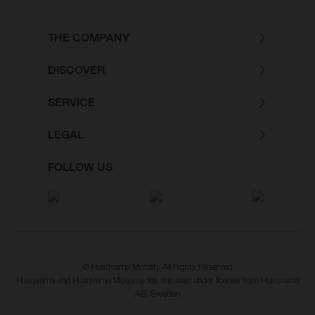
THE COMPANY
DISCOVER
SERVICE
LEGAL
FOLLOW US
© Husqvarna Mobility All Rights Reserved
Husqvarna and Husqvarna Motorcycles are used under license from Husqvarna
AB, Sweden