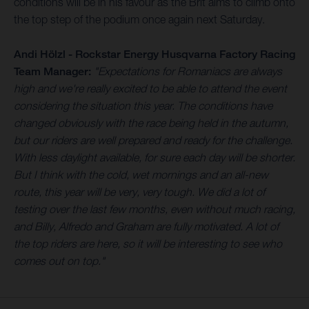
conditions will be in his favour as the Brit aims to climb onto
the top step of the podium once again next Saturday.
Andi Hölzl - Rockstar Energy Husqvarna Factory Racing
Team Manager:
"Expectations for Romaniacs are always
high and we're really excited to be able to attend the event
considering the situation this year. The conditions have
changed obviously with the race being held in the autumn,
but our riders are well prepared and ready for the challenge.
With less daylight available, for sure each day will be shorter.
But I think with the cold, wet mornings and an all-new
route, this year will be very, very tough. We did a lot of
testing over the last few months, even without much racing,
and Billy, Alfredo and Graham are fully motivated. A lot of
the top riders are here, so it will be interesting to see who
comes out on top."