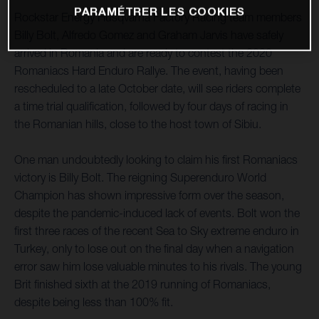
PARAMÉTRER LES COOKIES
Rockstar Energy Husqvarna Factory Racing team members
Billy Bolt, Alfredo Gomez and Graham Jarvis have safely
arrived in Romania and are ready to contest the 2020
Romaniacs Hard Enduro Rallye. The event, having been
rescheduled to a late October date, will see riders complete
a time trial qualification, followed by four days of racing in
the Romanian hills, close to the host town of Sibiu.
One man undoubtedly looking to claim his first Romaniacs
victory is Billy Bolt. The reigning Superenduro World
Champion has shown impressive form over the season,
despite the pandemic-induced lack of events. Bolt won the
first three races of the recent Sea to Sky extreme enduro in
Turkey, only to lose out on the final day when a navigation
error saw him lose valuable minutes to his rivals. The young
Brit finished sixth at the 2019 running of Romaniacs,
despite being less than 100% fit.