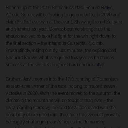
Runner-up at the 2019 Romaniacs Hard Enduro Rallye,
Alfredo Gomez will be looking to go one better in 2020 and
claim his first ever win at the event. Showing incredible pace
and stamina last year, Gomez became stronger as the
enduro evolved to take his fight for the win right down to
the final section – the infamous Gusterita Hillclimb.
Frustratingly, losing out by just minutes, the experienced
Spaniard knows what is required this year as he chases
success at the world’s toughest hard enduro rallye.
Graham Jarvis comes into the 17th running of Romaniacs
as a six-time winner of the race, hoping to make it seven
victories in 2020. With the event moved to the autumn, the
climate in the mountains will be tougher than ever – the
early morning starts will be cold for all riders and with the
possibility of extended rain, the steep tracks could prove to
be hugely challenging. Jarvis hopes the demanding