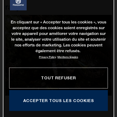
rallye
En cliquant sur « Accepter tous les cookies », vous
acceptez que des cookies soient enregistrés sur
votre appareil pour améliorer votre navigation sur
le site, analyser votre utilisation du site et soutenir
nos efforts de marketing. Les cookies peuvent
également être refusés.
Privacy Policy
Mentions légales
TOUT REFUSER
ACCEPTER TOUS LES COOKIES