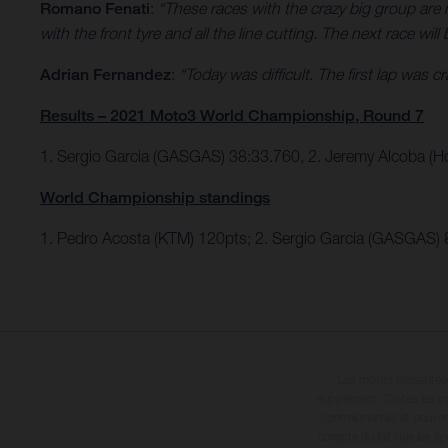
Romano Fenati
:
“These races with the crazy big group are ne
with the front tyre and all the line cutting. The next race will 
Adrian Fernandez
:
“Today was difficult. The first lap was 
Results – 2021 Moto3 World Championship, Round 7
1. Sergio Garcia (GASGAS) 38:33.760, 2. Jeremy Alcoba (H
World Championship standings
1. Pedro Acosta (KTM) 120pts; 2. Sergio Garcia (GASGAS) 
Les motos présentées 
supplément. Toutes les in
contraignantes et peuvent
compte du fait que les sp