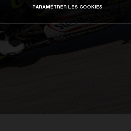
PARAMÉTRER LES COOKIES