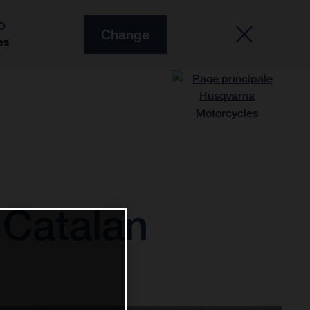
O
Change
es
 Catalan