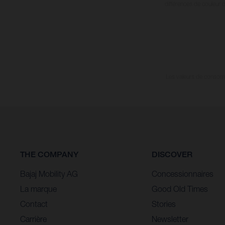
différences de couleur 
Les valeurs de consomma
THE COMPANY
DISCOVER
Bajaj Mobility AG
Concessionnaires
La marque
Good Old Times
Contact
Stories
Carrière
Newsletter