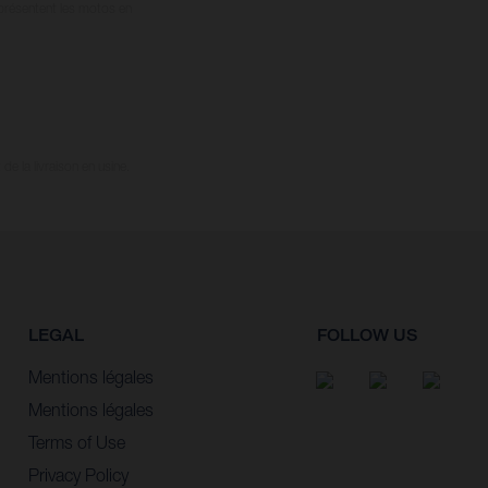
 présentent les motos en
e la livraison en usine.
LEGAL
FOLLOW US
Mentions légales
Mentions légales
Terms of Use
Privacy Policy