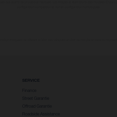
dues aux écarts de processus habituels. Les images et illustrations des modèles Enduro
configuration compétition et non en configuration homologuée.
tion indiquées se réfèrent à l'état des véhicules en état de marche en série au moment d
SERVICE
Finance
Street Garantie
Offroad Garantie
Roadside Assistance