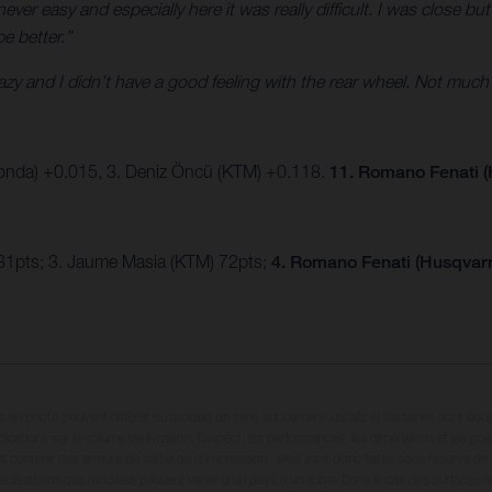
ver easy and especially here it was really difficult. I was close but
be better.”
crazy and I didn’t have a good feeling with the rear wheel. Not much
onda) +0.015, 3. Deniz Öncü (KTM) +0.118.
11. Romano Fenati (
81pts; 3. Jaume Masia (KTM) 72pts;
4. Romano Fenati (Husqvarn
en photo peuvent différer du modèle de série sur certains détails et certaines sont équ
dications sur le volume de livraison, l’aspect, les performances, les dimensions et les p
 contenir des erreurs de saisie ou d'impression ; elles sont donc faites sous réserve de mo
écifications des modèles peuvent varier d'un pays à un autre. Dans le cas des surfaces rev