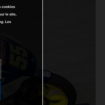
s cookies
r le site,
ng. Les