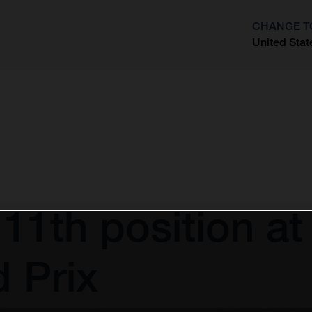
CHANGE T
United Stat
?
 11th position at
 Prix