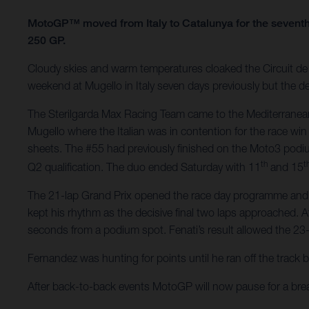
MotoGP™ moved from Italy to Catalunya for the seventh
250 GP.
Cloudy skies and warm temperatures cloaked the Circuit de B
weekend at Mugello in Italy seven days previously but the de
The Sterilgarda Max Racing Team came to the Mediterranean
Mugello where the Italian was in contention for the race win
sheets. The #55 had previously finished on the Moto3 podi
th
t
Q2 qualification. The duo ended Saturday with 11
and 15
The 21-lap Grand Prix opened the race day programme and Fen
kept his rhythm as the decisive final two laps approached. A
seconds from a podium spot. Fenati’s result allowed the 23-
Fernandez was hunting for points until he ran off the track 
After back-to-back events MotoGP will now pause for a br