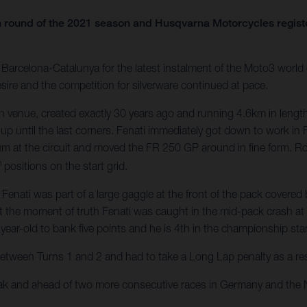
 round of the 2021 season and Husqvarna Motorcycles register
arcelona-Catalunya for the latest instalment of the Moto3 world c
sire and the competition for silverware continued at pace.
 venue, created exactly 30 years ago and running 4.6km in length
 up until the last corners. Fenati immediately got down to work in 
um at the circuit and moved the FR 250 GP around in fine form. 
h
positions on the start grid.
ati was part of a large gaggle at the front of the pack covered by
t the moment of truth Fenati was caught in the mid-pack crash at Tu
year-old to bank five points and he is 4th in the championship st
between Turns 1 and 2 and had to take a Long Lap penalty as a resul
eak and ahead of two more consecutive races in Germany and the 