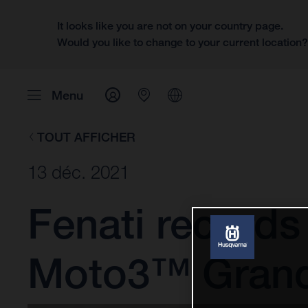
It looks like you are not on your country page.
Would you like to change to your current location
Menu
TOUT AFFICHER
13 déc. 2021
Fenati records
Moto3™ Grand