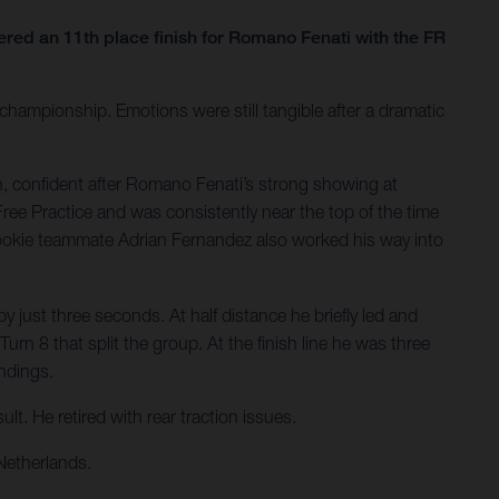
ed an 11th place finish for Romano Fenati with the FR
hampionship. Emotions were still tangible after a dramatic
, confident after Romano Fenati’s strong showing at
Free Practice and was consistently near the top of the time
Rookie teammate Adrian Fernandez also worked his way into
 just three seconds. At half distance he briefly led and
rn 8 that split the group. At the finish line he was three
andings.
t. He retired with rear traction issues.
Netherlands.