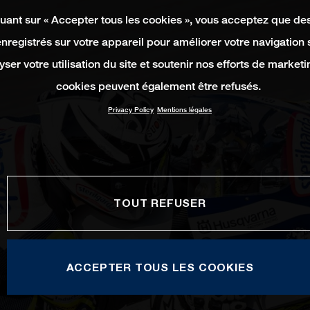
quant sur « Accepter tous les cookies », vous acceptez que de
enregistrés sur votre appareil pour améliorer votre navigation su
yser votre utilisation du site et soutenir nos efforts de marketi
cookies peuvent également être refusés.
Privacy Policy
Mentions légales
TOUT REFUSER
ACCEPTER TOUS LES COOKIES