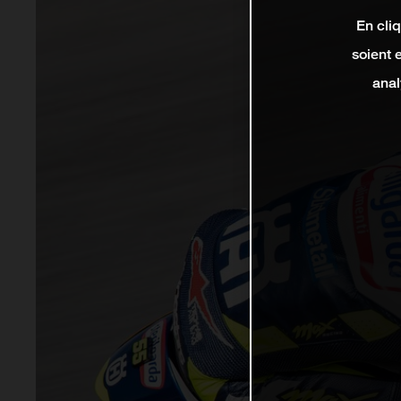
En cli
soient 
anal