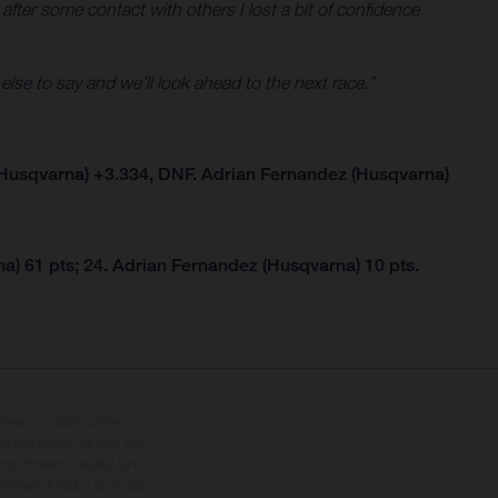
 after some contact with others I lost a bit of confidence
 else to say and we’ll look ahead to the next race.”
Husqvarna) +3.334, DNF. Adrian Fernandez (Husqvarna)
a) 61 pts; 24. Adrian Fernandez (Husqvarna) 10 pts.
ipées d’options contre
oids des motos ne sont pas
dification. Veuillez tenir
êtues, il peut y avoir des