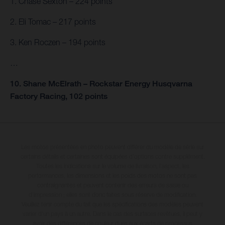
1. Chase Sexton – 224 points
2. Eli Tomac – 217 points
3. Ken Roczen – 194 points
…
10. Shane McElrath – Rockstar Energy Husqvarna
Factory Racing, 102 points
Les motos présentées en photo peuvent différer du modèle de série sur
certains détails et certaines sont équipées d’options contre supplément.
Toutes les indications sur le volume de livraison, l’aspect, les
performances, les dimensions et les poids des motos ne sont pas
contraignantes et peuvent contenir des erreurs de saisie ou
d'impression ; elles sont donc faites sous réserve de modification.
Veuillez tenir compte du fait que les spécifications des modèles peuvent
varier d'un pays à un autre. Dans le cas des surfaces revêtues, il peut y
avoir des différences de couleur dues aux écarts de processus