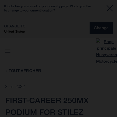
It looks like you are not on your country page. Would you like
to change to your current location?
CHANGE TO
Change
United States
TOUT AFFICHER
3 juil. 2022
FIRST-CAREER 250MX
PODIUM FOR STILEZ