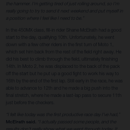
the hammer. I'm getting tired of just rolling around, so I'm
really going to try to send it next weekend and put myself in
a position where I feel like I need to be.”
In the 450MX class, fill-in rider Shane McElrath had a good
start to the day, qualifying 10th. Unfortunately, he went
down with a few other riders in the first turn of Moto 1,
which set him back from the rest of the field right away. He
did his best to climb through the field, ultimately finishing
14th. In Moto 2, he was displaced to the back of the pack
off the start but he put up a good fight to work his way to
16th by the end of the first lap. Still early in the race, he was
able to advance to 12th and he made a big push into the
final stretch, where he made a last-lap pass to secure 11th
just before the checkers.
“I felt like today was the first productive race day I've had,”
McElrath said.
“I actually passed some people, and the
results don't really show what we went through today. It