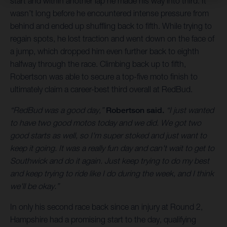
start and within another lap he made his way into third. It
wasn’t long before he encountered intense pressure from
behind and ended up shuffling back to fifth. While trying to
regain spots, he lost traction and went down on the face of
a jump, which dropped him even further back to eighth
halfway through the race. Climbing back up to fifth,
Robertson was able to secure a top-five moto finish to
ultimately claim a career-best third overall at RedBud.
“RedBud was a good day,”
Robertson said.
“I just wanted
to have two good motos today and we did. We got two
good starts as well, so I'm super stoked and just want to
keep it going. It was a really fun day and can't wait to get to
Southwick and do it again. Just keep trying to do my best
and keep trying to ride like I do during the week, and I think
we'll be okay.”
In only his second race back since an injury at Round 2,
Hampshire had a promising start to the day, qualifying