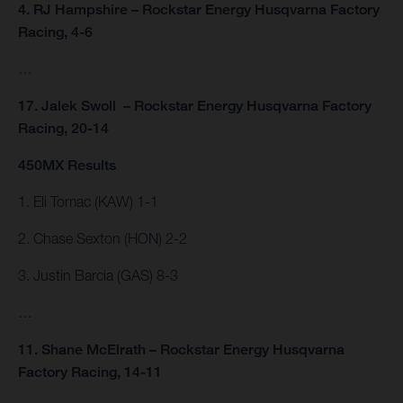
4. RJ Hampshire – Rockstar Energy Husqvarna Factory
Racing, 4-6
…
17. Jalek Swoll – Rockstar Energy Husqvarna Factory
Racing, 20-14
450MX Results
1. Eli Tomac (KAW) 1-1
2. Chase Sexton (HON) 2-2
3. Justin Barcia (GAS) 8-3
…
11. Shane McElrath – Rockstar Energy Husqvarna
Factory Racing, 14-11