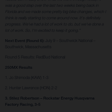
was a good step over the last two weeks being back in
Florida and we made some pretty big bike changes, which I
think is really starting to come around now. It's definitely
progress. We've had a lot of work to do, but we've done a
lot of work. So, I'm excited to keep it going.”
Next Event (Round 6):
July 9 – Southwick National –
Southwick, Massachusetts
Round 5 Results: RedBud National
250MX Results
1. Jo Shimoda (KAW) 1-3
2. Hunter Lawrence (HON) 2-2
3. Stilez Robertson – Rockstar Energy Husqvarna
Factory Racing, 3-5