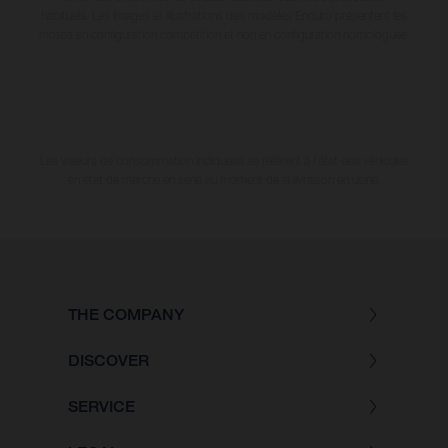
habituels. Les images et illustrations des modèles Enduro présentent les
motos en configuration compétition et non en configuration homologuée.
Les valeurs de consommation indiquées se réfèrent à l'état des véhicules
en état de marche en série au moment de la livraison en usine.
THE COMPANY
DISCOVER
SERVICE