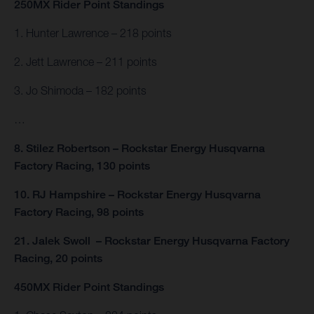
250MX Rider Point Standings
1. Hunter Lawrence – 218 points
2. Jett Lawrence – 211 points
3. Jo Shimoda – 182 points
…
8. Stilez Robertson – Rockstar Energy Husqvarna
Factory Racing, 130 points
10. RJ Hampshire – Rockstar Energy Husqvarna
Factory Racing, 98 points
21. Jalek Swoll – Rockstar Energy Husqvarna Factory
Racing, 20 points
450MX Rider Point Standings