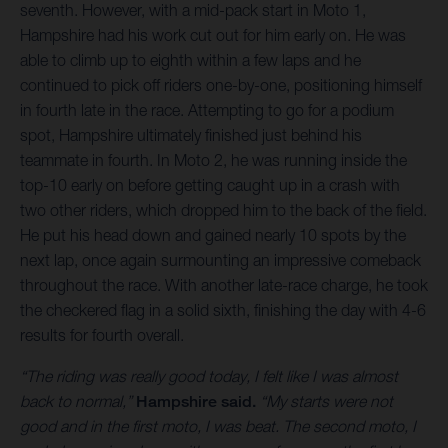
seventh. However, with a mid-pack start in Moto 1,
Hampshire had his work cut out for him early on. He was
able to climb up to eighth within a few laps and he
continued to pick off riders one-by-one, positioning himself
in fourth late in the race. Attempting to go for a podium
spot, Hampshire ultimately finished just behind his
teammate in fourth. In Moto 2, he was running inside the
top-10 early on before getting caught up in a crash with
two other riders, which dropped him to the back of the field.
He put his head down and gained nearly 10 spots by the
next lap, once again surmounting an impressive comeback
throughout the race. With another late-race charge, he took
the checkered flag in a solid sixth, finishing the day with 4-6
results for fourth overall.
“The riding was really good today, I felt like I was almost
back to normal,”
Hampshire said.
“My starts were not
good and in the first moto, I was beat. The second moto, I