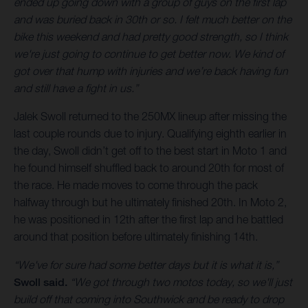
ended up going down with a group of guys on the first lap
and was buried back in 30th or so. I felt much better on the
bike this weekend and had pretty good strength, so I think
we're just going to continue to get better now. We kind of
got over that hump with injuries and we’re back having fun
and still have a fight in us.”
Jalek Swoll returned to the 250MX lineup after missing the
last couple rounds due to injury. Qualifying eighth earlier in
the day, Swoll didn’t get off to the best start in Moto 1 and
he found himself shuffled back to around 20th for most of
the race. He made moves to come through the pack
halfway through but he ultimately finished 20th. In Moto 2,
he was positioned in 12th after the first lap and he battled
around that position before ultimately finishing 14th.
“We've for sure had some better days but it is what it is,”
Swoll said.
“We got through two motos today, so we'll just
build off that coming into Southwick and be ready to drop