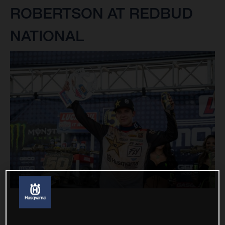
ROBERTSON AT REDBUD
NATIONAL