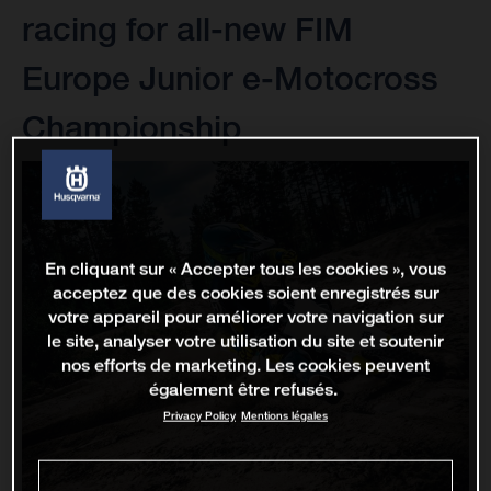
racing for all-new FIM
Europe Junior e-Motocross
Championship
En cliquant sur « Accepter tous les cookies », vous
acceptez que des cookies soient enregistrés sur
votre appareil pour améliorer votre navigation sur
le site, analyser votre utilisation du site et soutenir
nos efforts de marketing. Les cookies peuvent
également être refusés.
Privacy Policy
Mentions légales