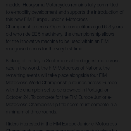
models, Husqvarna Motorcycles remains fully committed
to e-mobility development and supports the introduction of
this new FIM Europe Junior e-Motocross
Championship series. Open to competitors aged 6-8 years
old who ride EE 5 machinery, the championship allows
for the innovative machine to be used within an FIM
recognised series for the very first time.
Kicking off in Italy in September at the biggest motocross
race in the world, the FIM Motocross of Nations, the
remaining events will take place alongside four FIM
Motocross World Championship rounds across Europe
with the champion set to be crowned in Portugal on
October 24. To compete for the FIM Europe Junior e-
Motocross Championship title riders must compete in a
minimum of three rounds.
Riders interested in the FIM Europe Junior e-Motocross