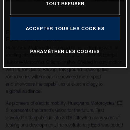
TOUT REFUSER
ACCEPTER TOUS LES COOKIES
ENTRIES NOW OPEN FOR INAUGURAL
FIVE-ROUND SERIES
Husqvarna Motorcycles is proud to be partnering with an
PARAMÉTRER LES COOKIES
exciting new motocross series in 2021 - the FIM Europe
Junior e-Motocross Championship. Created in conjunction
with InFront Moto Racing, this ground-breaking five-
round series will endorse e-powered motorsport
and showcase the capabilities of e-technology to
a global audience.
As pioneers of electric mobility, Husqvarna Motorcycles’ EE
5 represents the brand’s vision for the future. First
unveiled to the public in late 2018 following many years of
testing and development, the revolutionary EE 5 was added