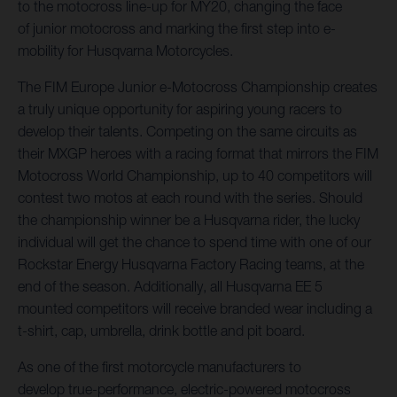
to the motocross line-up for MY20, changing the face
of junior motocross and marking the first step into e-
mobility for Husqvarna Motorcycles.
The FIM Europe Junior e-Motocross Championship creates
a truly unique opportunity for aspiring young racers to
develop their talents. Competing on the same circuits as
their MXGP heroes with a racing format that mirrors the FIM
Motocross World Championship, up to 40 competitors will
contest two motos at each round with the series. Should
the championship winner be a Husqvarna rider, the lucky
individual will get the chance to spend time with one of our
Rockstar Energy Husqvarna Factory Racing teams, at the
end of the season. Additionally, all Husqvarna EE 5
mounted competitors will receive branded wear including a
t-shirt, cap, umbrella, drink bottle and pit board.
As one of the first motorcycle manufacturers to
develop true-performance, electric-powered motocross