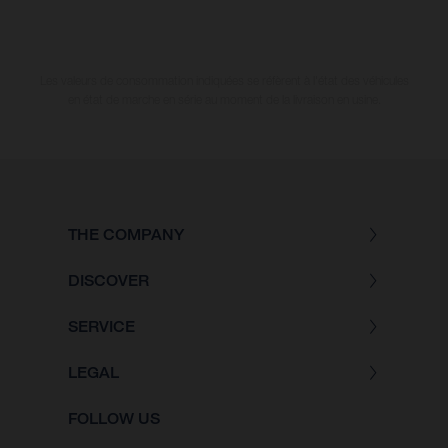
Les valeurs de consommation indiquées se réfèrent à l'état des véhicules
en état de marche en série au moment de la livraison en usine.
THE COMPANY
DISCOVER
SERVICE
LEGAL
FOLLOW US