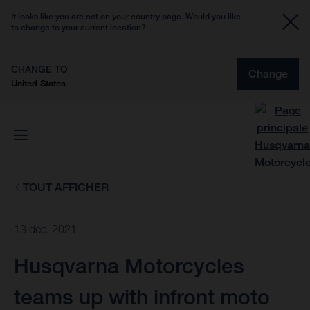
It looks like you are not on your country page. Would you like
to change to your current location?
CHANGE TO
Change
United States
TOUT AFFICHER
13 déc. 2021
Husqvarna Motorcycles
teams up with infront moto