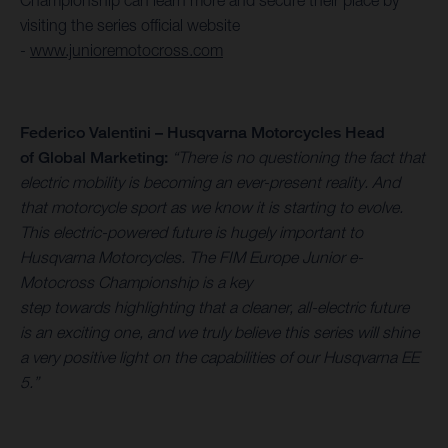
Championship can learn more and secure their place by
visiting the series official website
-
www.junioremotocross.com
Federico Valentini – Husqvarna Motorcycles Head
of Global Marketing:
“There is no questioning the fact that
electric mobility is becoming an ever-present reality. And
that motorcycle sport as we know it is starting to evolve.
This electric-powered future is hugely important to
Husqvarna Motorcycles. The FIM Europe Junior e-
Motocross Championship is a key
step towards highlighting that a cleaner, all-electric future
is an exciting one, and we truly believe this series will shine
a very positive light on the capabilities of our Husqvarna EE
5.”