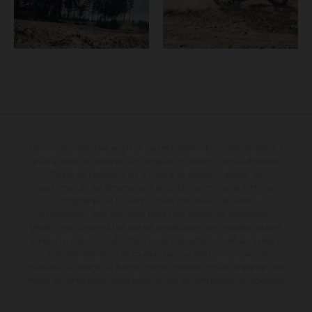
Les motos présentées en photo peuvent différer du modèle de série sur
certains détails et certaines sont équipées d’options contre supplément.
Toutes les indications sur le volume de livraison, l’aspect, les
performances, les dimensions et les poids des motos ne sont pas
contraignantes et peuvent contenir des erreurs de saisie ou
d'impression ; elles sont donc faites sous réserve de modification.
Veuillez tenir compte du fait que les spécifications des modèles peuvent
varier d'un pays à un autre. Dans le cas des surfaces revêtues, il peut y
avoir des différences de couleur dues aux écarts de processus
habituels. Les images et illustrations des modèles Enduro présentent les
motos en configuration compétition et non en configuration homologuée.