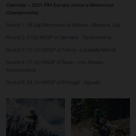
Calendar – 2021 FIM Europe Junior e-Motocross
Championship
Round 1: 26 Sep Motocross of Nations - Mantova, Italy​
Round 2: 3 Oct MXGP of Germany - Teutschenthal
Round 3: 10 Oct MXGP of France - Lacapelle Marival
Round 4: 17 Oct MXGP of Spain – intu Xanadu​ -
Arroyomolinos
Round 5: 24 Oct MXGP of Portugal - Agueda