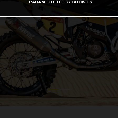
PARAMÉTRER LES COOKIES