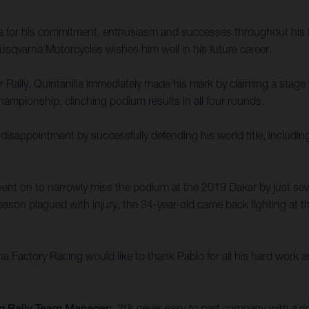
la for his commitment, enthusiasm and successes throughout his f
sqvarna Motorcycles wishes him well in his future career.
ally, Quintanilla immediately made his mark by claiming a stage win
ampionship, clinching podium results in all four rounds.
disappointment by successfully defending his world title, includin
ent on to narrowly miss the podium at the 2019 Dakar by just sev
ason plagued with injury, the 34-year-old came back fighting at th
Factory Racing would like to thank Pablo for all his hard work an
g Rally Team Manager:
“It’s never easy to part company with a r