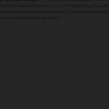
eat rider and has contributed so much to Rockstar Energy Husqvar
and then worked and supported him, it’s been very special. Perso
sh him all the best for the future.”
en photo peuvent différer du modèle de série sur certains détails et certaines sont équ
dications sur le volume de livraison, l’aspect, les performances, les dimensions et les p
 contenir des erreurs de saisie ou d'impression ; elles sont donc faites sous réserve de mo
écifications des modèles peuvent varier d'un pays à un autre. Dans le cas des surfaces rev
dues aux écarts de processus habituels. Les images et illustrations des modèles Enduro
configuration compétition et non en configuration homologuée.
tion indiquées se réfèrent à l'état des véhicules en état de marche en série au moment d