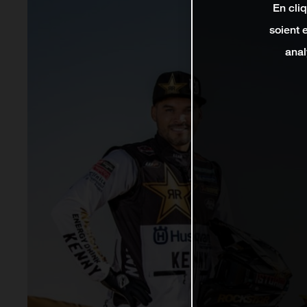
En cli
soient 
anal