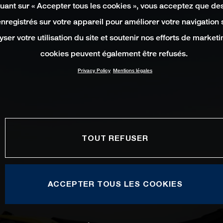
quant sur « Accepter tous les cookies », vous acceptez que de
enregistrés sur votre appareil pour améliorer votre navigation su
yser votre utilisation du site et soutenir nos efforts de marketi
cookies peuvent également être refusés.
Privacy Policy
Mentions légales
TOUT REFUSER
ACCEPTER TOUS LES COOKIES