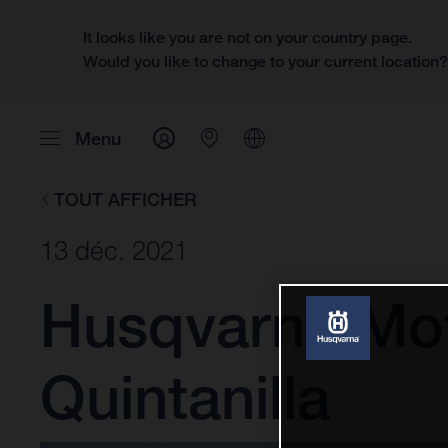
It looks like you are not on your country page.
Would you like to change to your current location
Menu
TOUT AFFICHER
13 déc. 2021
Husqvarna Mot
Quintanilla