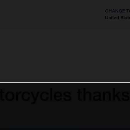
CHANGE T
United Stat
?
orcycles thanks