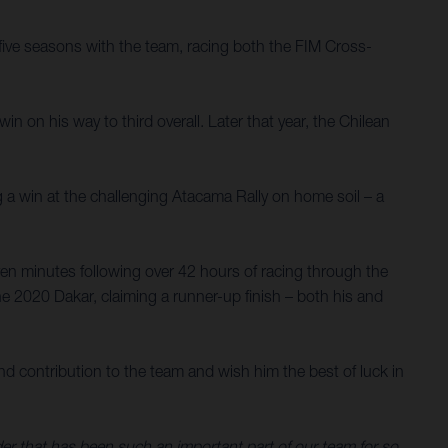
ive seasons with the team, racing both the FIM Cross-
 on his way to third overall. Later that year, the Chilean
g a win at the challenging Atacama Rally on home soil – a
en minutes following over 42 hours of racing through the
e 2020 Dakar, claiming a runner-up finish – both his and
d contribution to the team and wish him the best of luck in
ider that has been such an important part of our team for so