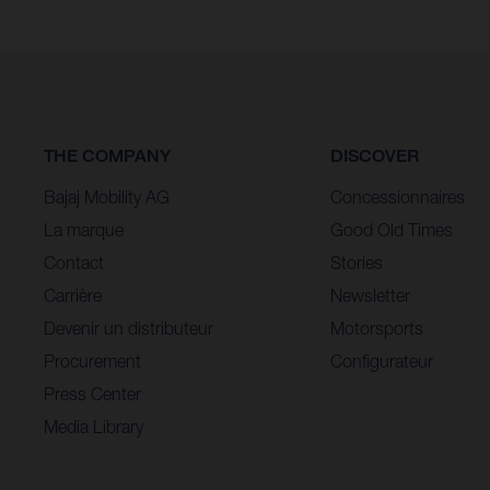
THE COMPANY
DISCOVER
Bajaj Mobility AG
Concessionnaires
La marque
Good Old Times
Contact
Stories
Carrière
Newsletter
Devenir un distributeur
Motorsports
Procurement
Configurateur
Press Center
Media Library