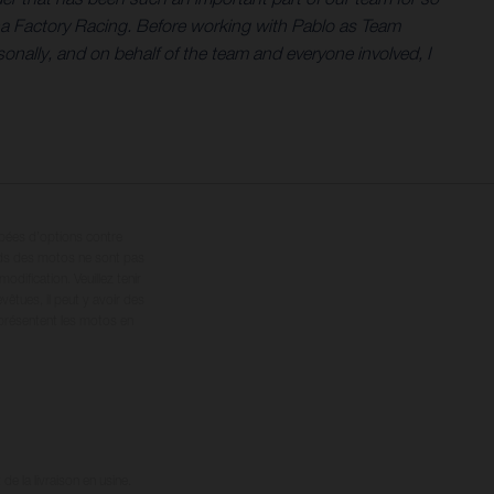
na Factory Racing. Before working with Pablo as Team
nally, and on behalf of the team and everyone involved, I
ipées d’options contre
oids des motos ne sont pas
dification. Veuillez tenir
êtues, il peut y avoir des
 présentent les motos en
e la livraison en usine.