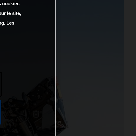
s cookies
r le site,
ng. Les