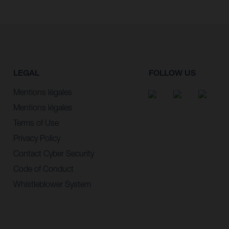
LEGAL
FOLLOW US
Mentions légales
Mentions légales
Terms of Use
Privacy Policy
Contact Cyber Security
Code of Conduct
Whistleblower System