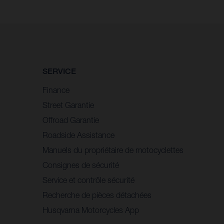
SERVICE
Finance
Street Garantie
Offroad Garantie
Roadside Assistance
Manuels du propriétaire de motocyclettes
Consignes de sécurité
Service et contrôle sécurité
Recherche de pièces détachées
Husqvarna Motorcycles App