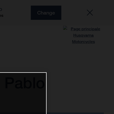
O
Change
es
 Pablo