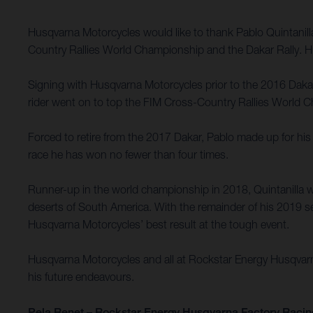
Husqvarna Motorcycles would like to thank Pablo Quintanil
Country Rallies World Championship and the Dakar Rally. Hu
Signing with Husqvarna Motorcycles prior to the 2016 Dakar R
rider went on to top the FIM Cross-Country Rallies World Ch
Forced to retire from the 2017 Dakar, Pablo made up for his 
race he has won no fewer than four times.
Runner-up in the world championship in 2018, Quintanilla w
deserts of South America. With the remainder of his 2019 se
Husqvarna Motorcycles’ best result at the tough event.
Husqvarna Motorcycles and all at Rockstar Energy Husqvarna 
his future endeavours.
Pela Renet – Rockstar Energy Husqvarna Factory Racin