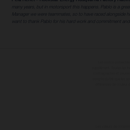
many years, but in motorsport this happens. Pablo is a gr
Manager we were teammates, so to have raced alongside him 
want to thank Pablo for his hard work and commitment and wi
Les motos présentées 
supplément. Toutes les in
contraignantes et peuvent
compte du fait que les sp
différences de couleur 
Les valeurs de consomma