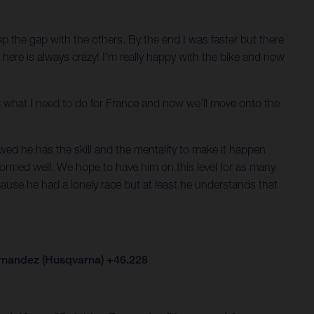
keep the gap with the others. By the end I was faster but there
er here is always crazy! I’m really happy with the bike and now
now what I need to do for France and now we’ll move onto the
ed he has the skill and the mentality to make it happen
formed well. We hope to have him on this level for as many
cause he had a lonely race but at least he understands that
ernandez (Husqvarna) +46.228