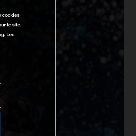
s cookies
r le site,
ng. Les