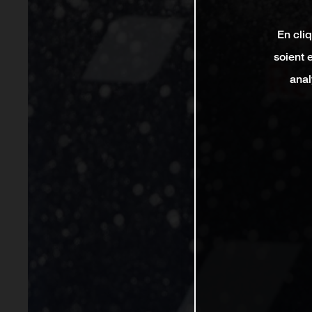
En cli
soient 
anal