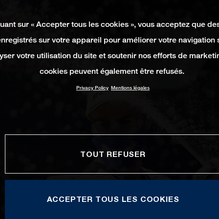
quant sur « Accepter tous les cookies », vous acceptez que de
enregistrés sur votre appareil pour améliorer votre navigation su
yser votre utilisation du site et soutenir nos efforts de marketi
cookies peuvent également être refusés.
Privacy Policy
Mentions légales
TOUT REFUSER
ACCEPTER TOUS LES COOKIES