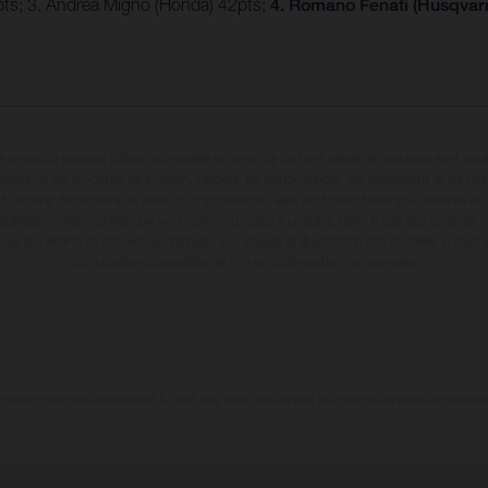
4pts; 3. Andrea Migno (Honda) 42pts;
4. Romano Fenati (Husqvarn
en photo peuvent différer du modèle de série sur certains détails et certaines sont équ
dications sur le volume de livraison, l’aspect, les performances, les dimensions et les p
 contenir des erreurs de saisie ou d'impression ; elles sont donc faites sous réserve de mo
écifications des modèles peuvent varier d'un pays à un autre. Dans le cas des surfaces rev
dues aux écarts de processus habituels. Les images et illustrations des modèles Enduro
configuration compétition et non en configuration homologuée.
tion indiquées se réfèrent à l'état des véhicules en état de marche en série au moment d