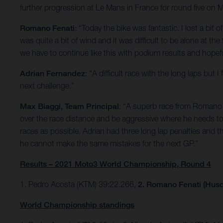
further progression at Le Mans in France for round five on 
Romano Fenati
: “Today the bike was fantastic. I lost a bit 
was quite a bit of wind and it was difficult to be alone at th
we have to continue like this with podium results and hopefu
Adrian Fernandez
: “A difficult race with the long laps bu
next challenge.”
Max Biaggi, Team Principal
: “A superb race from Romano w
over the race distance and be aggressive where he needs to 
races as possible. Adrian had three long lap penalties and t
he cannot make the same mistakes for the next GP.”
Results – 2021 Moto3 World Championship, Round 4
1. Pedro Acosta (KTM) 39:22.266,
2. Romano Fenati (Husq
World Championship standings