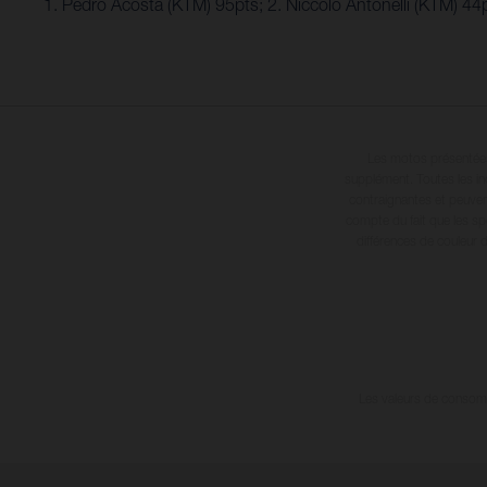
1. Pedro Acosta (KTM) 95pts; 2. Niccolo Antonelli (KTM) 4
Les motos présentées 
supplément. Toutes les in
contraignantes et peuvent
compte du fait que les sp
différences de couleur 
Les valeurs de consomma