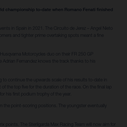
orld championship to-date when Romano Fenati finished
ents in Spain in 2021. The Circuito de Jerez – Angel Nieto
orners and tighter prime overtaking spots meant a fine
he Husqvarna Motorcycles duo on their FR 250 GP
le Adrian Fernandez knows the track thanks to his
g to continue the upwards scale of his results to-date in
f the top five for the duration of the race. On the final lap
r his first podium trophy of the year.
om the point-scoring positions. The youngster eventually
Prix points. The Sterilgarda Max Racing Team will now aim for