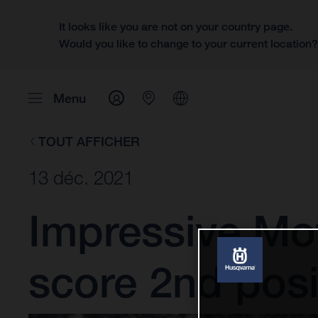
It looks like you are not on your country page.
Would you like to change to your current location
Menu
TOUT AFFICHER
13 déc. 2021
Impressive Mo
score 2nd posi