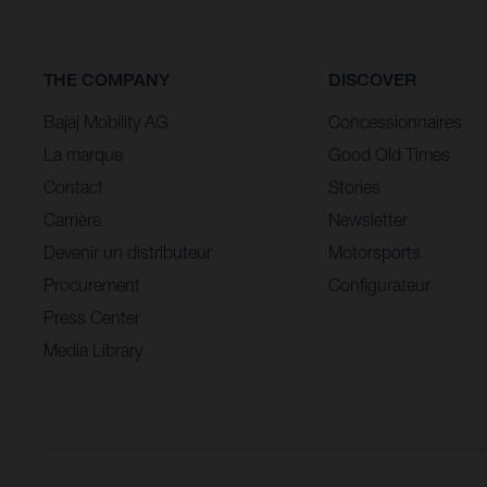
THE COMPANY
DISCOVER
Bajaj Mobility AG
Concessionnaires
La marque
Good Old Times
Contact
Stories
Carrière
Newsletter
Devenir un distributeur
Motorsports
Procurement
Configurateur
Press Center
Media Library