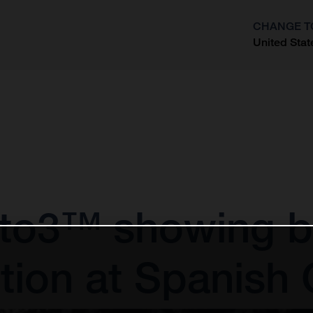
CHANGE T
United Stat
?
to3™ showing by
tion at Spanish 