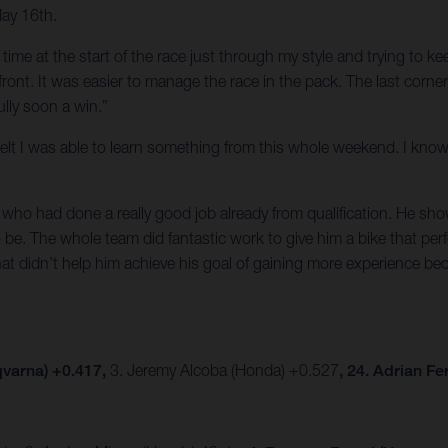
May 16th.
of time at the start of the race just through my style and trying to 
e front. It was easier to manage the race in the pack. The last corn
lly soon a win.”
t I felt I was able to learn something from this whole weekend. I k
ho had done a really good job already from qualification. He show
be. The whole team did fantastic work to give him a bike that per
hat didn’t help him achieve his goal of gaining more experience be
varna) +0.417,
3. Jeremy Alcoba (Honda) +0.527
, 24. Adrian F