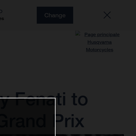
O
Change
es
 Fenati to
Grand Prix