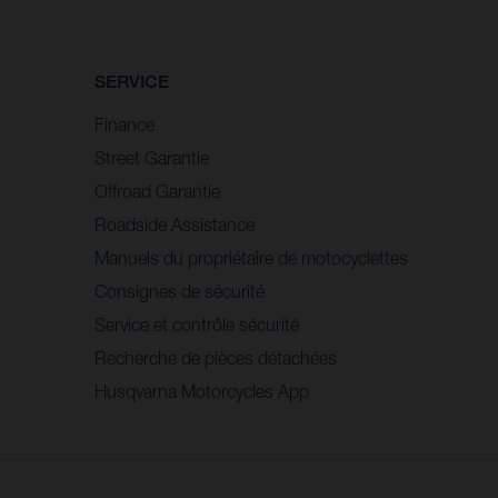
SERVICE
Finance
Street Garantie
Offroad Garantie
Roadside Assistance
Manuels du propriétaire de motocyclettes
Consignes de sécurité
Service et contrôle sécurité
Recherche de pièces détachées
Husqvarna Motorcycles App