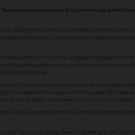
Team toasted their best race finish of the fledgling Moto3 w
 speed for the fourth round of nineteen and the first of four ev
is a popular testing venue. The compact mix of quick and arching c
fans and public but the circuit was a happy hunting ground for t
ing for podium positions and is a previous winner at the site whi
or World Championship.
ason so far: 5th and set from the second row. He was already lookin
ht into a close and tense dispute for the lead and didn’t drop out o
the final Turn 13 hairpin and powered the FR 250 GP to 2nd place fo
everal Long Lap penalties and the loss of time kept him distant fr
ookie Fernandez is getting closer to registering his first Grand 