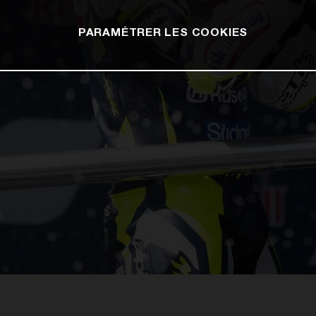
PARAMÉTRER LES COOKIES