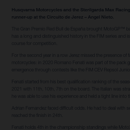
Husqvarna Motorcycles and the Sterilgarda Max Racing 
runner-up at the Circuito de Jerez – Angel Nieto.
The Gran Premio Red Bull de España brought MotoGP™ back to
has a long and distinguished history in the FIM series and 
course for competition.
For the second year in a row Jerez missed the presence of 
motorcycles: in 2020 Romano Fenati was part of the pack go
emergence through contests like the FIM CEV Repsol Juni
Fenati started from his best qualification ranking of the se
2021 with 11th, 10th, 7th on the board. The Italian was straig
he was able to use his experience and held a tight line into 
Adrian Fernandez faced difficult odds. He had to deal with s
reached the finish in 24th.
Fenati holds 4th in the championship standings while Moto3 r