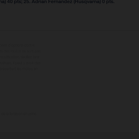
a) 40 pts; 25. Adrian Fernandez (Husqvarna) 0 pts.
ipées d’options contre
oids des motos ne sont pas
dification. Veuillez tenir
êtues, il peut y avoir des
 présentent les motos en
e la livraison en usine.