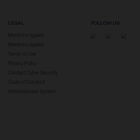
LEGAL
FOLLOW US
Mentions légales
Mentions légales
Terms of Use
Privacy Policy
Contact Cyber Security
Code of Conduct
Whistleblower System