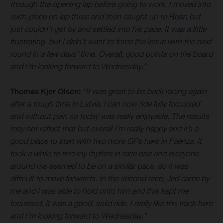
through the opening lap before going to work. I moved into
sixth place on lap three and then caught up to Roan but
just couldn’t get by and settled into his pace. It was a little
frustrating, but I didn’t want to force the issue with the next
round in a few days’ time. Overall, good points on the board
and I’m looking forward to Wednesday.”
Thomas Kjer Olsen:
“It was great to be back racing again
after a tough time in Latvia. I can now ride fully focussed
and without pain so today was really enjoyable. The results
may not reflect that but overall I’m really happy and it’s a
good place to start with two more GPs here in Faenza. It
took a while to find my rhythm in race one and everyone
around me seemed to be on a similar pace, so it was
difficult to move forwards. In the second race, Jed came by
me and I was able to hold onto him and this kept me
focussed. It was a good, solid ride. I really like the track here
and I’m looking forward to Wednesday.”