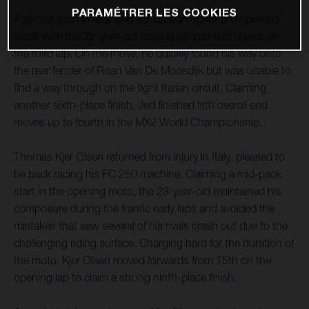
PARAMÉTRER LES COOKIES
A strong start in race two set Beaton up for an improved
result with the 22-year-old moving up into sixth place on
the third lap. On the move, he quickly found his way onto
the rear fender of Roan Van De Moosdijk but was unable to
find a way through on the tight Italian circuit. Claiming
another sixth-place finish, Jed finished fifth overall and
moves up to fourth in the MX2 World Championship.
Thomas Kjer Olsen returned from injury in Italy, pleased to
be back racing his FC 250 machine. Claiming a mid-pack
start in the opening moto, the 23-year-old maintained his
composure during the frantic early laps and avoided the
mistakes that saw several of his rivals crash out due to the
challenging riding surface. Charging hard for the duration of
the moto, Kjer Olsen moved forwards from 15th on the
opening lap to claim a strong ninth-place finish.