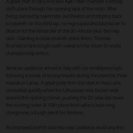
A great start in race two saw Kjer Olsen maintain a strong
sixth place through the opening laps of the moto. After
being passed by teammate Jed Beaton and slipping back
to seventh on the third lap, he regrouped and latched on to
Beaton for the remainder of the 30-minute-plus-two-lap
race. Claiming a close seventh-place finish, Thomas
finished a hard-fought sixth overall on his return to world
championship action.
Arminas Jasikonis arrived in Italy with his confidence high
following a series of strong results during the previous three
rounds in Latvia. A great jump from the start in moto one
unravelled quickly when the Lithuanian was forced wide
around the opening corner, pushing the 22-year-old down
the running order. A 10th place finish after a race-long
charge was a tough result for Arminas.
An improved start in race two saw Jasikonis avoid any first-