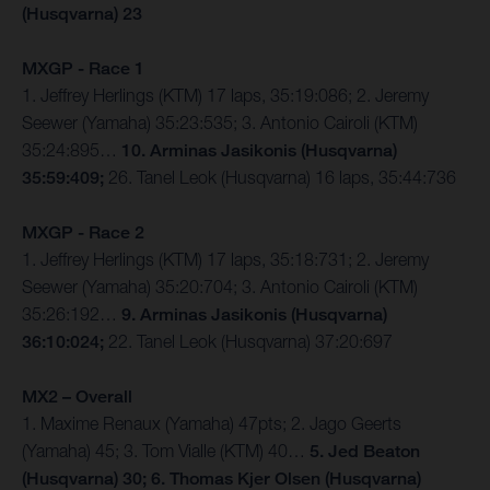
(Husqvarna) 23
MXGP - Race 1
1. Jeffrey Herlings (KTM) 17 laps, 35:19:086; 2. Jeremy
Seewer (Yamaha) 35:23:535; 3. Antonio Cairoli (KTM)
35:24:895…
10. Arminas Jasikonis (Husqvarna)
35:59:409;
26. Tanel Leok (Husqvarna) 16 laps, 35:44:736
MXGP - Race 2
1. Jeffrey Herlings (KTM) 17 laps, 35:18:731; 2. Jeremy
Seewer (Yamaha) 35:20:704; 3. Antonio Cairoli (KTM)
35:26:192…
9. Arminas Jasikonis (Husqvarna)
36:10:024;
22. Tanel Leok (Husqvarna) 37:20:697
MX2 – Overall
1. Maxime Renaux (Yamaha) 47pts; 2. Jago Geerts
(Yamaha) 45; 3. Tom Vialle (KTM) 40…
5. Jed Beaton
(Husqvarna) 30; 6. Thomas Kjer Olsen (Husqvarna)