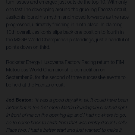
turn issues and emerged just outside the top 10. With only
one fast line developing around the gruelling Faenza circuit,
Jasikonis found his rhythm and moved forwards as the race
progressed, ultimately finishing in ninth place. In claiming
10th overall, Jasikonis slips back one position to fourth in
the MXGP World Championship standings, just a handful of
points down on third.
Rockstar Energy Husqvarna Factory Racing return to FIM
Motocross World Championship competition on
September 9, for the second of three successive events to
be held at the Faenza circuit.
Jed Beaton:
“It was a good day all in all. It could have been
better but in the first moto Mattia Guadagnini crashed right
in front of me on the opening lap and I had nowhere to go,
so to come back to sixth from that was pretty decent really.
Race two, I had a better start and just wanted to make it