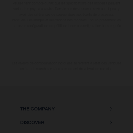
Veuillez tenir compte du fait que les spécifications des modèles peuvent
varier d'un pays à un autre. Dans le cas des surfaces revêtues, il peut y
avoir des différences de couleur dues aux écarts de processus
habituels. Les images et illustrations des modèles Enduro présentent les
motos en configuration compétition et non en configuration homologuée.
Les valeurs de consommation indiquées se réfèrent à l'état des véhicules
en état de marche en série au moment de la livraison en usine.
THE COMPANY
DISCOVER