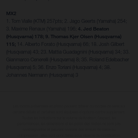
MX2
1. Tom Vialle (KTM) 257pts; 2. Jago Geerts (Yamaha) 254;
3. Maxime Renaux (Yamaha) 196;
4. Jed Beaton
(Husqvarna) 178; 9. Thomas Kjer Olsen (Husqvarna)
115;
14. Alberto Forato (Husqvarna) 66; 18. Josh Gilbert
(Husqvarna) 43; 23. Mattia Guadagnini (Husqvarna) 34; 33.
Gianmarco Cenerelli (Husqvarna) 8; 35. Roland Edelbacher
(Husqvarna) 5; 36. Enzo Toriani (Husqvarna) 4; 38.
Johannes Nermann (Husqvarna) 3
Les motos présentées en photo peuvent différer du modèle de série sur
certains détails et certaines sont équipées d’options contre supplément.
Toutes les indications sur le volume de livraison, l’aspect, les
performances, les dimensions et les poids des motos ne sont pas
contraignantes et peuvent contenir des erreurs de saisie ou
d'impression ; elles sont donc faites sous réserve de modification.