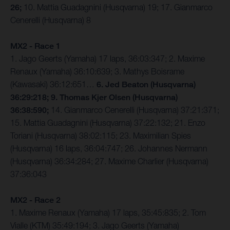
26;
10. Mattia Guadagnini (Husqvarna) 19; 17. Gianmarco
Cenerelli (Husqvarna) 8
MX2 - Race 1
1. Jago Geerts (Yamaha) 17 laps, 36:03:347; 2. Maxime
Renaux (Yamaha) 36:10:639; 3. Mathys Boisrame
(Kawasaki) 36:12:651…
6. Jed Beaton (Husqvarna)
36:29:218; 9. Thomas Kjer Olsen (Husqvarna)
36:38:590;
14. Gianmarco Cenerelli (Husqvarna) 37:21:371;
15. Mattia Guadagnini (Husqvarna) 37:22:132; 21. Enzo
Toriani (Husqvarna) 38:02:115; 23. Maximilian Spies
(Husqvarna) 16 laps, 36:04:747; 26. Johannes Nermann
(Husqvarna) 36:34:284; 27. Maxime Charlier (Husqvarna)
37:36:043
MX2 - Race 2
1. Maxime Renaux (Yamaha) 17 laps, 35:45:835; 2. Tom
Vialle (KTM) 35:49:194; 3. Jago Geerts (Yamaha)