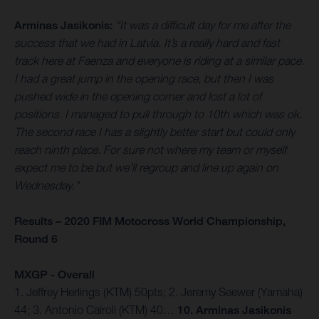
Arminas Jasikonis:
“It was a difficult day for me after the
success that we had in Latvia. It’s a really hard and fast
track here at Faenza and everyone is riding at a similar pace.
I had a great jump in the opening race, but then I was
pushed wide in the opening corner and lost a lot of
positions. I managed to pull through to 10th which was ok.
The second race I has a slightly better start but could only
reach ninth place. For sure not where my team or myself
expect me to be but we’ll regroup and line up again on
Wednesday.”
Results – 2020 FIM Motocross World Championship,
Round 6
MXGP - Overall
1. Jeffrey Herlings (KTM) 50pts; 2. Jeremy Seewer (Yamaha)
44; 3. Antonio Cairoli (KTM) 40…
10. Arminas Jasikonis