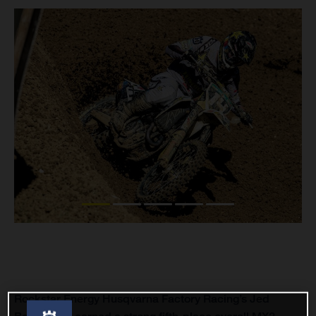
Rockstar Energy Husqvarna Factory Racing’s Jed