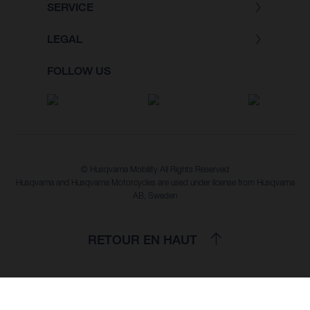
SERVICE
LEGAL
FOLLOW US
© Husqvarna Mobility All Rights Reserved
Husqvarna and Husqvarna Motorcycles are used under license from Husqvarna
AB, Sweden
RETOUR EN HAUT