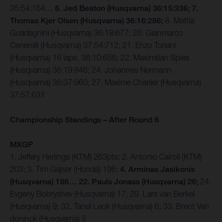
35:54:164…
6. Jed Beaton (Husqvarna) 36:15:336; 7.
Thomas Kjer Olsen (Husqvarna) 36:16:286;
8. Mattia
Guadagnini (Husqvarna) 36:18:677; 20. Gianmarco
Cenerelli (Husqvarna) 37:54:712; 21. Enzo Toriani
(Husqvarna) 16 laps, 36:10:656; 22. Maximilian Spies
(Husqvarna) 36:19:846; 24. Johannes Nermann
(Husqvarna) 36:37:960; 27. Maxime Charlier (Husqvarna)
37:57:631
Championship Standings – After Round 6
MXGP
1. Jeffery Herlings (KTM) 263pts; 2. Antonio Cairoli (KTM)
203; 3. Tim Gajser (Honda) 196;
4. Arminas Jasikonis
(Husqvarna) 186… 22. Pauls Jonass (Husqvarna) 26;
24.
Evgeny Bobryshev (Husqvarna) 17; 29. Lars van Berkel
(Husqvarna) 9; 32. Tanel Leok (Husqvarna) 6; 33. Brent Van
doninck (Husqvarna) 5