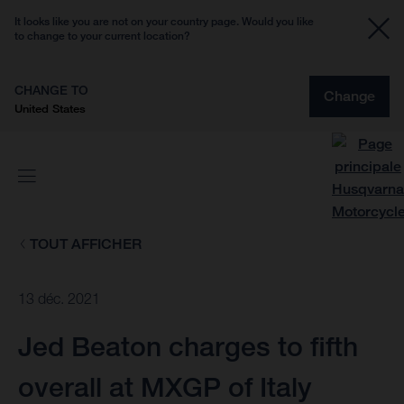
It looks like you are not on your country page. Would you like
to change to your current location?
CHANGE TO
Change
United States
TOUT AFFICHER
13 déc. 2021
Jed Beaton charges to fifth
overall at MXGP of Italy