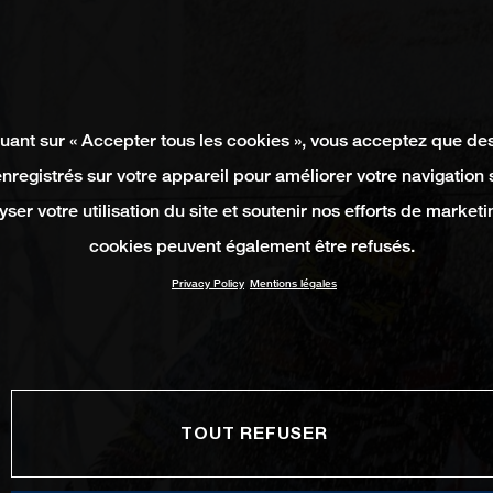
quant sur « Accepter tous les cookies », vous acceptez que de
enregistrés sur votre appareil pour améliorer votre navigation su
yser votre utilisation du site et soutenir nos efforts de marketi
cookies peuvent également être refusés.
Privacy Policy
Mentions légales
TOUT REFUSER