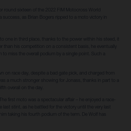
 for round sixteen of the 2022 FIM Motocross World
 success, as Brian Bogers ripped to a moto victory in
 one in third place, thanks to the power within his steed, it
r than his competition on a consistent basis, he eventually
 to miss the overall podium by a single point. Such a
own on race day, despite a bad gate pick, and charged from
 was a much stronger showing for Jonass, thanks in part to a
lfth overall on the day.
he first moto was a spectacular affair – he enjoyed a race-
ast stint, as he battled for the victory until the very last
in him taking his fourth podium of the term. De Wolf has