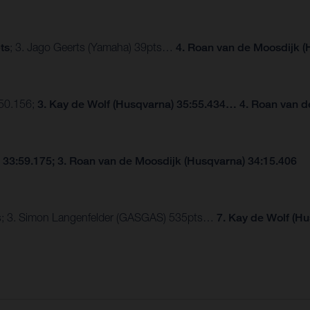
ts
; 3. Jago Geerts (Yamaha) 39pts…
4. Roan van de Moosdijk (
:50.156;
3. Kay de Wolf (Husqvarna) 35:55.434… 4. Roan van d
 33:59.175; 3. Roan van de Moosdijk (Husqvarna) 34:15.406
pts; 3. Simon Langenfelder (GASGAS) 535pts…
7. Kay de Wolf (H