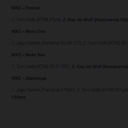
MX2 – Overall
1. Tom Vialle (KTM) 47pts;
2. Kay de Wolf (Husqvarna) 42p
MX2 – Moto One
1. Jago Geerts (Yamaha) 35:36.173; 2. Tom Vialle (KTM) 35
MX2 – Moto Two
1. Tom Vialle (KTM) 33:57.862;
2. Kay de Wolf (Husqvarna)
MX2 – Standings
1. Jago Geerts (Yamaha) 676pts; 2. Tom Vialle (KTM) 661
150pts