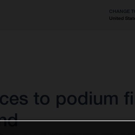
CHANGE T
United Stat
?
ces to podium fi
nd