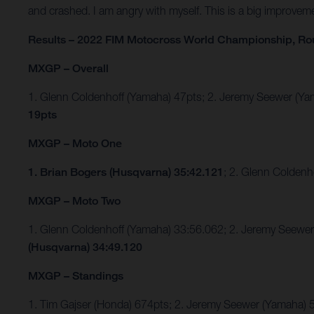
and crashed. I am angry with myself. This is a big improvem
Results – 2022 FIM Motocross World Championship, Ro
MXGP – Overall
1. Glenn Coldenhoff (Yamaha) 47pts; 2. Jeremy Seewer (
19pts
MXGP – Moto One
1. Brian Bogers (Husqvarna) 35:42.121
; 2. Glenn Colden
MXGP – Moto Two
1. Glenn Coldenhoff (Yamaha) 33:56.062; 2. Jeremy Seew
(Husqvarna) 34:49.120
MXGP – Standings
1. Tim Gajser (Honda) 674pts; 2. Jeremy Seewer (Yamaha)