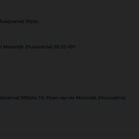
Husqvarna) 39pts
e Moosdijk (Husqvarna) 36:02.491
usqvarna) 390pts; 15. Roan van de Moosdijk (Husqvarna)