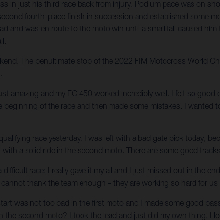
 in just his third race back from injury. Podium pace was on show
 his second fourth-place finish in succession and established so
ead and was en route to the moto win until a small fall caused him 
ll.
weekend. The penultimate stop of the 2022 FIM Motocross World Cha
.
just amazing and my FC 450 worked incredibly well. I felt so good o
the beginning of the race and then made some mistakes. I wanted t
 qualifying race yesterday. I was left with a bad gate pick today, be
sh with a solid ride in the second moto. There are some good track
 difficult race; I really gave it my all and I just missed out in the
cannot thank the team enough – they are working so hard for us and
start was not too bad in the first moto and I made some good passe
h the second moto? I took the lead and just did my own thing. I led