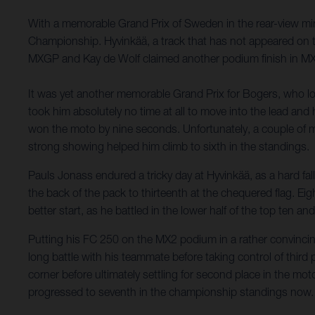
With a memorable Grand Prix of Sweden in the rear-view mir
Championship. Hyvinkää, a track that has not appeared on t
MXGP and Kay de Wolf claimed another podium finish in M
It was yet another memorable Grand Prix for Bogers, who look
took him absolutely no time at all to move into the lead an
won the moto by nine seconds. Unfortunately, a couple of mi
strong showing helped him climb to sixth in the standings.
Pauls Jonass endured a tricky day at Hyvinkää, as a hard fal
the back of the pack to thirteenth at the chequered flag. Ei
better start, as he battled in the lower half of the top ten an
Putting his FC 250 on the MX2 podium in a rather convincing
long battle with his teammate before taking control of third pl
corner before ultimately settling for second place in the mot
progressed to seventh in the championship standings now.