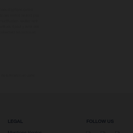
ipées d’options contre
oids des motos ne sont pas
dification. Veuillez tenir
êtues, il peut y avoir des
 présentent les motos en
e la livraison en usine.
LEGAL
FOLLOW US
Mentions légales