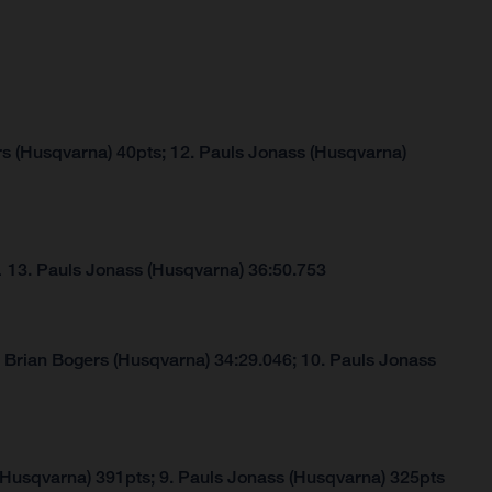
rs (Husqvarna) 40pts; 12. Pauls Jonass (Husqvarna)
…
13. Pauls Jonass (Husqvarna) 36:50.753
. Brian Bogers (Husqvarna) 34:29.046; 10. Pauls Jonass
(Husqvarna) 391pts; 9. Pauls Jonass (Husqvarna) 325pts