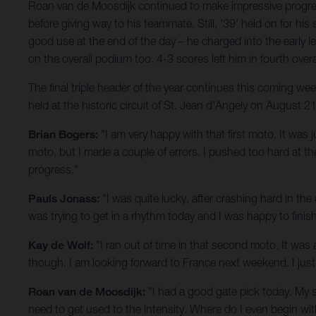
Roan van de Moosdijk continued to make impressive progress
before giving way to his teammate. Still, '39' held on for
good use at the end of the day – he charged into the early l
on the overall podium too. 4-3 scores left him in fourth overa
The final triple header of the year continues this coming 
held at the historic circuit of St. Jean d'Angely on August 21
Brian Bogers:
"I am very happy with that first moto. It was 
moto, but I made a couple of errors. I pushed too hard at 
progress."
Pauls Jonass:
"I was quite lucky, after crashing hard in the
was trying to get in a rhythm today and I was happy to fini
Kay de Wolf:
"I ran out of time in that second moto. It was a
though. I am looking forward to France next weekend. I just 
Roan van de Moosdijk:
"I had a good gate pick today. My 
need to get used to the intensity. Where do I even begin wit