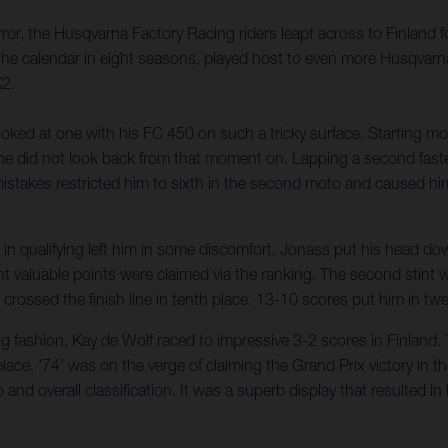
ror, the Husqvarna Factory Racing riders leapt across to Finland
he calendar in eight seasons, played host to even more Husqvarna
X2.
ed at one with his FC 450 on such a tricky surface. Starting moto
d he did not look back from that moment on. Lapping a second faste
stakes restricted him to sixth in the second moto and caused him
l in qualifying left him in some discomfort. Jonass put his head d
ght valuable points were claimed via the ranking. The second stint
d crossed the finish line in tenth place. 13-10 scores put him in twe
 fashion, Kay de Wolf raced to impressive 3-2 scores in Finland. T
ace. '74' was on the verge of claiming the Grand Prix victory in the l
o and overall classification. It was a superb display that resulted 