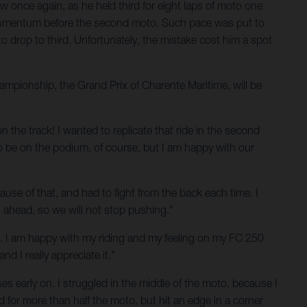
 once again, as he held third for eight laps of moto one
me momentum before the second moto. Such pace was put to
to drop to third. Unfortunately, the mistake cost him a spot
mpionship, the Grand Prix of Charente Maritime, will be
n the track! I wanted to replicate that ride in the second
o be on the podium, of course, but I am happy with our
cause of that, and had to fight from the back each time. I
s ahead, so we will not stop pushing."
 end. I am happy with my riding and my feeling on my FC 250
 I really appreciate it."
s early on. I struggled in the middle of the moto, because I
 for more than half the moto, but hit an edge in a corner