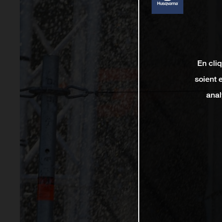
En cli
soient 
anal