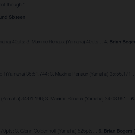
ent though."
und Sixteen
Yamaha) 40pts; 3. Maxime Renaux (Yamaha) 40pts…
4. Brian Boge
hoff (Yamaha) 35:51.744; 3. Maxime Renaux (Yamaha) 35:55.171
er (Yamaha) 34:01.196; 3. Maxime Renaux (Yamaha) 34:08.951…
6
 570pts; 3. Glenn Coldenhoff (Yamaha) 525pts…
6. Brian Bogers 