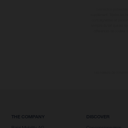
Les motos présentées 
supplément. Toutes les in
contraignantes et peuvent
compte du fait que les sp
différences de couleur 
Les valeurs de consomma
THE COMPANY
DISCOVER
Bajaj Mobility AG
Concessionnaires