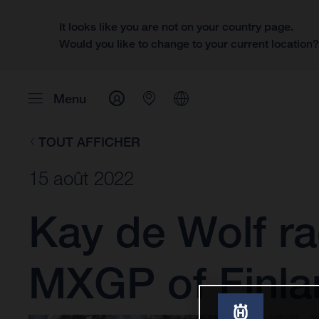
It looks like you are not on your country page.
Would you like to change to your current location
Menu
TOUT AFFICHER
15 août 2022
Kay de Wolf ra
MXGP of Finla