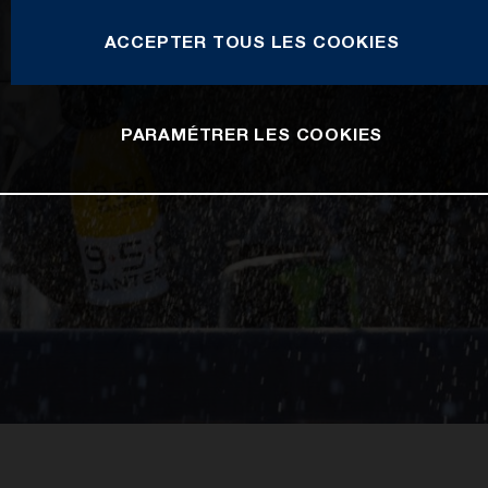
ACCEPTER TOUS LES COOKIES
PARAMÉTRER LES COOKIES