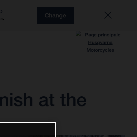
O
Change
es
nish at the