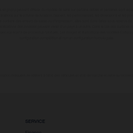
en photo peuvent différer du modèle de série sur certains détails et certaines sont équ
dications sur le volume de livraison, l’aspect, les performances, les dimensions et les p
 contenir des erreurs de saisie ou d'impression ; elles sont donc faites sous réserve de mo
écifications des modèles peuvent varier d'un pays à un autre. Dans le cas des surfaces rev
dues aux écarts de processus habituels. Les images et illustrations des modèles Enduro
configuration compétition et non en configuration homologuée.
tion indiquées se réfèrent à l'état des véhicules en état de marche en série au moment d
SERVICE
Finance