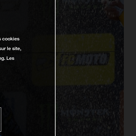
s cookies
r le site,
ng. Les