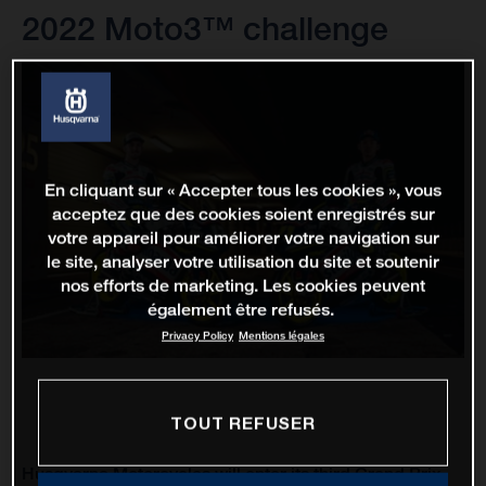
2022 Moto3™ challenge
En cliquant sur « Accepter tous les cookies », vous
acceptez que des cookies soient enregistrés sur
votre appareil pour améliorer votre navigation sur
le site, analyser votre utilisation du site et soutenir
nos efforts de marketing. Les cookies peuvent
également être refusés.
Privacy Policy
Mentions légales
TOUT REFUSER
Husqvarna Motorcycles will enter its third Grand Prix