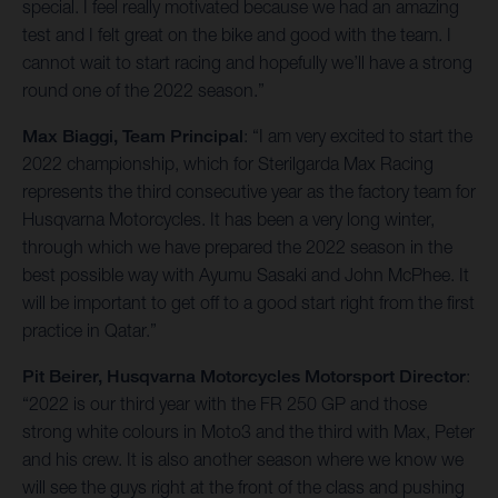
special. I feel really motivated because we had an amazing
test and I felt great on the bike and good with the team. I
cannot wait to start racing and hopefully we’ll have a strong
round one of the 2022 season.”
Max Biaggi, Team Principal
: “I am very excited to start the
2022 championship, which for Sterilgarda Max Racing
represents the third consecutive year as the factory team for
Husqvarna Motorcycles. It has been a very long winter,
through which we have prepared the 2022 season in the
best possible way with Ayumu Sasaki and John McPhee. It
will be important to get off to a good start right from the first
practice in Qatar.”
Pit Beirer, Husqvarna Motorcycles Motorsport Director
:
“2022 is our third year with the FR 250 GP and those
strong white colours in Moto3 and the third with Max, Peter
and his crew. It is also another season where we know we
will see the guys right at the front of the class and pushing