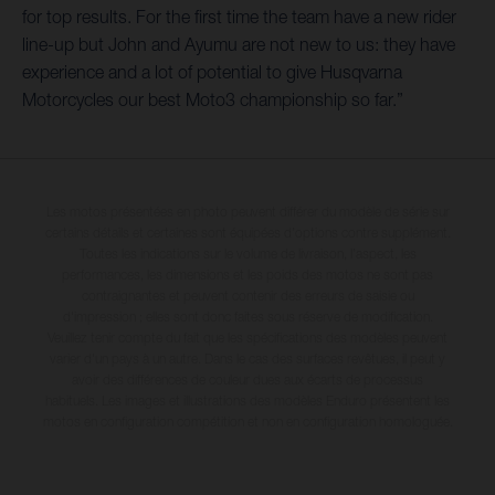
for top results. For the first time the team have a new rider
line-up but John and Ayumu are not new to us: they have
experience and a lot of potential to give Husqvarna
Motorcycles our best Moto3 championship so far.”
Les motos présentées en photo peuvent différer du modèle de série sur
certains détails et certaines sont équipées d’options contre supplément.
Toutes les indications sur le volume de livraison, l’aspect, les
performances, les dimensions et les poids des motos ne sont pas
contraignantes et peuvent contenir des erreurs de saisie ou
d'impression ; elles sont donc faites sous réserve de modification.
Veuillez tenir compte du fait que les spécifications des modèles peuvent
varier d'un pays à un autre. Dans le cas des surfaces revêtues, il peut y
avoir des différences de couleur dues aux écarts de processus
habituels. Les images et illustrations des modèles Enduro présentent les
motos en configuration compétition et non en configuration homologuée.