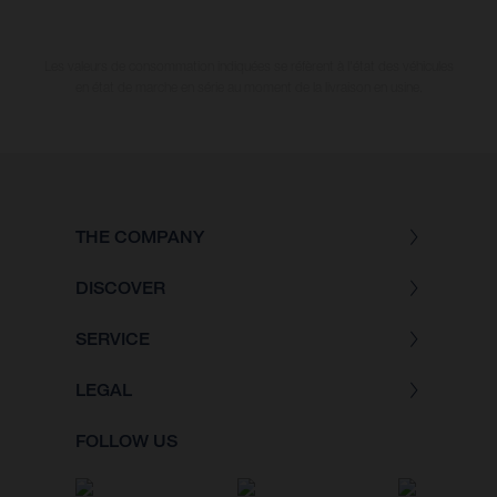
Les valeurs de consommation indiquées se réfèrent à l'état des véhicules
en état de marche en série au moment de la livraison en usine.
THE COMPANY
DISCOVER
SERVICE
LEGAL
FOLLOW US