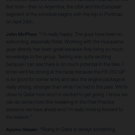
first time – then to Argentina, the USA and the European
segment of the schedule begins with the trip to Portimao
on April 24th.
John McPhee
: “I’m really happy. The guys have been so
welcoming, especially Peter. Working with the Husqvarna
guys directly has been great because they bring so much
knowledge to the group. Testing was quite exciting
because I can see there is so much potential in the bike. I
know we’ll be strong at the races because the FR 250 GP
is so good for corner entry and also the engine package is
really strong, stronger than what I’ve had in the past. We’re
close to Qatar now and I’m excited to get going. I know we
can do some more fine-tweaking in the Free Practice
sessions we have ahead and I’m really looking forward to
the season.”
Ayumu Sasaki
: “Riding in Qatar is always something