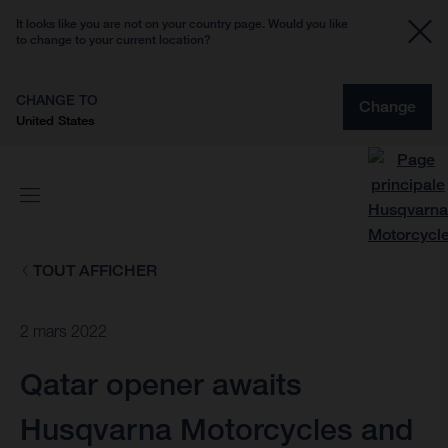
It looks like you are not on your country page. Would you like
to change to your current location?
CHANGE TO
Change
United States
TOUT AFFICHER
2 mars 2022
Qatar opener awaits
Husqvarna Motorcycles and