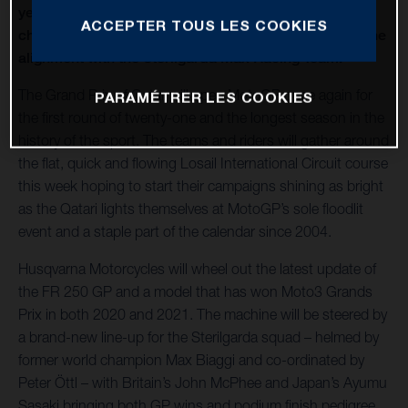
year as a prominent member of the Moto3 world
ACCEPTER TOUS LES COOKIES
championship and with high expectations as part of the
alignment with the Sterilgarda Max Racing Team.
The Grand Prix of Qatar will open MotoGP once again for
PARAMÉTRER LES COOKIES
the first round of twenty-one and the longest season in the
history of the sport. The teams and riders will gather around
the flat, quick and flowing Losail International Circuit course
this week hoping to start their campaigns shining as bright
as the Qatari lights themselves at MotoGP’s sole floodlit
event and a staple part of the calendar since 2004.
Husqvarna Motorcycles will wheel out the latest update of
the FR 250 GP and a model that has won Moto3 Grands
Prix in both 2020 and 2021. The machine will be steered by
a brand-new line-up for the Sterilgarda squad – helmed by
former world champion Max Biaggi and co-ordinated by
Peter Öttl – with Britain’s John McPhee and Japan’s Ayumu
Sasaki bringing both GP wins and podium finish pedigree