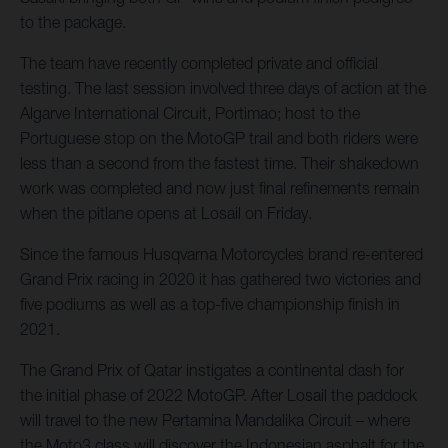
to the package.
The team have recently completed private and official
testing. The last session involved three days of action at the
Algarve International Circuit, Portimao; host to the
Portuguese stop on the MotoGP trail and both riders were
less than a second from the fastest time. Their shakedown
work was completed and now just final refinements remain
when the pitlane opens at Losail on Friday.
Since the famous Husqvarna Motorcycles brand re-entered
Grand Prix racing in 2020 it has gathered two victories and
five podiums as well as a top-five championship finish in
2021.
The Grand Prix of Qatar instigates a continental dash for
the initial phase of 2022 MotoGP. After Losail the paddock
will travel to the new Pertamina Mandalika Circuit – where
the Moto3 class will discover the Indonesian asphalt for the