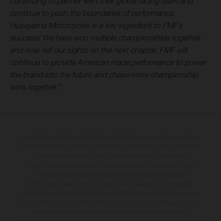
continuing to partner with their global racing team and
continue to push the boundaries of performance.
Husqvarna Motorcycles is a key ingredient to FMF’s
success! We have won multiple championships together
and now set our sights on the next chapter. FMF will
continue to provide American made performance to power
the brand into the future and chase more championship
wins together.”
Les motos présentées en photo peuvent différer du modèle de série sur
certains détails et certaines sont équipées d’options contre supplément.
Toutes les indications sur le volume de livraison, l’aspect, les
performances, les dimensions et les poids des motos ne sont pas
contraignantes et peuvent contenir des erreurs de saisie ou
d'impression ; elles sont donc faites sous réserve de modification.
Veuillez tenir compte du fait que les spécifications des modèles peuvent
varier d'un pays à un autre. Dans le cas des surfaces revêtues, il peut y
avoir des différences de couleur dues aux écarts de processus