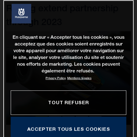
Racing extend partnership
through 2023
En cliquant sur « Accepter tous les cookies », vous
acceptez que des cookies soient enregistrés sur
votre appareil pour améliorer votre navigation sur
le site, analyser votre utilisation du site et soutenir
nos efforts de marketing. Les cookies peuvent
également être refusés.
Privacy Policy
Mentions légales
TOUT REFUSER
ACCEPTER TOUS LES COOKIES