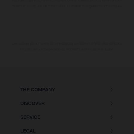
habituels. Les images et illustrations des modèles Enduro présentent les
motos en configuration compétition et non en configuration homologuée.
Les valeurs de consommation indiquées se réfèrent à l'état des véhicules
en état de marche en série au moment de la livraison en usine.
THE COMPANY
DISCOVER
SERVICE
LEGAL