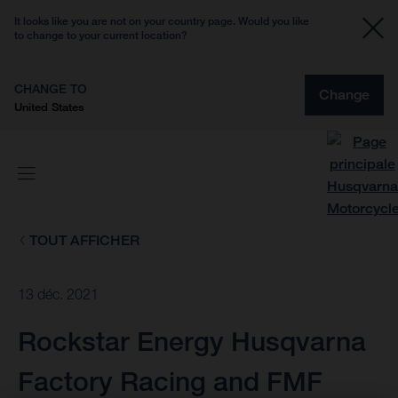
It looks like you are not on your country page. Would you like
to change to your current location?
CHANGE TO
Change
United States
TOUT AFFICHER
13 déc. 2021
Rockstar Energy Husqvarna
Factory Racing and FMF