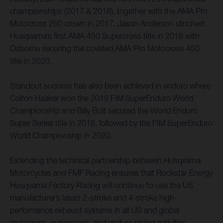
championships (2017 & 2018), together with the AMA Pro
Motocross 250 crown in 2017. Jason Anderson clinched
Husqvarna’s first AMA 450 Supercross title in 2018 with
Osborne securing the coveted AMA Pro Motocross 450
title in 2020.
Standout success has also been achieved in enduro where
Colton Haaker won the 2019 FIM SuperEnduro World
Championship and Billy Bolt secured the World Enduro
Super Series title in 2018, followed by the FIM SuperEnduro
World Championship in 2020.
Extending the technical partnership between Husqvarna
Motorcycles and FMF Racing ensures that Rockstar Energy
Husqvarna Factory Racing will continue to use the US
manufacturer’s latest 2-stroke and 4-stroke high-
performance exhaust systems in all US and global
motocross, supercross, and enduro racing activities.