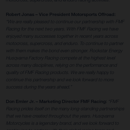
Robert Jonas – Vice President Motorsports Offroad:
“We are really pleased to continue our partnership with FMF
Racing for the next two years. With FMF Racing we have
enjoyed many successes together in recent years across
motocross, supercross, and enduro. To continue to partner
with them makes the bond even stronger. Rockstar Energy
Husqvarna Factory Racing compete at the highest level
across many disciplines, relying on the performance and
quality of FMF Racing products. We are really happy to
continue this partnership and we look forward to more
success during the years ahead.”
Don Emler Jr. – Marketing Director FMF Racing:
“FMF
Racing prides itself on the many long-standing partnerships
that we have created throughout the years. Husqvarna
Motorcycles is a legendary brand, and we look forward to