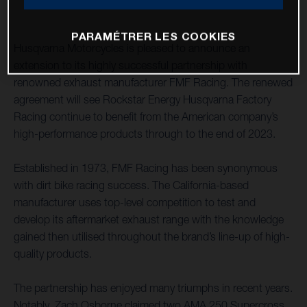
PARAMÉTRER LES COOKIES
Husqvarna Motorcycles is pleased to announce an
extension to its highly successful partnership with
renowned exhaust manufacturer FMF Racing. The renewed
agreement will see Rockstar Energy Husqvarna Factory
Racing continue to benefit from the American company’s
high-performance products through to the end of 2023.
Established in 1973, FMF Racing has been synonymous
with dirt bike racing success. The California-based
manufacturer uses top-level competition to test and
develop its aftermarket exhaust range with the knowledge
gained then utilised throughout the brand’s line-up of high-
quality products.
The partnership has enjoyed many triumphs in recent years.
Notably, Zach Osborne claimed two AMA 250 Supercross