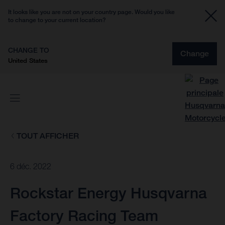
It looks like you are not on your country page. Would you like
to change to your current location?
CHANGE TO
Change
United States
TOUT AFFICHER
6 déc. 2022
Rockstar Energy Husqvarna
Factory Racing Team