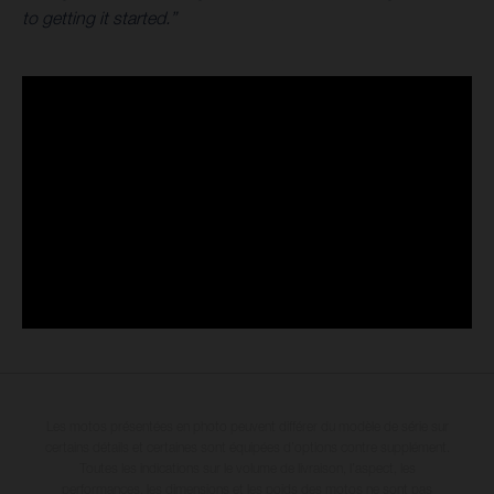
to getting it started.”
Les motos présentées en photo peuvent différer du modèle de série sur
certains détails et certaines sont équipées d’options contre supplément.
Toutes les indications sur le volume de livraison, l’aspect, les
performances, les dimensions et les poids des motos ne sont pas