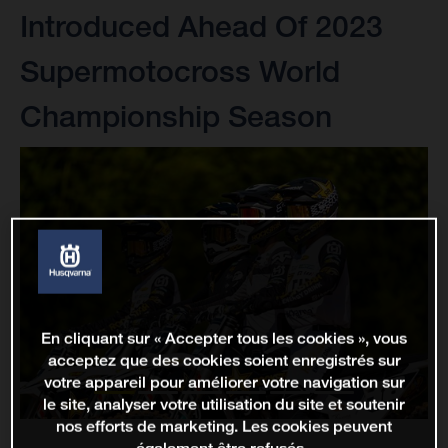
Introduced Ahead Of 2023
Supermotocross World
Championship Season
En cliquant sur « Accepter tous les cookies », vous
acceptez que des cookies soient enregistrés sur
votre appareil pour améliorer votre navigation sur
le site, analyser votre utilisation du site et soutenir
nos efforts de marketing. Les cookies peuvent