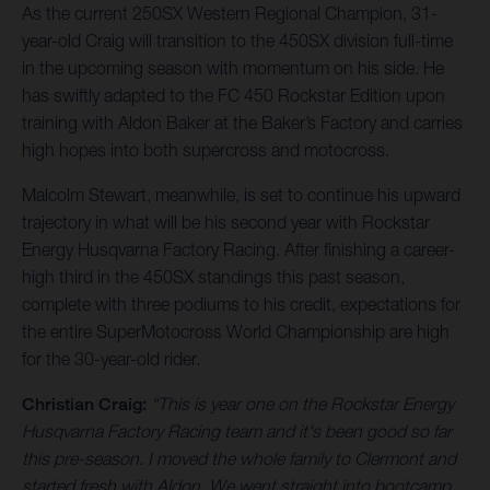
As the current 250SX Western Regional Champion, 31-
year-old Craig will transition to the 450SX division full-time
in the upcoming season with momentum on his side. He
has swiftly adapted to the FC 450 Rockstar Edition upon
training with Aldon Baker at the Baker’s Factory and carries
high hopes into both supercross and motocross.
Malcolm Stewart, meanwhile, is set to continue his upward
trajectory in what will be his second year with Rockstar
Energy Husqvarna Factory Racing. After finishing a career-
high third in the 450SX standings this past season,
complete with three podiums to his credit, expectations for
the entire SuperMotocross World Championship are high
for the 30-year-old rider.
Christian Craig:
“This is year one on the Rockstar Energy
Husqvarna Factory Racing team and it's been good so far
this pre-season. I moved the whole family to Clermont and
started fresh with Aldon. We went straight into bootcamp,