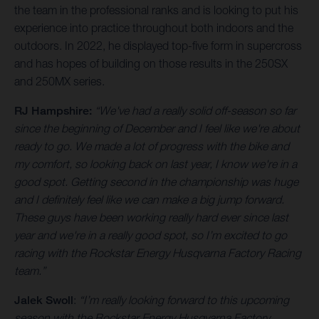
the team in the professional ranks and is looking to put his
experience into practice throughout both indoors and the
outdoors. In 2022, he displayed top-five form in supercross
and has hopes of building on those results in the 250SX
and 250MX series.
RJ Hampshire:
“We've had a really solid off-season so far
since the beginning of December and I feel like we're about
ready to go. We made a lot of progress with the bike and
my comfort, so looking back on last year, I know we're in a
good spot. Getting second in the championship was huge
and I definitely feel like we can make a big jump forward.
These guys have been working really hard ever since last
year and we're in a really good spot, so I’m excited to go
racing with the Rockstar Energy Husqvarna Factory Racing
team.”
Jalek Swoll
:
“I’m really looking forward to this upcoming
season with the Rockstar Energy Husqvarna Factory