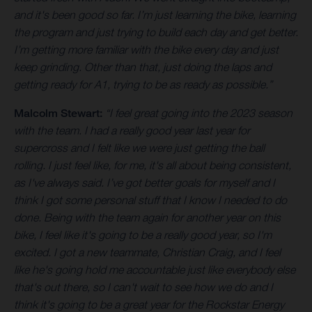
and it's been good so far. I’m just learning the bike, learning
the program and just trying to build each day and get better.
I’m getting more familiar with the bike every day and just
keep grinding. Other than that, just doing the laps and
getting ready for A1, trying to be as ready as possible.”
Malcolm Stewart:
“I feel great going into the 2023 season
with the team. I had a really good year last year for
supercross and I felt like we were just getting the ball
rolling. I just feel like, for me, it's all about being consistent,
as I've always said. I’ve got better goals for myself and I
think I got some personal stuff that I know I needed to do
done. Being with the team again for another year on this
bike, I feel like it's going to be a really good year, so I'm
excited. I got a new teammate, Christian Craig, and I feel
like he's going hold me accountable just like everybody else
that's out there, so I can't wait to see how we do and I
think it's going to be a great year for the Rockstar Energy