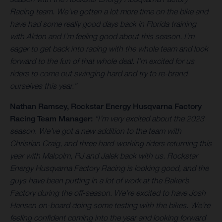
Racing team. We've gotten a lot more time on the bike and
have had some really good days back in Florida training
with Aldon and I’m feeling good about this season. I’m
eager to get back into racing with the whole team and look
forward to the fun of that whole deal. I’m excited for us
riders to come out swinging hard and try to re-brand
ourselves this year.”
Nathan Ramsey
, Rockstar Energy Husqvarna Factory
Racing Team Manager:
“I’m very excited about the 2023
season. We’ve got a new addition to the team with
Christian Craig, and three hard-working riders returning this
year with Malcolm, RJ and Jalek back with us. Rockstar
Energy Husqvarna Factory Racing is looking good, and the
guys have been putting in a lot of work at the Baker’s
Factory during the off-season. We’re excited to have Josh
Hansen on-board doing some testing with the bikes. We’re
feeling confident coming into the year and looking forward