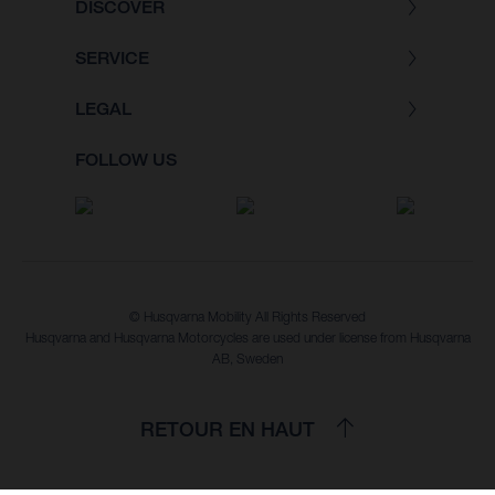
DISCOVER
SERVICE
LEGAL
FOLLOW US
© Husqvarna Mobility All Rights Reserved
Husqvarna and Husqvarna Motorcycles are used under license from Husqvarna
AB, Sweden
RETOUR EN HAUT