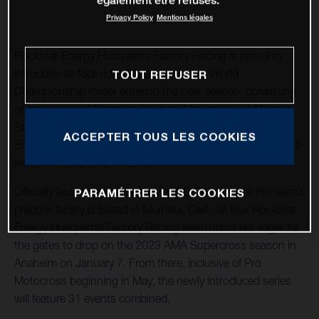
également être refusés.
Privacy Policy
Mentions légales
Rockstar Energy Husqvarna Factory Racing is proud to
introduce its four-rider SuperMotocross World
TOUT REFUSER
Championship roster entering the new season, consisting
of newly signed Christian Craig and the returning Malcolm
Stewart aboard the 2023 Husqvarna FC 450 Rockstar
ACCEPTER TOUS LES COOKIES
Edition, as well as RJ Hampshire and Jalek Swoll equipped
with the Husqvarna FC 250.
Officially launched on Tuesday at RD Field, where the team’s
PARAMÉTRER LES COOKIES
practice facility is based in Murrieta, Calif., all four Rockstar
Energy Husqvarna Factory Racing team riders are eager for
the gates to drop on the 2023 AMA Supercross season in
Anaheim on January 7. From there, inclusive of Pro
Motocross beginning in May, the newly introduced series
will feature 31 events combined.