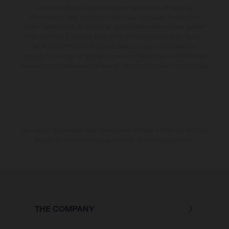
contraignantes et peuvent contenir des erreurs de saisie ou
d'impression ; elles sont donc faites sous réserve de modification.
Veuillez tenir compte du fait que les spécifications des modèles peuvent
varier d'un pays à un autre. Dans le cas des surfaces revêtues, il peut y
avoir des différences de couleur dues aux écarts de processus
habituels. Les images et illustrations des modèles Enduro présentent les
motos en configuration compétition et non en configuration homologuée.
Les valeurs de consommation indiquées se réfèrent à l'état des véhicules
en état de marche en série au moment de la livraison en usine.
THE COMPANY