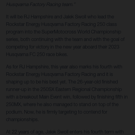
Husqvarna Factory Racing team.”
It will be RJ Hampshire and Jalek Swoll who lead the
Rockstar Energy Husqvarna Factory Racing 250 class
program into the SuperMotocross World Championship
series, both continuing with the team and with the goal of
competing for victory in the new year aboard their 2023
Husqvarna FC 250 race bikes.
As for RJ Hampshire, this year also marks his fourth with
Rockstar Energy Husqvarna Factory Racing and it is
shaping up to be his best yet. The 26-year-old finished
runner-up in the 250SX Eastern Regional Championship
with a breakout Main Event win, followed by finishing fifth in
250MX, where he also managed to stand on top of the
podium. Now, he is firmly targeting to contend for
championships.
At 22 years of age, Jalek Swoll enters his fourth term with