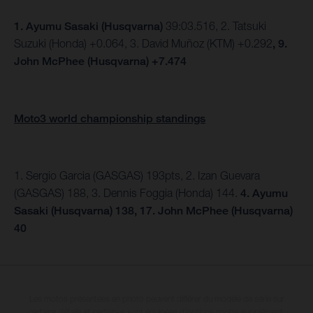
1.
Ayumu Sasaki (Husqvarna)
39:03.516, 2. Tatsuki
Suzuki (Honda) +0.064, 3. David Muñoz (KTM) +0.292
, 9.
John McPhee (Husqvarna) +7.474
Moto3 world championship standings
1. Sergio Garcia (GASGAS) 193pts, 2. Izan Guevara
(GASGAS) 188, 3. Dennis Foggia (Honda) 144.
4. Ayumu
Sasaki (Husqvarna) 138, 17. John McPhee (Husqvarna)
40
Les motos présentées en photo peuvent différer du modèle de série sur
certains détails et certaines sont équipées d’options contre supplément.