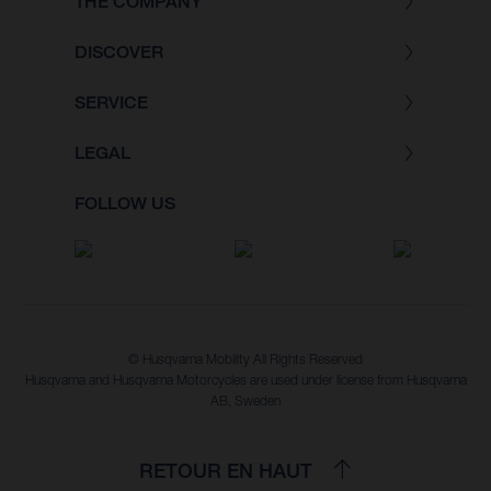
THE COMPANY
DISCOVER
SERVICE
LEGAL
FOLLOW US
© Husqvarna Mobility All Rights Reserved
Husqvarna and Husqvarna Motorcycles are used under license from Husqvarna
AB, Sweden
RETOUR EN HAUT