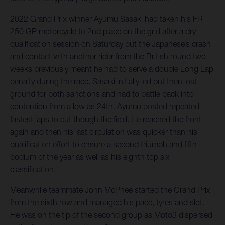
2022 Grand Prix winner Ayumu Sasaki had taken his FR
250 GP motorcycle to 2nd place on the grid after a dry
qualification session on Saturday but the Japanese’s crash
and contact with another rider from the British round two
weeks previously meant he had to serve a double Long Lap
penalty during the race. Sasaki initially led but then lost
ground for both sanctions and had to battle back into
contention from a low as 24th. Ayumu posted repeated
fastest laps to cut though the field. He reached the front
again and then his last circulation was quicker than his
qualification effort to ensure a second triumph and fifth
podium of the year as well as his eighth top six
classification.
Meanwhile teammate John McPhee started the Grand Prix
from the sixth row and managed his pace, tyres and slot.
He was on the tip of the second group as Moto3 dispersed