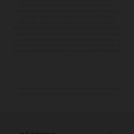
Toutes les indications sur le volume de livraison, l’aspect, les
performances, les dimensions et les poids des motos ne sont pas
contraignantes et peuvent contenir des erreurs de saisie ou
d'impression ; elles sont donc faites sous réserve de modification.
Veuillez tenir compte du fait que les spécifications des modèles peuvent
varier d'un pays à un autre. Dans le cas des surfaces revêtues, il peut y
avoir des différences de couleur dues aux écarts de processus
habituels. Les images et illustrations des modèles Enduro présentent les
motos en configuration compétition et non en configuration homologuée.
Les valeurs de consommation indiquées se réfèrent à l'état des véhicules
en état de marche en série au moment de la livraison en usine.