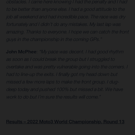
obstacles. I came here knowing I had the penalty and I had
to be better than anyone else. I had a good attitude to the
job all weekend and had incredible pace. The race was dry
fortunately and I didn’t do any mistakes. My last lap was
amazing. Thanks to everyone. I hope we can catch the front
guys in the championship in the coming GPs.”
John McPhee
:
“My pace was decent. I had good rhythm
as soon as I could break the group but I struggled to
overtake and was pretty vulnerable going into the corners. I
had to line-up the exits. I finally got my head down but
missed a few more laps to make the front group. I dug-
deep today and pushed 100% but missed a bit. We have
work to do but I’m sure the results will come.”
Results – 2022 Moto3 World Championship, Round 13