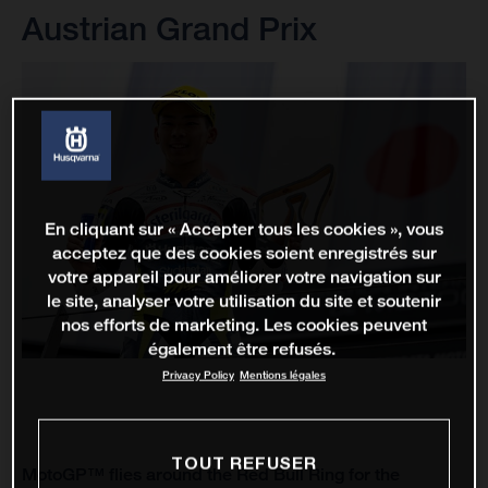
Austrian Grand Prix
En cliquant sur « Accepter tous les cookies », vous
acceptez que des cookies soient enregistrés sur
votre appareil pour améliorer votre navigation sur
le site, analyser votre utilisation du site et soutenir
nos efforts de marketing. Les cookies peuvent
également être refusés.
Privacy Policy
Mentions légales
TOUT REFUSER
MotoGP™ flies around the Red Bull Ring for the