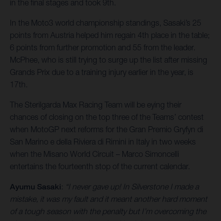
in the final stages and took 9th.
In the Moto3 world championship standings, Sasaki’s 25
points from Austria helped him regain 4th place in the table;
6 points from further promotion and 55 from the leader.
McPhee, who is still trying to surge up the list after missing
Grands Prix due to a training injury earlier in the year, is
17th.
The Sterilgarda Max Racing Team will be eying their
chances of closing on the top three of the Teams’ contest
when MotoGP next reforms for the Gran Premio Gryfyn di
San Marino e della Riviera di Rimini in Italy in two weeks
when the Misano World Circuit – Marco Simoncelli
entertains the fourteenth stop of the current calendar.
Ayumu Sasaki
:
“I never gave up! In Silverstone I made a
mistake, it was my fault and it meant another hard moment
of a tough season with the penalty but I’m overcoming the