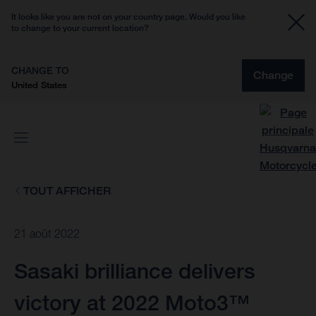
It looks like you are not on your country page. Would you like
to change to your current location?
CHANGE TO
Change
United States
TOUT AFFICHER
21 août 2022
Sasaki brilliance delivers
victory at 2022 Moto3™