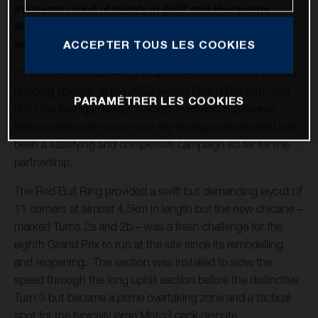
thirteenth round of twenty in 2022 and Husqvarna
Motorcycles capture a second Moto3™ win of the
season
ACCEPTER TOUS LES COOKIES
23 intense and hard-fought laps in Austria marked another
gripping episode of the 2022 Moto3 Grand Prix term and
PARAMÉTRER LES COOKIES
both the Sterilgarda Max Racing Team and Husqvarna
Motorcycles were once more key protagonists in what has
been a satisfying and competitive campaign so far for the
partnership.
The Red Bull Ring provided a swift but demanding layout of
11 corners at almost 4.5km in length but the new chicane –
marked Turns 2a and 2b – was a fresh challenge for the
eighth Grand Prix to run at the site since its remodelling
and reopening. The section was installed to slow the
speed through the long uphill section before the distinctive
Turn 3 but became a prime overtaking zone and a tactical
spot for the typically large Moto3 pack dispute.