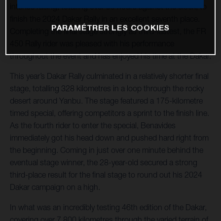
intense racing, totalling over 50 hours against the clock, to
finish the 2024 Dakar Rally in an excellent seventh place.
PARAMÉTRER LES COOKIES
Completing the final stage strongly as third-fastest, the FR
450 Rally rider was pleased with his performance
throughout the event and has enjoyed his time at the Dakar.
This year’s Dakar Rally culminated in a relatively shorter final
stage, totalling 328 kilometres in a loop through the rocky
desert around Yanbu. The stage featured a 175-kilometre
timed special, offering competitors a sprint to the finish line.
As the fourth rider to enter the special, Benavides
immediately got his head down and pushed hard right from
the beginning. Coming in just over one minute behind the
eventual stage winner, the 28-year-old secured a strong
third-place result for the final stage to round out his 2024
Dakar campaign on a high.
In what was an incredibly testing 46th edition of the Dakar,
covering over 7,800 kilometres through the varied terrain of