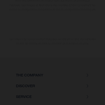
avoir des différences de couleur dues aux écarts de processus
habituels. Les images et illustrations des modèles Enduro présentent les
motos en configuration compétition et non en configuration homologuée.
Les valeurs de consommation indiquées se réfèrent à l'état des véhicules
en état de marche en série au moment de la livraison en usine.
THE COMPANY
DISCOVER
SERVICE