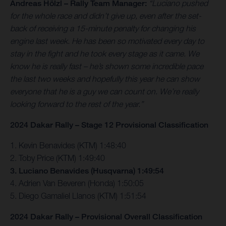
Andreas Hölzl – Rally Team Manager:
“Luciano pushed
for the whole race and didn’t give up, even after the set-
back of receiving a 15-minute penalty for changing his
engine last week. He has been so motivated every day to
stay in the fight and he took every stage as it came. We
know he is really fast – he’s shown some incredible pace
the last two weeks and hopefully this year he can show
everyone that he is a guy we can count on. We’re really
looking forward to the rest of the year.”
2024 Dakar Rally – Stage 12 Provisional Classification
1. Kevin Benavides (KTM) 1:48:40
2. Toby Price (KTM) 1:49:40
3. Luciano Benavides (Husqvarna) 1:49:54
4. Adrien Van Beveren (Honda) 1:50:05
5. Diego Gamaliel Llanos (KTM) 1:51:54
2024 Dakar Rally – Provisional Overall Classification