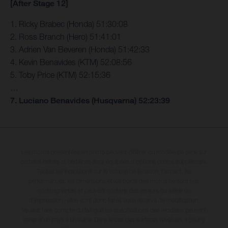
[After Stage 12]
1. Ricky Brabec (Honda) 51:30:08
2. Ross Branch (Hero) 51:41:01
3. Adrien Van Beveren (Honda) 51:42:33
4. Kevin Benavides (KTM) 52:08:56
5. Toby Price (KTM) 52:15:36
…
7. Luciano Benavides (Husqvarna) 52:23:39
Les motos présentées en photo peuvent différer du modèle de série sur
certains détails et certaines sont équipées d’options contre supplément.
Toutes les indications sur le volume de livraison, l’aspect, les
performances, les dimensions et les poids des motos ne sont pas
contraignantes et peuvent contenir des erreurs de saisie ou
d'impression ; elles sont donc faites sous réserve de modification.
Veuillez tenir compte du fait que les spécifications des modèles peuvent
varier d'un pays à un autre. Dans le cas des surfaces revêtues, il peut y