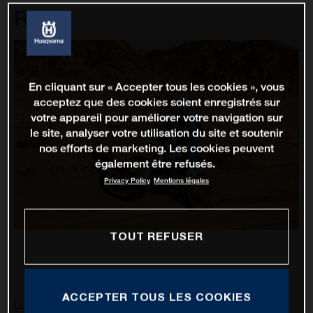
Rally
En cliquant sur « Accepter tous les cookies », vous
acceptez que des cookies soient enregistrés sur
votre appareil pour améliorer votre navigation sur
le site, analyser votre utilisation du site et soutenir
nos efforts de marketing. Les cookies peuvent
également être refusés.
Privacy Policy
Mentions légales
TOUT REFUSER
ACCEPTER TOUS LES COOKIES
Luciano Benavides has battled through 12 stages of