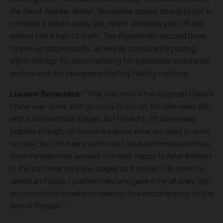
the Saudi Arabian desert, Benavides stayed strong to put in
consistent results every day, which ultimately paid off and
earned him a top-10 finish. The Argentinian secured three
runner-up stage results, as well as consistently placing
within the top 10, demonstrating his impressive endurance
and pace on his Husqvarna Factory Racing machine.
Luciano Benavides:
“That was one of the toughest Dakars
I have ever done, with so many hours on the bike every day
and such technical stages, but I loved it. It’s been really
positive though, of course we know what we need to work
on now, but I’m happy with how I have performed and how
hard the team has worked. I’m really happy to have finished
in the top three on a few stages as it shows I do have the
speed and pace. I pushed hard and gave it my all every day,
so I’m looking forward to relaxing now and preparing for the
rest of the year.”