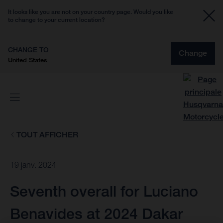
It looks like you are not on your country page. Would you like
to change to your current location?
CHANGE TO
Change
United States
TOUT AFFICHER
19 janv. 2024
Seventh overall for Luciano
Benavides at 2024 Dakar