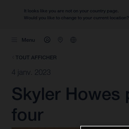
It looks like you are not on your country page.
Would you like to change to your current location
Menu
TOUT AFFICHER
4 janv. 2023
Skyler Howes p
four