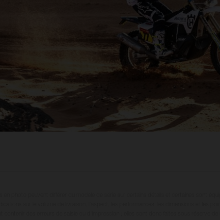
en photo peuvent différer du modèle de série sur certains détails et certaines sont équ
dications sur le volume de livraison, l’aspect, les performances, les dimensions et les p
 contenir des erreurs de saisie ou d'impression ; elles sont donc faites sous réserve de mo