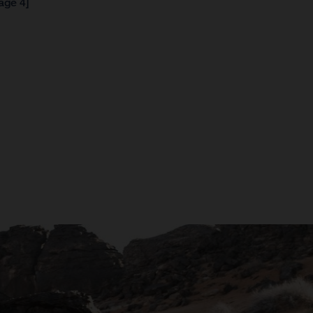
age 4]