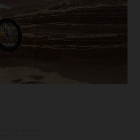
ipées d’options contre
oids des motos ne sont pas
dification. Veuillez tenir