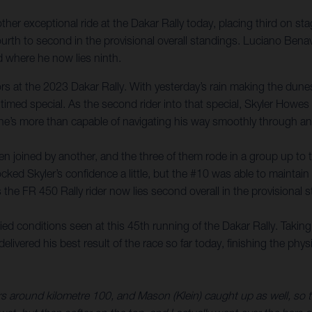
er exceptional ride at the Dakar Rally today, placing third on sta
rth to second in the provisional overall standings. Luciano Benav
 where he now lies ninth.
itors at the 2023 Dakar Rally. With yesterday’s rain making the du
 timed special. As the second rider into that special, Skyler Howe
 he’s more than capable of navigating his way smoothly through any
 joined by another, and the three of them rode in a group up to the
cked Skyler’s confidence a little, but the #10 was able to maintain 
s the FR 450 Rally rider now lies second overall in the provisional
d conditions seen at this 45th running of the Dakar Rally. Taking
livered his best result of the race so far today, finishing the phy
around kilometre 100, and Mason (Klein) caught up as well, so the 