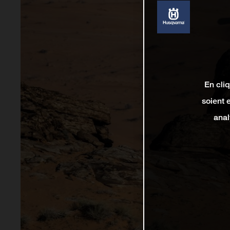
En cli
soient 
anal