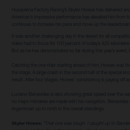
Husqvarna Factory Racing’s Skyler Howes has delivered anoth
American’s impressive performance has elevated him from fou
continues to increase his pace and move up the leaderboard
It was another challenging day in the desert for all compet
riders had to focus for 100 percent of today’s 425-kilometre
But as he has demonstrated so far during this year’s event,
Catching the one rider starting ahead of him, Howes was then
the stage. A large crash in the second half of the special kno
result. After four stages, Howes’ consistency is paying off a
Luciano Benavides is also showing great speed over the varie
no major mistakes are made with his navigation, Benavides de
Argentinian up to ninth in the overall standings.
Skyler Howes:
“That one was tough. I caught up to Sanders 