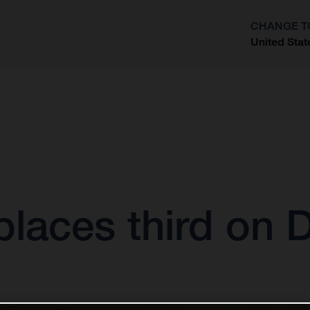
CHANGE T
United Stat
?
laces third on 