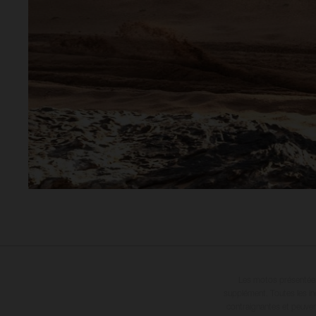
Les motos présentées 
supplément. Toutes les in
contraignantes et peuvent