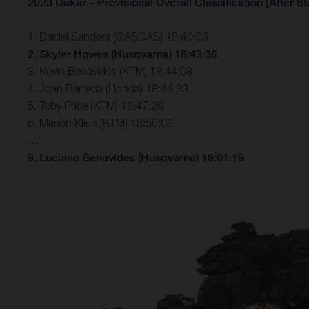
2023 Dakar – Provisional Overall Classification [After St
1. Daniel Sanders (GASGAS) 18:40:03
2. Skyler Howes (Husqvarna) 18:43:36
3. Kevin Benavides (KTM) 18:44:08
4. Joan Barreda (Honda) 18:44:33
5. Toby Price (KTM) 18:47:20
6. Mason Klein (KTM) 18:50:08
…
9. Luciano Benavides (Husqvarna) 19:01:19