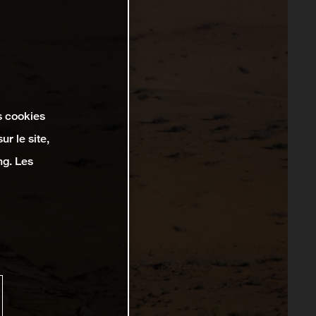
s cookies
r le site,
ng. Les