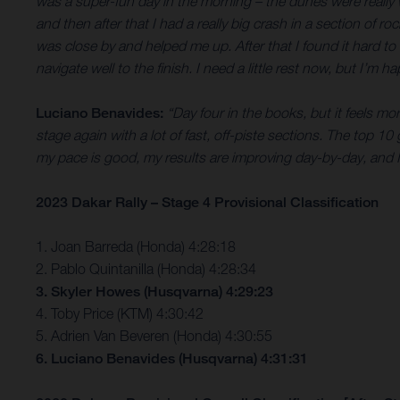
was a super-fun day in the morning – the dunes were really wet
and then after that I had a really big crash in a section of
was close by and helped me up. After that I found it hard to
navigate well to the finish. I need a little rest now, but I’m 
Luciano Benavides:
“Day four in the books, but it feels mo
stage again with a lot of fast, off-piste sections. The top 10
my pace is good, my results are improving day-by-day, and I
2023 Dakar Rally – Stage 4 Provisional Classification
1. Joan Barreda (Honda) 4:28:18
2. Pablo Quintanilla (Honda) 4:28:34
3. Skyler Howes (Husqvarna) 4:29:23
4. Toby Price (KTM) 4:30:42
5. Adrien Van Beveren (Honda) 4:30:55
6. Luciano Benavides (Husqvarna) 4:31:31