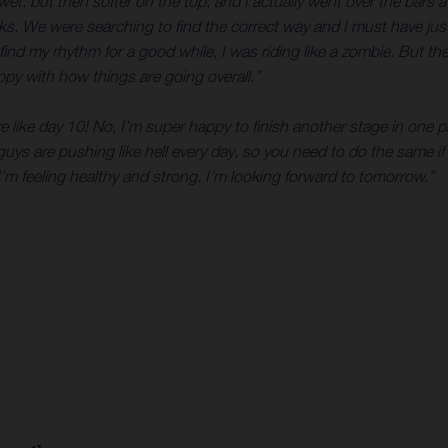
, but then softer on the top, and I actually went over the bars a co
 rocks. We were searching to find the correct way and I must have j
 find my rhythm for a good while, I was riding like a zombie. But 
happy with how things are going overall.”
re like day 10! No, I’m super happy to finish another stage in one 
 guys are pushing like hell every day, so you need to do the same if 
’m feeling healthy and strong. I’m looking forward to tomorrow.”