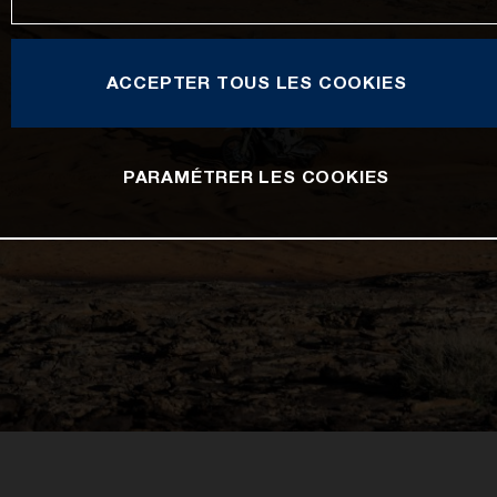
ACCEPTER TOUS LES COOKIES
PARAMÉTRER LES COOKIES