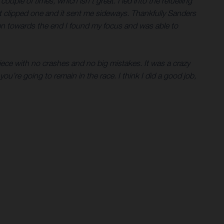
uple of times, which isn’t great. I led into the refuelling
ust clipped one and it sent me sideways. Thankfully Sanders
then towards the end I found my focus and was able to
piece with no crashes and no big mistakes. It was a crazy
you’re going to remain in the race. I think I did a good job,