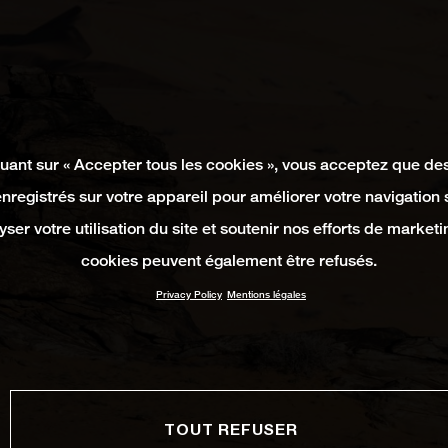
quant sur « Accepter tous les cookies », vous acceptez que de
enregistrés sur votre appareil pour améliorer votre navigation su
yser votre utilisation du site et soutenir nos efforts de marketi
cookies peuvent également être refusés.
Privacy Policy
Mentions légales
TOUT REFUSER