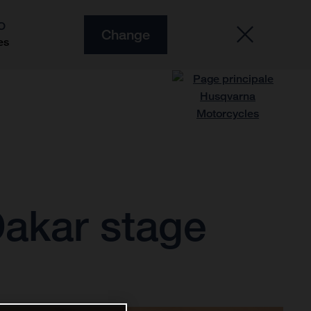
O
Change
es
Dakar stage