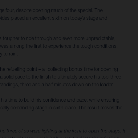
ge four, despite opening much of the special. The
ides placed an excellent sixth on today’s stage and
nes tougher to ride through and even more unpredictable,
s was among the first to experience the tough conditions.
 terrain.
 refuelling point – all collecting bonus time for opening
a solid pace to the finish to ultimately secure his top-three
 standings, three and a half minutes down on the leader.
 his time to build his confidence and pace, while ensuring
sically demanding stage in sixth place. The result moves the
three of us were fighting at the front to open the stage. It