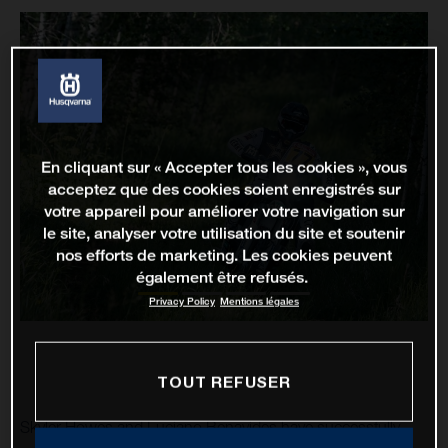
En cliquant sur « Accepter tous les cookies », vous
acceptez que des cookies soient enregistrés sur
votre appareil pour améliorer votre navigation sur
le site, analyser votre utilisation du site et soutenir
nos efforts de marketing. Les cookies peuvent
également être refusés.
Privacy Policy
Mentions légales
TOUT REFUSER
Skyler Howes and Luciano Benavides have successfully