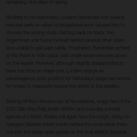
remaining nine days of racing.
Similarly to his teammate, Luciano Benavides lost several
minutes early on when a navigational error caused him to
choose the wrong route. Getting back on track, the
Argentinian star found himself behind several other riders
and unable to get past safely. Frustrated, Benavides arrived
at the finish in 10th place, just under seven minutes down
on the leader. However, although slightly disappointed to
have lost time on stage one, Luciano enjoys an
advantageous start position for Saturday’s stage two where
he hopes to massively reduce the deficit to the leaders.
Setting off from the bivouac at Novosibirsk, stage two of the
2021 Silk Way Rally totals 566km and includes a timed
special of 132km. Riders will again face the rough, tricky-to-
navigate Siberian forest tracks before the route leads them
out into the faster open pistes on the final stretch towards