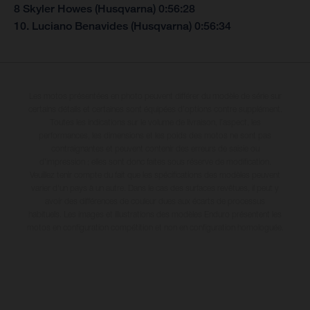
8 Skyler Howes (Husqvarna) 0:56:28
10. Luciano Benavides (Husqvarna) 0:56:34
Les motos présentées en photo peuvent différer du modèle de série sur
certains détails et certaines sont équipées d’options contre supplément.
Toutes les indications sur le volume de livraison, l’aspect, les
performances, les dimensions et les poids des motos ne sont pas
contraignantes et peuvent contenir des erreurs de saisie ou
d'impression ; elles sont donc faites sous réserve de modification.
Veuillez tenir compte du fait que les spécifications des modèles peuvent
varier d'un pays à un autre. Dans le cas des surfaces revêtues, il peut y
avoir des différences de couleur dues aux écarts de processus
habituels. Les images et illustrations des modèles Enduro présentent les
motos en configuration compétition et non en configuration homologuée.