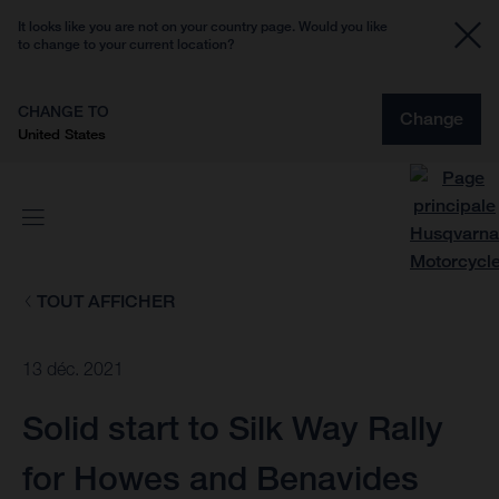
It looks like you are not on your country page. Would you like
to change to your current location?
CHANGE TO
Change
United States
TOUT AFFICHER
13 déc. 2021
Solid start to Silk Way Rally
for Howes and Benavides