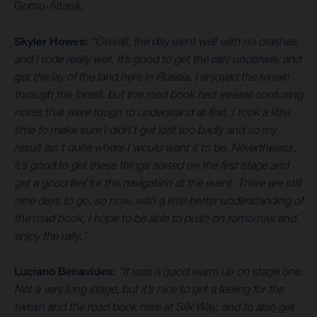
Gorno-Altaisk.
Skyler Howes:
“Overall, the day went well with no crashes,
and I rode really well. It’s good to get the rally underway and
get the lay of the land here in Russia. I enjoyed the terrain
through the forest, but the road book had several confusing
notes that were tough to understand at first. I took a little
time to make sure I didn’t get lost too badly and so my
result isn’t quite where I would want it to be. Nevertheless,
it’s good to get these things sorted on the first stage and
get a good feel for the navigation at the event. There are still
nine days to go, so now, with a little better understanding of
the road book, I hope to be able to push on tomorrow and
enjoy the rally.”
Luciano Benavides:
“It was a good warm up on stage one.
Not a very long stage, but it’s nice to get a feeling for the
terrain and the road book here at Silk Way, and to also get