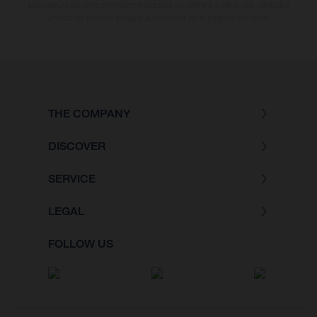
Les valeurs de consommation indiquées se réfèrent à l'état des véhicules
en état de marche en série au moment de la livraison en usine.
THE COMPANY
DISCOVER
SERVICE
LEGAL
FOLLOW US