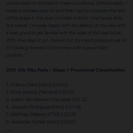
comfortable on the bike in these conditions. Unfortunately, I
made a mistake early on and then had to complete the rest
of the stage in the dust of a rider in front. I lost some time,
but overall, I’m really happy with the feeling on the bike and
it was good to get familiar with the style of the road book.
With nine days to go, there is not too much pressure yet so
I’m looking forward to tomorrow with a good start
position.”
2021 Silk Way Rally – Stage 1 Provisional Classification
1. Franco Caimi (Hero) 0:49:52
2. Ross Branch (Yamaha) 0:50:55
3. Adrien Van Beveren (Yamaha) 0:51:22
4. Joaquim Rodrigues (Hero) 0:51:46
5. Matthias Walkner (KTM) 0:52:25
6. Sebastian Buhler (Hero) 0:53:07
…