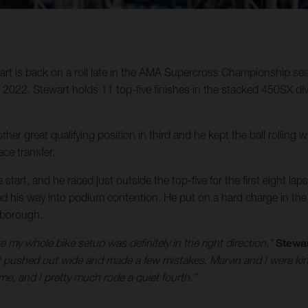
t is back on a roll late in the AMA Supercross Championship sea
22, Stewart holds 11 top-five finishes in the stacked 450SX divis
ther great qualifying position in third and he kept the ball rolling
ce transfer.
start, and he raced just outside the top-five for the first eight lap
tled his way into podium contention. He put on a hard charge in the f
xborough.
ke my whole bike setup was definitely in the right direction,”
Stewar
f got pushed out wide and made a few mistakes. Marvin and I were ki
 me, and I pretty much rode a quiet fourth.”