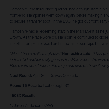
Hampshire, the third-place qualifier, had a tough start in his
front-end, Hampshire went down again before making his way 
to secure a transfer spot. In the LCQ, he got out front early
Hampshire had a redeeming start in the Main Event as he jump
Brown. As the race wore on, Hampshire continued to close t
in sixth, Hampshire rode hard in the last seven laps but wasn
“Man, I had a really tough day,”
Hampshire said.
“I had goo
in the LCQ and felt really good in the Main Event. We were c
Pierce with about four or five to go and kind of threw it away
Next Round:
April 30 – Denver, Colorado
Round 15 Results:
Foxborough SX
450SX Results
1. Jason Anderson (KAW)