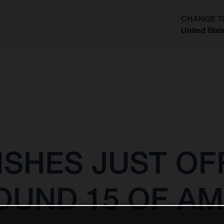
CHANGE T
United Stat
?
ISHES JUST OF
OUND 15 OF A