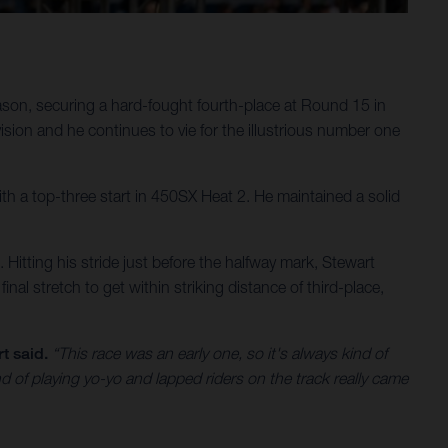
son, securing a hard-fought fourth-place at Round 15 in
ion and he continues to vie for the illustrious number one
 with a top-three start in 450SX Heat 2. He maintained a solid
s. Hitting his stride just before the halfway mark, Stewart
inal stretch to get within striking distance of third-place,
t said.
“This race was an early one, so it's always kind of
nd of playing yo-yo and lapped riders on the track really came