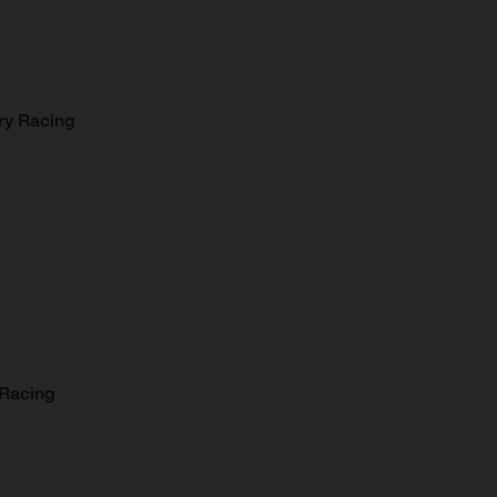
ry Racing
 Racing