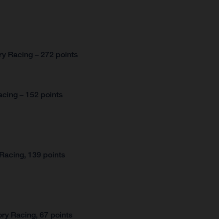
y Racing – 272 points
cing – 152 points
Racing, 139 points
ry Racing, 67 points