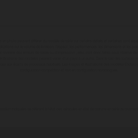
en photo peuvent différer du modèle de série sur certains détails et certaines sont équ
dications sur le volume de livraison, l’aspect, les performances, les dimensions et les p
 contenir des erreurs de saisie ou d'impression ; elles sont donc faites sous réserve de mo
écifications des modèles peuvent varier d'un pays à un autre. Dans le cas des surfaces rev
dues aux écarts de processus habituels. Les images et illustrations des modèles Enduro
configuration compétition et non en configuration homologuée.
tion indiquées se réfèrent à l'état des véhicules en état de marche en série au moment d