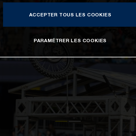
ACCEPTER TOUS LES COOKIES
PARAMÉTRER LES COOKIES