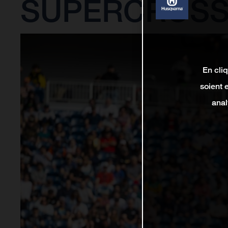
SUPERCROSS
En cli
soient 
anal