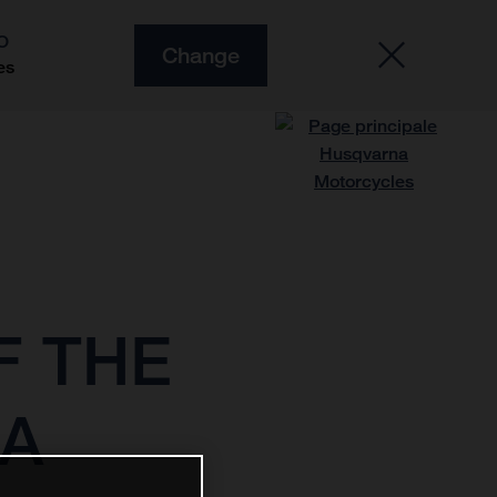
O
Change
es
F THE
MA