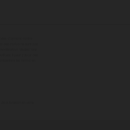
ipées d’options contre
oids des motos ne sont pas
dification. Veuillez tenir
êtues, il peut y avoir des
 présentent les motos en
e la livraison en usine.