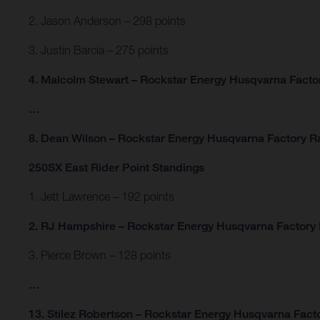
2. Jason Anderson – 298 points
3. Justin Barcia – 275 points
4. Malcolm Stewart – Rockstar Energy Husqvarna Factor
…
8. Dean Wilson – Rockstar Energy Husqvarna Factory Ra
250SX East Rider Point Standings
1. Jett Lawrence – 192 points
2. RJ Hampshire – Rockstar Energy Husqvarna Factory 
3. Pierce Brown – 128 points
…
13. Stilez Robertson – Rockstar Energy Husqvarna Facto