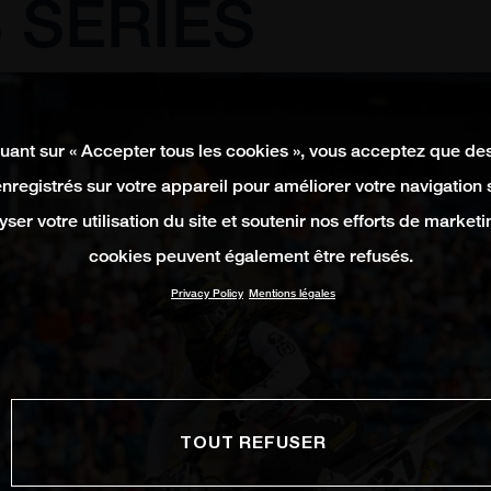
 SERIES
quant sur « Accepter tous les cookies », vous acceptez que de
enregistrés sur votre appareil pour améliorer votre navigation su
yser votre utilisation du site et soutenir nos efforts de marketi
cookies peuvent également être refusés.
Privacy Policy
Mentions légales
TOUT REFUSER