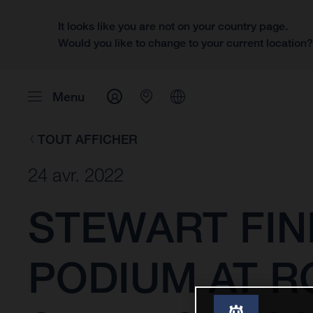
It looks like you are not on your country page.
Would you like to change to your current location
Menu
TOUT AFFICHER
24 avr. 2022
STEWART FIN
PODIUM AT R