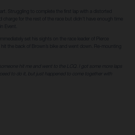
rt. Struggling to complete the first lap with a distorted
 charge for the rest of the race but didn’t have enough time
in Event.
mmediately set his sights on the race leader of Pierce
he hit the back of Brown’s bike and went down. Re-mounting
hen someone hit me and went to the LCQ. I got some more laps
 speed to do it, but just happened to come together with