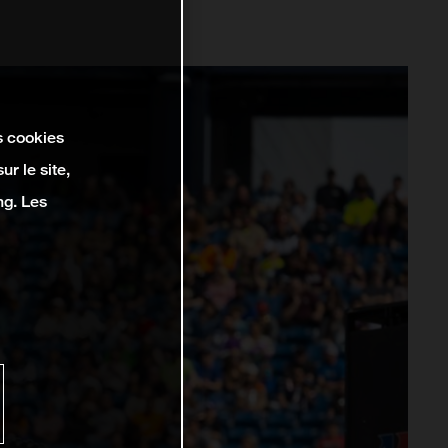
s cookies
r le site,
ng. Les