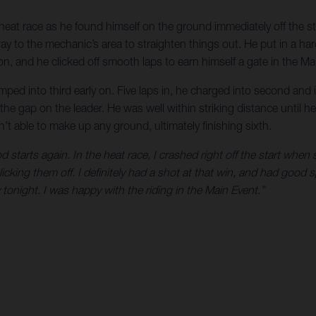
 heat race as he found himself on the ground immediately off the sta
to the mechanic’s area to straighten things out. He put in a hard
 on, and he clicked off smooth laps to earn himself a gate in the Ma
ed into third early on. Five laps in, he charged into second and i
he gap on the leader. He was well within striking distance until 
’t able to make up any ground, ultimately finishing sixth.
d starts again. In the heat race, I crashed right off the start w
licking them off. I definitely had a shot at that win, and had good
 tonight. I was happy with the riding in the Main Event.”