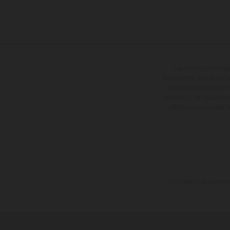
Les motos présentées 
supplément. Toutes les in
contraignantes et peuvent
compte du fait que les sp
différences de couleur 
Les valeurs de consomma