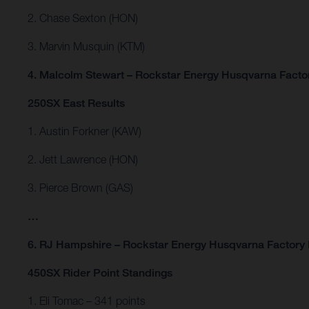
2. Chase Sexton (HON)
3. Marvin Musquin (KTM)
4. Malcolm Stewart – Rockstar Energy Husqvarna Facto
250SX East Results
1. Austin Forkner (KAW)
2. Jett Lawrence (HON)
3. Pierce Brown (GAS)
…
6. RJ Hampshire – Rockstar Energy Husqvarna Factory
450SX Rider Point Standings
1. Eli Tomac – 341 points