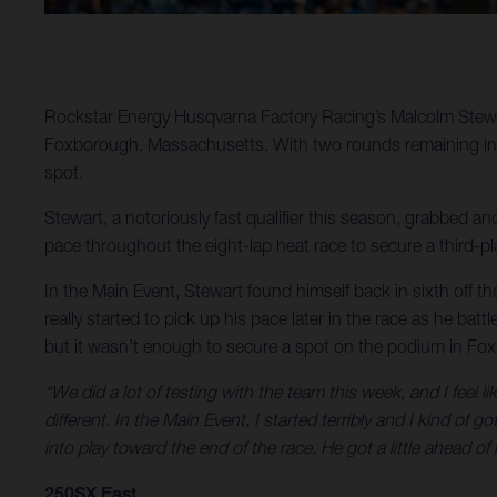
Rockstar Energy Husqvarna Factory Racing’s Malcolm Stewar
Foxborough, Massachusetts. With two rounds remaining in 20
spot.
Stewart, a notoriously fast qualifier this season, grabbed ano
pace throughout the eight-lap heat race to secure a third-pla
In the Main Event, Stewart found himself back in sixth off the 
really started to pick up his pace later in the race as he bat
but it wasn’t enough to secure a spot on the podium in Fo
“We did a lot of testing with the team this week, and I feel li
different. In the Main Event, I started terribly and I kind o
into play toward the end of the race. He got a little ahead of
250SX East