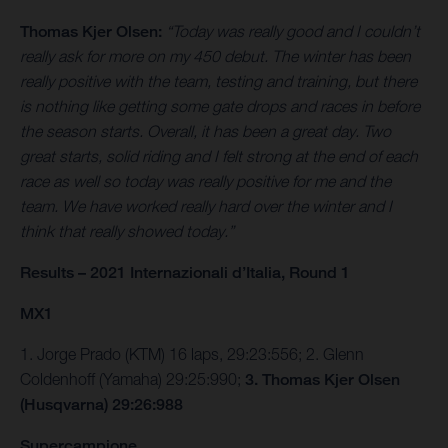
Thomas Kjer Olsen:
“Today was really good and I couldn’t
really ask for more on my 450 debut. The winter has been
really positive with the team, testing and training, but there
is nothing like getting some gate drops and races in before
the season starts. Overall, it has been a great day. Two
great starts, solid riding and I felt strong at the end of each
race as well so today was really positive for me and the
team. We have worked really hard over the winter and I
think that really showed today.”
Results – 2021 Internazionali d’Italia, Round 1
MX1
1. Jorge Prado (KTM) 16 laps, 29:23:556; 2. Glenn
Coldenhoff (Yamaha) 29:25:990;
3. Thomas Kjer Olsen
(Husqvarna) 29:26:988
Supercampione