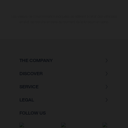
Les valeurs de consommation indiquées se réfèrent à l'état des véhicules
en état de marche en série au moment de la livraison en usine.
THE COMPANY
DISCOVER
SERVICE
LEGAL
FOLLOW US