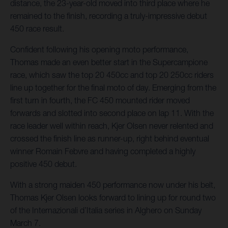
distance, the 23-year-old moved into third place where he
remained to the finish, recording a truly-impressive debut
450 race result.
Confident following his opening moto performance,
Thomas made an even better start in the Supercampione
race, which saw the top 20 450cc and top 20 250cc riders
line up together for the final moto of day. Emerging from the
first turn in fourth, the FC 450 mounted rider moved
forwards and slotted into second place on lap 11. With the
race leader well within reach, Kjer Olsen never relented and
crossed the finish line as runner-up, right behind eventual
winner Romain Febvre and having completed a highly
positive 450 debut.
With a strong maiden 450 performance now under his belt,
Thomas Kjer Olsen looks forward to lining up for round two
of the Internazionali d’Italia series in Alghero on Sunday
March 7.