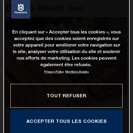
D'Italia Round One
En cliquant sur « Accepter tous les cookies », vous
acceptez que des cookies soient enregistrés sur
votre appareil pour améliorer votre navigation sur
le site, analyser votre utilisation du site et soutenir
nos efforts de marketing. Les cookies peuvent
également être refusés.
Privacy Policy
Mentions légales
TOUT REFUSER
ACCEPTER TOUS LES COOKIES