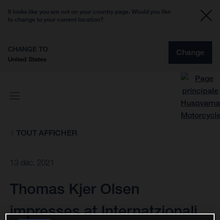
It looks like you are not on your country page. Would you like
to change to your current location?
CHANGE TO
Change
United States
TOUT AFFICHER
13 déc. 2021
Thomas Kjer Olsen
impresses at Internatzionali