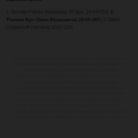
1. Romain Febvre (Kawasaki) 16 laps, 29:44:053;
2.
Thomas Kjer Olsen (Husqvarna) 29:45:367;
3. Glenn
Coldenhoff (Yamaha) 30:01:234
Les motos présentées en photo peuvent différer du modèle de série sur
certains détails et certaines sont équipées d’options contre supplément.
Toutes les indications sur le volume de livraison, l’aspect, les
performances, les dimensions et les poids des motos ne sont pas
contraignantes et peuvent contenir des erreurs de saisie ou
d'impression ; elles sont donc faites sous réserve de modification.
Veuillez tenir compte du fait que les spécifications des modèles peuvent
varier d'un pays à un autre. Dans le cas des surfaces revêtues, il peut y
avoir des différences de couleur dues aux écarts de processus
habituels. Les images et illustrations des modèles Enduro présentent les
motos en configuration compétition et non en configuration homologuée.