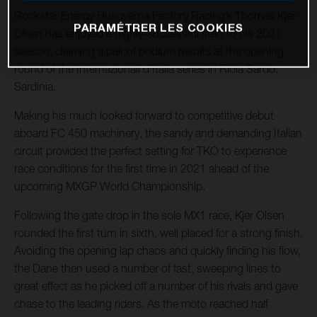
Rockstar Energy Husqvarna Factory Racing’s Thomas Kjer
PARAMÉTRER LES COOKIES
Olsen has enjoyed a highly-successful start to his 2021
season, claiming a pair of podium results at the opening
round of the Internazionali d’Italia series in Riola Sardo,
Sardinia.
Making his much looked forward to competitive debut
aboard FC 450 machinery, the sandy and demanding Italian
circuit provided the perfect setting for TKO to experience
race conditions for the first time in 2021 ahead of the
upcoming MXGP World Championship.
Following the gate drop in the sole MX1 race, Kjer Olsen
rounded the first turn in sixth, well placed for a strong finish.
Avoiding the opening lap chaos and quickly finding his flow,
the Dane then used a number of fast, sweeping lines to
great effect as he picked off a number of his rivals and gave
chase to the leading riders. As the moto reached half