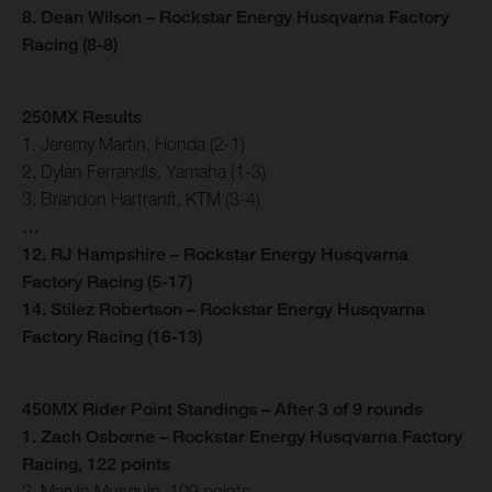
8. Dean Wilson – Rockstar Energy Husqvarna Factory
Racing (8-8)
250MX Results
1. Jeremy Martin, Honda (2-1)
2. Dylan Ferrandis, Yamaha (1-3)
3. Brandon Hartranft, KTM (3-4)
…
12. RJ Hampshire – Rockstar Energy Husqvarna
Factory Racing (5-17)
14. Stilez Robertson – Rockstar Energy Husqvarna
Factory Racing (16-13)
450MX Rider Point Standings – After 3 of 9 rounds
1. Zach Osborne – Rockstar Energy Husqvarna Factory
Racing, 122 points
2. Marvin Musquin, 109 points