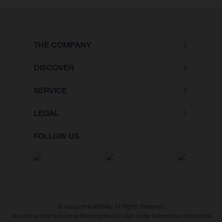
THE COMPANY
DISCOVER
SERVICE
LEGAL
FOLLOW US
© Husqvarna Mobility All Rights Reserved
Husqvarna and Husqvarna Motorcycles are used under license from Husqvarna