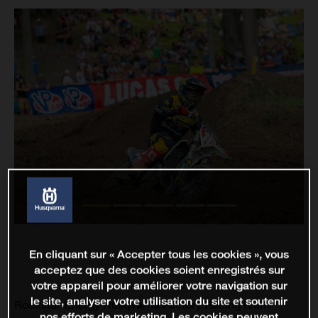
En cliquant sur « Accepter tous les cookies », vous
acceptez que des cookies soient enregistrés sur
votre appareil pour améliorer votre navigation sur
le site, analyser votre utilisation du site et soutenir
Rockstar Energy Husqvarna Factory Racing team
nos efforts de marketing. Les cookies peuvent