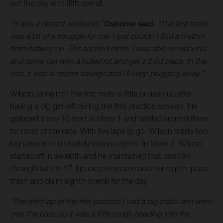
out the day with fifth overall.
“It was a decent weekend,”
Osborne said.
“The first moto
was a bit of a struggle for me, I just couldn’t find a rhythm
from halfway on. The second moto, I was able to rebound
and come out with a holeshot and get a third place. In the
end, it was a decent salvage and I’ll keep plugging away.”
Wilson came into the first moto a little bruised up after
having a big get-off during the first practice session. He
grabbed a top-10 start in Moto 1 and battled around there
for most of the race. With five laps to go, Wilson made two
big passes to ultimately secure eighth. In Moto 2, Wilson
started off in seventh and he maintained that position
throughout the 17-lap race to secure another eighth-place
finish and claim eighth overall for the day.
“The third lap of the first practice I had a big crash and went
over the bars, so it was a little rough heading into the