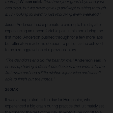
motos,”
Wilson said.
“You have your good days and your
bad days, but we never gave up and kept pushing through
it. I’m looking forward to just improving every weekend.”
Jason Anderson had a premature ending to his day after
experiencing an uncomfortable pain in his arm during the
first moto. Anderson pushed through for a few more laps
but ultimately made the decision to pull off as he believed it
to be a re-aggravation of a previous injury.
“The day didn’t end up the best for me,”
Anderson said.
“I
ended up having a decent practice and then went into the
first moto and had a little mishap injury-wise and wasn’t
able to finish out the motos.”
250MX
It was a tough start to the day for Hampshire, who
experienced a big crash during practice that ultimately set
the tone for the rest of the day. In Moto 1, he got off to a