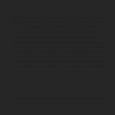
Les motos présentées en photo peuvent différer du modèle de série sur
certains détails et certaines sont équipées d’options contre supplément.
Toutes les indications sur le volume de livraison, l’aspect, les
performances, les dimensions et les poids des motos ne sont pas
contraignantes et peuvent contenir des erreurs de saisie ou
d'impression ; elles sont donc faites sous réserve de modification.
Veuillez tenir compte du fait que les spécifications des modèles peuvent
varier d'un pays à un autre. Dans le cas des surfaces revêtues, il peut y
avoir des différences de couleur dues aux écarts de processus
habituels. Les images et illustrations des modèles Enduro présentent les
motos en configuration compétition et non en configuration homologuée.
Les valeurs de consommation indiquées se réfèrent à l'état des véhicules
en état de marche en série au moment de la livraison en usine.