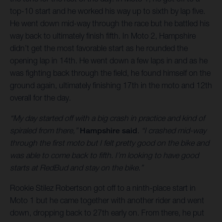
top-10 start and he worked his way up to sixth by lap five.
He went down mid-way through the race but he battled his
way back to ultimately finish fifth. In Moto 2, Hampshire
didn’t get the most favorable start as he rounded the
opening lap in 14th. He went down a few laps in and as he
was fighting back through the field, he found himself on the
ground again, ultimately finishing 17th in the moto and 12th
overall for the day.
“My day started off with a big crash in practice and kind of
spiraled from there,”
Hampshire said
. “I crashed mid-way
through the first moto but I felt pretty good on the bike and
was able to come back to fifth. I’m looking to have good
starts at RedBud and stay on the bike.”
Rookie Stilez Robertson got off to a ninth-place start in
Moto 1 but he came together with another rider and went
down, dropping back to 27th early on. From there, he put