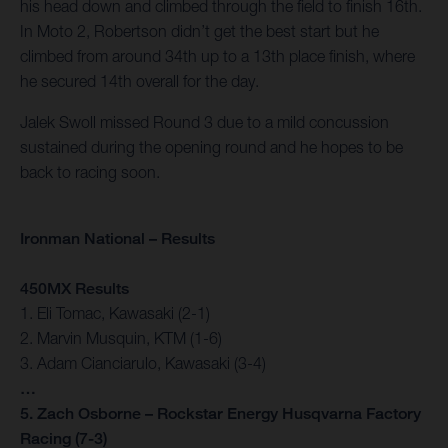
his head down and climbed through the field to finish 16th.
In Moto 2, Robertson didn’t get the best start but he
climbed from around 34th up to a 13th place finish, where
he secured 14th overall for the day.
Jalek Swoll missed Round 3 due to a mild concussion
sustained during the opening round and he hopes to be
back to racing soon.
Ironman National – Results
450MX Results
1. Eli Tomac, Kawasaki (2-1)
2. Marvin Musquin, KTM (1-6)
3. Adam Cianciarulo, Kawasaki (3-4)
…
5. Zach Osborne – Rockstar Energy Husqvarna Factory
Racing (7-3)