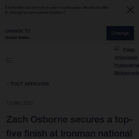
It looks like you are not on your country page. Would you like
to change to your current location?
CHANGE TO
Change
United States
TOUT AFFICHER
13 déc. 2021
Zach Osborne secures a top-
five finish at Ironman national