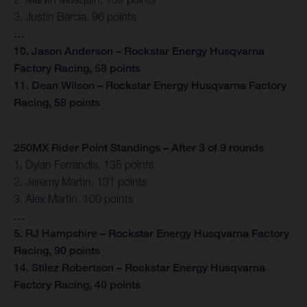
3. Justin Barcia, 96 points
…
10. Jason Anderson – Rockstar Energy Husqvarna
Factory Racing, 58 points
11. Dean Wilson – Rockstar Energy Husqvarna Factory
Racing, 58 points
250MX Rider Point Standings – After 3 of 9 rounds
1. Dylan Ferrandis, 135 points
2. Jeremy Martin, 131 points
3. Alex Martin, 100 points
…
5. RJ Hampshire – Rockstar Energy Husqvarna Factory
Racing, 90 points
14. Stilez Robertson – Rockstar Energy Husqvarna
Factory Racing, 40 points