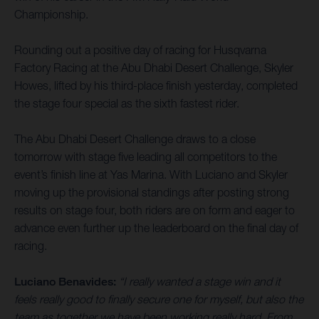
Championship.
Rounding out a positive day of racing for Husqvarna
Factory Racing at the Abu Dhabi Desert Challenge, Skyler
Howes, lifted by his third-place finish yesterday, completed
the stage four special as the sixth fastest rider.
The Abu Dhabi Desert Challenge draws to a close
tomorrow with stage five leading all competitors to the
event’s finish line at Yas Marina. With Luciano and Skyler
moving up the provisional standings after posting strong
results on stage four, both riders are on form and eager to
advance even further up the leaderboard on the final day of
racing.
Luciano Benavides:
“I really wanted a stage win and it
feels really good to finally secure one for myself, but also the
team as together we have been working really hard. From