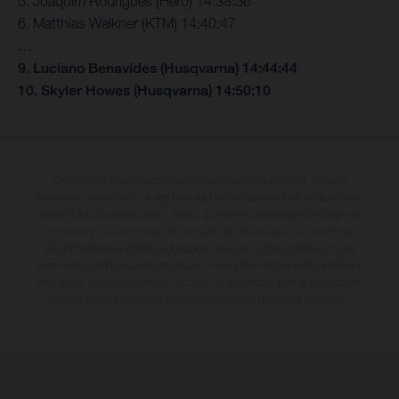
5. Joaquim Rodrigues (Hero) 14:38:36
6. Matthias Walkner (KTM) 14:40:47
…
9. Luciano Benavides (Husqvarna) 14:44:44
10. Skyler Howes (Husqvarna) 14:50:10
Os detalhes selecionados de modelos de produção dos veículos
ilustrados podem variar e algumas ilustrações apresentam equipamento
opcional a custos adicionais. Todas as informações sobre o escopo de
fornecimento, a aparência, os serviços, as dimensões e os pesos não
são vinculativas e incluem a indicação de que podem conter erros de
impressão, configuração e digitação; estas informações estão sujeitas a
alterações sem aviso prévio. No caso de superfícies laminadas, podem
ocorrer diferenças de cor devido aos desvios usuais do processo.