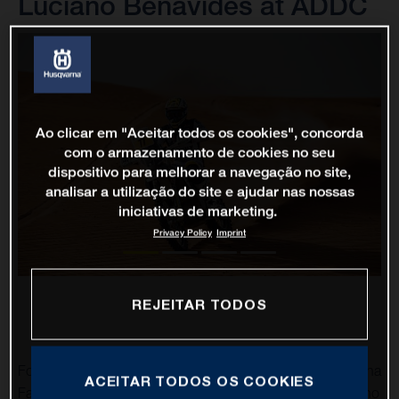
Luciano Benavides at ADDC
Ao clicar em "Aceitar todos os cookies", concorda
com o armazenamento de cookies no seu
dispositivo para melhorar a navegação no site,
analisar a utilização do site e ajudar nas nossas
iniciativas de marketing.
Privacy Policy
Imprint
REJEITAR TODOS
Following on from yesterday’s positive results for Husqvarna
ACEITAR TODOS OS COOKIES
Factory Racing at the Abu Dhabi Desert Challenge, Luciano