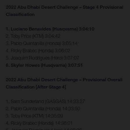
2022 Abu Dhabi Desert Challenge – Stage 4 Provisional
Classification
1. Luciano Benavides (Husqvarna) 3:04:10
2. Toby Price (KTM) 3:04:42
3. Pablo Quintanilla (Honda) 3:05:14
4. Ricky Brabec (Honda) 3:06:02
5. Joaquim Rodrigues (Hero) 3:07:07
6. Skyler Howes (Husqvarna) 3:07:51
2022 Abu Dhabi Desert Challenge – Provisional Overall
Classification [After Stage 4]
1. Sam Sunderland (GASGAS) 14:33:27
2. Pablo Quintanilla (Honda) 14:33:50
3. Toby Price (KTM) 14:35:09
4. Ricky Brabec (Honda) 14:36:01