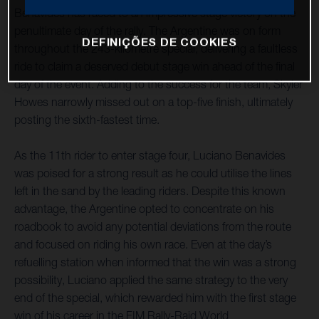
Benavides has raced to an impressive stage victory on the
penultimate day of the rally. The Argentine was on form
DEFINIÇÕES DE COOKIES
throughout the 243-kilometre special, delivering a faultless
ride to claim a deserved debut stage win ahead of the final
day of the event. Adding to the success for the team, Skyler
Howes narrowly missed out on a top-five finish, ultimately
posting the sixth-fastest time.
As the 11th rider to enter stage four, Luciano Benavides
was poised for a strong result as he could utilise the lines
left in the sand by the leading riders. Despite this known
advantage, the Argentine opted to concentrate on his
roadbook to avoid any potential deviations from the route
and focused on riding his own race. Even at the day’s
refuelling station when informed that the win was a strong
possibility, Luciano applied the same strategy to the very
end of the special, which rewarded him with the first stage
win of his career in the FIM Rally-Raid World