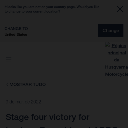
It looks like you are not on your country page. Would you like
to change to your current location?
CHANGE TO
Change
United States
MOSTRAR TUDO
9 de mar. de 2022
Stage four victory for