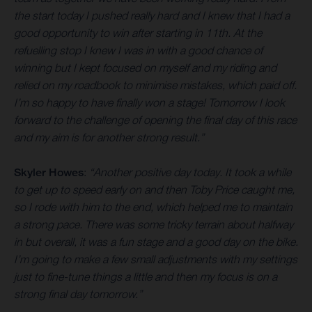
the start today I pushed really hard and I knew that I had a
good opportunity to win after starting in 11th. At the
refuelling stop I knew I was in with a good chance of
winning but I kept focused on myself and my riding and
relied on my roadbook to minimise mistakes, which paid off.
I’m so happy to have finally won a stage! Tomorrow I look
forward to the challenge of opening the final day of this race
and my aim is for another strong result.”
Skyler Howes
:
“Another positive day today. It took a while
to get up to speed early on and then Toby Price caught me,
so I rode with him to the end, which helped me to maintain
a strong pace. There was some tricky terrain about halfway
in but overall, it was a fun stage and a good day on the bike.
I’m going to make a few small adjustments with my settings
just to fine-tune things a little and then my focus is on a
strong final day tomorrow.”