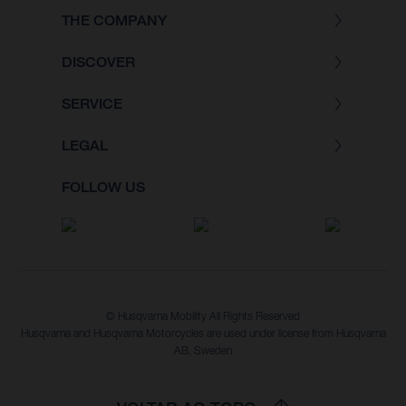
THE COMPANY
DISCOVER
SERVICE
LEGAL
FOLLOW US
© Husqvarna Mobility All Rights Reserved
Husqvarna and Husqvarna Motorcycles are used under license from Husqvarna
AB, Sweden