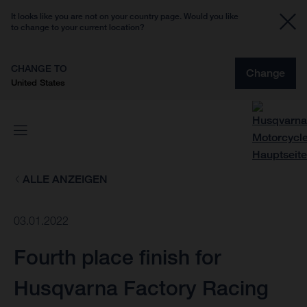
It looks like you are not on your country page. Would you like
to change to your current location?
CHANGE TO
Change
United States
ALLE ANZEIGEN
03.01.2022
Fourth place finish for
Husqvarna Factory Racing