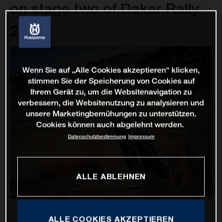
on stage two of Dakar Rally
2022
Wenn Sie auf „Alle Cookies akzeptieren“ klicken,
stimmen Sie der Speicherung von Cookies auf
Ihrem Gerät zu, um die Websitenavigation zu
verbessern, die Websitenutzung zu analysieren und
unsere Marketingbemühungen zu unterstützen.
Cookies können auch abgelehnt werden.
Datenschutzbestimmung
Impressum
ALLE ABLEHNEN
ALLE COOKIES AKZEPTIEREN