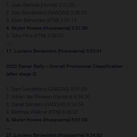
1. Joan Barreda (Honda) 3:31:20
2. Sam Sunderland (GASGAS) 3:36:53
3. Kevin Benavides (KTM) 3:37:14
4. Skyler Howes (Husqvarna) 3:37:36
5. Toby Price (KTM) 3:38:20
…
17. Luciano Benavides (Husqvarna) 3:52:41
2022 Dakar Rally – Overall Provisional Classification
(after stage 2)
1. Sam Sunderland (GASGAS) 8:31:29
2. Adrien Van Beveren (Yamaha) 8:34:20
3. Daniel Sanders (GASGAS) 8:34:58
4. Matthias Walkner (KTM) 8:35:37
5. Skyler Howes (Husqvarna) 8:41:28
…
27. Luciano Benavides (Husqvarna) 9:34:52