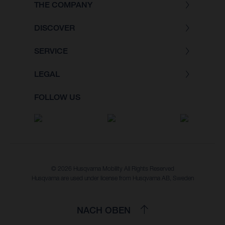
THE COMPANY
DISCOVER
SERVICE
LEGAL
FOLLOW US
© 2026 Husqvarna Mobility All Rights Reserved
Husqvarna are used under license from Husqvarna AB, Sweden
NACH OBEN