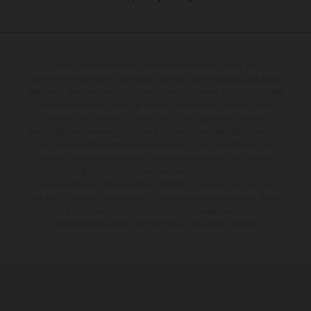
Die abgebildeten Fahrzeuge können in einzelnen Details vom
Serienmodell abweichen und zeigen teilweise Sonderausstattung gegen
Mehrpreis. Alle Angaben über Lieferumfang, Aussehen, Leistungen, Maße
und Gewichte der Fahrzeuge werden unverbindlich und unter dem
Vorbehalt von Irrtümern, Druck-, Satz- und Tippfehlern gemacht;
diesbezügliche Änderungen bleiben jederzeit vorbehalten. Bitte beachten
Sie, dass Modellspezifikationen von Land zu Land verschieden sein
können. Die angegebenen Verbrauchswerte beziehen sich auf den
straßentauglichen Serienzustand der Fahrzeuge, im Zeitpunkt der
Werksauslieferung. Bei veredelten Oberflächen kann es aufgrund von
üblichen Prozessschwankungen zu Farbabweichungen kommen. Bilder
und Illustrationen von Enduro-Motorradmodellen zeigen den
Wettbewerbszustand und nicht die homologierte Version.