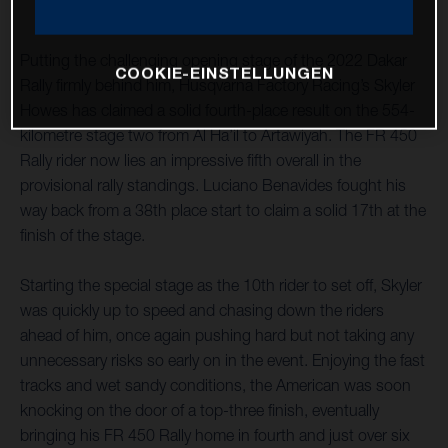
Putting the challenging opening stage of the 2022 Dakar
COOKIE-EINSTELLUNGEN
Rally firmly behind him, Husqvarna Factory Racing’s Skyler
Howes has claimed a solid fourth-place result on the 554-
kilometre stage two from Al Ha’il to Artawiyah. The FR 450
Rally rider now lies an impressive fifth overall in the
provisional rally standings. Luciano Benavides fought his
way back from a 38th place start to claim a solid 17th at the
finish of the stage.
Starting the special stage as the 10th rider to set off, Skyler
was quickly up to speed and chasing down the riders
ahead of him, once again pushing hard but not taking any
unnecessary risks so early on in the event. Enjoying the fast
tracks and wet sandy conditions, the American was soon
knocking on the door of a top-three finish, eventually
bringing his FR 450 Rally home in fourth and just over six