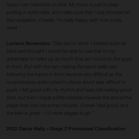
hope I can maximise on that. My focus is just to keep
putting in solid rides, and make sure that I stay focused on
the navigation. Overall, I’m really happy with how today
went.”
Luciano Benavides:
“Day two is done. I started quite far
back and thought I would be able to use that to my
advantage to make up as much time as I could on the guys
in front. But with the rain making the sand really wet,
following the tracks in front became very difficult as the
route became quite rutted in places and it was difficult to
push. I felt good with my rhythm and was still making good
time, but then I made a little mistake towards the end of the
stage that cost me some minutes. Overall I feel good, and
the bike is great – 10 more stages to go.”
2022 Dakar Rally – Stage 2 Provisional Classification