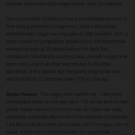
minutes behind the day’s stage winner, Sam Sunderland.
One of a number of riders to lose a considerable amount of
time during yesterday’s stage one, Luciano Benavides
started today’s stage two way back in 38th position. With a
large number of competitors ahead of him, the Argentinian
worked his way up 20 places before the day’s first
checkpoint. Maintaining a strong pace, a small navigational
error cost Luciano another few minutes in the latter
kilometres of the special, but the young Argentinian was
able to hold on to ultimately claim 17th for the day.
Skyler Howes:
“The stage went well for me – I felt pretty
comfortable riding on the wet sand. The dunes and the fast,
sandy tracks were a lot of fun to ride, so today was really
enjoyable, especially after some of the stresses of yesterday.
I felt like I rode at a pretty good pace, and I’m happy with my
result. It puts me in a good position for stage three, so I