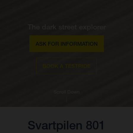
The dark street explorer
ASK FOR INFORMATION
BOOK A TESTRIDE
Scroll Down
Svartpilen 801