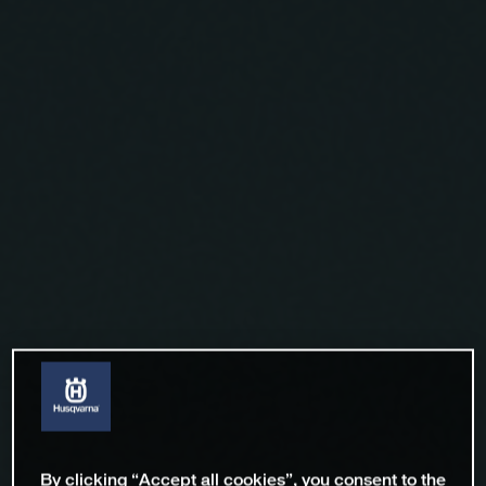
By clicking “Accept all cookies”, you consent to the