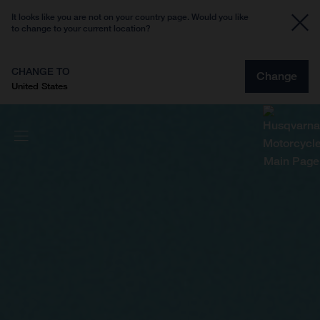
It looks like you are not on your country page. Would you like
to change to your current location?
CHANGE TO
Change
United States