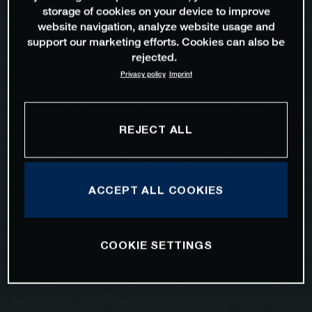
storage of cookies on your device to improve
website navigation, analyze website usage and
support our marketing efforts. Cookies can also be
rejected.
Privacy policy
Imprint
REJECT ALL
ACCEPT ALL COOKIES
COOKIE SETTINGS