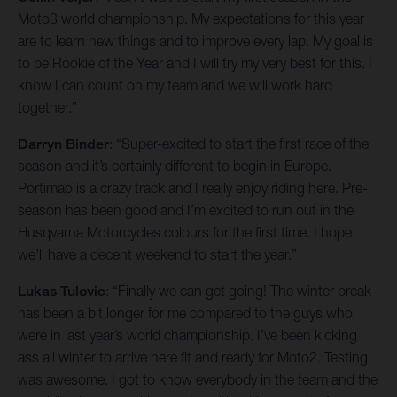
Moto3 world championship. My expectations for this year
are to learn new things and to improve every lap. My goal is
to be Rookie of the Year and I will try my very best for this. I
know I can count on my team and we will work hard
together.”
Darryn Binder
: “Super-excited to start the first race of the
season and it’s certainly different to begin in Europe.
Portimao is a crazy track and I really enjoy riding here. Pre-
season has been good and I’m excited to run out in the
Husqvarna Motorcycles colours for the first time. I hope
we’ll have a decent weekend to start the year.”
Lukas Tulovic
: “Finally we can get going! The winter break
has been a bit longer for me compared to the guys who
were in last year’s world championship. I’ve been kicking
ass all winter to arrive here fit and ready for Moto2. Testing
was awesome. I got to know everybody in the team and the