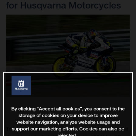
for Husqvarna Motorcycles
By clicking “Accept all cookies”, you consent to the
storage of cookies on your device to improve
website navigation, analyze website usage and
support our marketing efforts. Cookies can also be
The Grande Premio de Portugal at the Algarve International
rejected.