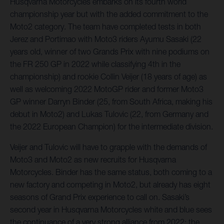
Husqvarna Motorcycles embarks on its fourth world
championship year but with the added commitment to the
Moto2 category. The team have completed tests in both
Jerez and Portimao with Moto3 riders Ayumu Sasaki (22
years old, winner of two Grands Prix with nine podiums on
the FR 250 GP in 2022 while classifying 4th in the
championship) and rookie Collin Veijer (18 years of age) as
well as welcoming 2022 MotoGP rider and former Moto3
GP winner Darryn Binder (25, from South Africa, making his
debut in Moto2) and Lukas Tulovic (22, from Germany and
the 2022 European Champion) for the intermediate division.
Veijer and Tulovic will have to grapple with the demands of
Moto3 and Moto2 as new recruits for Husqvarna
Motorcycles. Binder has the same status, both coming to a
new factory and competing in Moto2, but already has eight
seasons of Grand Prix experience to call on. Sasaki’s
second year in Husqvarna Motorcycles white and blue sees
the continuance of a very strong alliance from 2022; the