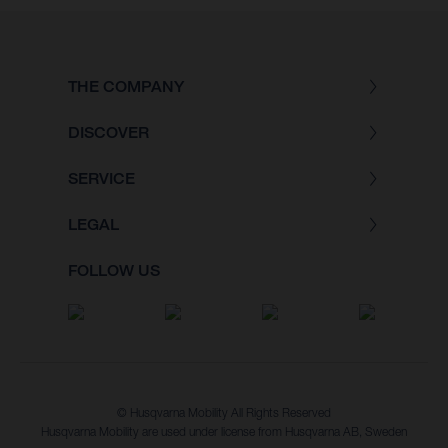
THE COMPANY
DISCOVER
SERVICE
LEGAL
FOLLOW US
© Husqvarna Mobility All Rights Reserved
Husqvarna Mobility are used under license from Husqvarna AB, Sweden