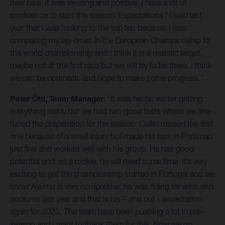
new bike. It was exciting and positive. I have a lot of
confidence to start the season. Expectations? I said last
year that I was looking to the top ten because I was
comparing my lap-times in the European Championship to
the world championship and I think it is a realistic target,
maybe not at the first race but we will try to be there. I think
we can be optimistic and hope to make some progress.”
Peter Öttl, Team Manager:
“It was hectic winter getting
everything ready but we had two good tests where we fine-
tuned the preparation for the season. Collin missed the first
one because of a small injury but made his laps in Portimao
just fine and worked well with his group. He has good
potential and, as a rookie, he will need some time. It’s very
exciting to get the championship started in Portugal and we
know Ayumu is very competitive; he was riding for wins and
podiums last year and that is his – and our - expectation
again for 2023. The team have been pushing a lot in pre-
season and I want to thank them for this. Now we go