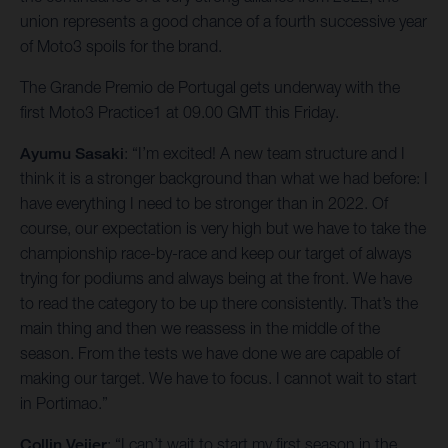
union represents a good chance of a fourth successive year
of Moto3 spoils for the brand.
The Grande Premio de Portugal gets underway with the
first Moto3 Practice1 at 09.00 GMT this Friday.
Ayumu Sasaki
: “I’m excited! A new team structure and I
think it is a stronger background than what we had before: I
have everything I need to be stronger than in 2022. Of
course, our expectation is very high but we have to take the
championship race-by-race and keep our target of always
trying for podiums and always being at the front. We have
to read the category to be up there consistently. That’s the
main thing and then we reassess in the middle of the
season. From the tests we have done we are capable of
making our target. We have to focus. I cannot wait to start
in Portimao.”
Collin Veijer
: “I can’t wait to start my first season in the