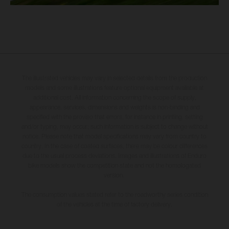
The illustrated vehicles may vary in selected details from the production
models and some illustrations feature optional equipment available at
additional cost. All information concerning the scope of supply,
appearance, services, dimensions and weights is non-binding and
specified with the proviso that errors, for instance in printing, setting
and/or typing, may occur; such information is subject to change without
notice. Please note that model specifications may vary from country to
country. In the case of coated surfaces, there may be colour differences
due to the usual process deviations. Images and illustrations of Enduro
bike models show the competition state and not the homologated
version.
The consumption values stated refer to the roadworthy series condition
of the vehicles at the time of factory delivery.