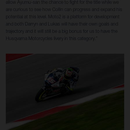
allow Ayumu-san the chance to fight for the title while we
are curious to see how Collin can progress and expand his
potential at this level. Moto2 is a platform for development
and both Darryn and Lukas will have their own goals and
trajectory and it will still be a big bonus for us to have the
Husqvarna Motorcycles livery in this category.”