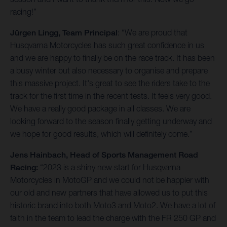
racing!”
Jürgen Lingg, Team Principal
: “We are proud that
Husqvarna Motorcycles has such great confidence in us
and we are happy to finally be on the race track. It has been
a busy winter but also necessary to organise and prepare
this massive project. It's great to see the riders take to the
track for the first time in the recent tests. It feels very good.
We have a really good package in all classes. We are
looking forward to the season finally getting underway and
we hope for good results, which will definitely come.”
Jens Hainbach, Head of Sports Management Road
Racing:
“2023 is a shiny new start for Husqvarna
Motorcycles in MotoGP and we could not be happier with
our old and new partners that have allowed us to put this
historic brand into both Moto3 and Moto2. We have a lot of
faith in the team to lead the charge with the FR 250 GP and