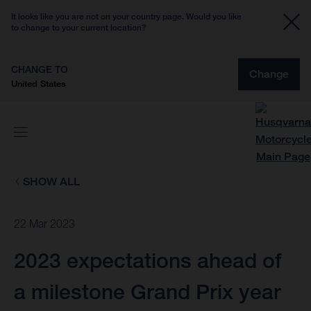
It looks like you are not on your country page. Would you like
to change to your current location?
CHANGE TO
Change
United States
SHOW ALL
22 Mar 2023
2023 expectations ahead of
a milestone Grand Prix year