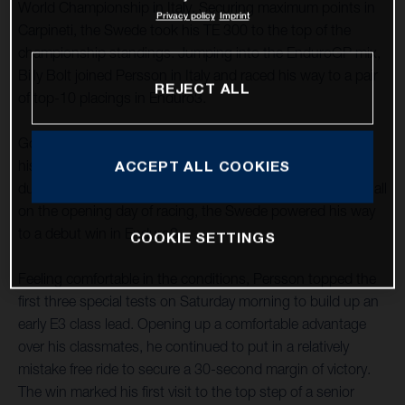
World Championship in Italy. Securing maximum points in
Privacy policy
Imprint
Carpineti, the Swede took his TE 300 to the top of the
championship standings. Jumping into the EnduroGP mix,
Billy Bolt joined Persson in Italy and raced his way to a pair
REJECT ALL
of top-10 placings in Enduro3.
Going from strength to strength in 2022, Mikael delivered
his best form of the season to date in the hot, dry, and
ACCEPT ALL COOKIES
dusty conditions of Carpineti in northern Italy. Impressing all
on the opening day of racing, the Swede powered his way
to a debut win in Enduro3.
COOKIE SETTINGS
Feeling comfortable in the conditions, Persson topped the
first three special tests on Saturday morning to build up an
early E3 class lead. Opening up a comfortable advantage
over his classmates, he continued to put in a relatively
mistake free ride to secure a 30-second margin of victory.
The win marked his first visit to the top step of a senior