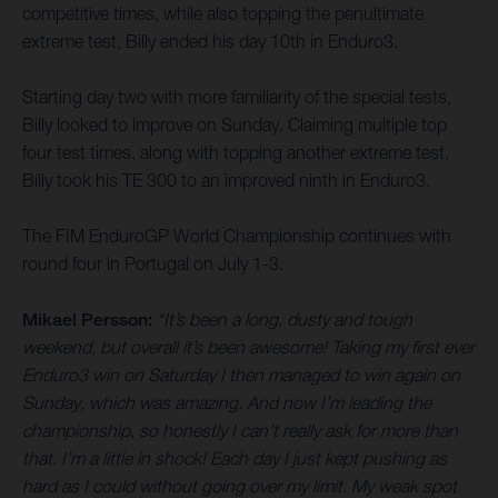
competitive times, while also topping the penultimate
extreme test, Billy ended his day 10th in Enduro3.
Starting day two with more familiarity of the special tests,
Billy looked to improve on Sunday. Claiming multiple top
four test times, along with topping another extreme test,
Billy took his TE 300 to an improved ninth in Enduro3.
The FIM EnduroGP World Championship continues with
round four in Portugal on July 1-3.
Mikael Persson:
“It’s been a long, dusty and tough
weekend, but overall it’s been awesome! Taking my first ever
Enduro3 win on Saturday I then managed to win again on
Sunday, which was amazing. And now I’m leading the
championship, so honestly I can’t really ask for more than
that. I’m a little in shock! Each day I just kept pushing as
hard as I could without going over my limit. My weak spot