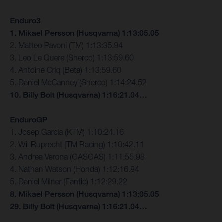
Enduro3
1. Mikael Persson (Husqvarna) 1:13:05.05
2. Matteo Pavoni (TM) 1:13:35.94
3. Leo Le Quere (Sherco) 1:13:59.60
4. Antoine Criq (Beta) 1:13:59.60
5. Daniel McCanney (Sherco) 1:14:24.52
10. Billy Bolt (Husqvarna) 1:16:21.04…
EnduroGP
1. Josep Garcia (KTM) 1:10:24.16
2. Wil Ruprecht (TM Racing) 1:10:42.11
3. Andrea Verona (GASGAS) 1:11:55.98
4. Nathan Watson (Honda) 1:12:16.84
5. Daniel Milner (Fantic) 1:12:29.22
8. Mikael Persson (Husqvarna) 1:13:05.05
29. Billy Bolt (Husqvarna) 1:16:21.04…