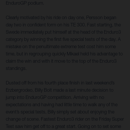
EnduroGP podium.
Clearly motivated by his ride on day one, Persson began
day two in confident form on his TE 300. Fast starting, the
Swede immediately put himself at the head of the Enduro3
category by winning the first five special tests of the day. A
mistake on the penultimate extreme test cost him some
time, but in regrouping quickly Mikael held his advantage to
claim the win and with it move to the top of the Enduro3
standings.
Dusted off from his fourth place finish in last weekend’s
Erzbergrodeo, Billy Bolt made a last minute decision to
jump into EnduroGP competition. Arriving with no
expectations and having had little time to walk any of the
event’s special tests, Billy simply set about enjoying the
change of scene. Fastest Enduro3 rider on the Friday Super
Test saw him get off to a great start. Going on to set some