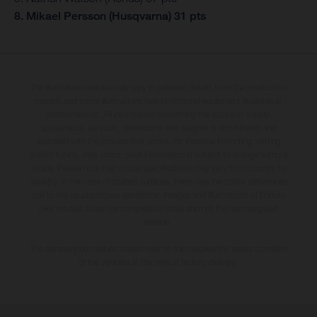
8. Mikael Persson (Husqvarna) 31 pts
The illustrated vehicles may vary in selected details from the production
models and some illustrations feature optional equipment available at
additional cost. All information concerning the scope of supply,
appearance, services, dimensions and weights is non-binding and
specified with the proviso that errors, for instance in printing, setting
and/or typing, may occur; such information is subject to change without
notice. Please note that model specifications may vary from country to
country. In the case of coated surfaces, there may be colour differences
due to the usual process deviations. Images and illustrations of Enduro
bike models show the competition state and not the homologated
version.
The consumption values stated refer to the roadworthy series condition
of the vehicles at the time of factory delivery.