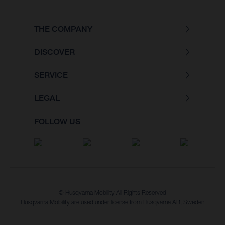
THE COMPANY
DISCOVER
SERVICE
LEGAL
FOLLOW US
© Husqvarna Mobility All Rights Reserved
Husqvarna Mobility are used under license from Husqvarna AB, Sweden