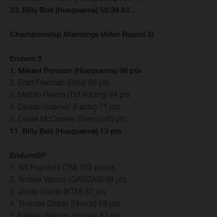
23. Billy Bolt (Husqvarna) 59:39.62…
Championship Standings (After Round 3)
Enduro 3
1. Mikael Persson (Husqvarna) 96 pts
2. Brad Freeman (Beta) 89 pts
3. Matteo Pavoni (TM Racing) 84 pts
4. Davide Guarneri (Fantic) 71 pts
5. Daniel McCanney Sherco) 65 pts
11. Billy Bolt (Husqvarna) 13 pts
EnduroGP
1. Wil Ruprecht (TM) 105 points
2. Andrea Verona (GASGAS) 99 pts
3. Josep Garcia (KTM) 87 pts
4. Thomas Oldrati (Honda) 68 pts
5. Nathan Watson (Honda) 67 pts