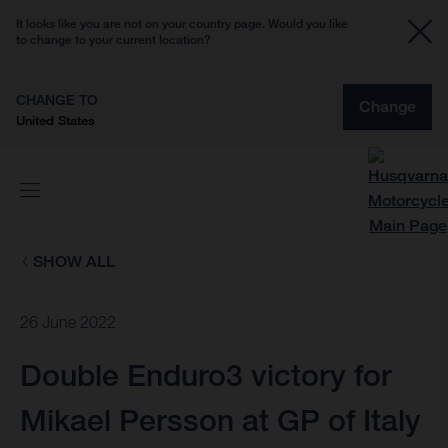
It looks like you are not on your country page. Would you like
to change to your current location?
CHANGE TO
Change
United States
SHOW ALL
26 June 2022
Double Enduro3 victory for
Mikael Persson at GP of Italy