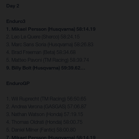
Day 2
Enduro3
1. Mikael Persson (Husqvarna) 58:14.19
2. Leo Le Quere (Sherco) 58:24.15
3. Marc Sans Soria (Husqvarna) 58:26.83
4. Brad Freeman (Beta) 58:34.68
5. Matteo Pavoni (TM Racing) 58:39.74
9. Billy Bolt (Husqvarna) 59:39.62…
EnduroGP
1. Wil Ruprecht (TM Racing) 56:50.65
2. Andrea Verona (GASGAS) 57:06.87
3. Nathan Watson (Honda) 57:19.15
4. Thomas Oldrati (Honda) 58:00.75
5. Daniel Milner (Fantic) 58:00.80
7. Mikael Persson (Husqvarna) 58:14.19