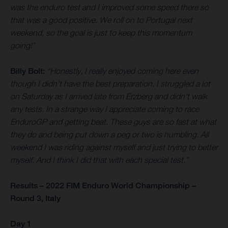
was the enduro test and I improved some speed there so
that was a good positive. We roll on to Portugal next
weekend, so the goal is just to keep this momentum
going!”
Billy Bolt:
“Honestly, I really enjoyed coming here even
though I didn't have the best preparation. I struggled a lot
on Saturday as I arrived late from Erzberg and didn’t walk
any tests. In a strange way I appreciate coming to race
EnduroGP and getting beat. These guys are so fast at what
they do and being put down a peg or two is humbling. All
weekend I was riding against myself and just trying to better
myself. And I think I did that with each special test.”
Results – 2022 FIM Enduro World Championship –
Round 3, Italy
Day 1