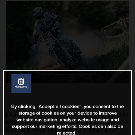
By clicking “Accept all cookies”, you consent to the
storage of cookies on your device to improve
It was a dream weekend at the office for Husqvarna Factory
website navigation, analyze website usage and
Racing’s Mikael Persson who claimed the Enduro3 class
support our marketing efforts. Cookies can also be
win on both days at round three of the FIM EnduroGP
rejected.