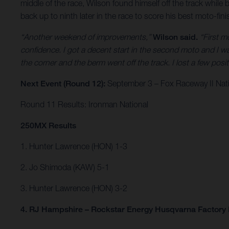
middle of the race, Wilson found himself off the track while 
back up to ninth later in the race to score his best moto-fin
“Another weekend of improvements,”
Wilson said.
“First m
confidence. I got a decent start in the second moto and I wa
the corner and the berm went off the track. I lost a few po
Next Event (Round 12):
September 3 – Fox Raceway II Natio
Round 11 Results: Ironman National
250MX Results
1. Hunter Lawrence (HON) 1-3
2. Jo Shimoda (KAW) 5-1
3. Hunter Lawrence (HON) 3-2
4. RJ Hampshire – Rockstar Energy Husqvarna Factory 