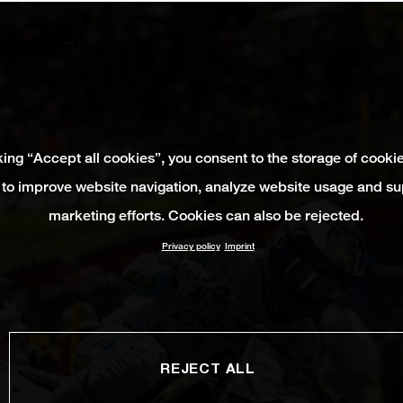
king “Accept all cookies”, you consent to the storage of cooki
 to improve website navigation, analyze website usage and su
marketing efforts. Cookies can also be rejected.
Privacy policy
Imprint
REJECT ALL