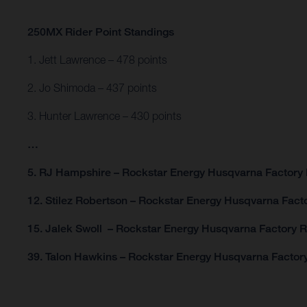
250MX Rider Point Standings
1. Jett Lawrence – 478 points
2. Jo Shimoda – 437 points
3. Hunter Lawrence – 430 points
…
5. RJ Hampshire – Rockstar Energy Husqvarna Factory 
12. Stilez Robertson – Rockstar Energy Husqvarna Facto
15. Jalek Swoll – Rockstar Energy Husqvarna Factory R
39. Talon Hawkins – Rockstar Energy Husqvarna Factory