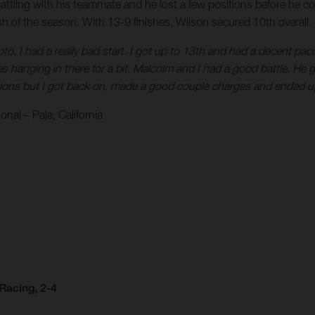
battling with his teammate and he lost a few positions before he co
ish of the season. With 13-9 finishes, Wilson secured 10th overall.
oto, I had a really bad start. I got up to 13th and had a decent p
s hanging in there for a bit. Malcolm and I had a good battle. He 
sitions but I got back on, made a good couple charges and ended up
nal – Pala, California
Racing, 2-4