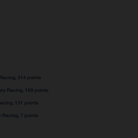
Racing, 314 points
ry Racing, 169 points
acing, 131 points
 Racing, 7 points