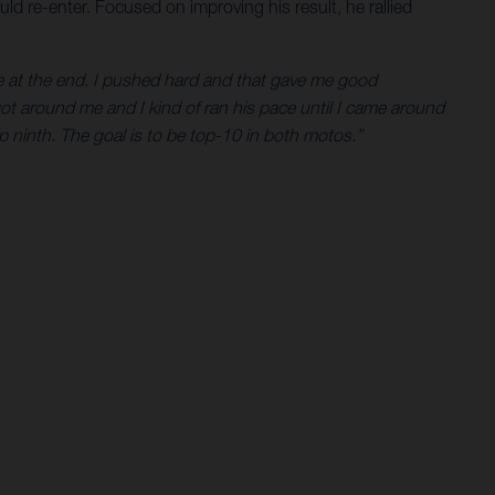
uld re-enter. Focused on improving his result, he rallied
ace at the end. I pushed hard and that gave me good
got around me and I kind of ran his pace until I came around
 ninth. The goal is to be top-10 in both motos.”