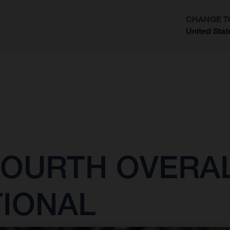
CHANGE T
United Stat
?
OURTH OVERAL
TIONAL