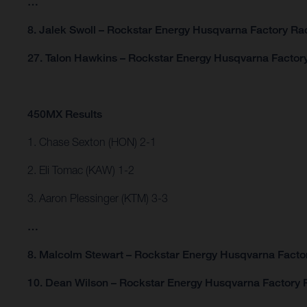
…
8. Jalek Swoll – Rockstar Energy Husqvarna Factory Rac
27. Talon Hawkins – Rockstar Energy Husqvarna Factor
450MX Results
1. Chase Sexton (HON) 2-1
2. Eli Tomac (KAW) 1-2
3. Aaron Plessinger (KTM) 3-3
…
8. Malcolm Stewart – Rockstar Energy Husqvarna Facto
10. Dean Wilson – Rockstar Energy Husqvarna Factory 