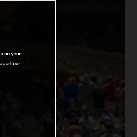
es on your
pport our