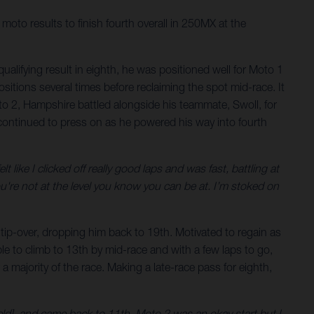
oto results to finish fourth overall in 250MX at the
qualifying result in eighth, he was positioned well for Moto 1
itions several times before reclaiming the spot mid-race. It
to 2, Hampshire battled alongside his teammate, Swoll, for
e continued to press on as he powered his way into fourth
ike I clicked off really good laps and was fast, battling at
ou're not at the level you know you can be at. I’m stoked on
 tip-over, dropping him back to 19th. Motivated to regain as
 to climb to 13th by mid-race and with a few laps to go,
 a majority of the race. Making a late-race pass for eighth,
ield], and came back to 11th. Moto 2 was an okay start but I