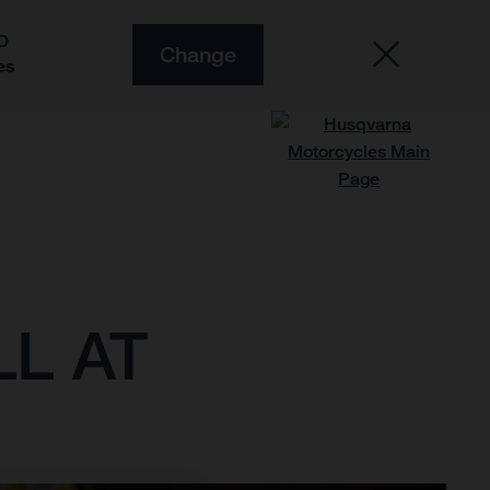
O
Change
es
L AT