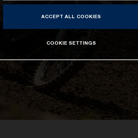
ACCEPT ALL COOKIES
COOKIE SETTINGS