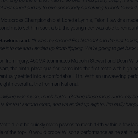
o that last round and try to give somebody something to look forward t
 Motocross Championship at Loretta Lynn's, Talon Hawkins made
cond moto set him back a bit, the young rider was able to remount 
Hawkins said.
“It was my second Pro National and I'm just looking
me into me and I ended up front-flipping. We're going to get back o
the season from injury, 450MX teammates Malcolm Stewart and Dean 
art, the ninth-place qualifier, came into the first moto with high h
entually settled into a comfortable 11th. With an unwavering per
eighth overall at the Ironman National.
lifying was much, much better. Getting these races under my belt, i
s for that second moto, and we ended up eighth. I'm really happy j
 Moto 1 but he quickly made passes to reach 14th within a few lap
ide of the top-10 would propel Wilson’s performance as he sat in sev