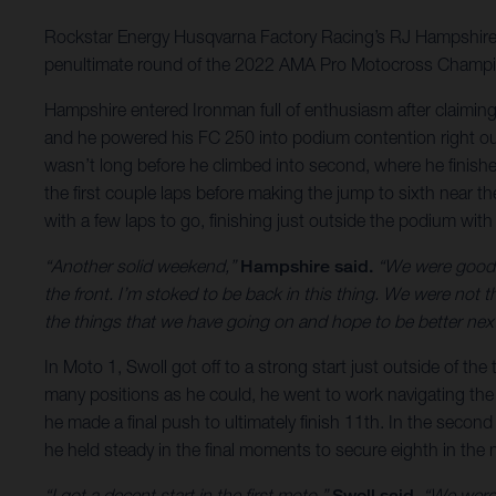
Rockstar Energy Husqvarna Factory Racing’s RJ Hampshire put
penultimate round of the 2022 AMA Pro Motocross Champi
Hampshire entered Ironman full of enthusiasm after claiming h
and he powered his FC 250 into podium contention right out 
wasn’t long before he climbed into second, where he finishe
the first couple laps before making the jump to sixth near t
with a few laps to go, finishing just outside the podium with
“Another solid weekend,”
Hampshire said.
“We were good al
the front. I’m stoked to be back in this thing. We were not 
the things that we have going on and hope to be better ne
In Moto 1, Swoll got off to a strong start just outside of t
many positions as he could, he went to work navigating the
he made a final push to ultimately finish 11th. In the second 
he held steady in the final moments to secure eighth in the
“I got a decent start in the first moto,”
Swoll said.
“We were r