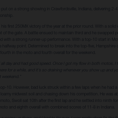
 on a strong showing in Crawfordsville, Indiana, delivering 2-4 m
onship.
is first 250MX victory of the year at the prior round. With a solid 
of the gate. A battle ensued to maintain third and he swapped pos
d with a strong runner-up performance. With a top-10 start in Mo
he halfway point. Determined to break into the top-five, Hampshir
 fourth in the moto and fourth overall for the weekend.
l day and had good speed. Once I got my flow in both motos, I felt l
there for a while, and it's so draining whenever you show up and y
xt weekend.”
he top-10. However, bad luck struck within a few laps when he had a
 loamy midwest soil and chasing down his competition. He was able
moto, Swoll sat 10th after the first lap and he settled into ninth for
 moto and eighth overall with combined scores of 11-8 in Indiana.
unning up there, and I had to tip over. I was pretty deep [in the f