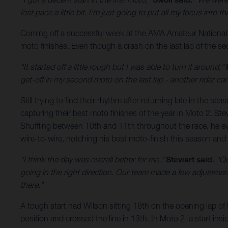
lost pace a little bit. I'm just going to put all my focus int
Coming off a successful week at the AMA Amateur National
moto finishes. Even though a crash on the last lap of the se
“It started off a little rough but I was able to turn it around,”
get-off in my second moto on the last lap - another rider ca
Still trying to find their rhythm after returning late in 
capturing their best moto finishes of the year in Moto 2. Stew
Shuffling between 10th and 11th throughout the race, he ev
wire-to-wire, notching his best moto-finish this season and 
“I think the day was overall better for me,”
Stewart said.
“Qua
going in the right direction. Our team made a few adjustment
there.”
A tough start had Wilson sitting 18th on the opening lap of
position and crossed the line in 13th. In Moto 2, a start ins