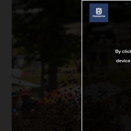
By clic
device