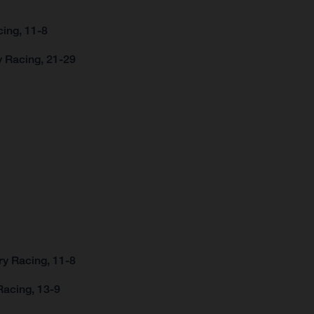
ing, 11-8
y Racing, 21-29
ry Racing, 11-8
Racing, 13-9