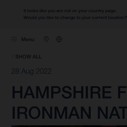
It looks like you are not on your country page.
Would you like to change to your current location
Menu
SHOW ALL
28 Aug 2022
HAMPSHIRE F
IRONMAN NA