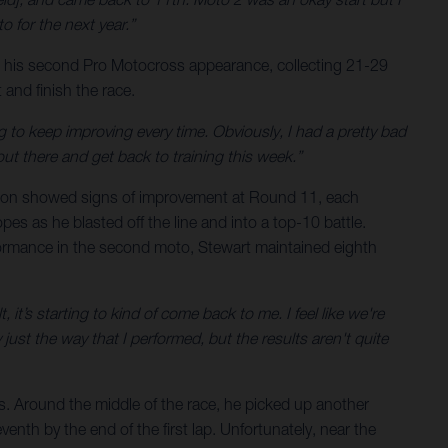
o for the next year.”
 his second Pro Motocross appearance, collecting 21-29
and finish the race.
 to keep improving every time. Obviously, I had a pretty bad
ut there and get back to training this week.”
Wilson showed signs of improvement at Round 11, each
opes as he blasted off the line and into a top-10 battle.
formance in the second moto, Stewart maintained eighth
t’s starting to kind of come back to me. I feel like we're
ust the way that I performed, but the results aren't quite
s. Around the middle of the race, he picked up another
enth by the end of the first lap. Unfortunately, near the