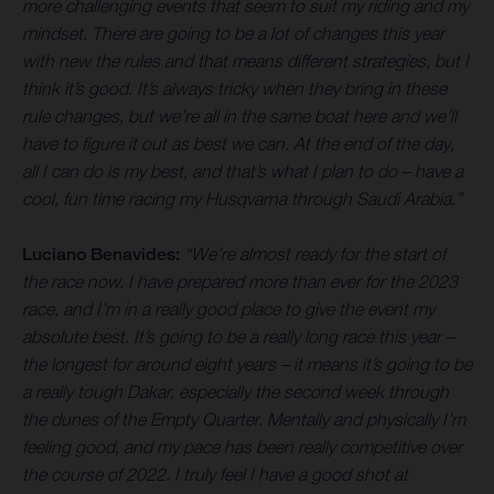
more challenging events that seem to suit my riding and my
mindset. There are going to be a lot of changes this year
with new the rules and that means different strategies, but I
think it’s good. It’s always tricky when they bring in these
rule changes, but we’re all in the same boat here and we’ll
have to figure it out as best we can. At the end of the day,
all I can do is my best, and that’s what I plan to do – have a
cool, fun time racing my Husqvarna through Saudi Arabia.”
Luciano Benavides:
“We’re almost ready for the start of
the race now. I have prepared more than ever for the 2023
race, and I’m in a really good place to give the event my
absolute best. It’s going to be a really long race this year –
the longest for around eight years – it means it’s going to be
a really tough Dakar, especially the second week through
the dunes of the Empty Quarter. Mentally and physically I’m
feeling good, and my pace has been really competitive over
the course of 2022. I truly feel I have a good shot at