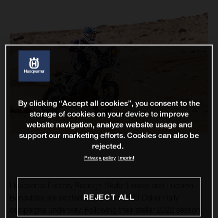
By clicking “Accept all cookies”, you consent to the
storage of cookies on your device to improve
website navigation, analyze website usage and
support our marketing efforts. Cookies can also be
rejected.
Privacy policy
Imprint
Husqvarna Factory Racing’s Skyler Howes and Luciano
REJECT ALL
Benavides are excited to get their 2023 Dakar Rally
campaigns underway. Following their stellar 2022 season,