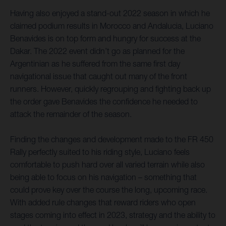
Having also enjoyed a stand-out 2022 season in which he
claimed podium results in Morocco and Andalucia, Luciano
Benavides is on top form and hungry for success at the
Dakar. The 2022 event didn’t go as planned for the
Argentinian as he suffered from the same first day
navigational issue that caught out many of the front
runners. However, quickly regrouping and fighting back up
the order gave Benavides the confidence he needed to
attack the remainder of the season.
Finding the changes and development made to the FR 450
Rally perfectly suited to his riding style, Luciano feels
comfortable to push hard over all varied terrain while also
being able to focus on his navigation – something that
could prove key over the course the long, upcoming race.
With added rule changes that reward riders who open
stages coming into effect in 2023, strategy and the ability to