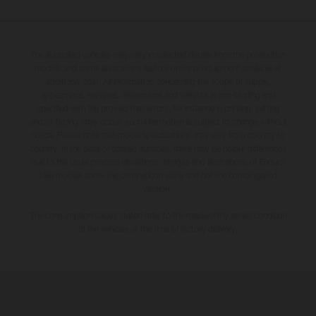
The illustrated vehicles may vary in selected details from the production
models and some illustrations feature optional equipment available at
additional cost. All information concerning the scope of supply,
appearance, services, dimensions and weights is non-binding and
specified with the proviso that errors, for instance in printing, setting
and/or typing, may occur; such information is subject to change without
notice. Please note that model specifications may vary from country to
country. In the case of coated surfaces, there may be colour differences
due to the usual process deviations. Images and illustrations of Enduro
bike models show the competition state and not the homologated
version.
The consumption values stated refer to the roadworthy series condition
of the vehicles at the time of factory delivery.