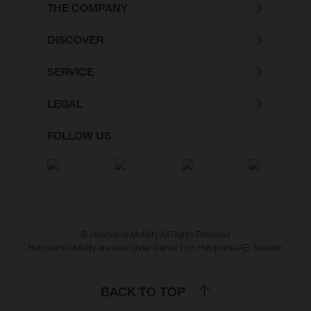
THE COMPANY
DISCOVER
SERVICE
LEGAL
FOLLOW US
© Husqvarna Mobility All Rights Reserved
Husqvarna Mobility are used under license from Husqvarna AB, Sweden
BACK TO TOP