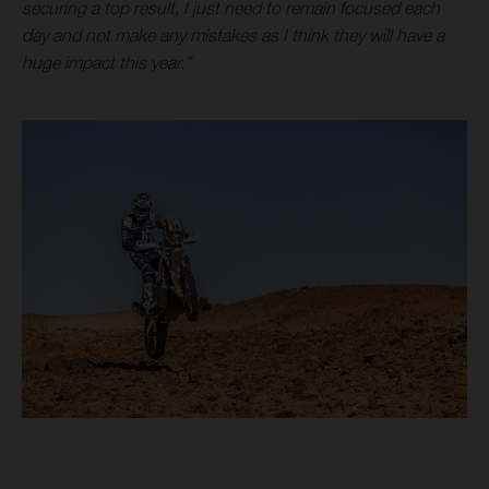
securing a top result, I just need to remain focused each
day and not make any mistakes as I think they will have a
huge impact this year.”