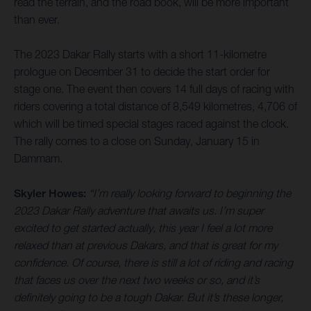
read the terrain, and the road book, will be more important
than ever.
The 2023 Dakar Rally starts with a short 11-kilometre
prologue on December 31 to decide the start order for
stage one. The event then covers 14 full days of racing with
riders covering a total distance of 8,549 kilometres, 4,706 of
which will be timed special stages raced against the clock.
The rally comes to a close on Sunday, January 15 in
Dammam.
Skyler Howes:
“I’m really looking forward to beginning the
2023 Dakar Rally adventure that awaits us. I’m super
excited to get started actually, this year I feel a lot more
relaxed than at previous Dakars, and that is great for my
confidence. Of course, there is still a lot of riding and racing
that faces us over the next two weeks or so, and it’s
definitely going to be a tough Dakar. But it’s these longer,