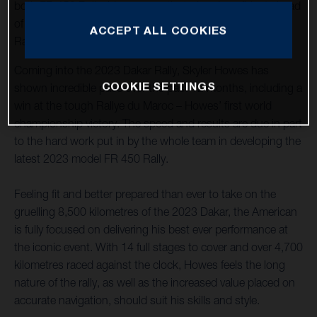
both FR 450 Rally riders are motivated and confident ahead
of the start of the opening round of the 2023 FIM World
ACCEPT ALL COOKIES
Rally-Raid Championship, held in Saudi Arabia.
Coming into the 2023 Dakar Rally, Skyler Howes has
COOKIE SETTINGS
shown incredible pace over the past 12 months, including a
win at the tough Rallye du Maroc – Howes’ first world
championship victory. The speed and results are due in part
to the hard work put in by the whole team in developing the
latest 2023 model FR 450 Rally.
Feeling fit and better prepared than ever to take on the
gruelling 8,500 kilometres of the 2023 Dakar, the American
is fully focused on delivering his best ever performance at
the iconic event. With 14 full stages to cover and over 4,700
kilometres raced against the clock, Howes feels the long
nature of the rally, as well as the increased value placed on
accurate navigation, should suit his skills and style.