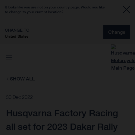
It looks like you are not on your country page. Would you like
to change to your current location?
CHANGE TO
Change
United States
SHOW ALL
30 Dec 2022
Husqvarna Factory Racing
all set for 2023 Dakar Rally