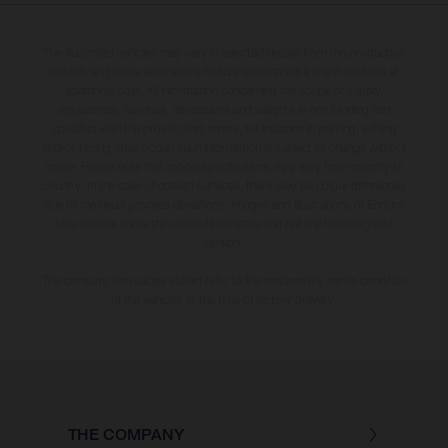
The illustrated vehicles may vary in selected details from the production
models and some illustrations feature optional equipment available at
additional cost. All information concerning the scope of supply,
appearance, services, dimensions and weights is non-binding and
specified with the proviso that errors, for instance in printing, setting
and/or typing, may occur; such information is subject to change without
notice. Please note that model specifications may vary from country to
country. In the case of coated surfaces, there may be colour differences
due to the usual process deviations. Images and illustrations of Enduro
bike models show the competition state and not the homologated
version.
The consumption values stated refer to the roadworthy series condition
of the vehicles at the time of factory delivery.
THE COMPANY