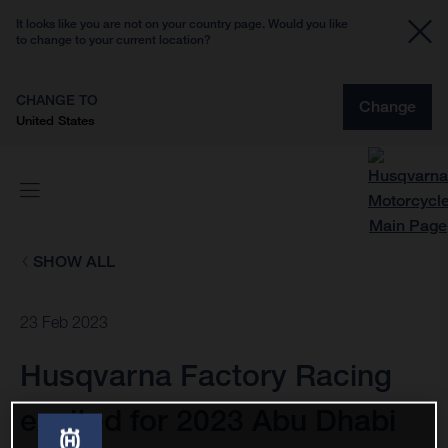
It looks like you are not on your country page. Would you like
to change to your current location?
CHANGE TO
Change
United States
SHOW ALL
23 Feb 2023
Husqvarna Factory Racing
excited for 2023 Abu Dhabi