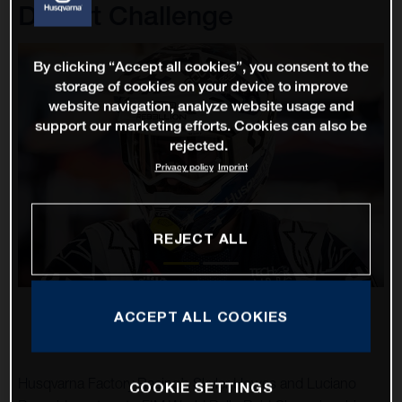
Desert Challenge
By clicking “Accept all cookies”, you consent to the
storage of cookies on your device to improve
website navigation, analyze website usage and
support our marketing efforts. Cookies can also be
rejected.
Privacy policy
Imprint
REJECT ALL
ACCEPT ALL COOKIES
Husqvarna Factory Racing’s Skyler Howes and Luciano
COOKIE SETTINGS