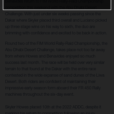
Benavides return to FIM World Rally-Raid Championship
competition this weekend with the Abu Dhabi Desert
Challenge. With just under six weeks passing since the
Dakar where Skyler placed third overall and Luciano picked
up three stage wins on his way to sixth, the duo are
brimming with confidence and excited to be back in action.
Round two of the FIM World Rally-Raid Championship, the
Abu Dhabi Desert Challenge, takes place not too far away
from where Howes and Benavides enjoyed so much
success last month. The race will be held over very similar
terrain to that found at the Dakar with the entire race
contested in the wide expanse of sand dunes of the Liwa
Desert. Both riders are confident of maintaining their
impressive early-season form aboard their FR 450 Rally
machines throughout the six-day event.
Skyler Howes placed 10th at the 2022 ADDC, despite it
marking his return to competition following an injury