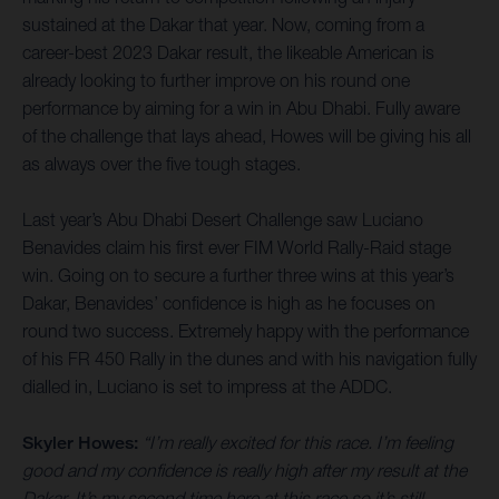
sustained at the Dakar that year. Now, coming from a
career-best 2023 Dakar result, the likeable American is
already looking to further improve on his round one
performance by aiming for a win in Abu Dhabi. Fully aware
of the challenge that lays ahead, Howes will be giving his all
as always over the five tough stages.
Last year’s Abu Dhabi Desert Challenge saw Luciano
Benavides claim his first ever FIM World Rally-Raid stage
win. Going on to secure a further three wins at this year’s
Dakar, Benavides’ confidence is high as he focuses on
round two success. Extremely happy with the performance
of his FR 450 Rally in the dunes and with his navigation fully
dialled in, Luciano is set to impress at the ADDC.
Skyler Howes:
“I’m really excited for this race. I’m feeling
good and my confidence is really high after my result at the
Dakar. It’s my second time here at this race so it’s still