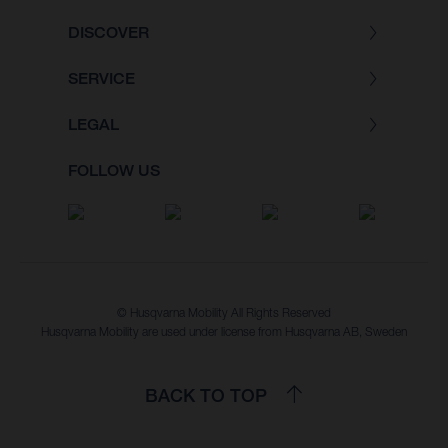
DISCOVER
SERVICE
LEGAL
FOLLOW US
© Husqvarna Mobility All Rights Reserved
Husqvarna Mobility are used under license from Husqvarna AB, Sweden
BACK TO TOP