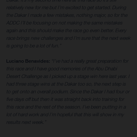
relatively new for me but I’m excited to get started. During
the Dakar I made a few mistakes, nothing major, so for the
ADDC I’ll be focusing on not making the same mistakes
again and this should make the race go even better. Every
race brings new challenges and I’m sure that the next week
is going to be a lot of fun.”
Luciano Benavides:
“I’ve had a really great preparation for
this race and I have good memories of the Abu Dhabi
Desert Challenge as I picked up a stage win here last year. I
had three stage wins at the Dakar too so, the next step is
to get onto an overall podium. Since the Dakar I had four or
five days off but then it was straight back into training for
this race and the rest of the season. I’ve been putting in a
lot of hard work and I’m hopeful that this will show in my
results next week.”