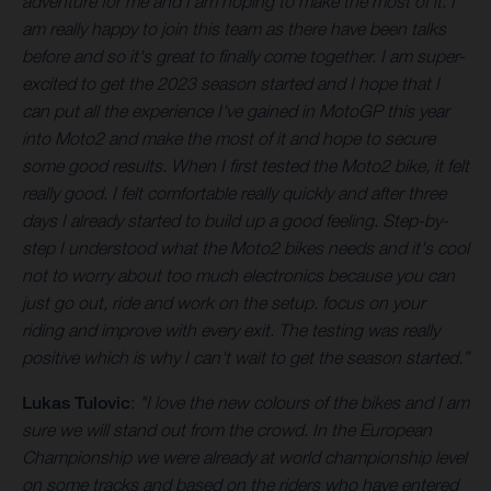
adventure for me and I am hoping to make the most of it. I
am really happy to join this team as there have been talks
before and so it's great to finally come together. I am super-
excited to get the 2023 season started and I hope that I
can put all the experience I've gained in MotoGP this year
into Moto2 and make the most of it and hope to secure
some good results. When I first tested the Moto2 bike, it felt
really good. I felt comfortable really quickly and after three
days I already started to build up a good feeling. Step-by-
step I understood what the Moto2 bikes needs and it's cool
not to worry about too much electronics because you can
just go out, ride and work on the setup. focus on your
riding and improve with every exit. The testing was really
positive which is why I can't wait to get the season started.”
Lukas Tulovic
:
"I love the new colours of the bikes and I am
sure we will stand out from the crowd. In the European
Championship we were already at world championship level
on some tracks and based on the riders who have entered