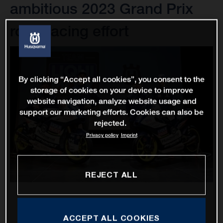
ambitious 2023 Grand Prix
road racing effort
By clicking “Accept all cookies”, you consent to the
storage of cookies on your device to improve
website navigation, analyze website usage and
support our marketing efforts. Cookies can also be
rejected.
Privacy policy
Imprint
REJECT ALL
ACCEPT ALL COOKIES