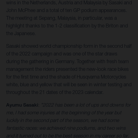
wins in the Netherlands, Austria and Malaysia by Sasaki and
John McPhee and a total of ten GP podium appearances.
The meeting at Sepang, Malaysia, in particular, was a
highlight thanks to the 1-2 classification by the Briton and
the Japanese.
Sasaki showed world championship form in the second half
of the 2022 campaign and was one of the star draws
during the gathering in Germany. Together with fresh team
management the riders presented the new-look race bikes
for the first time and the shade of Husqvarna Motorcycles
white, blue and yellow that will be seen in winter testing and
throughout the 21 dates of the 2023 calendar.
Ayumu Sasaki
:
"2022 has been a lot of ups and downs for
me, I had some injuries at the beginning of the year but
luckily in the second part of the season, we had some
fantastic races: we achieved nine podiums, and two wins
and it turned out to be the best season in my career so far.