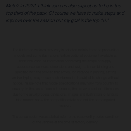
Moto2 in 2022, I think you can also expect us to be in the
top third of the pack. Of course we have to make steps and
improve over the season but my goal is the top 10."
The illustrated vehicles may vary in selected details from the production
models and some illustrations feature optional equipment available at
additional cost. All information concerning the scope of supply,
appearance, services, dimensions and weights is non-binding and
specified with the proviso that errors, for instance in printing, setting
and/or typing, may occur; such information is subject to change without
notice. Please note that model specifications may vary from country to
country. In the case of coated surfaces, there may be colour differences
due to the usual process deviations. Images and illustrations of Enduro
bike models show the competition state and not the homologated
version.
The consumption values stated refer to the roadworthy series condition
of the vehicles at the time of factory delivery.