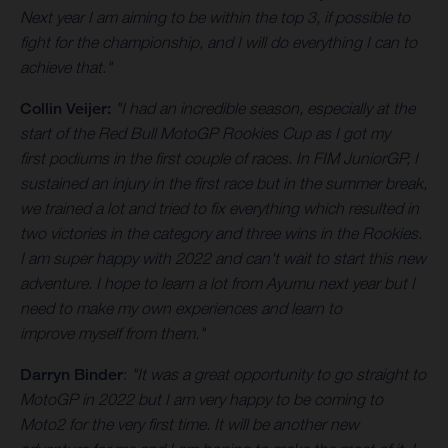
Next year I am aiming to be within the top 3, if possible to
fight for the championship, and I will do everything I can to
achieve that."
Collin Veijer:
"I had an incredible season, especially at the
start of the Red Bull MotoGP Rookies Cup as I got my
first podiums in the first couple of races. In FIM JuniorGP, I
sustained an injury in the first race but in the summer break,
we trained a lot and tried to fix everything which resulted in
two victories in the category and three wins in the Rookies.
I am super happy with 2022 and can't wait to start this new
adventure. I hope to learn a lot from Ayumu next year but I
need to make my own experiences and learn to
improve myself from them."
Darryn Binder
:
"It was a great opportunity to go straight to
MotoGP in 2022 but I am very happy to be coming to
Moto2 for the very first time. It will be another new