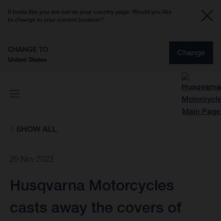
It looks like you are not on your country page. Would you like
to change to your current location?
CHANGE TO
Change
United States
SHOW ALL
29 Nov 2022
Husqvarna Motorcycles
casts away the covers of