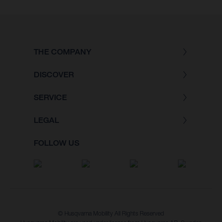
THE COMPANY
DISCOVER
SERVICE
LEGAL
FOLLOW US
© Husqvarna Mobility All Rights Reserved