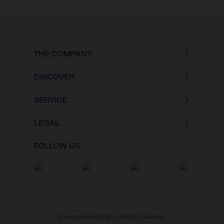
THE COMPANY
DISCOVER
SERVICE
LEGAL
FOLLOW US
© Husqvarna Mobility All Rights Reserved