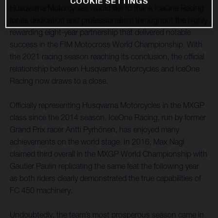
COOKIE SETTINGS
Husqvarna Motorcycles would like to thank IceOne Racing
for its dedication and professionalism throughout the highly
rewarding eight-year partnership that delivered notable
success in the FIM Motocross World Championship. With
the 2021 racing season reaching its conclusion, the official
relationship between Husqvarna Motorcycles and IceOne
Racing now draws to a close.
Officially representing Husqvarna Motorcycles in the MXGP
class since the 2014 season, IceOne Racing, run by former
Grand Prix racer Antti Pyrhönen, has enjoyed many
achievements on the world stage. In 2016, Max Nagl
claimed third overall in the MXGP World Championship with
Gautier Paulin replicating the same feat the following year
as both riders clearly demonstrated the true capabilities of
FC 450 machinery.
Undoubtedly, the team’s most prosperous season came in