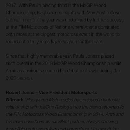
2017. With Paulin placing third in the MXGP World
Championship, Nagl claimed eighth with Max Anstie close
behind in ninth. The year was underlined by further success
at the FIM Motocross of Nations where Anstie dominated
both races at the biggest motocross event in the world to
round out a truly remarkable season for the team.
Since that highly memorable year, Pauls Jonass placed
sixth overall in the 2019 MXGP World Championship while
Arminas Jasikonis secured his debut moto win during the
2020 season.
Robert Jonas – Vice President Motorsports
Offroad:
“Husqvarna Motorcycles has enjoyed a fantastic
relationship with IceOne Racing since the brand returned to
the FIM Motocross World Championship in 2014. Antti and
his team have been an excellent partner, always showing
incredible professionalism and commitment to everything