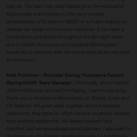
they do. The team has really helped grow the Husqvarna
Motorcycles brand thanks to the many notable
achievements of its riders in MXGP, in turn also helping us
develop our range of motocross machines. It has been a
tremendous partnership throughout the last eight years,
and on behalf of everyone at Husqvarna Motorcycles I
would like to sincerely wish the whole team all the very best
for the future.”
Antti Pyrhönen - Rockstar Energy Husqvarna Factory
Racing MXGP Team Manager:
“Personally, and on behalf
of Kimi Räikkönen and IceOne Racing, I want to say a big
thank you to Husqvarna Motorcycles, to Robert Jonas and
Pit Beirer for the great years together, and the fantastic
opportunity they gave us, which became an almost decade-
long working relationship. We always pushed hard
together, and we were always proud partners. I also want to
say thank you to all great people who work so hard inside