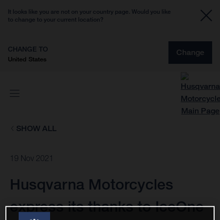
It looks like you are not on your country page. Would you like
to change to your current location?
CHANGE TO
Change
United States
SHOW ALL
19 Nov 2021
Husqvarna Motorcycles
express its thanks to IceOne