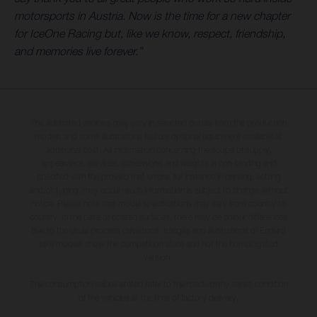
motorsports in Austria. Now is the time for a new chapter
for IceOne Racing but, like we know, respect, friendship,
and memories live forever.”
The illustrated vehicles may vary in selected details from the production
models and some illustrations feature optional equipment available at
additional cost. All information concerning the scope of supply,
appearance, services, dimensions and weights is non-binding and
specified with the proviso that errors, for instance in printing, setting
and/or typing, may occur; such information is subject to change without
notice. Please note that model specifications may vary from country to
country. In the case of coated surfaces, there may be colour differences
due to the usual process deviations. Images and illustrations of Enduro
bike models show the competition state and not the homologated
version.
The consumption values stated refer to the roadworthy series condition
of the vehicles at the time of factory delivery.