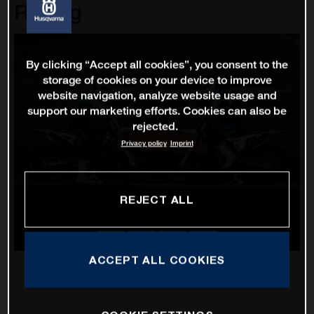
Racing
By clicking “Accept all cookies”, you consent to the
storage of cookies on your device to improve
website navigation, analyze website usage and
support our marketing efforts. Cookies can also be
rejected.
Privacy policy
Imprint
REJECT ALL
ACCEPT ALL COOKIES