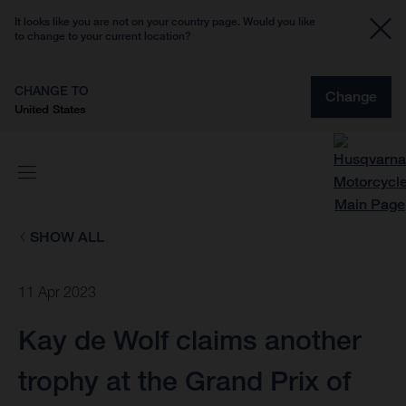
It looks like you are not on your country page. Would you like
to change to your current location?
CHANGE TO
Change
United States
SHOW ALL
11 Apr 2023
Kay de Wolf claims another
trophy at the Grand Prix of