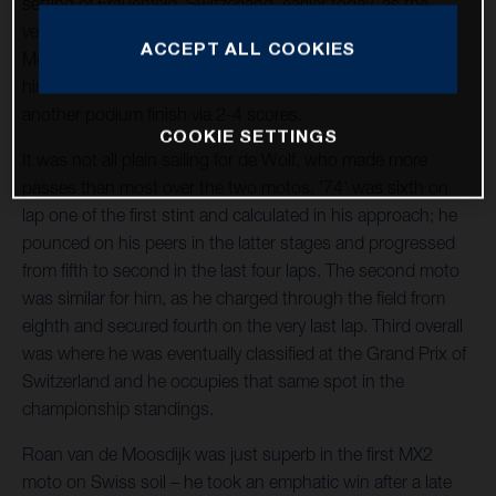
setting of Frauenfeld, Switzerland, earlier today, as the
venue played host to the third round of the 2023 FIM
ACCEPT ALL COOKIES
Motocross World Championship. Kay de Wolf continued
his fine run of form in the MX2 division, as he raced to
another podium finish via 2-4 scores.
COOKIE SETTINGS
It was not all plain sailing for de Wolf, who made more
passes than most over the two motos. '74' was sixth on
lap one of the first stint and calculated in his approach; he
pounced on his peers in the latter stages and progressed
from fifth to second in the last four laps. The second moto
was similar for him, as he charged through the field from
eighth and secured fourth on the very last lap. Third overall
was where he was eventually classified at the Grand Prix of
Switzerland and he occupies that same spot in the
championship standings.
Roan van de Moosdijk was just superb in the first MX2
moto on Swiss soil – he took an emphatic win after a late