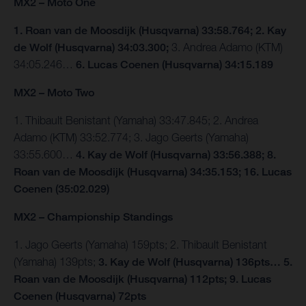
MX2 – Moto One
1. Roan van de Moosdijk (Husqvarna) 33:58.764; 2. Kay
de Wolf (Husqvarna) 34:03.300;
3. Andrea Adamo (KTM)
34:05.246…
6. Lucas Coenen (Husqvarna) 34:15.189
MX2 – Moto Two
1. Thibault Benistant (Yamaha) 33:47.845; 2. Andrea
Adamo (KTM) 33:52.774; 3. Jago Geerts (Yamaha)
33:55.600…
4. Kay de Wolf (Husqvarna) 33:56.388; 8.
Roan van de Moosdijk (Husqvarna) 34:35.153; 16. Lucas
Coenen (35:02.029)
MX2 – Championship Standings
1. Jago Geerts (Yamaha) 159pts; 2. Thibault Benistant
(Yamaha) 139pts;
3. Kay de Wolf (Husqvarna) 136pts… 5.
Roan van de Moosdijk (Husqvarna) 112pts; 9. Lucas
Coenen (Husqvarna) 72pts