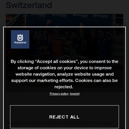
Switzerland
By clicking “Accept all cookies”, you consent to the
storage of cookies on your device to improve
website navigation, analyze website usage and
support our marketing efforts. Cookies can also be
rejected.
Privacy policy
Imprint
REJECT ALL
Nestaan Husqvarna Factory Racing tackled the unique