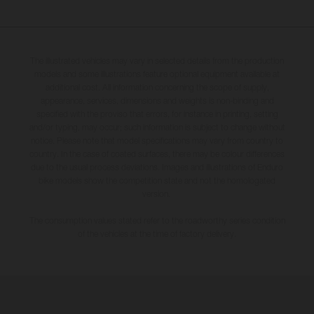
The illustrated vehicles may vary in selected details from the production
models and some illustrations feature optional equipment available at
additional cost. All information concerning the scope of supply,
appearance, services, dimensions and weights is non-binding and
specified with the proviso that errors, for instance in printing, setting
and/or typing, may occur; such information is subject to change without
notice. Please note that model specifications may vary from country to
country. In the case of coated surfaces, there may be colour differences
due to the usual process deviations. Images and illustrations of Enduro
bike models show the competition state and not the homologated
version.
The consumption values stated refer to the roadworthy series condition
of the vehicles at the time of factory delivery.