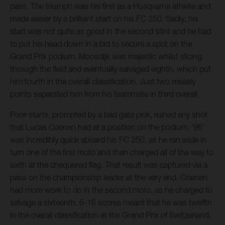
pass. The triumph was his first as a Husqvarna athlete and
made easier by a brilliant start on his FC 250. Sadly, his
start was not quite as good in the second stint and he had
to put his head down in a bid to secure a spot on the
Grand Prix podium. Moosdijk was majestic whilst slicing
through the field and eventually salvaged eighth, which put
him fourth in the overall classification. Just two measly
points separated him from his teammate in third overall.
Poor starts, prompted by a bad gate pick, ruined any shot
that Lucas Coenen had at a position on the podium. '96'
was incredibly quick aboard his FC 250, as he ran wide in
turn one of the first moto and then charged all of the way to
sixth at the chequered flag. That result was captured via a
pass on the championship leader at the very end. Coenen
had more work to do in the second moto, as he charged to
salvage a sixteenth. 6-16 scores meant that he was twelfth
in the overall classification at the Grand Prix of Switzerland.