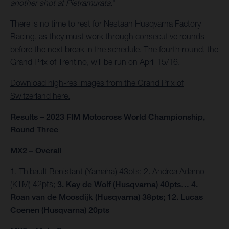
another shot at Pietramurata.
"
There is no time to rest for Nestaan Husqvarna Factory
Racing, as they must work through consecutive rounds
before the next break in the schedule. The fourth round, the
Grand Prix of Trentino, will be run on April 15/16.
Download high-res images from the Grand Prix of
Switzerland here.
Results – 2023 FIM Motocross World Championship,
Round Three
MX2 – Overall
1. Thibault Benistant (Yamaha) 43pts; 2. Andrea Adamo
(KTM) 42pts;
3. Kay de Wolf (Husqvarna) 40pts… 4.
Roan van de Moosdijk (Husqvarna) 38pts; 12. Lucas
Coenen (Husqvarna) 20pts