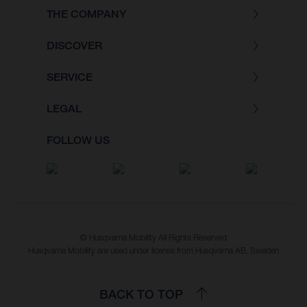
THE COMPANY
DISCOVER
SERVICE
LEGAL
FOLLOW US
© Husqvarna Mobility All Rights Reserved
Husqvarna Mobility are used under license from Husqvarna AB, Sweden
BACK TO TOP