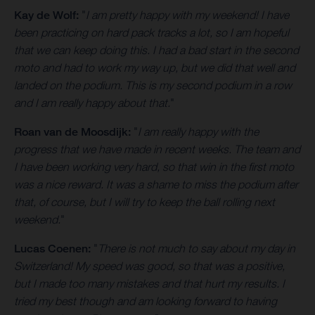
Kay de Wolf:
"
I am pretty happy with my weekend! I have
been practicing on hard pack tracks a lot, so I am hopeful
that we can keep doing this. I had a bad start in the second
moto and had to work my way up, but we did that well and
landed on the podium. This is my second podium in a row
and I am really happy about that.
"
Roan van de Moosdijk:
"
I am really happy with the
progress that we have made in recent weeks. The team and
I have been working very hard, so that win in the first moto
was a nice reward. It was a shame to miss the podium after
that, of course, but I will try to keep the ball rolling next
weekend.
"
Lucas Coenen:
"
There is not much to say about my day in
Switzerland! My speed was good, so that was a positive,
but I made too many mistakes and that hurt my results. I
tried my best though and am looking forward to having