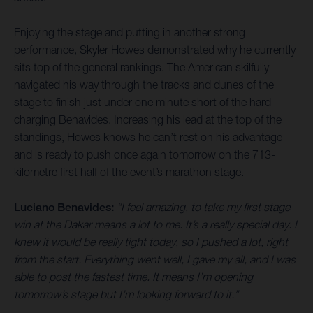
Enjoying the stage and putting in another strong
performance, Skyler Howes demonstrated why he currently
sits top of the general rankings. The American skilfully
navigated his way through the tracks and dunes of the
stage to finish just under one minute short of the hard-
charging Benavides. Increasing his lead at the top of the
standings, Howes knows he can’t rest on his advantage
and is ready to push once again tomorrow on the 713-
kilometre first half of the event’s marathon stage.
Luciano Benavides:
“I feel amazing, to take my first stage
win at the Dakar means a lot to me. It’s a really special day. I
knew it would be really tight today, so I pushed a lot, right
from the start. Everything went well, I gave my all, and I was
able to post the fastest time. It means I’m opening
tomorrow’s stage but I’m looking forward to it.”