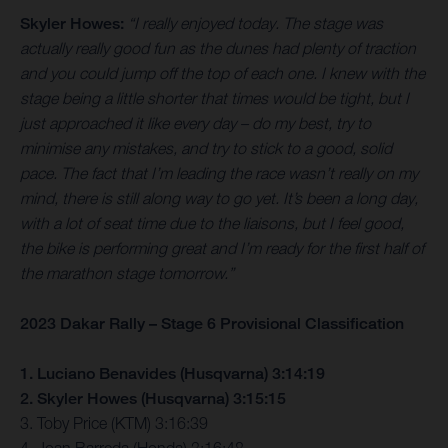
Skyler Howes:
“I really enjoyed today. The stage was
actually really good fun as the dunes had plenty of traction
and you could jump off the top of each one. I knew with the
stage being a little shorter that times would be tight, but I
just approached it like every day – do my best, try to
minimise any mistakes, and try to stick to a good, solid
pace. The fact that I’m leading the race wasn’t really on my
mind, there is still along way to go yet. It’s been a long day,
with a lot of seat time due to the liaisons, but I feel good,
the bike is performing great and I’m ready for the first half of
the marathon stage tomorrow.”
2023 Dakar Rally – Stage 6 Provisional Classification
1. Luciano Benavides (Husqvarna) 3:14:19
2. Skyler Howes (Husqvarna) 3:15:15
3. Toby Price (KTM) 3:16:39