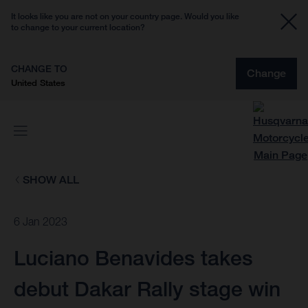
It looks like you are not on your country page. Would you like
to change to your current location?
CHANGE TO
Change
United States
SHOW ALL
6 Jan 2023
Luciano Benavides takes
debut Dakar Rally stage win