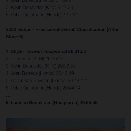
4. Joan Barreda (Honda) 3:16:48
5. Kevin Benavides (KTM) 3:17:00
6. Pablo Quintanilla (Honda) 3:17:11
2023 Dakar – Provisional Overall Classification [After
Stage 6]
1. Skyler Howes (Husqvarna) 26:31:52
2. Toby Price (KTM) 26:35:23
3. Kevin Benavides (KTM) 26:38:53
4. Joan Barreda (Honda) 26:42:49
5. Adrien Van Beveren (Honda) 26:44:12
6. Pablo Quintanilla (Honda) 26:44:14
…
9. Luciano Benavides (Husqvarna) 26:55:59