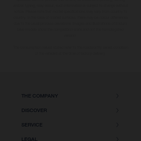
and/or typing, may occur; such information is subject to change without
notice. Please note that model specifications may vary from country to
country. In the case of coated surfaces, there may be colour differences
due to the usual process deviations. Images and illustrations of Enduro
bike models show the competition state and not the homologated
version.
The consumption values stated refer to the roadworthy series condition
of the vehicles at the time of factory delivery.
THE COMPANY
DISCOVER
SERVICE
LEGAL