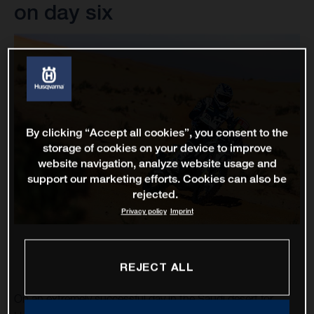
on day six
By clicking “Accept all cookies”, you consent to the
storage of cookies on your device to improve
website navigation, analyze website usage and
support our marketing efforts. Cookies can also be
rejected.
Privacy policy
Imprint
REJECT ALL
On an extremely successful day in the Saudi desert for