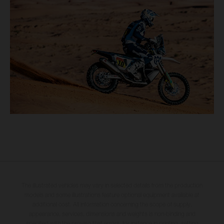
The illustrated vehicles may vary in selected details from the production
models and some illustrations feature optional equipment available at
additional cost. All information concerning the scope of supply,
appearance, services, dimensions and weights is non-binding and
specified with the proviso that errors, for instance in printing, setting