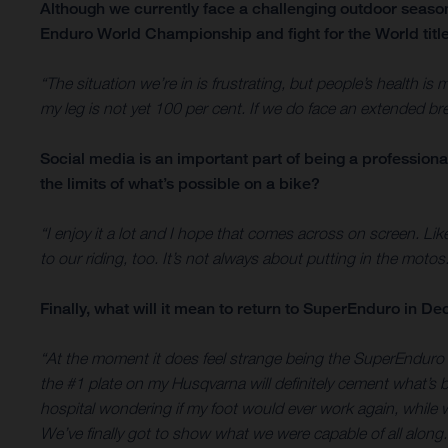
Although we currently face a challenging outdoor seas
Enduro World Championship and fight for the World titl
“The situation we’re in is frustrating, but people’s health i
my leg is not yet 100 per cent. If we do face an extended bre
Social media is an important part of being a professiona
the limits of what’s possible on a bike?
“I enjoy it a lot and I hope that comes across on screen. Li
to our riding, too. It’s not always about putting in the motos.
Finally, what will it mean to return to SuperEnduro in 
“At the moment it does feel strange being the SuperEnduro
the #1 plate on my Husqvarna will definitely cement what’s 
hospital wondering if my foot would ever work again, while
We’ve finally got to show what we were capable of all along.