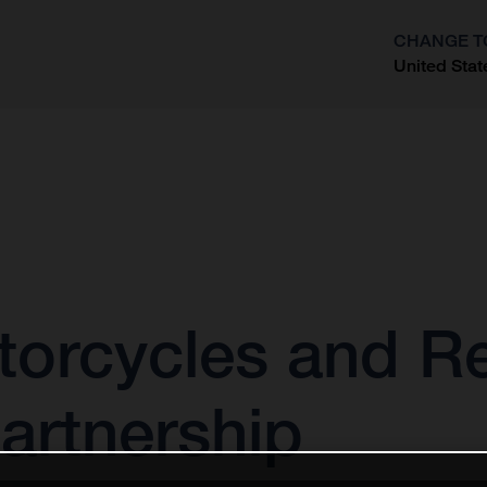
CHANGE T
United Stat
?
orcycles and Re
partnership