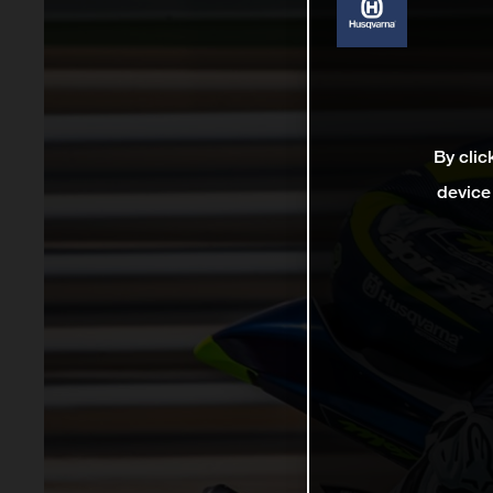
By clic
device