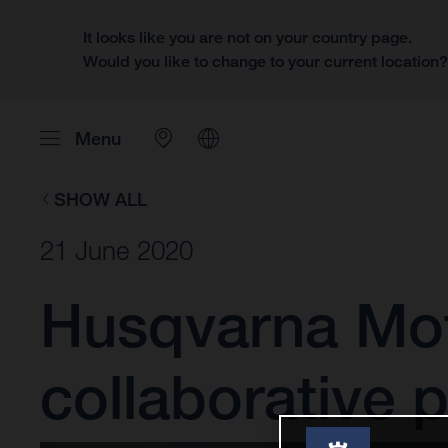
It looks like you are not on your country page.
Would you like to change to your current location
Menu
SHOW ALL
21 June 2020
Husqvarna Mot
collaborative 