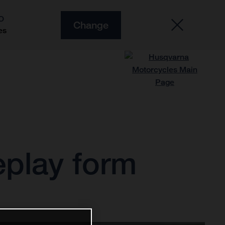
O
Change
es
play form