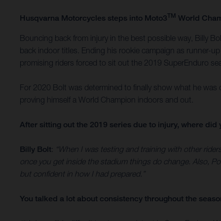
TM
Husqvarna Motorcycles steps into Moto3
World Champ
Bouncing back from injury in the best possible way, Billy 
back indoor titles. Ending his rookie campaign as runner-up 
promising riders forced to sit out the 2019 SuperEnduro s
For 2020 Bolt was determined to finally show what he was ca
proving himself a World Champion indoors and out.
After sitting out the 2019 series due to injury, where d
Billy Bolt
:
“When I was testing and training with other rider
once you get inside the stadium things do change. Also, Pol
but confident in how I had prepared.”
You talked a lot about consistency throughout the season. 