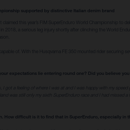
ionship supported by distinctive Italian denim brand
Bolt claimed this year’s FIM SuperEnduro World Championship to d
in 2018, a serious leg injury shortly after clinching the World End
eason.
pable of. With the Husqvarna FE 350 mounted rider securing seven r
id your expectations lie entering round one? Did you believe y
s, I got a feeling of where I was at and I was happy with my speed
and was still only my sixth SuperEnduro race and I had missed a f
How difficult is it to find that in SuperEnduro, especially in t