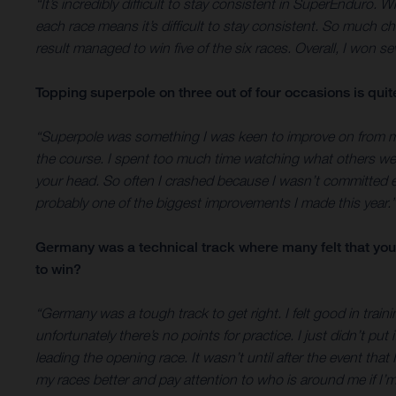
“It’s incredibly difficult to stay consistent in SuperEnduro. W
each race means it’s difficult to stay consistent. So much 
result managed to win five of the six races. Overall, I won s
Topping superpole on three out of four occasions is qui
“Superpole was something I was keen to improve on from my f
the course. I spent too much time watching what others were 
your head. So often I crashed because I wasn’t committed 
probably one of the biggest improvements I made this year.”
Germany was a technical track where many felt that you 
to win?
“Germany was a tough track to get right. I felt good in train
unfortunately there’s no points for practice. I just didn’t p
leading the opening race. It wasn’t until after the event th
my races better and pay attention to who is around me if I’m