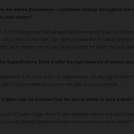
are the tracks themselves - conditions change throughout the n
in your corner?
h. A lot of categories have already laid down some lines, so it does
etup time on the track. So, having a team like Rockstar Energy Hu
after each session so we can be at our best for when the start gat
for SuperEnduro. Does it offer the right balance of power, spe
ssive on it and that suits my style indoors. It’s also lighter than
e best of both worlds and is now the bike of choice indoors.”
it taken you by surprise how far you’ve come in such a short 
 at 22 years of age. And I’m also relatively new to this sport, too -
ike I’m only getting started and have a lot more to prove to myself."