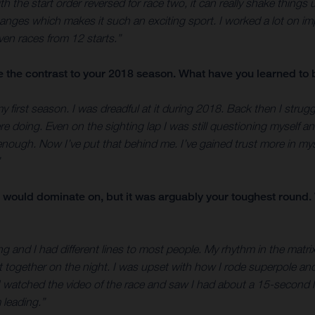
ith the start order reversed for race two, it can really shake things 
changes which makes it such an exciting sport. I worked a lot on 
even races from 12 starts.”
te the contrast to your 2018 season. What have you learned to 
irst season. I was dreadful at it during 2018. Back then I strugg
doing. Even on the sighting lap I was still questioning myself and 
enough. Now I’ve put that behind me. I’ve gained trust more in m
would dominate on, but it was arguably your toughest round. W
ing and I had different lines to most people. My rhythm in the matri
ut it together on the night. I was upset with how I rode superpole a
at I watched the video of the race and saw I had about a 15-second 
 leading.”