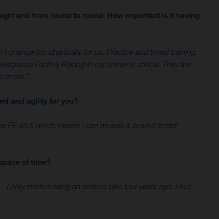
ight and from round to round. How important is it having
n’t change too drastically for us. Practice and timed training
sqvarna Factory Racing in my corner is critical. They are
e drops.”
ed and agility for you?
 the FE 450, which means I can muscle it around better
space of time?
 I only started riding an enduro bike four years ago. I feel