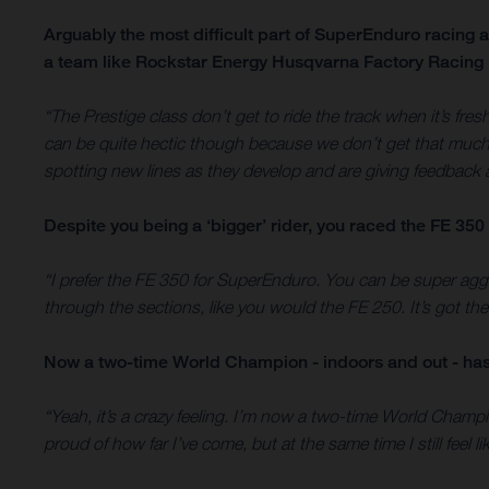
Arguably the most difficult part of SuperEnduro racing 
a team like Rockstar Energy Husqvarna Factory Racing 
“The Prestige class don’t get to ride the track when it’s fres
can be quite hectic though because we don’t get that much s
spotting new lines as they develop and are giving feedback 
Despite you being a ‘bigger’ rider, you raced the FE 350 
“I prefer the FE 350 for SuperEnduro. You can be super aggre
through the sections, like you would the FE 250. It’s got th
Now a two-time World Champion - indoors and out - has 
“Yeah, it’s a crazy feeling. I’m now a two-time World Champion
proud of how far I’ve come, but at the same time I still feel l