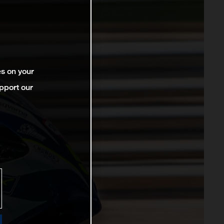
es on your
pport our