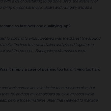
up with a lot of overtaking to be done. Also, the intensity of
improving my consistency in Spain and Hungary and as a
become so fast over one qualifying lap?
led to commit to what I believed was the fastest line around
that’s the time to have it dialled and pieced together in
yself and the process. Superpole performances were
as it simply a case of pushing too hard, trying too hard
x and rock corner was a lot faster than everyone else, but
nd then fell and got my handlebars stuck in my boot while
lead, before those mistakes. After that I learned to manage