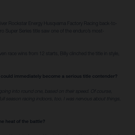
eliver Rockstar Energy Husqvarna Factory Racing back-to-
uro Super Series title saw one of the enduro’s most-
ace wins from 12 starts, Billy clinched the title in style,
ou could immediately become a serious title contender?
 going into round one, based on their speed. Of course,
ull season racing indoors, too. I was nervous about things,
he heat of the battle?