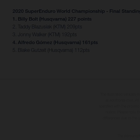
2020 SuperEnduro World Championship - Final Standin
1. Billy Bolt (Husqvarna) 227 points
2. Taddy Blazusiak (KTM) 209pts
3. Jonny Walker (KTM) 192pts
4. Alfredo Gómez (Husqvarna) 161pts
5. Blake Gutzeit (Husqvarna) 112pts
The illustrated vehicles 
at additional cost. A
specified with the proviso
notice. Please note t
differences due to the 
The consumptio