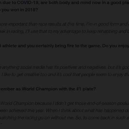
on due to COVID-19, are both body and mind now in a good pl
e you won in 2018?
s more important than race results at this time. I’m in good form an
ak in racing, I’ll use that to my advantage to keep rehabbing and bu
l athlete and you certainly bring fire to the game. Do you enj
ke anything social media has its positives and negatives, but it’s 
 I like to get creative too and it’s cool that people seem to enjoy t
December as World Champion with the #1 plate?
 World Champion because I didn’t get those end-of-season podium
been achieved this year. When I think about what has happened duri
 watching the racing go on without me. So, to come back in such a
”