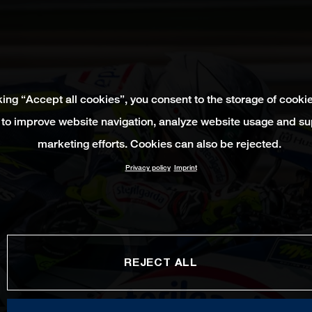
king “Accept all cookies”, you consent to the storage of cooki
 to improve website navigation, analyze website usage and su
marketing efforts. Cookies can also be rejected.
Privacy policy
Imprint
REJECT ALL