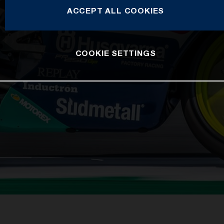
ACCEPT ALL COOKIES
COOKIE SETTINGS