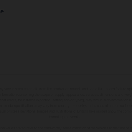
gs
may vary in selected details from the production models and some illustrations feature op
ll information concerning the scope of supply, appearance, services, dimensions and weig
 that errors, for instance in printing, setting and/or typing, may occur; such information i
hat model specifications may vary from country to country. In the case of coated surface
usual process deviations. Images and illustrations of Enduro bike models show the compe
homologated version.
n values stated refer to the roadworthy series condition of the vehicles at the time of fa