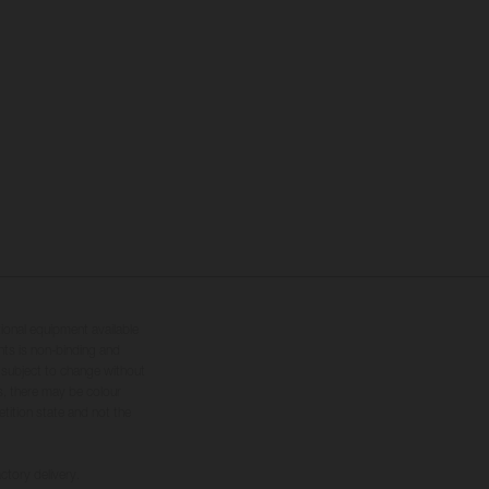
tional equipment available
hts is non-binding and
s subject to change without
s, there may be colour
tition state and not the
ctory delivery.