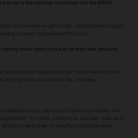
ace to carry this winning momentum into the WESS
d eager to race when we get the call. I feel good even though
ilding on what I’ve achieved with it so far.”
oy making those video clips and do they help you push
good to share these videos and show that we have a fun side
hat. If it brightens up someone’s day, I’m happy.”
 celebrations. But returning to Poland in December with
ng the last 12 months, it hits home. Last year I was sat in
 dominant way is great for myself and the whole team.