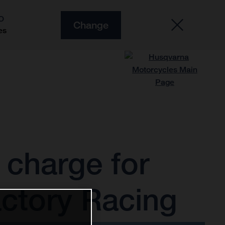
O
Change
es
charge for
ctory Racing