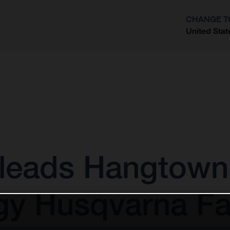
CHANGE T
United Stat
?
leads Hangtown 
gy Husqvarna Fa