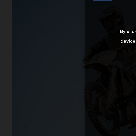
By clic
device