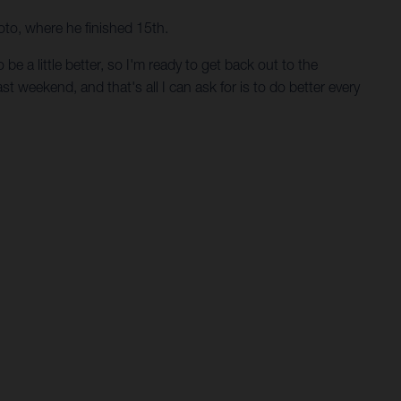
oto, where he finished 15th.
e a little better, so I'm ready to get back out to the
st weekend, and that's all I can ask for is to do better every