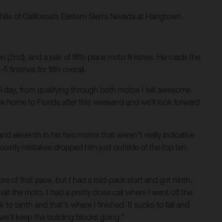
hills of California’s Eastern Sierra Nevada at Hangtown.
 (2nd), and a pair of fifth-place moto finishes. He made the
inishes for fifth overall.
d all day, from qualifying through both motos I felt awesome.
ck home to Florida after this weekend and we'll look forward
nd eleventh in his two motos that weren’t really indicative
 costly mistakes dropped him just outside of the top ten.
more of that pace, but I had a mid-pack start and got ninth.
half the moto. I had a pretty close call where I went off the
k to tenth and that's where I finished. It sucks to fall and
 we'll keep the building blocks going.”