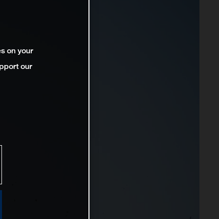
es on your
pport our