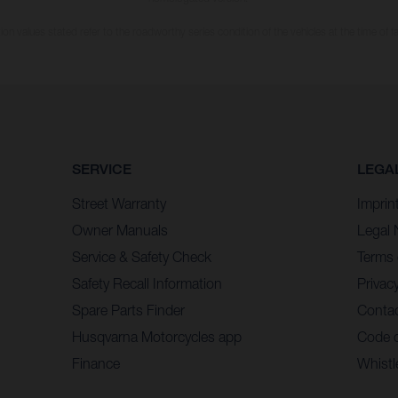
n values stated refer to the roadworthy series condition of the vehicles at the time of fa
SERVICE
LEGA
Street Warranty
Imprin
Owner Manuals
Legal 
Service & Safety Check
Terms 
Safety Recall Information
Privacy
Spare Parts Finder
Contac
Husqvarna Motorcycles app
Code 
Finance
Whistl