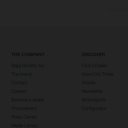
The consumptio
THE COMPANY
DISCOVER
Bajaj Mobility AG
Find a Dealer
The brand
Good Old Times
Contact
Stories
Careers
Newsletter
Become a dealer
Motorsports
Procurement
Configurator
Press Center
Media Library