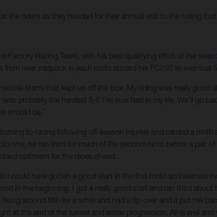
he riders as they headed for their annual visit to the rolling foot
Factory Racing Team, with his best qualifying effort of the season
s from near midpack in each moto aboard his FC250 to eventual 5-5 f
wo terrible starts that kept us off the box. My riding was really goo
was probably the hardest 5-5 I've ever had in my life. We'll go ba
we should be.”
urning to racing following off-season injuries and carded a ninth a
moto one, he ran third for much of the second moto before a pair of
 added optimism for the races ahead.
 wish I could have gotten a good start in the first moto and learned 
good in the beginning. I got a really good start and ran third about 
 I hung around fifth for a while and had a tip-over and it put me bac
light at the end of the tunnel and some progression. All is well and