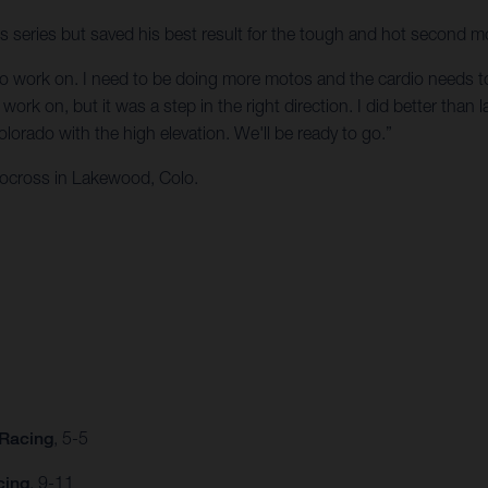
ss series but saved his best result for the tough and hot second m
t to work on. I need to be doing more motos and the cardio needs to b
ork on, but it was a step in the right direction. I did better than la
orado with the high elevation. We'll be ready to go.”
ocross in Lakewood, Colo.
 Racing
, 5-5
cing
, 9-11