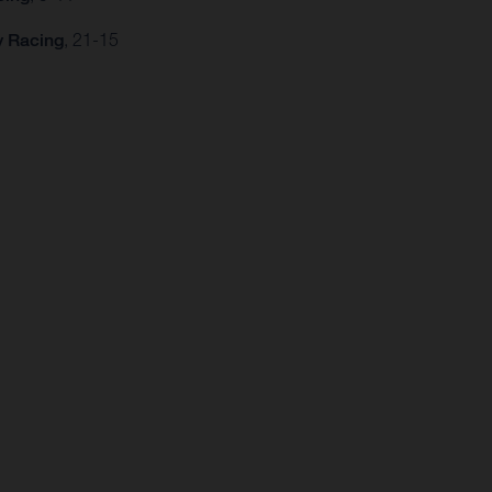
y Racing
, 21-15