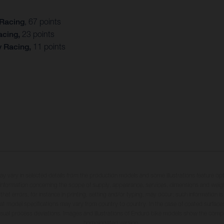
 Racing
, 67 points
acing,
23 points
y Racing,
11 points
may vary in selected details from the production models and some illustrations feature op
ll information concerning the scope of supply, appearance, services, dimensions and weig
 that errors, for instance in printing, setting and/or typing, may occur; such information i
hat model specifications may vary from country to country. In the case of coated surface
usual process deviations. Images and illustrations of Enduro bike models show the compe
homologated version.