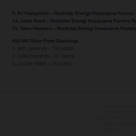
…
5. RJ Hampshire – Rockstar Energy Husqvarna Factory
14. Jalek Swoll – Rockstar Energy Husqvarna Factory R
19. Talon Hawkins – Rockstar Energy Husqvarna Factor
450 MX Rider Point Standings
1. Jett Lawrence – 100 points
2. Dylan Ferrandis – 82 points
3. Cooper Webb – 74 points
The illustrated vehicles 
at additional cost. A
specified with the proviso
notice. Please note t
differences due to the 