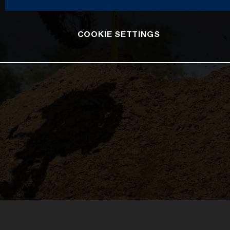
COOKIE SETTINGS