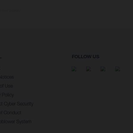
ctory delivery.
L
FOLLOW US
t
Notices
of Use
 Policy
t Cyber Security
of Conduct
eblower System