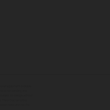
tional equipment available
hts is non-binding and
s subject to change without
s, there may be colour
tition state and not the