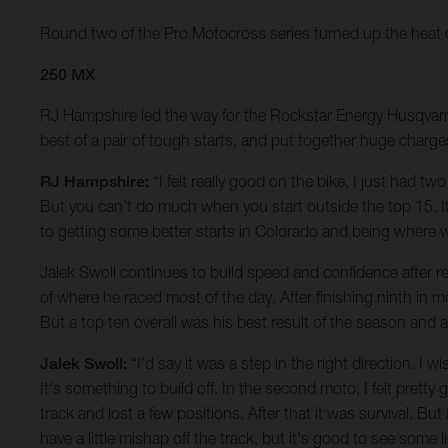
Round two of the Pro Motocross series turned up the heat on t
250 MX
RJ Hampshire led the way for the Rockstar Energy Husqvarna 
best of a pair of tough starts, and put together huge charge
RJ Hampshire:
“I felt really good on the bike, I just had t
But you can't do much when you start outside the top 15. It 
to getting some better starts in Colorado and being where 
Jalek Swoll continues to build speed and confidence after ret
of where he raced most of the day. After finishing ninth in 
But a top ten overall was his best result of the season and
Jalek Swoll:
“I'd say it was a step in the right direction. I
It's something to build off. In the second moto, I felt pretty 
track and lost a few positions. After that it was survival. But
have a little mishap off the track, but it's good to see some 