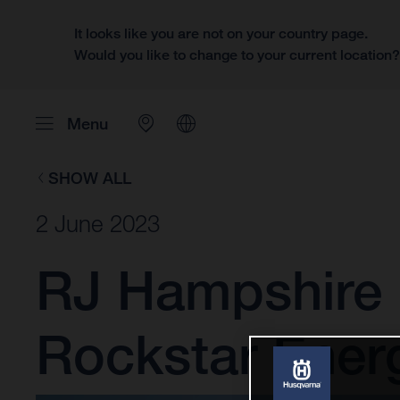
It looks like you are not on your country page.
Would you like to change to your current location
Menu
SHOW ALL
2 June 2023
RJ Hampshire 
Rockstar Ener