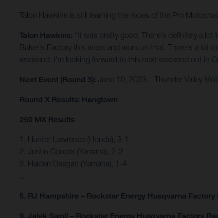
Talon Hawkins is still learning the ropes of the Pro Motocro
Talon Hawkins:
“It was pretty good. There's definitely a lo
Baker's Factory this week and work on that. There's a lot to w
weekend. I'm looking forward to this next weekend out in Col
Next Event (Round 3):
June 10, 2023 – Thunder Valley Mot
Round X Results: Hangtown
250 MX Results
1. Hunter Lawrence (Honda), 3-1
2. Justin Cooper (Yamaha), 2-2
3. Haiden Deegan (Yamaha), 1-4
…
5. RJ Hampshire – Rockstar Energy Husqvarna Factory
9. Jalek Swoll – Rockstar Energy Husqvarna Factory Ra