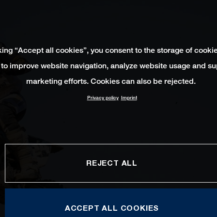
king “Accept all cookies”, you consent to the storage of cooki
 to improve website navigation, analyze website usage and su
marketing efforts. Cookies can also be rejected.
Privacy policy
Imprint
REJECT ALL
ACCEPT ALL COOKIES