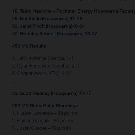
18. Talon Hawkins – Rockstar Energy Husqvarna Factor
29. Kai Aiello (Husqvarna) 31-26
39. Jaret Finch (Husqvarna)40-34
40. Brantley Schnell (Husqvarna) 38-37
450 MX Results
1. Jett Lawrence (Honda), 1-1
2. Dylan Ferrandis (Yamaha), 2-3
3. Cooper Webb (KTM), 4-22
…
23. Scott Meshey (Husqvarna)
40-19
250 MX Rider Point Standings
1. Hunter Lawrence – 90 points
2. Haiden Deegan – 80 points
3. Justin Cooper – 78 points