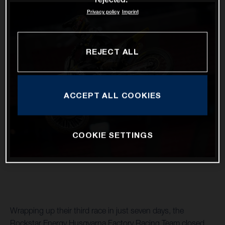
Privacy policy
Imprint
REJECT ALL
ACCEPT ALL COOKIES
COOKIE SETTINGS
Wrapping up their third race in just seven days, the
Rockstar Energy Husqvarna Factory Racing Team closed