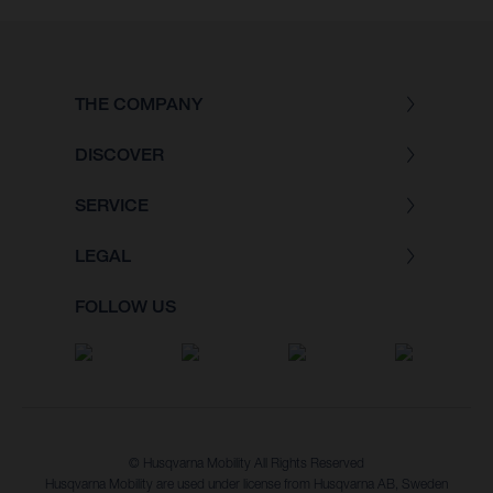
THE COMPANY
DISCOVER
SERVICE
LEGAL
FOLLOW US
© Husqvarna Mobility All Rights Reserved
Husqvarna Mobility are used under license from Husqvarna AB, Sweden