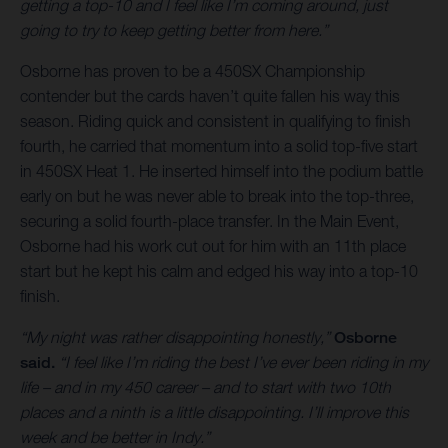
getting a top-10 and I feel like I’m coming around, just
going to try to keep getting better from here.”
Osborne has proven to be a 450SX Championship
contender but the cards haven’t quite fallen his way this
season. Riding quick and consistent in qualifying to finish
fourth, he carried that momentum into a solid top-five start
in 450SX Heat 1. He inserted himself into the podium battle
early on but he was never able to break into the top-three,
securing a solid fourth-place transfer. In the Main Event,
Osborne had his work cut out for him with an 11th place
start but he kept his calm and edged his way into a top-10
finish.
“My night was rather disappointing honestly,”
Osborne
said.
“I feel like I’m riding the best I’ve ever been riding in my
life – and in my 450 career – and to start with two 10th
places and a ninth is a little disappointing. I’ll improve this
week and be better in Indy.”