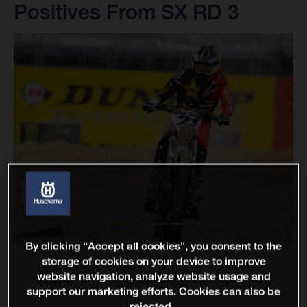
Positives From SX RD 3
By clicking “Accept all cookies”, you consent to the
storage of cookies on your device to improve
website navigation, analyze website usage and
support our marketing efforts. Cookies can also be
rejected.