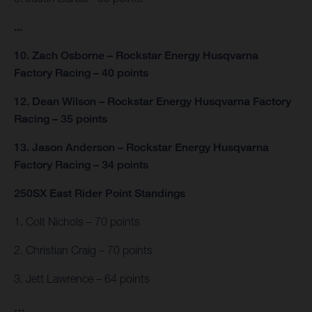
...
10. Zach Osborne – Rockstar Energy Husqvarna
Factory Racing – 40 points
12. Dean Wilson – Rockstar Energy Husqvarna Factory
Racing – 35 points
13. Jason Anderson – Rockstar Energy Husqvarna
Factory Racing – 34 points
250SX East Rider Point Standings
1. Colt Nichols – 70 points
2. Christian Craig – 70 points
3. Jett Lawrence – 64 points
…