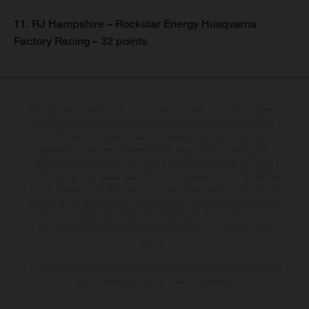
11. RJ Hampshire – Rockstar Energy Husqvarna
Factory Racing – 32 points
The illustrated vehicles may vary in selected details from the production
models and some illustrations feature optional equipment available at
additional cost. All information concerning the scope of supply,
appearance, services, dimensions and weights is non-binding and
specified with the proviso that errors, for instance in printing, setting
and/or typing, may occur; such information is subject to change without
notice. Please note that model specifications may vary from country to
country. In the case of coated surfaces, there may be colour differences
due to the usual process deviations. Images and illustrations of Enduro
bike models show the competition state and not the homologated
version.
The consumption values stated refer to the roadworthy series condition
of the vehicles at the time of factory delivery.