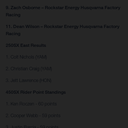
9. Zach Osborne – Rockstar Energy Husqvarna Factory
Racing
11. Dean Wilson – Rockstar Energy Husqvarna Factory
Racing
250SX East Results
1. Colt Nichols (YAM)
2. Christian Craig (YAM)
3. Jett Lawrence (HON)
450SX Rider Point Standings
1. Ken Roczen - 60 points
2. Cooper Webb - 59 points
3. Justin Barcia - 59 points