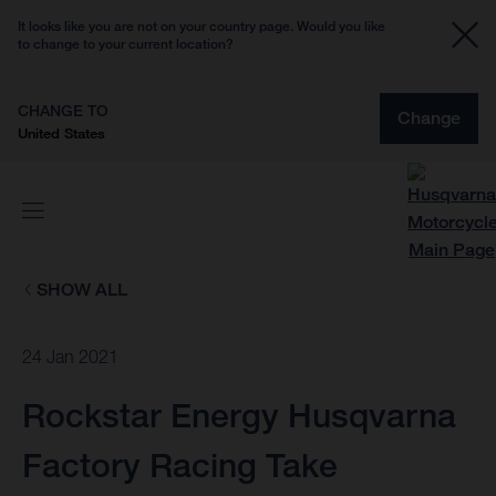
It looks like you are not on your country page. Would you like
to change to your current location?
CHANGE TO
Change
United States
SHOW ALL
24 Jan 2021
Rockstar Energy Husqvarna
Factory Racing Take