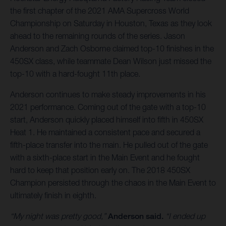
the first chapter of the 2021 AMA Supercross World
Championship on Saturday in Houston, Texas as they look
ahead to the remaining rounds of the series. Jason
Anderson and Zach Osborne claimed top-10 finishes in the
450SX class, while teammate Dean Wilson just missed the
top-10 with a hard-fought 11th place.
Anderson continues to make steady improvements in his
2021 performance. Coming out of the gate with a top-10
start, Anderson quickly placed himself into fifth in 450SX
Heat 1. He maintained a consistent pace and secured a
fifth-place transfer into the main. He pulled out of the gate
with a sixth-place start in the Main Event and he fought
hard to keep that position early on. The 2018 450SX
Champion persisted through the chaos in the Main Event to
ultimately finish in eighth.
“My night was pretty good,”
Anderson said.
“I ended up