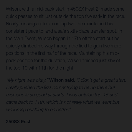
Wilson, with a mid-pack start in 450SX Heat 2, made some
quick passes to sit just outside the top five early in the race.
Nearly missing a pile up on lap two, he maintained his
consistent pace to land a safe sixth-place transfer spot. In
the Main Event, Wilson began in 17th off the start but he
quickly climbed his way through the field to gain five more
positions in the first half of the race. Maintaining his mid-
pack position for the duration, Wilson finished just shy of
the top-10 with 11th for the night.
“My night was okay,”
Wilson said.
“I didn’t get a great start,
I really pushed the first corner trying to be up there but
everyone is so good at starts. I was outside top-15 and
came back to 11th, which is not really what we want but
we’ll keep pushing to be better.”
250SX East