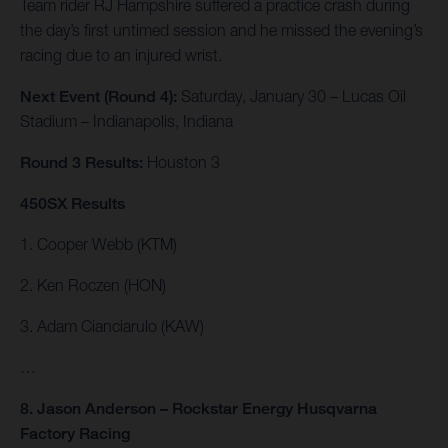
Team rider RJ Hampshire suffered a practice crash during
the day’s first untimed session and he missed the evening’s
racing due to an injured wrist.
Next Event (Round 4):
Saturday, January 30 – Lucas Oil
Stadium – Indianapolis, Indiana
Round 3 Results:
Houston 3
450SX Results
1. Cooper Webb (KTM)
2. Ken Roczen (HON)
3. Adam Cianciarulo (KAW)
…
8. Jason Anderson – Rockstar Energy Husqvarna
Factory Racing