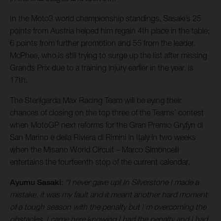
In the Moto3 world championship standings, Sasaki’s 25
points from Austria helped him regain 4th place in the table;
6 points from further promotion and 55 from the leader.
McPhee, who is still trying to surge up the list after missing
Grands Prix due to a training injury earlier in the year, is
17th.
The Sterilgarda Max Racing Team will be eying their
chances of closing on the top three of the Teams’ contest
when MotoGP next reforms for the Gran Premio Gryfyn di
San Marino e della Riviera di Rimini in Italy in two weeks
when the Misano World Circuit – Marco Simoncelli
entertains the fourteenth stop of the current calendar.
Ayumu Sasaki
:
“I never gave up! In Silverstone I made a
mistake, it was my fault and it meant another hard moment
of a tough season with the penalty but I’m overcoming the
obstacles. I came here knowing I had the penalty and I had