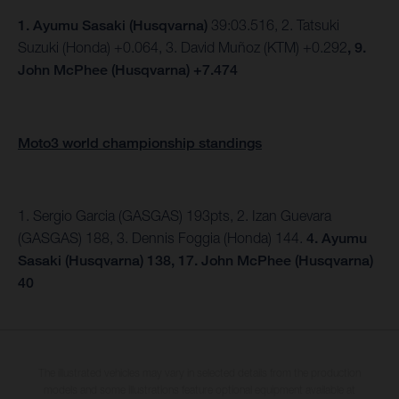
1.
Ayumu Sasaki (Husqvarna)
39:03.516, 2. Tatsuki
Suzuki (Honda) +0.064, 3. David Muñoz (KTM) +0.292
, 9.
John McPhee (Husqvarna) +7.474
Moto3 world championship standings
1. Sergio Garcia (GASGAS) 193pts, 2. Izan Guevara
(GASGAS) 188, 3. Dennis Foggia (Honda) 144.
4. Ayumu
Sasaki (Husqvarna) 138, 17. John McPhee (Husqvarna)
40
The illustrated vehicles may vary in selected details from the production
models and some illustrations feature optional equipment available at