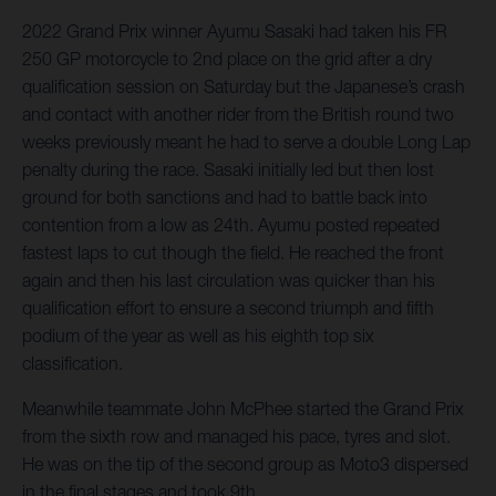
2022 Grand Prix winner Ayumu Sasaki had taken his FR
250 GP motorcycle to 2nd place on the grid after a dry
qualification session on Saturday but the Japanese’s crash
and contact with another rider from the British round two
weeks previously meant he had to serve a double Long Lap
penalty during the race. Sasaki initially led but then lost
ground for both sanctions and had to battle back into
contention from a low as 24th. Ayumu posted repeated
fastest laps to cut though the field. He reached the front
again and then his last circulation was quicker than his
qualification effort to ensure a second triumph and fifth
podium of the year as well as his eighth top six
classification.
Meanwhile teammate John McPhee started the Grand Prix
from the sixth row and managed his pace, tyres and slot.
He was on the tip of the second group as Moto3 dispersed
in the final stages and took 9th.