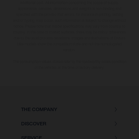
additional cost. All information concerning the scope of supply,
appearance, services, dimensions and weights is non-binding and
specified with the proviso that errors, for instance in printing, setting
and/or typing, may occur; such information is subject to change without
notice. Please note that model specifications may vary from country to
country. In the case of coated surfaces, there may be colour differences
due to the usual process deviations. Images and illustrations of Enduro
bike models show the competition state and not the homologated
version.
The consumption values stated refer to the roadworthy series condition
of the vehicles at the time of factory delivery.
THE COMPANY
DISCOVER
SERVICE