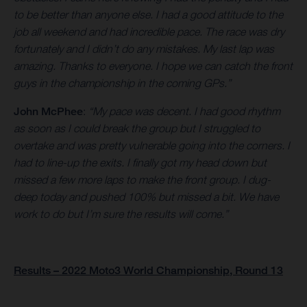
to be better than anyone else. I had a good attitude to the
job all weekend and had incredible pace. The race was dry
fortunately and I didn’t do any mistakes. My last lap was
amazing. Thanks to everyone. I hope we can catch the front
guys in the championship in the coming GPs.”
John McPhee
:
“My pace was decent. I had good rhythm
as soon as I could break the group but I struggled to
overtake and was pretty vulnerable going into the corners. I
had to line-up the exits. I finally got my head down but
missed a few more laps to make the front group. I dug-
deep today and pushed 100% but missed a bit. We have
work to do but I’m sure the results will come.”
Results – 2022 Moto3 World Championship, Round 13