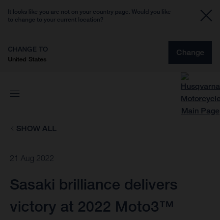
It looks like you are not on your country page. Would you like
to change to your current location?
CHANGE TO
Change
United States
SHOW ALL
21 Aug 2022
Sasaki brilliance delivers
victory at 2022 Moto3™