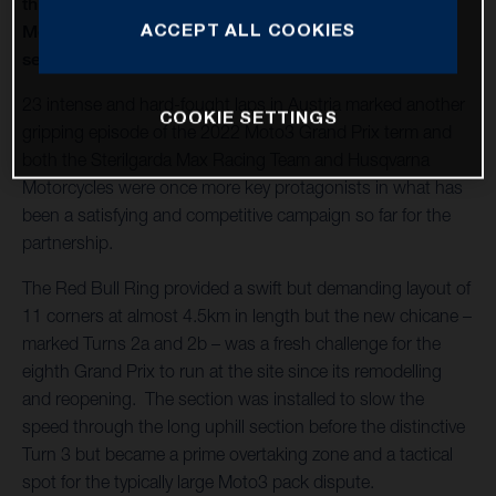
thirteenth round of twenty in 2022 and Husqvarna
ACCEPT ALL COOKIES
Motorcycles capture a second Moto3™ win of the
season
23 intense and hard-fought laps in Austria marked another
COOKIE SETTINGS
gripping episode of the 2022 Moto3 Grand Prix term and
both the Sterilgarda Max Racing Team and Husqvarna
Motorcycles were once more key protagonists in what has
been a satisfying and competitive campaign so far for the
partnership.
The Red Bull Ring provided a swift but demanding layout of
11 corners at almost 4.5km in length but the new chicane –
marked Turns 2a and 2b – was a fresh challenge for the
eighth Grand Prix to run at the site since its remodelling
and reopening. The section was installed to slow the
speed through the long uphill section before the distinctive
Turn 3 but became a prime overtaking zone and a tactical
spot for the typically large Moto3 pack dispute.