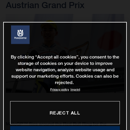
Austrian Grand Prix
By clicking “Accept all cookies”, you consent to the
storage of cookies on your device to improve
website navigation, analyze website usage and
support our marketing efforts. Cookies can also be
rejected.
Privacy policy
Imprint
REJECT ALL
MotoGP™ flies around the Red Bull Ring for the