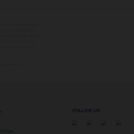
tional equipment available
hts is non-binding and
s subject to change without
s, there may be colour
tition state and not the
ctory delivery.
L
FOLLOW US
t
Notices