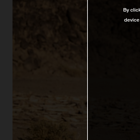
By clic
device