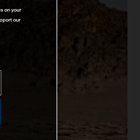
es on your
pport our