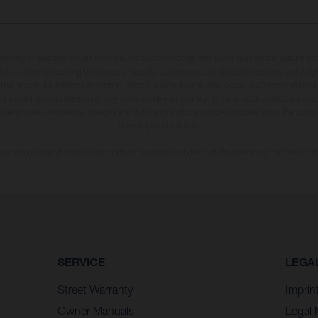
may vary in selected details from the production models and some illustrations feature op
ll information concerning the scope of supply, appearance, services, dimensions and weig
 that errors, for instance in printing, setting and/or typing, may occur; such information i
hat model specifications may vary from country to country. In the case of coated surface
usual process deviations. Images and illustrations of Enduro bike models show the compe
homologated version.
n values stated refer to the roadworthy series condition of the vehicles at the time of fa
SERVICE
LEGA
Street Warranty
Imprin
Owner Manuals
Legal 