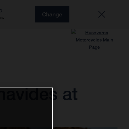
O
Change
es
navides at