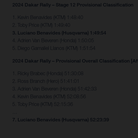
2024 Dakar Rally – Stage 12 Provisional Classification
1. Kevin Benavides (KTM) 1:48:40
2. Toby Price (KTM) 1:49:40
3. Luciano Benavides (Husqvarna) 1:49:54
4. Adrien Van Beveren (Honda) 1:50:05
5. Diego Gamaliel Llanos (KTM) 1:51:54
2024 Dakar Rally – Provisional Overall Classification [Af
1. Ricky Brabec (Honda) 51:30:08
2. Ross Branch (Hero) 51:41:01
3. Adrien Van Beveren (Honda) 51:42:33
4. Kevin Benavides (KTM) 52:08:56
5. Toby Price (KTM) 52:15:36
…
7. Luciano Benavides (Husqvarna) 52:23:39