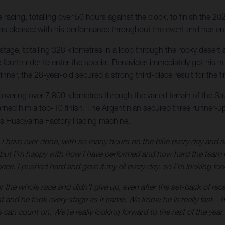
acing, totalling over 50 hours against the clock, to finish the 20
r was pleased with his performance throughout the event and has en
nal stage, totalling 328 kilometres in a loop through the rocky des
 the fourth rider to enter the special, Benavides immediately got h
nner, the 28-year-old secured a strong third-place result for the 
 covering over 7,800 kilometres through the varied terrain of the S
arned him a top-10 finish. The Argentinian secured three runner-up 
is Husqvarna Factory Racing machine.
 have ever done, with so many hours on the bike every day and such 
t I’m happy with how I have performed and how hard the team has
ce. I pushed hard and gave it my all every day, so I’m looking forw
 the whole race and didn’t give up, even after the set-back of rec
ht and he took every stage as it came. We know he is really fast 
can count on. We’re really looking forward to the rest of the year.