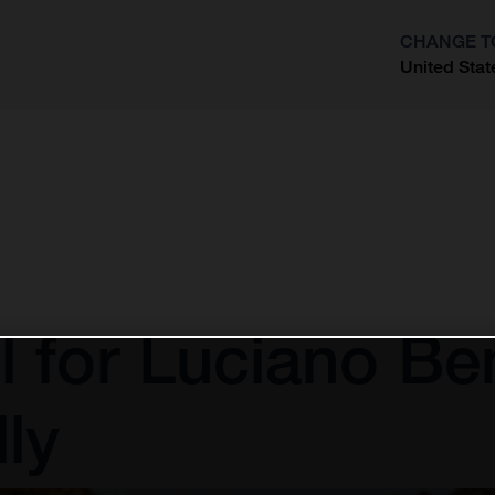
CHANGE T
United Stat
?
l for Luciano Be
ly