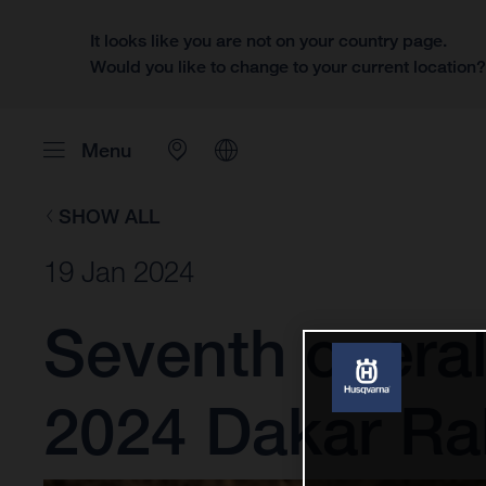
It looks like you are not on your country page.
Would you like to change to your current location
Menu
SHOW ALL
19 Jan 2024
Seventh overal
2024 Dakar Ral