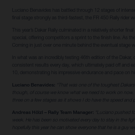
Luciano Benavides has battled through 12 stages of intense r
final stage strongly as third-fastest, the FR 450 Rally ride
This year’s Dakar Rally culminated in a relatively shorter fi
special, offering competitors a sprint to the finish line. As
Coming in just over one minute behind the eventual stage wi
In what was an incredibly testing 46th edition of the Dakar,
consistent results every day, which ultimately paid off and e
10, demonstrating his impressive endurance and pace on h
Luciano Benavides:
“That was one of the toughest Dakars I
though, of course we know what we need to work on now, bu
three on a few stages as it shows I do have the speed and pa
Andreas Hölzl – Rally Team Manager:
“Luciano pushed for
week. He has been so motivated every day to stay in the fig
hopefully this year he can show everyone that he is a guy we 