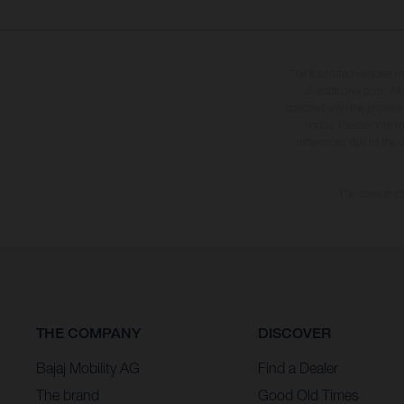
The illustrated vehicles 
at additional cost. A
specified with the proviso
notice. Please note t
differences due to the 
The consumptio
THE COMPANY
DISCOVER
Bajaj Mobility AG
Find a Dealer
The brand
Good Old Times