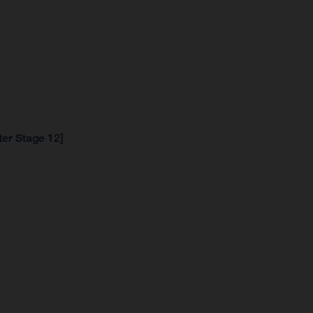
ter Stage 12]