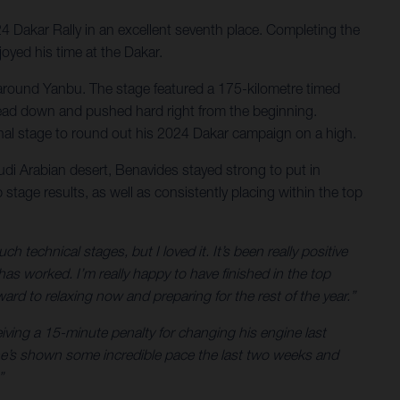
24 Dakar Rally in an excellent seventh place. Completing the
joyed his time at the Dakar.
ert around Yanbu. The stage featured a 175-kilometre timed
is head down and pushed hard right from the beginning.
final stage to round out his 2024 Dakar campaign on a high.
audi Arabian desert, Benavides stayed strong to put in
stage results, as well as consistently placing within the top
technical stages, but I loved it. It’s been really positive
 worked. I’m really happy to have finished in the top
ard to relaxing now and preparing for the rest of the year.”
eiving a 15-minute penalty for changing his engine last
– he’s shown some incredible pace the last two weeks and
”