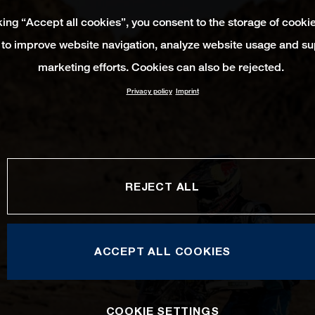
king “Accept all cookies”, you consent to the storage of cooki
 to improve website navigation, analyze website usage and su
marketing efforts. Cookies can also be rejected.
Privacy policy
Imprint
REJECT ALL
ACCEPT ALL COOKIES
COOKIE SETTINGS