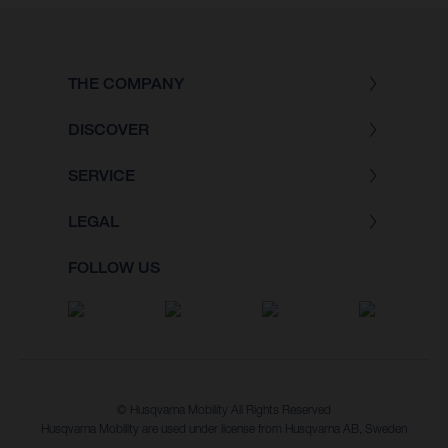
THE COMPANY
DISCOVER
SERVICE
LEGAL
FOLLOW US
© Husqvarna Mobility All Rights Reserved
Husqvarna Mobility are used under license from Husqvarna AB, Sweden