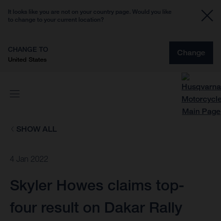
It looks like you are not on your country page. Would you like
to change to your current location?
CHANGE TO
Change
United States
SHOW ALL
4 Jan 2022
Skyler Howes claims top-
four result on Dakar Rally