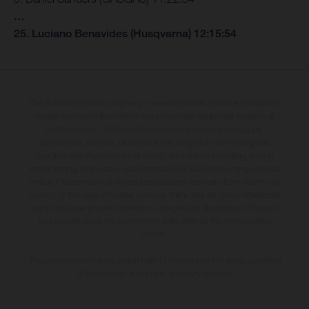
…
25. Luciano Benavides (Husqvarna) 12:15:54
The illustrated vehicles may vary in selected details from the production
models and some illustrations feature optional equipment available at
additional cost. All information concerning the scope of supply,
appearance, services, dimensions and weights is non-binding and
specified with the proviso that errors, for instance in printing, setting
and/or typing, may occur; such information is subject to change without
notice. Please note that model specifications may vary from country to
country. In the case of coated surfaces, there may be colour differences
due to the usual process deviations. Images and illustrations of Enduro
bike models show the competition state and not the homologated
version.
The consumption values stated refer to the roadworthy series condition
of the vehicles at the time of factory delivery.