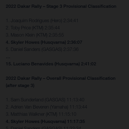
2022 Dakar Rally – Stage 3 Provisional Classification
1. Joaquim Rodrigues (Hero) 2:34:41
2. Toby Price (KTM) 2:35:44
3. Mason Klein (KTM) 2:35:55
4. Skyler Howes (Husqvarna) 2:36:07
5. Daniel Sanders (GASGAS) 2:37:36
…
15. Luciano Benavides (Husqvarna) 2:41:02
2022 Dakar Rally – Overall Provisional Classification
(after stage 3)
1. Sam Sunderland (GASGAS) 11:13:40
2. Adrien Van Beveren (Yamaha) 11:13:44
3. Matthias Walkner (KTM) 11:15:10
4. Skyler Howes (Husqvarna) 11:17:35
5. Daniel Sanders (GASGAS) 11:22:34