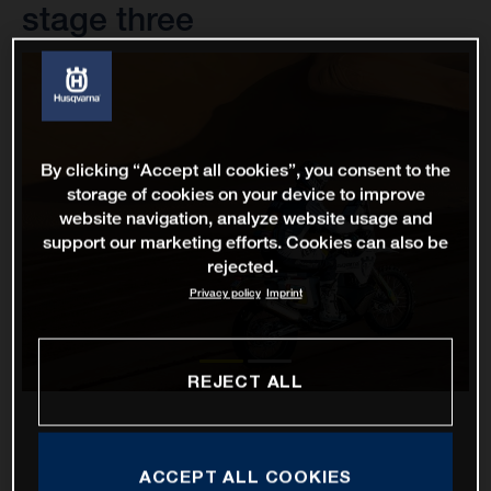
stage three
By clicking “Accept all cookies”, you consent to the
storage of cookies on your device to improve
website navigation, analyze website usage and
support our marketing efforts. Cookies can also be
rejected.
Privacy policy
Imprint
REJECT ALL
ACCEPT ALL COOKIES