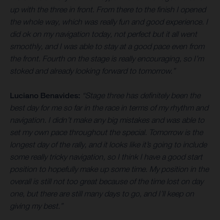
up with the three in front. From there to the finish I opened
the whole way, which was really fun and good experience. I
did ok on my navigation today, not perfect but it all went
smoothly, and I was able to stay at a good pace even from
the front. Fourth on the stage is really encouraging, so I’m
stoked and already looking forward to tomorrow.”
Luciano Benavides:
“Stage three has definitely been the
best day for me so far in the race in terms of my rhythm and
navigation. I didn’t make any big mistakes and was able to
set my own pace throughout the special. Tomorrow is the
longest day of the rally, and it looks like it’s going to include
some really tricky navigation, so I think I have a good start
position to hopefully make up some time. My position in the
overall is still not too great because of the time lost on day
one, but there are still many days to go, and I’ll keep on
giving my best.”