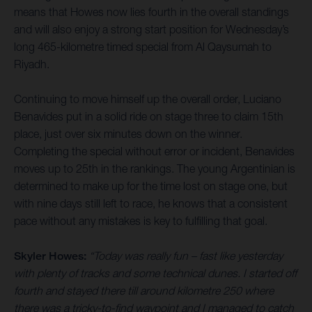
means that Howes now lies fourth in the overall standings
and will also enjoy a strong start position for Wednesday’s
long 465-kilometre timed special from Al Qaysumah to
Riyadh.
Continuing to move himself up the overall order, Luciano
Benavides put in a solid ride on stage three to claim 15th
place, just over six minutes down on the winner.
Completing the special without error or incident, Benavides
moves up to 25th in the rankings. The young Argentinian is
determined to make up for the time lost on stage one, but
with nine days still left to race, he knows that a consistent
pace without any mistakes is key to fulfilling that goal.
Skyler Howes:
“Today was really fun – fast like yesterday
with plenty of tracks and some technical dunes. I started off
fourth and stayed there till around kilometre 250 where
there was a tricky-to-find waypoint and I managed to catch