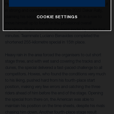
Husqvarna Factory Racing’s Skyler Howes continues to put
in strong and consistent results at the 2022 Dakar Rally,
claiming his second fourth-place stage finish in a row to
COOKIE SETTINGS
move himself up to fourth in the provisional overall
standings. Skyler now trails the event leader by under four
minutes. Teammate Luciano Benavides completed the
shortened 255-kilometre special in 15th place.
Heavy rain in the area forced the organisers to cut short
stage three, and with wet sand covering the tracks and
dunes, the special delivered a fast-paced challenge to all
competitors. Howes, who found the conditions very much
to his liking, pushed hard from his fourth-place start
position, making very few errors and catching the three
riders ahead of him before the end of the stage. Opening
the special from there on, the American was able to
maintain his position on the time sheets, despite his rivals
chasing him down. Another fourth-place stage result