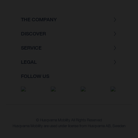
THE COMPANY
DISCOVER
SERVICE
LEGAL
FOLLOW US
© Husqvarna Mobility All Rights Reserved
Husqvarna Mobility are used under license from Husqvarna AB, Sweden