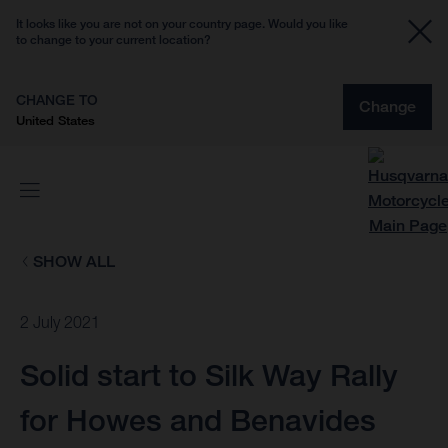
It looks like you are not on your country page. Would you like
to change to your current location?
CHANGE TO
Change
United States
SHOW ALL
2 July 2021
Solid start to Silk Way Rally
for Howes and Benavides