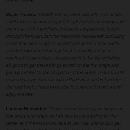
Skyler Howes:
“Overall, the day went well with no crashes,
and I rode really well. It’s good to get the rally underway and
get the lay of the land here in Russia. I enjoyed the terrain
through the forest, but the road book had several confusing
notes that were tough to understand at first. I took a little
time to make sure I didn’t get lost too badly and so my
result isn’t quite where I would want it to be. Nevertheless,
it’s good to get these things sorted on the first stage and
get a good feel for the navigation at the event. There are still
nine days to go, so now, with a little better understanding of
the road book, I hope to be able to push on tomorrow and
enjoy the rally.”
Luciano Benavides:
“It was a good warm up on stage one.
Not a very long stage, but it’s nice to get a feeling for the
terrain and the road book here at Silk Way, and to also get