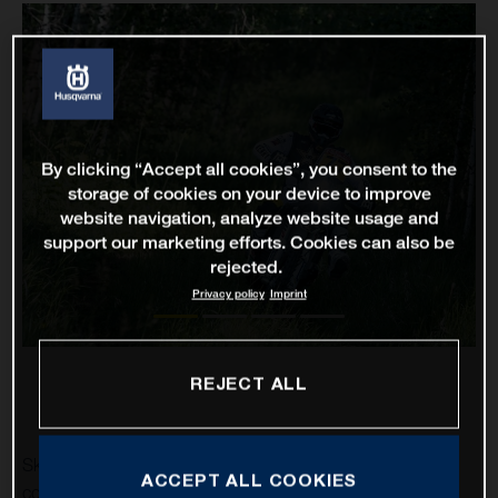
By clicking “Accept all cookies”, you consent to the
storage of cookies on your device to improve
website navigation, analyze website usage and
support our marketing efforts. Cookies can also be
rejected.
Privacy policy
Imprint
REJECT ALL
Skyler Howes and Luciano Benavides have successfully
ACCEPT ALL COOKIES
completed stage one of the 2021 Silk Way Rally in eighth