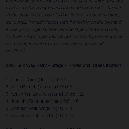
comfortable on the bike in these conditions. Unfortunately, I
made a mistake early on and then had to complete the rest
of the stage in the dust of a rider in front. I lost some time,
but overall, I’m really happy with the feeling on the bike and
it was good to get familiar with the style of the road book.
With nine days to go, there is not too much pressure yet so
I’m looking forward to tomorrow with a good start
position.”
2021 Silk Way Rally – Stage 1 Provisional Classification
1. Franco Caimi (Hero) 0:49:52
2. Ross Branch (Yamaha) 0:50:55
3. Adrien Van Beveren (Yamaha) 0:51:22
4. Joaquim Rodrigues (Hero) 0:51:46
5. Matthias Walkner (KTM) 0:52:25
6. Sebastian Buhler (Hero) 0:53:07
…