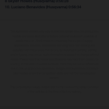
8 Skyler Howes (Husqvarna) 0:56:28
10. Luciano Benavides (Husqvarna) 0:56:34
The illustrated vehicles may vary in selected details from the production
models and some illustrations feature optional equipment available at
additional cost. All information concerning the scope of supply,
appearance, services, dimensions and weights is non-binding and
specified with the proviso that errors, for instance in printing, setting
and/or typing, may occur; such information is subject to change without
notice. Please note that model specifications may vary from country to
country. In the case of coated surfaces, there may be colour differences
due to the usual process deviations. Images and illustrations of Enduro
bike models show the competition state and not the homologated
version.
The consumption values stated refer to the roadworthy series condition
of the vehicles at the time of factory delivery.