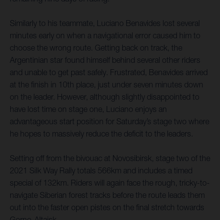
Similarly to his teammate, Luciano Benavides lost several
minutes early on when a navigational error caused him to
choose the wrong route. Getting back on track, the
Argentinian star found himself behind several other riders
and unable to get past safely. Frustrated, Benavides arrived
at the finish in 10th place, just under seven minutes down
on the leader. However, although slightly disappointed to
have lost time on stage one, Luciano enjoys an
advantageous start position for Saturday’s stage two where
he hopes to massively reduce the deficit to the leaders.
Setting off from the bivouac at Novosibirsk, stage two of the
2021 Silk Way Rally totals 566km and includes a timed
special of 132km. Riders will again face the rough, tricky-to-
navigate Siberian forest tracks before the route leads them
out into the faster open pistes on the final stretch towards
Gorno-Altaisk.