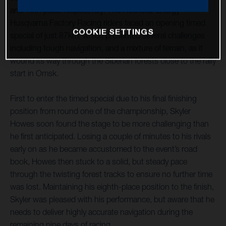
and 10th place respectively. The Rockstar Energy
Husqvarna Factory Racing riders faced an opening timed
COOKIE SETTINGS
special of just 87km, which presented several challenges
including tough navigation, and a mixture of terrain, as it
wound its way through the Siberian forests close to the rally
start in Omsk.
First to enter the timed special due to his final finishing
position from round one of the championship, Skyler
Howes soon found the stage to be more challenging than
he first anticipated. Losing a couple of minutes to his rivals
early on as he became accustomed to the event’s road
book, Howes then stuck to a solid, but steady pace
through the twisting forest tracks to ensure no further time
was lost. Maintaining his eighth-place position to the finish,
Skyler was pleased with his performance, but aware that he
needs to deliver highly accurate navigation during the
remaining nine days of racing.