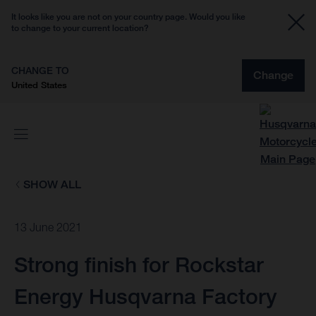
It looks like you are not on your country page. Would you like
to change to your current location?
CHANGE TO
Change
United States
SHOW ALL
13 June 2021
Strong finish for Rockstar
Energy Husqvarna Factory