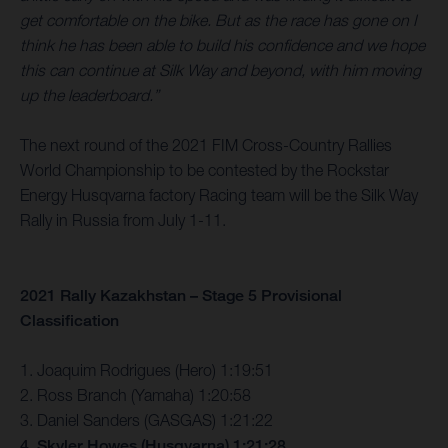
get comfortable on the bike. But as the race has gone on I
think he has been able to build his confidence and we hope
this can continue at Silk Way and beyond, with him moving
up the leaderboard.”
The next round of the 2021 FIM Cross-Country Rallies
World Championship to be contested by the Rockstar
Energy Husqvarna factory Racing team will be the Silk Way
Rally in Russia from July 1-11.
2021 Rally Kazakhstan – Stage 5 Provisional
Classification
1. Joaquim Rodrigues (Hero) 1:19:51
2. Ross Branch (Yamaha) 1:20:58
3. Daniel Sanders (GASGAS) 1:21:22
4. Skyler Howes (Husqvarna) 1:21:28