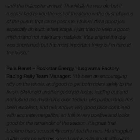
until the helicopter arrived. Thankfully he was ok, but it
meant I had to ride the rest of the stage in the dust of some
of the quads that came past me. I think I did a good job,
especially on such a fast stage, I just tried to keep a good
rhythm and not make any mistakes. It’s a shame the day
was shortened, but the most important thing is I’m here at
the finish.”
Pela Renet – Rockstar Energy Husqvarna Factory
Racing Rally Team Manager:
“It’s been an encouraging
rally on the whole, and good to get both riders safely to the
finish. Skyler did another good job today, leading out and
not losing too much time over 160km. His performance has
been excellent, and he’s shown very good pace combined
with accurate navigation, so this is very positive and looks
good for the remainder of the season. It’s great that
Luciano has successfully completed the race. He struggled
a little early on with his speed and was finding it difficult to