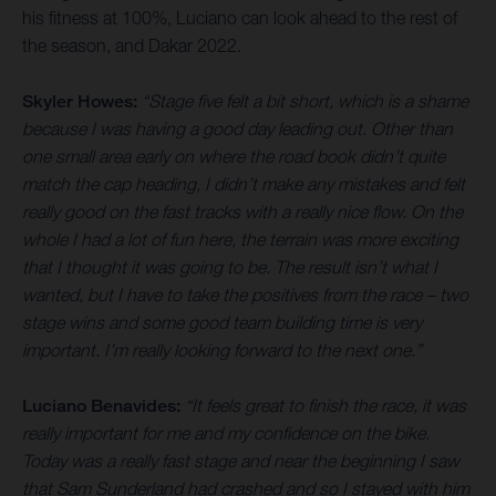
his fitness at 100%, Luciano can look ahead to the rest of
the season, and Dakar 2022.
Skyler Howes:
“Stage five felt a bit short, which is a shame
because I was having a good day leading out. Other than
one small area early on where the road book didn’t quite
match the cap heading, I didn’t make any mistakes and felt
really good on the fast tracks with a really nice flow. On the
whole I had a lot of fun here, the terrain was more exciting
that I thought it was going to be. The result isn’t what I
wanted, but I have to take the positives from the race – two
stage wins and some good team building time is very
important. I’m really looking forward to the next one.”
Luciano Benavides:
“It feels great to finish the race, it was
really important for me and my confidence on the bike.
Today was a really fast stage and near the beginning I saw
that Sam Sunderland had crashed and so I stayed with him