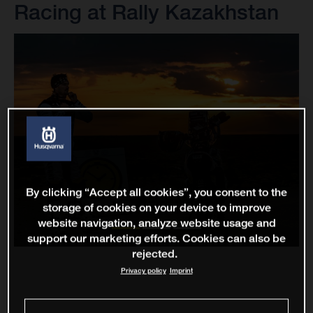
Racing at Rally Kazakhstan
By clicking “Accept all cookies”, you consent to the
storage of cookies on your device to improve
website navigation, analyze website usage and
support our marketing efforts. Cookies can also be
rejected.
Privacy policy
Imprint