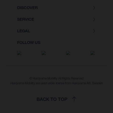
DISCOVER
SERVICE
LEGAL
FOLLOW US
© Husqvarna Mobility All Rights Reserved
Husqvarna Mobility are used under license from Husqvarna AB, Sweden
BACK TO TOP