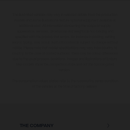
The illustrated vehicles may vary in selected details from the production
models and some illustrations feature optional equipment available at
additional cost. All information concerning the scope of supply,
appearance, services, dimensions and weights is non-binding and
specified with the proviso that errors, for instance in printing, setting
and/or typing, may occur; such information is subject to change without
notice. Please note that model specifications may vary from country to
country. In the case of coated surfaces, there may be colour differences
due to the usual process deviations. Images and illustrations of Enduro
bike models show the competition state and not the homologated
version.
The consumption values stated refer to the roadworthy series condition
of the vehicles at the time of factory delivery.
THE COMPANY